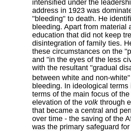
intensified under the leadershi
address in 1923 was dominat
"bleeding" to death. He identif
bleeding. Apart from material 
education that did not keep tr
disintegration of family ties. 
these circumstances on the "p
and "in the eyes of the less ci
with the resultant "gradual di
between white and non-white
bleeding. In ideological terms
terms of the main focus of th
elevation of the
volk
through e
that became a central and per
over time - the saving of the 
was the primary safeguard for 