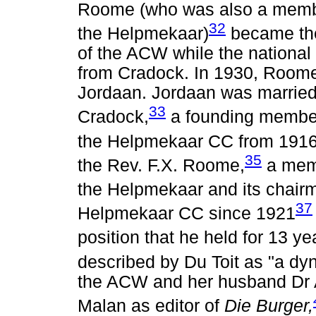
Roome (who was also a membe
32
the Helpmekaar)
became the
of the ACW while the national
from Cradock. In 1930, Roome
Jordaan. Jordaan was married 
33
Cradock,
a founding member
the Helpmekaar CC from 1916 
35
the Rev. F.X. Roome,
a memb
the Helpmekaar and its chair
37
Helpmekaar CC since 1921
position that he held for 13 ye
described by Du Toit as "a dy
the ACW and her husband Dr 
Malan as editor of
Die Burger,