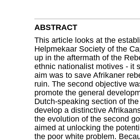
ABSTRACT
This article looks at the estab
Helpmekaar Society of the Cap
up in the aftermath of the Reb
ethnic nationalist motives - it
aim was to save Afrikaner rebe
ruin. The second objective wa
promote the general developme
Dutch-speaking section of the
develop a distinctive Afrikaan
the evolution of the second go
aimed at unlocking the potentia
the poor white problem. Bec