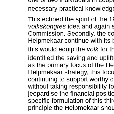
necessary practical knowledge
This echoed the spirit of the 1
volkskongres
idea and again s
Commission. Secondly, the co
Helpmekaar continue with its
this would equip the
volk
for t
identified the saving and uplif
as the primary focus of the He
Helpmekaar strategy, this fo
continuing to support worthy c
without taking responsibility fo
jeopardise the financial posit
specific formulation of this th
principle the Helpmekaar sho