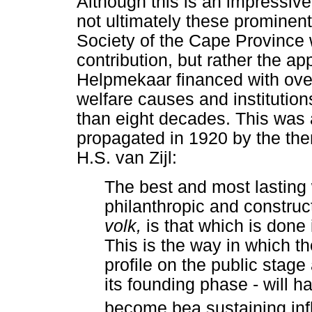
Although this is an impressive 
not ultimately these prominen
Society of the Cape Province 
contribution, but rather the a
Helpmekaar financed with ove
welfare causes and institutio
than eight decades. This was
propagated in 1920 by the th
H.S. van Zijl:
The best and most lasting 
philanthropic and construct
volk,
is that which is don
This is the way in which th
profile on the public stag
its founding phase - will ha
become bea sustaining infl