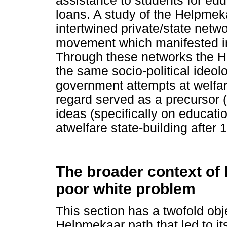
assistance to students for edu
loans. A study of the Helpmeka
intertwined private/state netwo
movement which manifested in
Through these networks the H
the same socio-political ideolo
government attempts at welfare
regard served as a precursor (
ideas (specifically on educatio
atwelfare state-building after 
The broader context of
poor white problem
This section has a twofold obje
Helpmekaar path that led to it