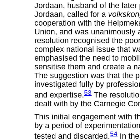
Jordaan, husband of the later
Jordaan, called for a
volksko
cooperation with the Helpmek
Union, and was unanimously 
resolution recognised the poo
complex national issue that was
emphasised the need to mobil
sensitise them and create a na
The suggestion was that the p
investigated fully by profess
53
and expertise.
The resolutio
dealt with by the Carnegie C
This initial engagement with 
by a period of experimentation
54
tested and discarded.
In the 