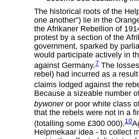
The historical roots of the He
one another") lie in the Oran
the Afrikaner Rebellion of 19
protest by a section of the Af
government, sparked by parlia
would participate actively in t
7
against Germany.
The losses 
rebel) had incurred as a result
claims lodged against the rebel
Because a sizeable number of
bywoner
or poor white class o
that the rebels were not in a f
10
(totalling some £300 000).
A
Helpmekaar idea - to collect m