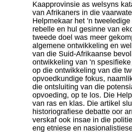
Kaapprovinsie as welsyns kata
van Afrikaners in die vaarwat
Helpmekaar het 'n tweeledige
rebelle en hul gesinne van e
tweede doel was meer gekompl
algemene ontwikkeling en wel
van die Suid-Afrikaanse bevol
ontwikkeling van 'n spesifieke 
op die ontwikkeling van die tw
opvoedkundige fokus, naamli
die ontsluiting van die potens
opvoeding, op te los. Die Hel
van ras en klas. Die artikel s
historiografiese debatte oor a
verskaf ook insae in die polit
eng etniese en nasionalisties