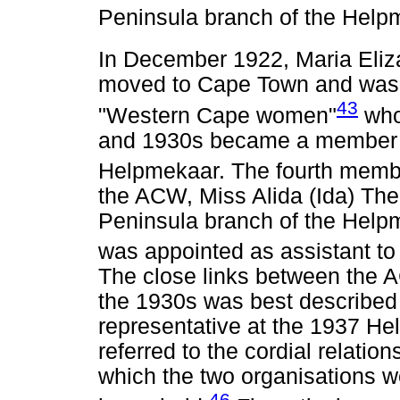
Peninsula branch of the Help
In December 1922, Maria Eli
moved to Cape Town and was c
43
"Western Cape women"
who
and 1930s became a member o
Helpmekaar. The fourth membe
the ACW, Miss Alida (Ida) The
Peninsula branch of the Helpme
was appointed as assistant t
The close links between the
the 1930s was best described
representative at the 1937 H
referred to the cordial relatio
which the two organisations 
46