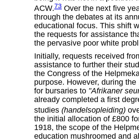
73
ACW.
Over the next five ye
through the debates at its an
educational focus. This shift
the requests for assistance t
the pervasive poor white prob
Initially, requests received fr
assistance to further their st
the Congress of the Helpmeka
purpose. However, during the
for bursaries to
"Afrikaner se
already completed a first deg
studies
(handelsopleiding)
ov
the initial allocation of £800 
1918, the scope of the Helpme
education mushroomed and als