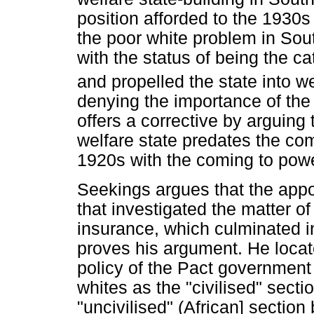
position afforded to the 1930
the poor white problem in Sout
with the status of being the c
and propelled the state into we
denying the importance of th
offers a corrective by arguing 
welfare state predates the com
1920s with the coming to powe
Seekings argues that the app
that investigated the matter o
insurance, which culminated i
proves his argument. He locate
policy of the Pact government 
whites as the "civilised" secti
"uncivilised" (African] sectio