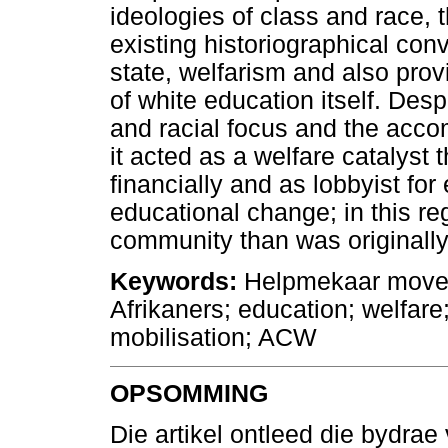
ideologies of class and race, 
existing historiographical con
state, welfarism and also provi
of white education itself. Des
and racial focus and the acco
it acted as a welfare catalyst t
financially and as lobbyist for
educational change; in this reg
community than was originally
Keywords:
Helpmekaar movem
Afrikaners; education; welfare;
mobilisation; ACW
OPSOMMING
Die artikel ontleed die bydra