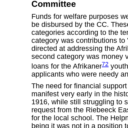
Committee
Funds for welfare purposes we
be disbursed by the CC. Thes
categories according to the te
category was contributions to 
directed at addressing the Afr
second category was money vote
72
loans for the Afrikaner
youth 
applicants who were needy a
The need for financial suppor
manifest very early in the his
1916, while still struggling to
request from the Riebeeck Eas
for the local school. The Help
being it was not in a position t