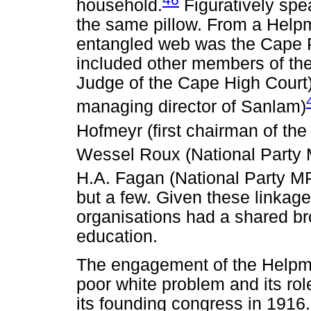
household.
Figuratively spe
the same pillow. From a Helpm
entangled web was the Cape
included other members of the
Judge of the Cape High Court) 
managing director of Sanlam)
Hofmeyr (first chairman of the
Wessel Roux (National Party 
H.A. Fagan (National Party MP
but a few. Given these linkages
organisations had a shared br
education.
The engagement of the Helpme
poor white problem and its rol
its founding congress in 1916.