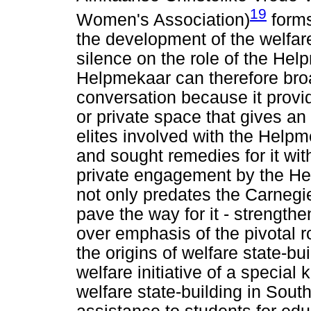
19
Women's Association)
forms
the development of the welfare 
silence on the role of the Hel
Helpmekaar can therefore broa
conversation because it prov
or private space that gives an
elites involved with the Help
and sought remedies for it wit
private engagement by the He
not only predates the Carnegi
pave the way for it - strength
over emphasis of the pivotal 
the origins of welfare state-bu
welfare initiative of a special
welfare state-building in South