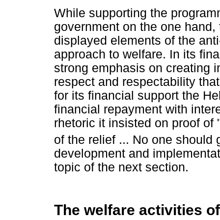
While supporting the program
government on the one hand, 
displayed elements of the an
approach to welfare. In its fin
strong emphasis on creating in
respect and respectability tha
for its financial support the
financial repayment with inte
rhetoric it insisted on proof of
of the relief ... No one should
development and implementatio
topic of the next section.
The welfare activities 