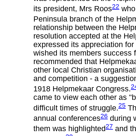
22
its president, Mrs Roos
who 
Peninsula branch of the Help
relationship between the He
resolution accepted at the He
expressed its appreciation fo
wished its members success fo
recommended that Helpmekaar
other local Christian organisat
and competition - a suggestio
2
1918 Helpmekaar Congress.
came to view each other as "bl
25
difficult times of struggle.
Th
26
annual conferences
during w
27
them was highlighted
and th