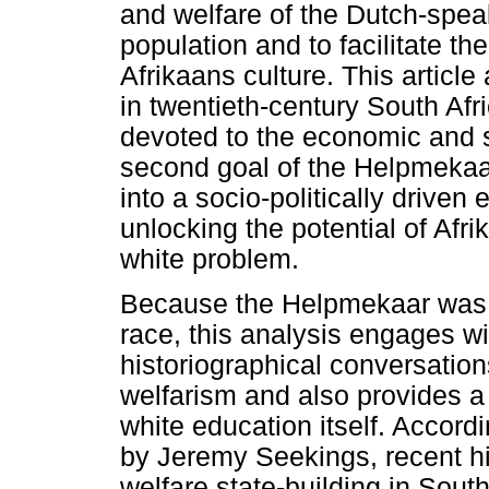
and welfare of the Dutch-spea
population and to facilitate th
Afrikaans culture. This articl
in twentieth-century South Afri
devoted to the economic and so
second goal of the Helpmekaar
into a socio-politically driven
unlocking the potential of Afri
white problem.
Because the Helpmekaar was 
race, this analysis engages wi
historiographical conversation
welfarism and also provides a r
white education itself. Accord
by Jeremy Seekings, recent h
welfare state-building in South