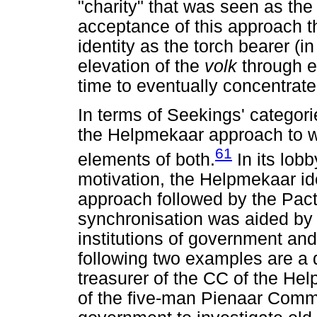
"charity" that was seen as the 
acceptance of this approach 
identity as the torch bearer (in
elevation of the
volk
through e
time to eventually concentrate
In terms of Seekings' categori
the Helpmekaar approach to w
61
elements of both.
In its lobb
motivation, the Helpmekaar ide
approach followed by the Pact
synchronisation was aided by 
institutions of government an
following two examples are a
treasurer of the CC of the H
of the five-man Pienaar Comm