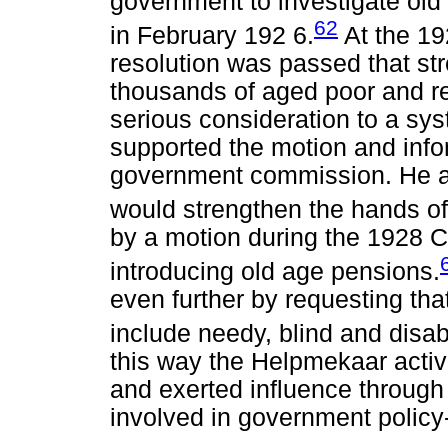
government to investigate old
62
in February 192 6.
At the 19
resolution was passed that str
thousands of aged poor and r
serious consideration to a sy
supported the motion and inf
government commission. He as
would strengthen the hands o
by a motion during the 1928 
introducing old age pensions.
even further by requesting th
include needy, blind and disa
this way the Helpmekaar activ
and exerted influence through
involved in government polic