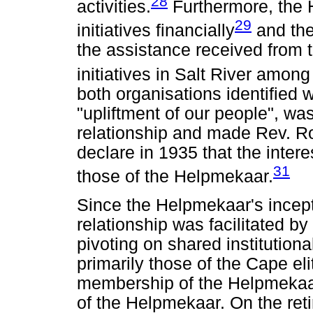
28
activities.
Furthermore, the
29
initiatives financially
and the
the assistance received from t
initiatives in Salt River among
both organisations identified w
"upliftment of our people", w
relationship and made Rev. R
declare in 1935 that the inter
31
those of the Helpmekaar.
Since the Helpmekaar's incepti
relationship was facilitated by
pivoting on shared institution
primarily those of the Cape el
membership of the Helpmekaa
of the Helpmekaar. On the ret