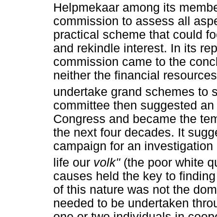
Helpmekaar among its member
commission to assess all aspe
practical scheme that could foc
and rekindle interest. In its r
commission came to the concl
neither the financial resources
undertake grand schemes to s
committee then suggested an 
Congress and became the templ
the next four decades. It sug
campaign for an investigation 
life our
volk"
(the poor white q
causes held the key to finding
of this nature was not the dom
needed to be undertaken thro
one or two individuals in coop