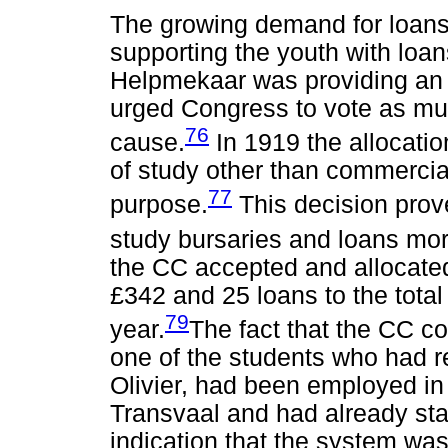
The growing demand for loan
supporting the youth with loans
Helpmekaar was providing an
urged Congress to vote as mu
76
cause.
In 1919 the allocatio
of study other than commercial
77
purpose.
This decision prove
study bursaries and loans mor
the CC accepted and allocated 
£342 and 25 loans to the total
79
year.
The fact that the CC co
one of the students who had r
Olivier, had been employed in
Transvaal and had already sta
indication that the system wa