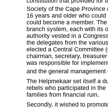
constitution that provided for
Society of the Cape Province 
16 years and older who could i
could become a member. The
branch system, each with its o
authority vested in a Congres
the delegates from the vario
elected a Central Committee (
chairman, secretary, treasure
was responsible for implement
and the general management of
The Helpmekaar set itself a dua
rebels who participated in the
families from financial ruin.
Secondly, it wished to promot