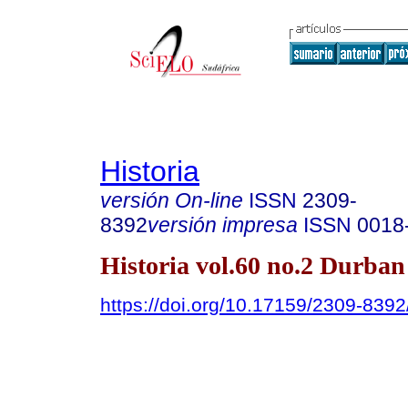
Historia
versión On-line
ISSN
2309-
8392
versión impresa
ISSN
0018
Historia vol.60 no.2 Durban
https://doi.org/10.17159/2309-83