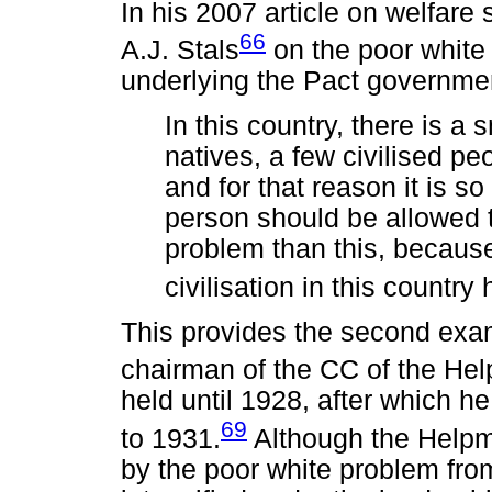
In his 2007 article on welfare
66
A.J. Stals
on the poor white
underlying the Pact governmen
In this country, there is a
natives, a few civilised pe
and for that reason it is so
person should be allowed t
problem than this, becaus
civilisation in this country 
This provides the second exam
chairman of the CC of the Hel
held until 1928, after which 
69
to 1931.
Although the Help
by the poor white problem from