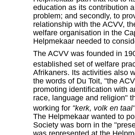
education as its contribution 
problem; and secondly, to pr
relationship with the ACVV, th
welfare organisation in the C
Helpmekaar needed to consider
The ACVV was founded in 1904
established set of welfare pra
Afrikaners. Its activities also
the words of Du Toit, "the AC
promoting identification with
race, language and religion" t
working for
"kerk, volk en taal
The Helpmekaar wanted to posit
Society was born in the "pres
was represented at the Helpm