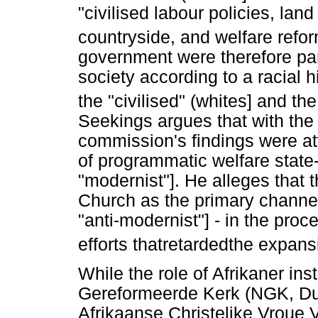
"civilised labour policies, land
countryside, and welfare refor
government were therefore part
society according to a racial 
the "civilised" (whites] and the
Seekings argues that with the
commission's findings were at
of programmatic welfare state-
"modernist"]. He alleges that 
Church as the primary channel 
"anti-modernist"] - in the proc
efforts thatretardedthe expan
While the role of Afrikaner ins
Gereformeerde Kerk (NGK, Du
Afrikaanse Christelike Vroue 