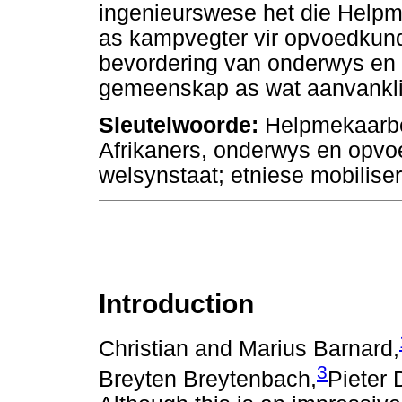
ingenieurswese het die Helpm
as kampvegter vir opvoedkundi
bevordering van onderwys en 
gemeenskap as wat aanvanklik
Sleutelwoorde:
Helpmekaarbe
Afrikaners, onderwys en opvo
welsynstaat; etniese mobilis
Introduction
Christian and Marius Barnard,
3
Breyten Breytenbach,
Pieter 