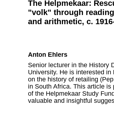
The Helpmekaar: Resc
"volk" through reading
and arithmetic, c. 1916
Anton Ehlers
Senior lecturer in the History
University. He is interested i
on the history of retailing (P
in South Africa. This article is
of the Helpmekaar Study Fund.
valuable and insightful sugge