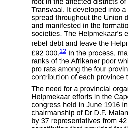
root in the affected districts 
Transvaal. It developed into 
spread throughout the Union 
and manifested in the formati
societies. The Helpmekaar's eff
rebel debt and leave the He
12
£92 000.
In the process, ma
ranks of the Afrikaner poor wh
pro rata among the four provin
contribution of each province t
The need for a provincial orga
Helpmekaar efforts in the Cap
congress held in June 1916 i
chairmanship of Dr D.F. Malan
by 37 representatives from 42