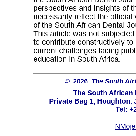
perspectives and insights of t
necessarily reflect the official 
of the South African Dental Jo
This article was not subjected
to contribute constructively t
current challenges facing publ
education in South Africa.
© 2026
The South Afr
The South African
Private Bag 1, Houghton,
Tel: +
NMoje