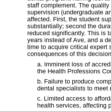
staff complement. The quality 
supervision (undergraduate an
affected. First, the student sup
substantially; second the durat
reduced significantly. This is t
years instead of Ave, and a den
time to acquire critical expert
consequences of this decisio
a. Imminent loss of accredi
the Health Professions Co
b. Failure to produce comp
dental specialists to meet
c. Limited access to afforda
health services, affecting 