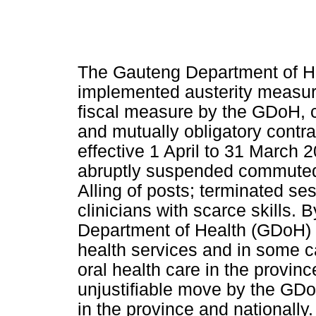
The Gauteng Department of He
implemented austerity measure
fiscal measure by the GDoH, c
and mutually obligatory contra
effective 1 April to 31 March 
abruptly suspended commuted
Alling of posts; terminated se
clinicians with scarce skills. 
Department of Health (GDoH) s
health services and in some c
oral health care in the provin
unjustifiable move by the GDo
in the province and nationally.