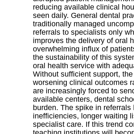
reducing available clinical ho
seen daily. General dental pr
traditionally managed uncompl
referrals to specialists only 
improves the delivery of oral 
overwhelming influx of patient
the sustainability of this sys
oral health service with adeq
Without sufficient support, the
worsening clinical outcomes 
are increasingly forced to sen
available centers, dental sch
burden. The spike in referrals
inefficiencies, longer waiting 
specialist care. If this trend 
teaching institutions will bec