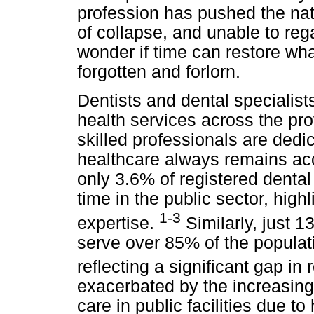
profession has pushed the nati
of collapse, and unable to reg
wonder if time can restore what
forgotten and forlorn.
Dentists and dental specialists
health services across the pr
skilled professionals are dedic
healthcare always remains acc
only 3.6% of registered dental
time in the public sector, high
1-3
expertise.
Similarly, just 1
serve over 85% of the populati
reflecting a significant gap in
exacerbated by the increasing
care in public facilities due t