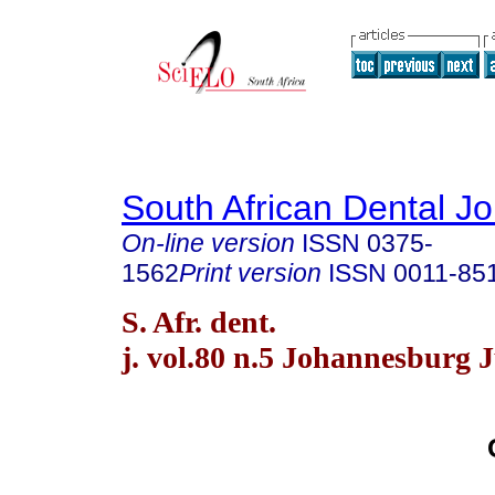
South African Dental Jo
On-line version
ISSN
0375-
1562
Print version
ISSN
0011-85
S. Afr. dent.
j. vol.80 n.5 Johannesburg 