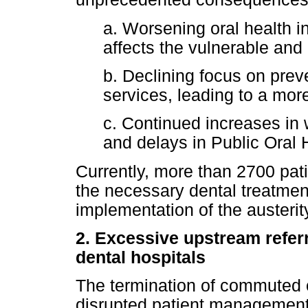
a. Worsening oral health in
affects the vulnerable an
b. Declining focus on prev
services, leading to a mor
c. Continued increases in 
and delays in Public Oral H
Currently, more than 2700 pat
the necessary dental treatmen
implementation of the austeri
2. Excessive upstream referr
dental hospitals
The termination of commuted 
disrupted patient management 