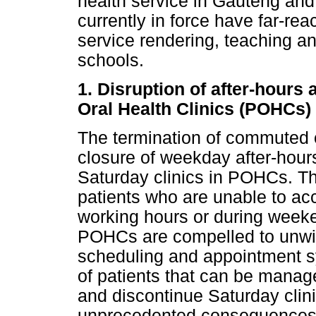
health service in Gauteng and
currently in force have far-re
service rendering, teaching an
schools.
1. Disruption of after-hours 
Oral Health Clinics (POHCs)
The termination of commuted o
closure of weekday after-hours
Saturday clinics in POHCs. The
patients who are unable to ac
working hours or during week
POHCs are compelled to unwil
scheduling and appointment sys
of patients that can be manag
and discontinue Saturday clin
unprecedented consequences o