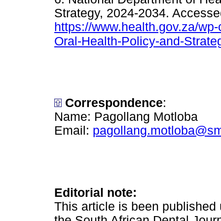
Strategy, 2024-2034. Accessed
https://www.health.gov.za/wp-
Oral-Health-Policy-and-Strat
Correspondence
:
Name: Pagollang Motloba
Email:
pagollang.motloba@sm
Editorial note:
This article is been publishe
the South African Dental Journ