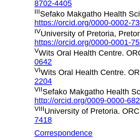
8702-4405
III
Sefako Makgatho Health Sci
https://orcid.org/0000-0002-7
IV
University of Pretoria, Preto
https://orcid.org/0000-0001-7
V
Wits Oral Health Centre. O
0642
VI
Wits Oral Health Centre. O
2204
VII
Sefako Makgatho Health Sc
http://orcid.org/0009-0000-68
VIII
University of Pretoria. OR
7418
Correspondence