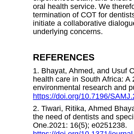
oral health service. We there
termination of COT for dentist
initiate a collaborative dialog
underlying concerns.
REFERENCES
1. Bhayat, Ahmed, and Usuf C
health care in South Africa: A 
environmental research and pu
https://doi.org/10.7196/SAMJ
2. Tiwari, Ritika, Ahmed Bhaya
the need of dentists and speci
One.2021: 16(5); e0251238.
https://doi.org/10.1371/journ