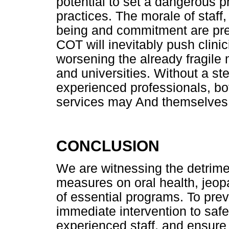
potential to set a dangerous 
practices. The morale of staff
being and commitment are pres
COT will inevitably push clinic
worsening the already fragile 
and universities. Without a st
experienced professionals, bo
services may And themselves s
CONCLUSION
We are witnessing the detrime
measures on oral health, jeopa
of essential programs. To prev
immediate intervention to safe
experienced staff, and ensure 