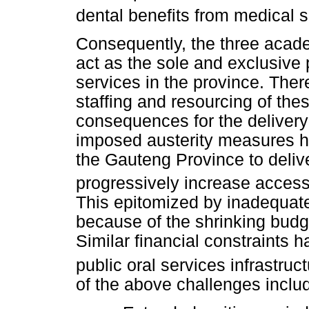
dental benefits from medical
Consequently, the three acad
act as the sole and exclusive 
services in the province. Ther
staffing and resourcing of thes
consequences for the delivery
imposed austerity measures ha
the Gauteng Province to delive
progressively increase access 
This epitomized by inadequate 
because of the shrinking budg
Similar financial constraints h
public oral services infrastruct
of the above challenges includ