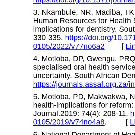
3. Nkambule, NR, Madiba, TK.,
Human Resources for Health S
implications for dentistry. Sou
330-335.
https://doi.org/10.1
[
Li
0105/2022/v77no6a2
4. Motloba, DP, Gwengu, PRQ,
specialised oral health service
uncertainty. South African Den
https://journals.assaf.org.za/
5. Motloba, PD, Makwakwa, NL
health-implications for reform
Journal.2019: 74(4); 208-11.
h
0105/2019/v74no4a8
. [
L
6. National Department of Hea