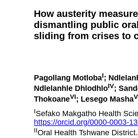
How austerity measure
dismantling public oral
sliding from crises to 
I
Pagollang Motloba
; Ndlelan
IV
Ndlelanhle Dhlodhlo
; Sand
VI
V
Thokoane
; Lesego Masha
I
Sefako Makgatho Health Scie
https://orcid.org/0000-0003-1
II
Oral Health Tshwane Distric