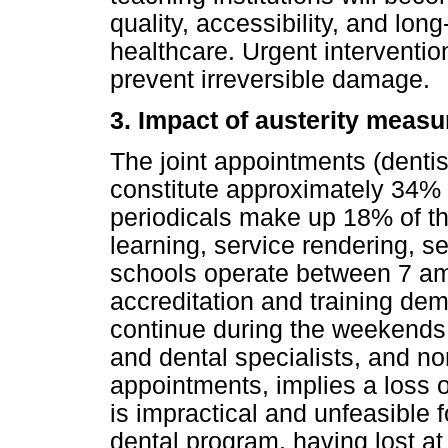
quality, accessibility, and long
healthcare. Urgent interventio
prevent irreversible damage.
3. Impact of austerity measu
The joint appointments (dentist
constitute approximately 34% 
periodicals make up 18% of th
learning, service rendering, s
schools operate between 7 am
accreditation and training de
continue during the weekends.
and dental specialists, and no
appointments, implies a loss of
is impractical and unfeasible 
dental program, having lost at