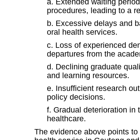
a. Extended waiting period
procedures, leading to a re
b. Excessive delays and b
oral health services.
c. Loss of experienced den
departures from the acade
d. Declining graduate quali
and learning resources.
e. Insufficient research out
policy decisions.
f. Gradual deterioration in 
healthcare.
The evidence above points to 