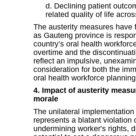
d. Declining patient outco
related quality of life acr
The austerity measures have 
as Gauteng province is respon
country's oral health workfor
overtime and the discontinuati
reflect an impulsive, unexamin
consideration for both the imm
oral health workforce planning
4. Impact of austerity measu
morale
The unilateral implementation
represents a blatant violation o
undermining worker's rights, 