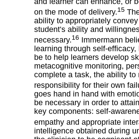
and learner can enhance, or b
15
on the mode of delivery.
The 
ability to appropriately conve
student's ability and willingne
16
necessary.
Immermann believ
learning through self-efficacy
be to help learners develop ski
metacognitive monitoring, pers
complete a task, the ability to
responsibility for their own fa
goes hand in hand with emotion
be necessary in order to attain
key components: self-awarenes
empathy and appropriate intera
intelligence obtained during 