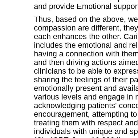
and provide Emotional suppor
Thus, based on the above, we
compassion are different, the
each enhances the other. Cari
includes the emotional and rel
having a connection with them,
and then driving actions aimed
clinicians to be able to expr
sharing the feelings of their p
emotionally present and avail
various levels and engage in 
acknowledging patients' conce
encouragement, attempting to a
treating them with respect and
individuals with unique and s