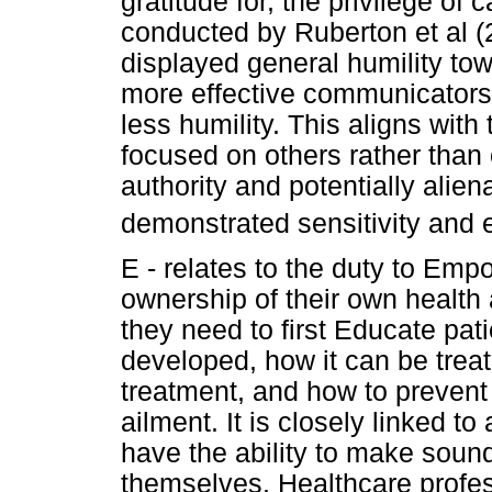
gratitude for, the privilege of 
conducted by Ruberton et al (2
displayed general humility tow
more effective communicators
less humility. This aligns with
focused on others rather than 
authority and potentially alien
demonstrated sensitivity and 
E - relates to the duty to Em
ownership of their own health 
they need to first Educate pati
developed, how it can be treat
treatment, and how to prevent o
ailment. It is closely linked t
have the ability to make sound
themselves. Healthcare profe