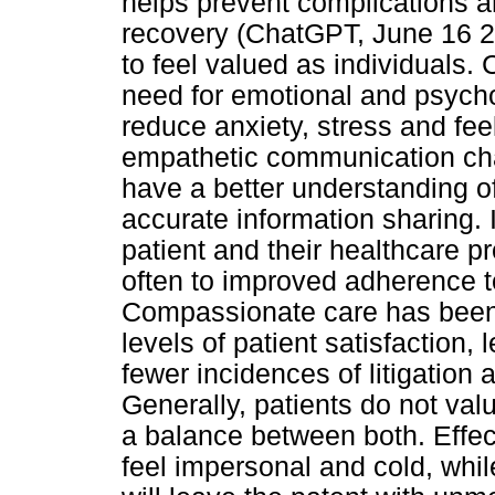
helps prevent complications a
recovery (ChatGPT, June 16 20
to feel valued as individuals
need for emotional and psycho
reduce anxiety, stress and fee
empathetic communication cha
have a better understanding of
accurate information sharing. I
patient and their healthcare p
often to improved adherence 
Compassionate care has been 
levels of patient satisfaction,
fewer incidences of litigation
Generally, patients do not val
a balance between both. Effe
feel impersonal and cold, wh