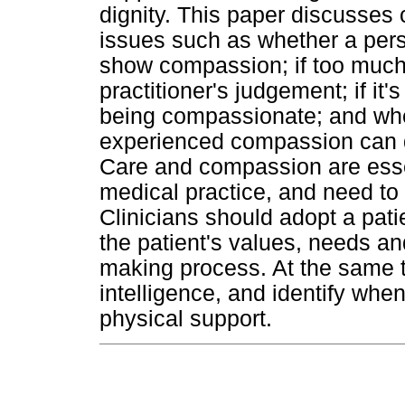
dignity. This paper discusse
issues such as whether a pers
show compassion; if too muc
practitioner's judgement; if it
being compassionate; and wh
experienced compassion can de
Care and compassion are esse
medical practice, and need to 
Clinicians should adopt a pati
the patient's values, needs an
making process. At the same t
intelligence, and identify whe
physical support.