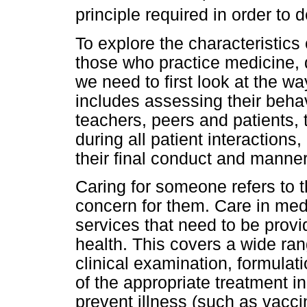
principle required in order to d
To explore the characteristic
those who practice medicine, d
we need to first look at the wa
includes assessing their behav
teachers, peers and patients, 
during all patient interaction
their final conduct and manner
Caring for someone refers to 
concern for them. Care in medi
services that need to be provi
health. This covers a wide rang
clinical examination, formulati
of the appropriate treatment i
prevent illness (such as vacci