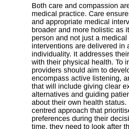
Both care and compassion are
medical practice. Care ensure
and appropriate medical inter
broader and more holistic as i
person and not just a medical 
interventions are delivered in
individuality. It addresses th
with their physical health. To 
providers should aim to devel
encompass active listening, 
that will include giving clear e
alternatives and guiding pati
about their own health status.
centred approach that prioriti
preferences during their deci
time, they need to look after 