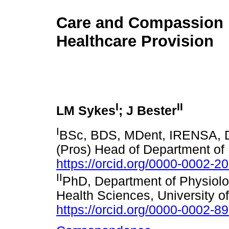
Care and Compassion 
Healthcare Provision
I
II
LM Sykes
; J Bester
I
BSc, BDS, MDent, IRENSA, D
(Pros) Head of Department of P
https://orcid.org/0000-0002-2
II
PhD, Department of Physiolog
Health Sciences, University of 
https://orcid.org/0000-0002-8