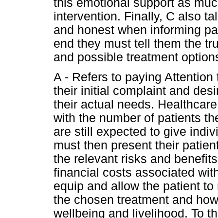
this emotional support as muc
intervention. Finally, C also 
and honest when informing pati
end they must tell them the tru
and possible treatment option
A - Refers to paying Attention
their initial complaint and des
their actual needs. Healthcar
with the number of patients th
are still expected to give indi
must then present their patient
the relevant risks and benefit
financial costs associated wi
equip and allow the patient t
the chosen treatment and how 
wellbeing and livelihood. To th