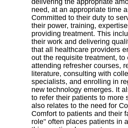
delivering the appropriate amou
need, at an appropriate time a
Committed to their duty to ser
their power, training, expertis
providing treatment. This incl
their work and delivering qua
that all healthcare providers 
out the requisite treatment, t
attending refresher courses, 
literature, consulting with co
specialists, and enrolling in 
new technology emerges. It al
to refer their patients to more
also relates to the need for C
Comfort to patients and their f
role" often places patients in 