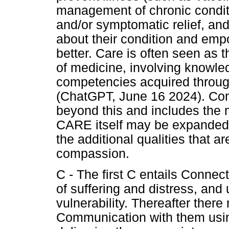
management of chronic conditio
and/or symptomatic relief, and
about their condition and em
better. Care is often seen as 
of medicine, involving knowled
competencies acquired throug
(ChatGPT, June 16 2024). Co
beyond this and includes the
CARE itself may be expanded
the additional qualities that a
compassion.
C - The first C entails Connec
of suffering and distress, and
vulnerability. Thereafter ther
Communication with them usi