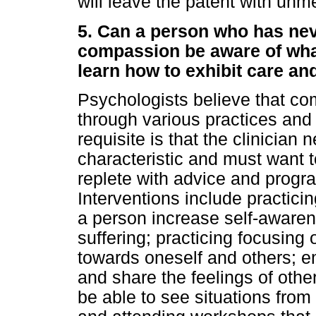
will leave the patent with unm
5. Can a person who has nev
compassion be aware of what
learn how to exhibit care a
Psychologists believe that co
through various practices and
requisite is that the clinician
characteristic and must want to
replete with advice and progr
Interventions include practici
a person increase self-awaren
suffering; practicing focusing
towards oneself and others; e
and share the feelings of other
be able to see situations from