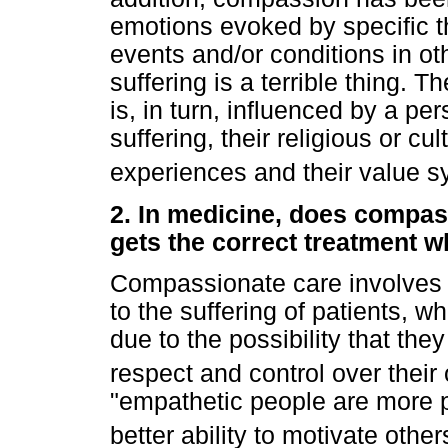
emotions evoked by specific t
events and/or conditions in oth
suffering is a terrible thing.
is, in turn, influenced by a p
suffering, their religious or cul
experiences and their value s
2. In medicine, does compass
gets the correct treatment 
Compassionate care involves a
to the suffering of patients, w
due to the possibility that the
respect and control over their
"empathetic people are more p
better ability to motivate other