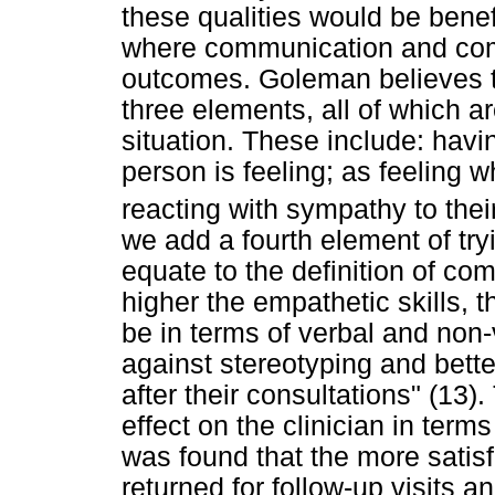
these qualities would be benefi
where communication and comp
outcomes. Goleman believes 
three elements, all of which ar
situation. These include: hav
person is feeling; as feeling w
reacting with sympathy to thei
we add a fourth element of try
equate to the definition of com
higher the empathetic skills, th
be in terms of verbal and non
against stereotyping and better
after their consultations" (13).
effect on the clinician in term
was found that the more satisf
returned for follow-up visits 