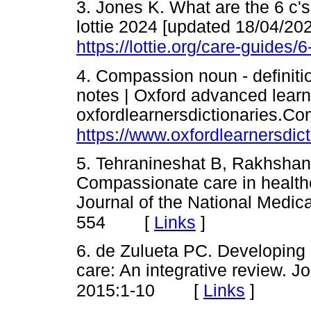
3. Jones K. What are the 6 c's
lottie 2024 [updated 18/04/202
https://lottie.org/care-guides/6
4. Compassion noun - definiti
notes | Oxford advanced learne
oxfordlearnersdictionaries.Co
https://www.oxfordlearnersdic
5. Tehranineshat B, Rakhshan
Compassionate care in health
Journal of the National Medica
[
Links
]
554
6. de Zulueta PC. Developing
care: An integrative review. J
[
Links
]
2015:1-10