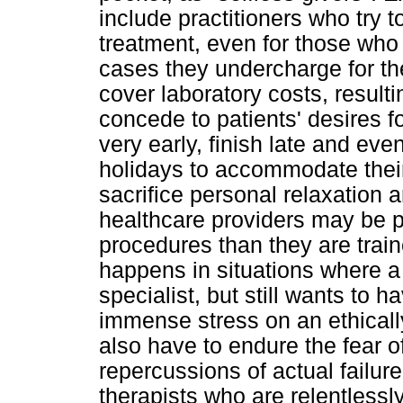
include practitioners who try t
treatment, even for those who c
cases they undercharge for the
cover laboratory costs, result
concede to patients' desires f
very early, finish late and ev
holidays to accommodate their
sacrifice personal relaxation 
healthcare providers may be p
procedures than they are traine
happens in situations where a 
specialist, but still wants to
immense stress on an ethicall
also have to endure the fear of
repercussions of actual failure
therapists who are relentlessly 