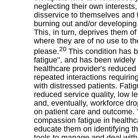
neglecting their own interests
disservice to themselves and t
burning out and/or developing
This, in turn, deprives them o
where they are of no use to th
20
please.
This condition has
fatigue", and has been widely d
healthcare provider's reduced 
repeated interactions requiri
with distressed patients. Fati
reduced service quality, low lev
and, eventually, workforce dr
on patient care and outcome. T
compassion fatigue in healthca
educate them on identifying t
tools to manage and deal with