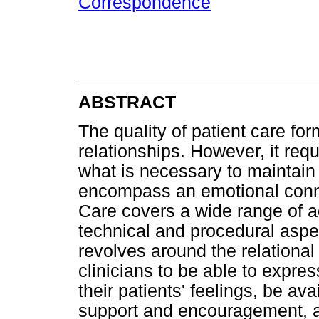
Correspondence
ABSTRACT
The quality of patient care for
relationships. However, it req
what is necessary to maintain 
encompass an emotional conne
Care covers a wide range of ac
technical and procedural asp
revolves around the relational 
clinicians to be able to expr
their patients' feelings, be av
support and encouragement, a