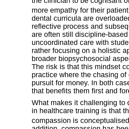
the clinician to be cognisant 
more empathy for their patient
dental curricula are overloaded
reflective process and subseq
are often still discipline-base
uncoordinated care with stude
rather focusing on a holistic
broader biopsychosocial aspects
The risk is that this mindset co
practice where the chasing of
pursuit for money. In both cas
that benefits them first and fo
What makes it challenging to
in healthcare training is that 
compassion is conceptualised 
addition, compassion has been 