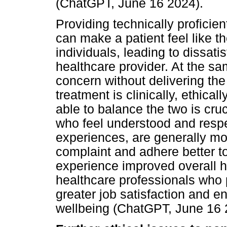
(ChatGPT, June 16 2024).
Providing technically proficie
can make a patient feel like t
individuals, leading to dissatis
healthcare provider. At the s
concern without delivering the
treatment is clinically, ethica
able to balance the two is cruci
who feel understood and respe
experiences, are generally mor
complaint and adhere better t
experience improved overall h
healthcare professionals who
greater job satisfaction and 
wellbeing (ChatGPT, June 16 