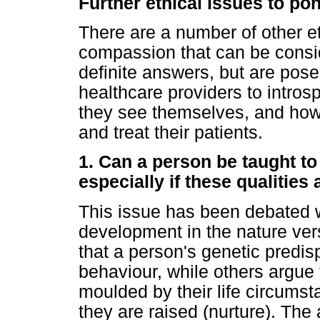
Further ethical issues to po
There are a number of other et
compassion that can be consi
definite answers, but are pose
healthcare providers to intros
they see themselves, and how
and treat their patients.
1. Can a person be taught t
especially if these qualities 
This issue has been debated wi
development in the nature ve
that a person's genetic predisp
behaviour, while others argue 
moulded by their life circums
they are raised (nurture). Th