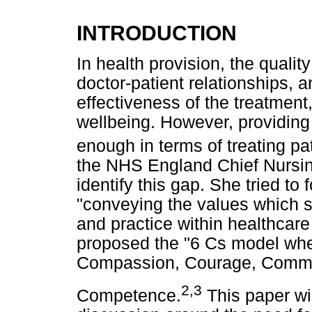
INTRODUCTION
In health provision, the quality
doctor-patient relationships,
effectiveness of the treatment,
wellbeing. However, providing
enough in terms of treating pati
the NHS England Chief Nursing 
identify this gap. She tried to
"conveying the values which sh
and practice within healthcare
proposed the "6 Cs model wher
Compassion, Courage, Commi
2,3
Competence.
This paper wil