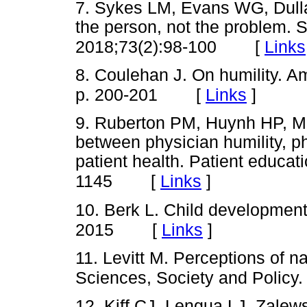
7. Sykes LM, Evans WG, Dulla
the person, not the problem. S
[
Links
2018;73(2):98-100
8. Coulehan J. On humility. A
[
Links
]
p. 200-201
9. Ruberton PM, Huynh HP, Mill
between physician humility, p
patient health. Patient educa
[
Links
]
1145
10. Berk L. Child developmen
[
Links
]
2015
11. Levitt M. Perceptions of na
Sciences, Society and Policy.
12. Kiff CJ, Lengua LJ, Zalew