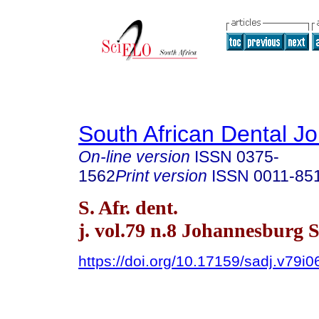
South African Dental Jo
On-line version
ISSN
0375-
1562
Print version
ISSN
0011-85
S. Afr. dent.
j. vol.79 n.8 Johannesburg 
https://doi.org/10.17159/sadj.v79i0