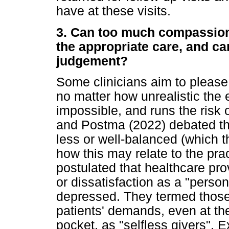
have at these visits.
3. Can too much compassion
the appropriate care, and can
judgement?
Some clinicians aim to please
no matter how unrealistic the 
impossible, and runs the risk 
and Postma (2022) debated the
less or well-balanced (which t
how this may relate to the pra
postulated that healthcare pro
or dissatisfaction as a "perso
depressed. They termed those w
patients' demands, even at th
pocket, as "selfless givers". 