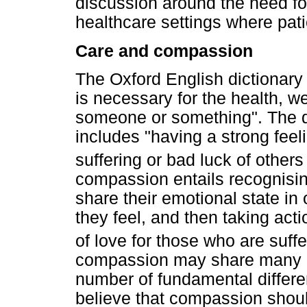
discussion around the need fo
healthcare settings where pati
Care and compassion
The Oxford English dictionary 
is necessary for the health, w
someone or something". The de
includes "having a strong fee
suffering or bad luck of other
compassion entails recognising
share their emotional state in
they feel, and then taking acti
of love for those who are suffe
compassion may share many cha
number of fundamental differ
believe that compassion should