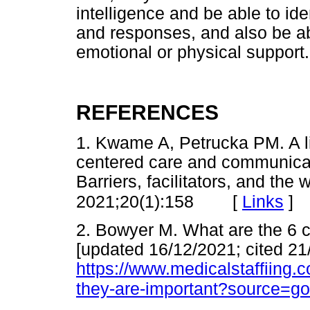
intelligence and be able to id
and responses, and also be ab
emotional or physical support.
REFERENCES
1. Kwame A, Petrucka PM. A li
centered care and communicati
Barriers, facilitators, and th
[
Links
]
2021;20(1):158
2. Bowyer M. What are the 6 
[updated 16/12/2021; cited 21
https://www.medicalstaffiing.
they-are-important?source=g