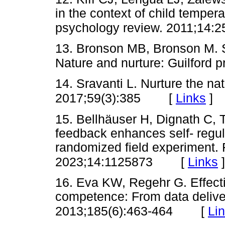
in the context of child tempera
psychology review. 2011;14:2
13. Bronson MB, Bronson M. Se
Nature and nurture: Guilford 
14. Sravanti L. Nurture the nat
[
Links
]
2017;59(3):385
15. Bellhäuser H, Dignath C,
feedback enhances self- regula
randomized field experiment. 
[
Links
]
2023;14:1125873
16. Eva KW, Regehr G. Effect
competence: From data deliver
[
Li
2013;185(6):463-464