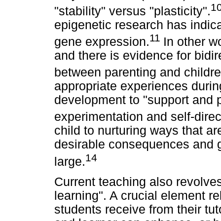
1
"stability" versus "plasticity".
epigenetic research has indica
11
gene expression.
In other w
and there is evidence for bidir
between parenting and children
appropriate experiences during
development to "support and pr
experimentation and self-direc
child to nurturing ways that ar
desirable consequences and gr
14
large.
Current teaching also revolve
learning". A crucial element r
students receive from their tu