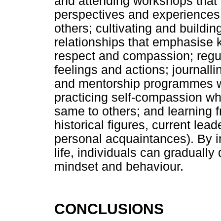
and attending workshops that h
perspectives and experiences;
others; cultivating and buildi
relationships that emphasise 
respect and compassion; regul
feelings and actions; journalli
and mentorship programmes wit
practicing self-compassion wh
same to others; and learning 
historical figures, current lead
personal acquaintances). By in
life, individuals can gradual
mindset and behaviour.
CONCLUSIONS