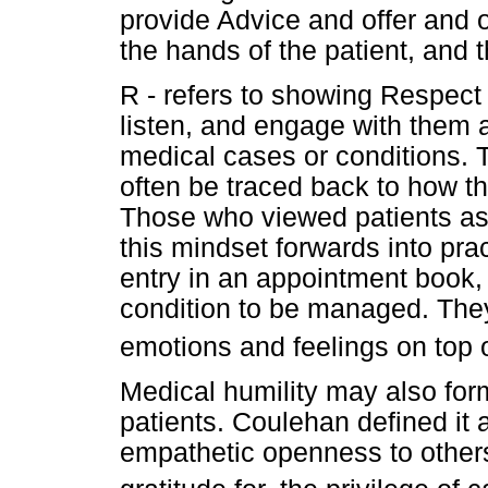
provide Advice and offer and opi
the hands of the patient, and 
R - refers to showing Respect t
listen, and engage with them a
medical cases or conditions. T
often be traced back to how th
Those who viewed patients as 
this mindset forwards into pra
entry in an appointment book,
condition to be managed. They 
emotions and feelings on top o
Medical humility may also form
patients. Coulehan defined it 
empathetic openness to others