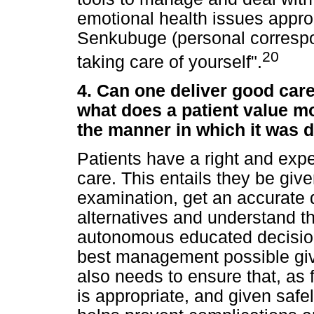
emotional health issues approp
Senkubuge (personal correspo
20
taking care of yourself".
4. Can one deliver good car
what does a patient value mo
the manner in which it was 
Patients have a right and expe
care. This entails they be giv
examination, get an accurate 
alternatives and understand t
autonomous educated decision
best management possible give
also needs to ensure that, as 
is appropriate, and given safel