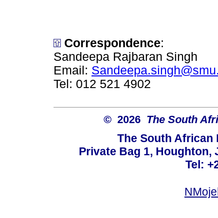
Correspondence
:
Sandeepa Rajbaran Singh
Email:
Sandeepa.singh@smu.
Tel: 012 521 4902
© 2026
The South Afr
The South African
Private Bag 1, Houghton,
Tel: +
NMoje