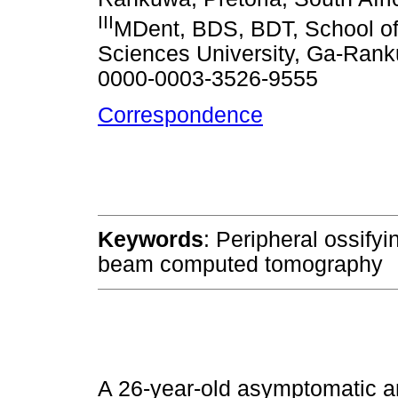
III
MDent, BDS, BDT, School of
Sciences University, Ga-Rank
0000-0003-3526-9555
Correspondence
Keywords
: Peripheral ossifyi
beam computed tomography
A 26-year-old asymptomatic an