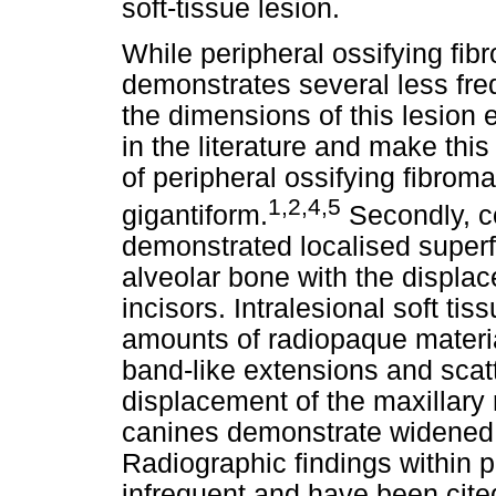
soft-tissue lesion.
While peripheral ossifying fi
demonstrates several less freq
the dimensions of this lesion
in the literature and make this
of peripheral ossifying fibroma
1,2,4,5
gigantiform.
Secondly, 
demonstrated localised superfi
alveolar bone with the displace
incisors. Intralesional soft t
amounts of radiopaque materia
band-like extensions and scat
displacement of the maxillary r
canines demonstrate widened 
Radiographic findings within p
infrequent and have been cite