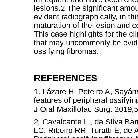
lesions.2 The significant amo
evident radiographically, in th
maturation of the lesion and co
This case highlights for the cl
that may uncommonly be eviden
ossifying fibromas.
REFERENCES
1. Lázare H, Peteiro A, Sayáns
features of peripheral ossifyin
J Oral Maxillofac Surg. 2019;
2. Cavalcante IL, da Silva B
LC, Ribeiro RR, Turatti E, de