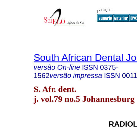
South African Dental Jo
versão On-line
ISSN
0375-
1562
versão impressa
ISSN
0011
S. Afr. dent.
j. vol.79 no.5 Johannesburg
RADIO