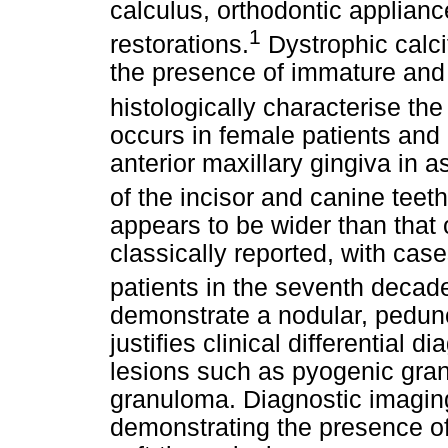
calculus, orthodontic appliance
1
restorations.
Dystrophic calci
the presence of immature and
histologically characterise the
occurs in female patients and 
anterior maxillary gingiva in a
of the incisor and canine teeth
appears to be wider than that o
classically reported, with ca
patients in the seventh decade 
demonstrate a nodular, pedunc
justifies clinical differential 
lesions such as pyogenic gran
granuloma. Diagnostic imaging
demonstrating the presence of 