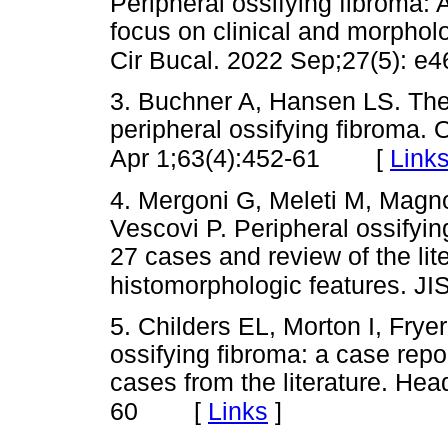
Peripheral ossifying fibroma: 
focus on clinical and morpholo
Cir Bucal. 2022 Sep;27(5): e4
3. Buchner A, Hansen LS. The
peripheral ossifying fibroma. 
[
Link
Apr 1;63(4):452-61
4. Mergoni G, Meleti M, Magno
Vescovi P. Peripheral ossifyin
27 cases and review of the li
histomorphologic features. JI
5. Childers EL, Morton I, Frye
ossifying fibroma: a case repo
cases from the literature. He
[
Links
]
60