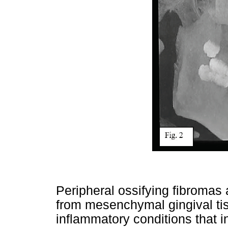
Peripheral ossifying fibromas 
from mesenchymal gingival tis
inflammatory conditions that in