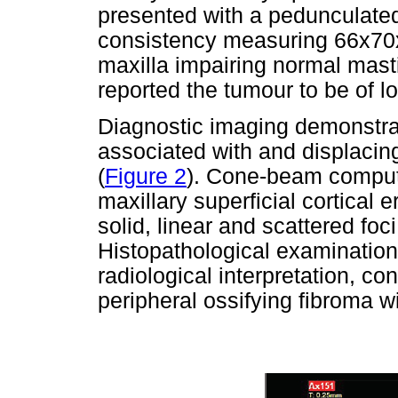
presented with a pedunculated
consistency measuring 66x70x
maxilla impairing normal mast
reported the tumour to be of l
Diagnostic imaging demonstra
associated with and displacing 
(
Figure 2
). Cone-beam comput
maxillary superficial cortical e
solid, linear and scattered foci
Histopathological examination
radiological interpretation, co
peripheral ossifying fibroma 