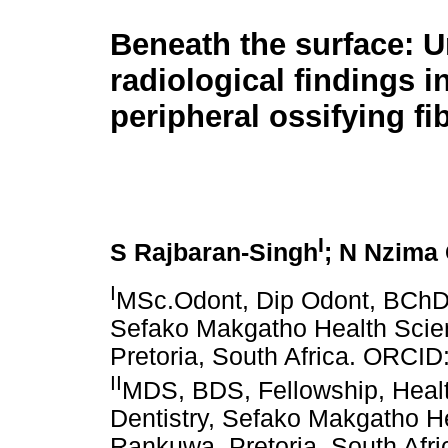
Beneath the surface: 
radiological findings i
peripheral ossifying f
I
S Rajbaran-Singh
; N Nzima
I
MSc.Odont, Dip Odont, BChD,
Sefako Makgatho Health Scie
Pretoria, South Africa. ORCI
II
MDS, BDS, Fellowship, Healt
Dentistry, Sefako Makgatho He
Rankuwa, Pretoria, South Af