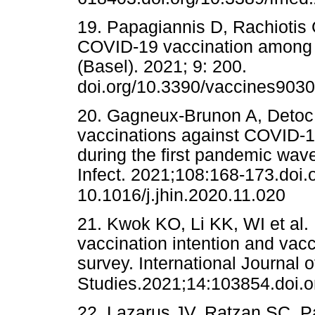
19. Papagiannis D, Rachiotis G,
COVID-19 vaccination among G
(Basel). 2021; 9: 200.
doi.org/10.3390/vaccines903
20. Gagneux-Brunon A, Detoc M,
vaccinations against COVID-1
during the first pandemic wave
Infect. 2021;108:168-173.doi.o
10.1016/j.jhin.2020.11.020
21. Kwok KO, Li KK, WI et al.
vaccination intention and vac
survey. International Journal 
Studies.2021;14:103854.doi.o
22. Lazarus JV, Ratzan SC, Pa