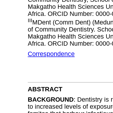
Makgatho Health Sciences Un
Africa. ORCID Number: 0000
III
MDent (Comm Dent) (Medun
of Community Dentistry. Schoo
Makgatho Health Sciences Un
Africa. ORCID Number: 0000
Correspondence
ABSTRACT
BACKGROUND
: Dentistry is
to increased levels of exposur