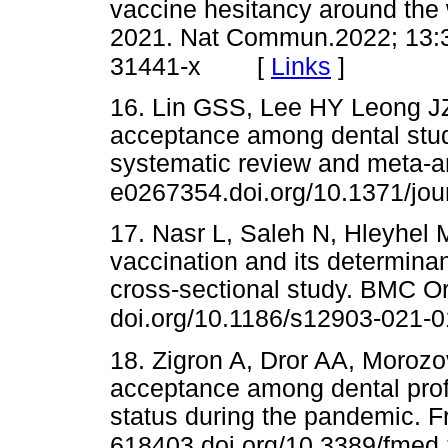
vaccine hesitancy around the 
2021. Nat Commun.2022; 13:3
[
Links
]
31441-x
16. Lin GSS, Lee HY Leong JZ
acceptance among dental stude
systematic review and meta-an
e0267354.doi.org/10.1371/jo
17. Nasr L, Saleh N, Hleyhel 
vaccination and its determin
cross-sectional study. BMC Or
doi.org/10.1186/s12903-021-
18. Zigron A, Dror AA, Moroz
acceptance among dental pro
status during the pandemic. F
618403.doi.org/10.3389/fmed