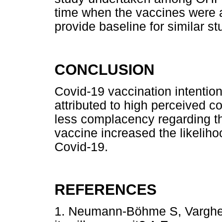
time when the vaccines were a
provide baseline for similar s
CONCLUSION
Covid-19 vaccination intenti
attributed to high perceived c
less complacency regarding th
vaccine increased the likeliho
Covid-19.
REFERENCES
1. Neumann-Böhme S, Varghes