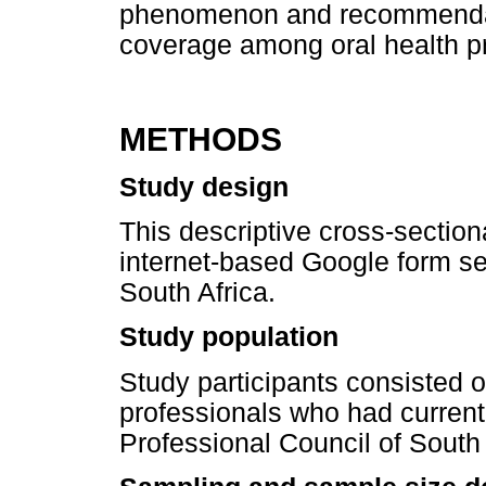
phenomenon and recommendat
coverage among oral health pr
METHODS
Study design
This descriptive cross-sectio
internet-based Google form sen
South Africa.
Study population
Study participants consisted of
professionals who had current 
Professional Council of South