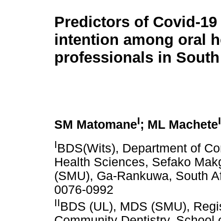
Predictors of Covid-19
intention among oral h
professionals in South
I
I
SM Matomane
; ML Machete
I
BDS(Wits), Department of Com
Health Sciences, Sefako Makg
(SMU), Ga-Rankuwa, South A
0076-0992
II
BDS (UL), MDS (SMU), Regis
Community Dentistry, School 