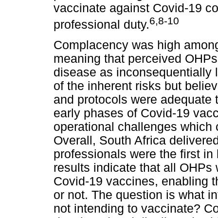
vaccinate against Covid-19 con
6,8-10
professional duty.
Complacency was high among 
meaning that perceived OHPs t
disease as inconsequentially
of the inherent risks but belie
and protocols were adequate to
early phases of Covid-19 vacc
operational challenges which 
Overall, South Africa delivered
professionals were the first in
results indicate that all OHP
Covid-19 vaccines, enabling t
or not. The question is what
not intending to vaccinate? C