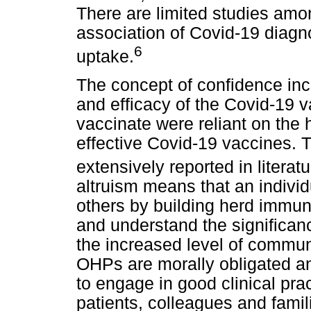
There are limited studies am
association of Covid-19 diagno
6
uptake.
The concept of confidence inco
and efficacy of the Covid-19 v
vaccinate were reliant on the
effective Covid-19 vaccines. 
extensively reported in literatu
altruism means that an individu
others by building herd immu
and understand the significan
the increased level of communi
OHPs are morally obligated a
to engage in good clinical prac
patients, colleagues and famili