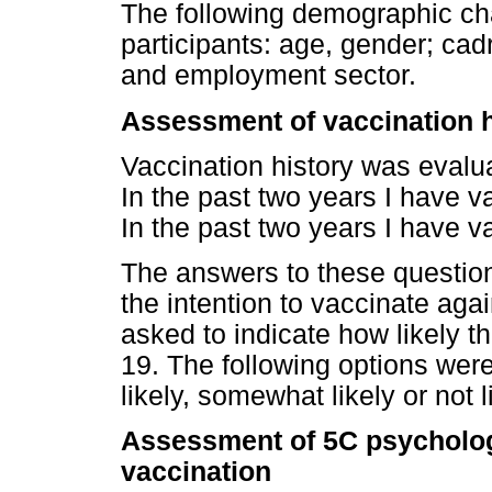
The following demographic cha
participants: age, gender; cadr
and employment sector.
Assessment of vaccination h
Vaccination history was evalua
In the past two years I have va
In the past two years I have v
The answers to these question
the intention to vaccinate aga
asked to indicate how likely t
19. The following options wer
likely, somewhat likely or not l
Assessment of 5C psycholog
vaccination