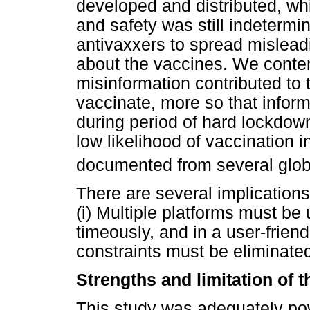
developed and distributed, whi
and safety was still indetermi
antivaxxers to spread mislead
about the vaccines. We contend
misinformation contributed to t
vaccinate, more so that inform
during period of hard lockdow
low likelihood of vaccination i
documented from several glob
There are several implications
(i) Multiple platforms must be
timeously, and in a user-friend
constraints must be eliminated
Strengths and limitation of t
This study was adequately po