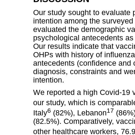
Our study sought to evaluate p
intention among the surveyed 
evaluated the demographic var
psychological antecedents as 
Our results indicate that vacc
OHPs with history of influenz
antecedents (confidence and co
diagnosis, constraints and wer
intention.
We reported a high Covid-19 va
our study, which is comparab
6
17
Italy
(82%), Lebanon
(86%),
(82.5%). Comparatively, vacci
other healthcare workers, 76