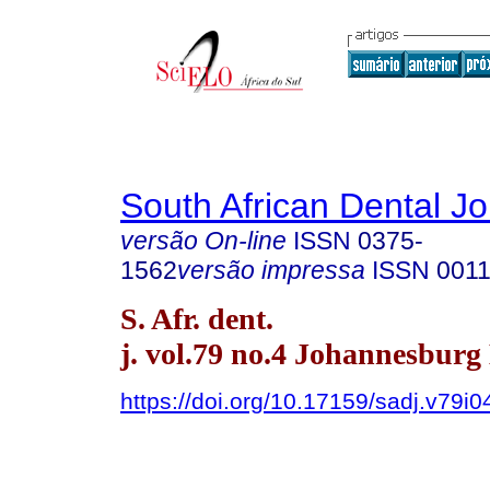
South African Dental Jo
versão On-line
ISSN
0375-
1562
versão impressa
ISSN
0011
S. Afr. dent.
j. vol.79 no.4 Johannesburg
https://doi.org/10.17159/sadj.v79i