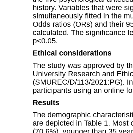
history. Variables that were sig
simultaneously fitted in the mu
Odds ratios (ORs) and their 9
calculated. The significance le
p<0.05.
Ethical considerations
The study was approved by t
University Research and Ethi
(SMUREC/D/113/2021:PG). Inf
participants using an online fo
Results
The demographic characteristi
are depicted in Table 1. Most 
(70.6%), younger than 35 year