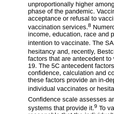
unproportionally higher among 
phase of the pandemic. Vaccin
acceptance or refusal to vaccin
8
vaccination services.
Numerou
income, education, race and p
intention to vaccinate. The 
hesitancy and, recently, Bestc
factors that are antecedent to
19. The 5C antecedent factor
confidence, calculation and col
these factors provide an in-d
individual vaccinates or hesit
Confidence scale assesses an 
9
systems that provide it.
To vac