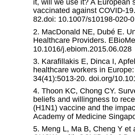
it, will we use it? A European
vaccinated against COVID-19.
82.doi: 10.1007/s10198-020-
2. MacDonald NE, Dubé E. U
Healthcare Providers. EBioMed
10.1016/j.ebiom.2015.06.028
3. Karafillakis E, Dinca I, Apf
healthcare workers in Europe: 
34(41):5013-20. doi.org/10.10
4. Thoon KC, Chong CY. Survey
beliefs and willingness to re
(H1N1) vaccine and the impac
Academy of Medicine Singapor
5. Meng L, Ma B, Cheng Y et a