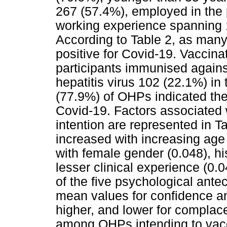
267 (57.4%), employed in the 
working experience spanning 1
According to Table 2, as man
positive for Covid-19. Vaccinat
participants immunised agains
hepatitis virus 102 (22.1%) in 
(77.9%) of OHPs indicated thei
Covid-19. Factors associated 
intention are represented in T
increased with increasing age 
with female gender (0.048), hi
lesser clinical experience (0.
of the five psychological ant
mean values for confidence and
higher, and lower for complace
among OHPs intending to vacci