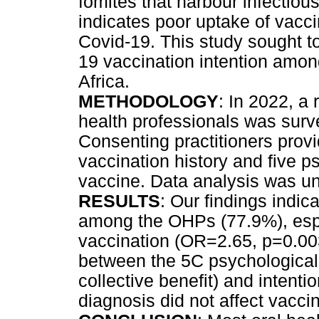
fomites that harbour infectio
indicates poor uptake of vacc
Covid-19. This study sought to
19 vaccination intention among
Africa.
METHODOLOGY
: In 2022, a
health professionals was surv
Consenting practitioners prov
vaccination history and five 
vaccine. Data analysis was u
RESULTS
: Our findings indic
among the OHPs (77.9%), espec
vaccination (OR=2.65, p=0.003
between the 5C psychological
collective benefit) and intenti
diagnosis did not affect vaccin