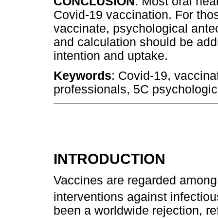
CONCLUSION
: Most oral hea
Covid-19 vaccination. For tho
vaccinate, psychological ant
and calculation should be add
intention and uptake.
Keywords
: Covid-19, vaccinat
professionals, 5C psychologi
INTRODUCTION
Vaccines are regarded among t
interventions against infectio
been a worldwide rejection, re