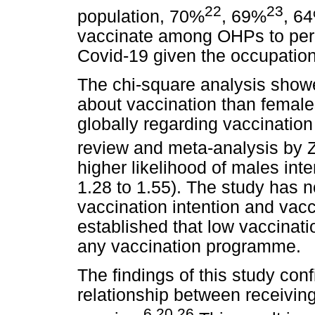
22
23
population, 70%
, 69%
, 6
vaccinate among OHPs to perce
Covid-19 given the occupation
The chi-square analysis showe
about vaccination than female
globally regarding vaccinatio
review and meta-analysis by Zi
higher likelihood of males in
1.28 to 1.55). The study has n
vaccination intention and vacc
established that low vaccinati
any vaccination programme.
The findings of this study con
relationship between receivin
6,20,26