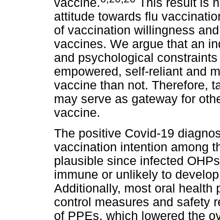
vaccine.
This result is 
attitude towards flu vaccinatio
of vaccination willingness and
vaccines. We argue that an in
and psychological constraints 
empowered, self-reliant and m
vaccine than not. Therefore, t
may serve as gateway for othe
vaccine.
The positive Covid-19 diagno
vaccination intention among th
plausible since infected OHP
immune or unlikely to develo
Additionally, most oral health
control measures and safety r
of PPEs, which lowered the ove