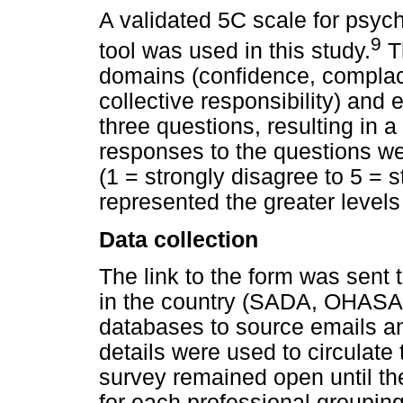
A validated 5C scale for psyc
9
tool was used in this study.
Th
domains (confidence, complace
collective responsibility) an
three questions, resulting in a
responses to the questions wer
(1 = strongly disagree to 5 = 
represented the greater levels 
Data collection
The link to the form was sent 
in the country (SADA, OHASA
databases to source emails a
details were used to circulate 
survey remained open until t
for each professional groupin