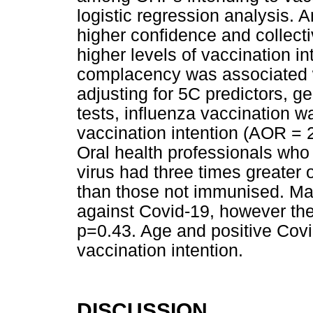
logistic regression analysis.
higher confidence and collecti
higher levels of vaccination in
complacency was associated wi
adjusting for 5C predictors, g
tests, influenza vaccination w
vaccination intention (AOR = 
Oral health professionals who
virus had three times greater 
than those not immunised. Mal
against Covid-19, however the 
p=0.43. Age and positive Covid
vaccination intention.
DISCUSSION