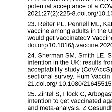
potential acceptance of a CO
2021;27(2):225-8.doi.org/10.
23. Reiter PL, Pennell ML, Ka
vaccine among adults in the 
would get vaccinated? Vaccin
doi.org/10.1016/j.vaccine.202
24. Sherman SM, Smith LE, Si
intention in the UK: results f
acceptability study (CoVAccS),
sectional survey. Hum Vaccin
21.doi.org/ 10.1080/2164551
25. Zintel S, Flock C, Arbogast
intention to get vaccinated a
and meta-analysis. Z Gesund