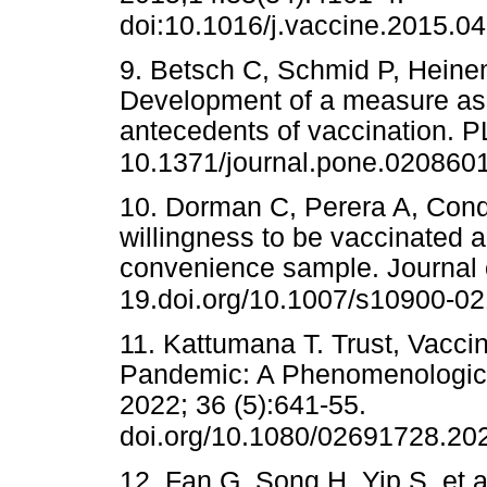
doi:10.1016/j.vaccine.2015.0
9. Betsch C, Schmid P, Heinem
Development of a measure as
antecedents of vaccination. 
10.1371/journal.pone.020860
10. Dorman C, Perera A, Condo
willingness to be vaccinated 
convenience sample. Journal 
19.doi.org/10.1007/s10900-0
11. Kattumana T. Trust, Vacc
Pandemic: A Phenomenological
2022; 36 (5):641-55.
doi.org/10.1080/02691728.20
12. Fan G, Song H, Yip S, et 