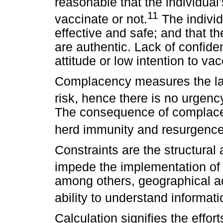
reasonable that the individual
11
vaccinate or not.
The individ
effective and safe; and that t
are authentic. Lack of confide
attitude or low intention to vac
Complacency measures the lac
risk, hence there is no urgenc
The consequence of complace
herd immunity and resurgence 
Constraints are the structural 
impede the implementation of 
among others, geographical acc
ability to understand informati
Calculation signifies the effor