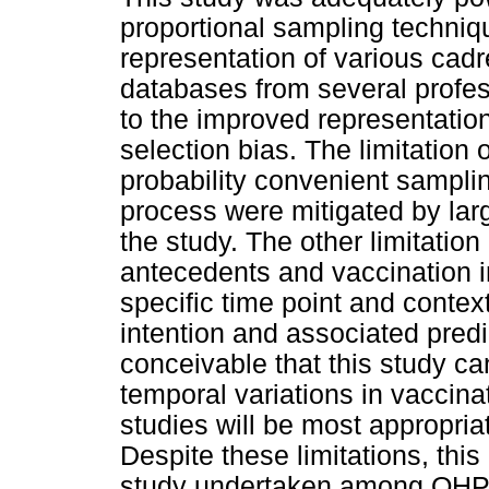
proportional sampling techniq
representation of various cadr
databases from several profes
to the improved representatio
selection bias. The limitation 
probability convenient sampli
process were mitigated by larg
the study. The other limitation
antecedents and vaccination i
specific time point and contex
intention and associated predi
conceivable that this study ca
temporal variations in vaccinat
studies will be most appropri
Despite these limitations, this
study undertaken among OHPs