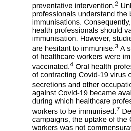
2
preventative intervention.
Unl
professionals understand the 
immunisations. Consequently, a
health professionals should v
immunisation. However, studie
3
are hesitant to immunise.
A s
of healthcare workers were i
4
vaccinated.
Oral health profe
of contracting Covid-19 virus 
secretions and other occupati
against Covid-19 became avail
during which healthcare profes
7
workers to be immunised.
Des
campaigns, the uptake of the
workers was not commensurat