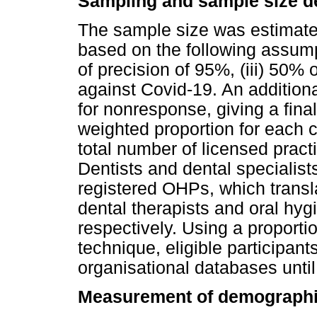
Sampling and sample size d
The sample size was estimated 
based on the following assumpti
of precision of 95%, (iii) 50% 
against Covid-19. An addition
for nonresponse, giving a fina
weighted proportion for each
total number of licensed pract
Dentists and dental specialist
registered OHPs, which transl
dental therapists and oral hyg
respectively. Using a proporti
technique, eligible participan
organisational databases unti
Measurement of demographi