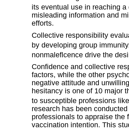
its eventual use in reaching a
misleading information and m
efforts.
Collective responsibility evalu
by developing group immunity
nonmaleflcence drive the desi
Confidence and collective resp
factors, while the other psych
negative attitude and unwilli
hesitancy is one of 10 major t
to susceptible professions like
research has been conducted 
professionals to appraise the 
vaccination intention. This stud