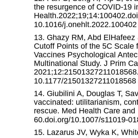
the resurgence of COVID-19 i
Health.2022;19;14:100402.doi
10.1016/j.onehlt.2022.100402
13. Ghazy RM, Abd ElHafeez S
Cutoff Points of the 5C Scal
Vaccines Psychological Antec
Multinational Study. J Prim C
2021;12:21501327211018568.
10.1177/21501327211018568
14. Giubilini A, Douglas T, Sa
vaccinated: utilitarianism, con
rescue. Med Health Care and 
60.doi.org/10.1007/s11019-01
15. Lazarus JV, Wyka K, Whit