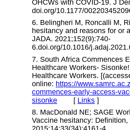
OHCWs with COVID-19. J Den
doi.org/10.1177/0022034520
6. Belingheri M, Roncalli M, 
hesitancy and reasons for or 
JADA. 2021;152(9):740-
6.doi.org/10.1016/j.adaj.2021
7. South Africa Commences Ea
Healthcare Workers- Sisonke! 
Healthcare Workers. [(access
online:
https://www.samrc.ac.z
commences-early-access-vacci
[
Links
]
sisonke
8. MacDonald NE; SAGE Worki
Vaccine hesitancy: Definition
2015;14:33(34):4161-4.