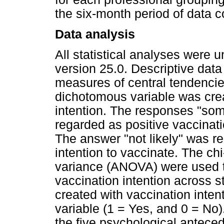
the six-month period of data co
Data analysis
All statistical analyses were
version 25.0. Descriptive dat
measures of central tendencies
dichotomous variable was cre
intention. The responses "some
regarded as positive vaccinati
The answer "not likely" was re
intention to vaccinate. The chi
variance (ANOVA) were used t
vaccination intention across 
created with vaccination inte
variable (1 = Yes, and 0 = No)
the five psychological antece