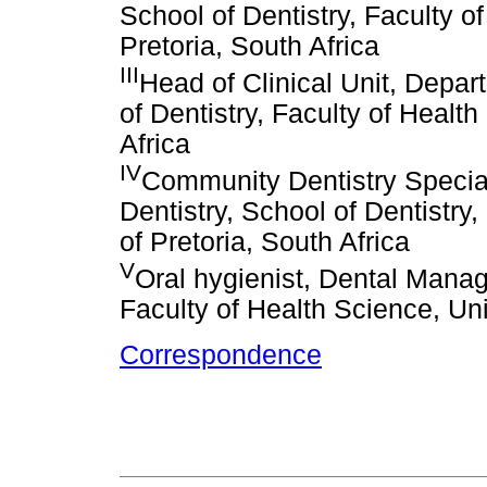
School of Dentistry, Faculty o
Pretoria, South Africa
III
Head of Clinical Unit, Depa
of Dentistry, Faculty of Health
Africa
IV
Community Dentistry Specia
Dentistry, School of Dentistry,
of Pretoria, South Africa
V
Oral hygienist, Dental Manag
Faculty of Health Science, Uni
Correspondence