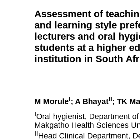
Assessment of teachin
and learning style pre
lecturers and oral hyg
students at a higher e
institution in South Afr
I
II
M Morule
; A Bhayat
; TK M
I
Oral hygienist, Department o
Makgatho Health Sciences Univ
II
Head Clinical Department, D