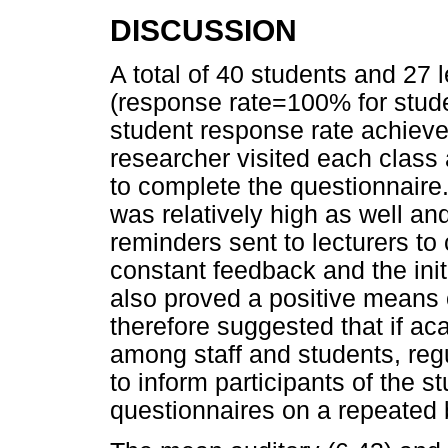
DISCUSSION
A total of 40 students and 27 
(response rate=100% for stude
student response rate achieved
researcher visited each class
to complete the questionnaire.
was relatively high as well a
reminders sent to lecturers to
constant feedback and the init
also proved a positive means o
therefore suggested that if ac
among staff and students, reg
to inform participants of the s
questionnaires on a repeated 