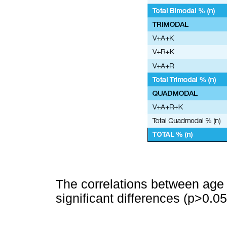
The correlations between age
significant differences (p>0.05