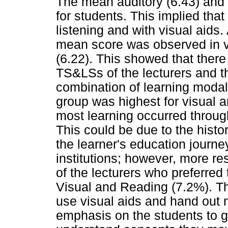
The mean auditory (6.43) and 
for students. This implied that
listening and with visual aids
mean score was observed in vi
(6.22). This showed that ther
TS&LSs of the lecturers and 
combination of learning modal
group was highest for visual 
most learning occurred throug
This could be due to the histo
the learner's education journe
institutions; however, more re
of the lecturers who preferre
Visual and Reading (7.2%). Th
use visual aids and hand out n
emphasis on the students to g