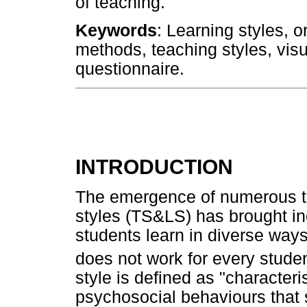
of teaching.
Keywords
: Learning styles, 
methods, teaching styles, visu
questionnaire.
INTRODUCTION
The emergence of numerous te
styles (TS&LS) has brought inc
students learn in diverse way
does not work for every stude
style is defined as "characteri
psychosocial behaviours that s