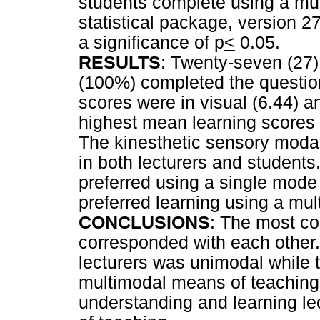
students complete using a mu
statistical package, version 27
a significance of p
<
0.05.
RESULTS
: Twenty-seven (27)
(100%) completed the questio
scores were in visual (6.44) a
highest mean learning scores w
The kinesthetic sensory modal
in both lecturers and students
preferred using a single mode
preferred learning using a mu
CONCLUSIONS
: The most c
corresponded with each other.
lecturers was unimodal while t
multimodal means of teaching.
understanding and learning l