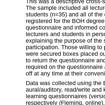
This was a descriptive cross-
The sample included all lectu
students (n=35) and all of the
registered for the BOH degree
questionnaire and informed co
lecturers and students in perso
explaining the purpose of the s
participation. Those willing to
were secured boxes placed out
to return the questionnaire a
required on the questionnaire
off at any time at their conven
Data was collected using the E
aural/auditory, read/write and
learning questionnaires (versi
respectively (Fleming, online)