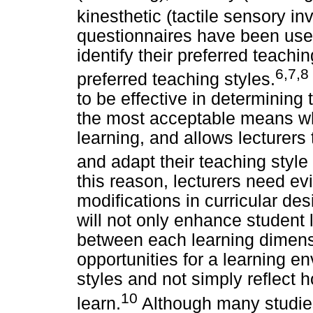
kinesthetic (tactile sensory in
questionnaires have been used
identify their preferred teachi
6,7,8
preferred teaching styles.
to be effective in determinin
the most acceptable means wh
learning, and allows lecturers 
and adapt their teaching style 
this reason, lecturers need e
modifications in curricular de
will not only enhance student 
between each learning dimensio
opportunities for a learning en
styles and not simply reflect h
10
learn.
Although many studie