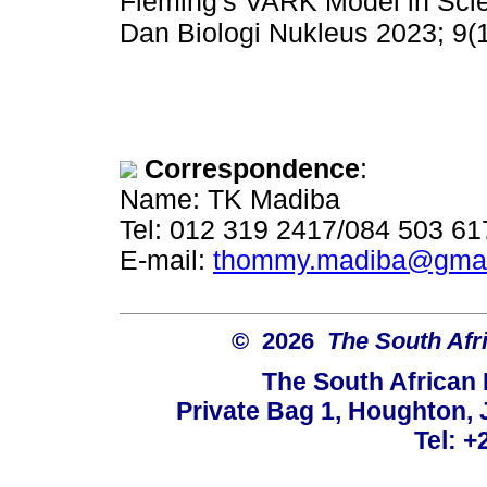
Fleming's VARK Model in Scie
Dan Biologi Nukleus 2023; 9(1
Correspondence
:
Name: TK Madiba
Tel: 012 319 2417/084 503 61
E-mail:
thommy.madiba@gmai
© 2026
The South Afr
The South African
Private Bag 1, Houghton,
Tel: +