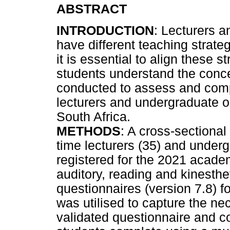
ABSTRACT
INTRODUCTION
: Lecturers an
have different teaching strat
it is essential to align these s
students understand the conce
conducted to assess and co
lecturers and undergraduate or
South Africa.
METHODS
: A cross-sectional 
time lecturers (35) and under
registered for the 2021 academ
auditory, reading and kinesth
questionnaires (version 7.8) f
was utilised to capture the ne
validated questionnaire and co