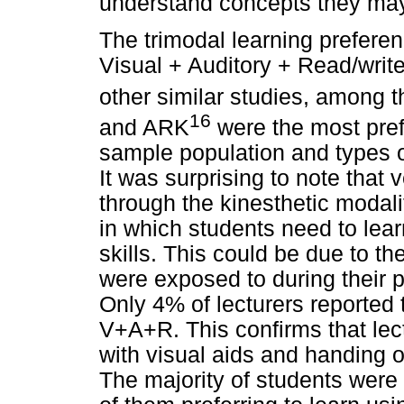
understand concepts they may
The trimodal learning prefere
Visual + Auditory + Read/writ
other similar studies, among t
16
and ARK
were the most pref
sample population and types o
It was surprising to note that 
through the kinesthetic modali
in which students need to lear
skills. This could be due to th
were exposed to during their 
Only 4% of lecturers reported
V+A+R. This confirms that lect
with visual aids and handing o
The majority of students were