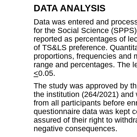
DATA ANALYSIS
Data was entered and process
for the Social Science (SPPS)
reported as percentages of le
of TS&LS preference. Quantit
proportions, frequencies and 
range and percentages. The lev
<
0.05.
The study was approved by th
the institution (264/2021) and
from all participants before en
questionnaire data was kept c
assured of their right to withd
negative consequences.