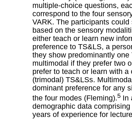
multiple-choice questions, ea
correspond to the four sensor
VARK. The participants could 
based on the sensory modaliti
either teach or learn new info
preference to TS&LS, a person
they show predominantly one T
multimodal if they prefer two
prefer to teach or learn with a
(trimodal) TS&LSs. Multimodal
dominant preference for any si
5
the four modes (Fleming).
In
demographic data comprising a
years of experience for lectur