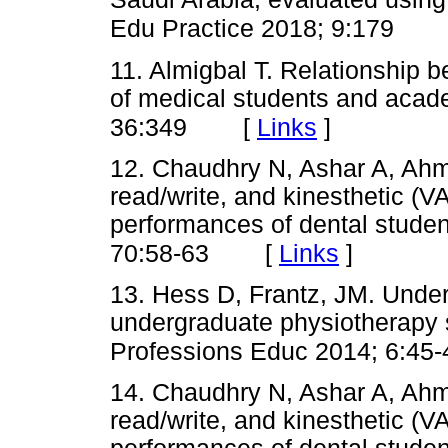
Edu Practice 2018; 9:179
11. Almigbal T. Relationship b
of medical students and acad
[
Links
]
36:349
12. Chaudhry N, Ashar A, Ahma
read/write, and kinesthetic (
performances of dental stude
[
Links
]
70:58-63
13. Hess D, Frantz, JM. Unders
undergraduate physiotherapy s
Professions Educ 2014; 6:45-
14. Chaudhry N, Ashar A, Ahma
read/write, and kinesthetic (