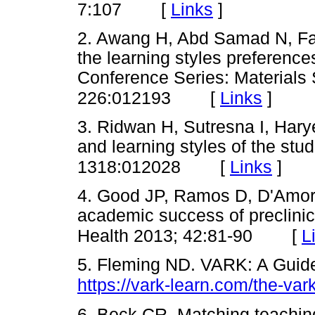
[
Links
]
7:107
2. Awang H, Abd Samad N, Fai
the learning styles preferen
Conference Series: Materials
[
Links
]
226:012193
3. Ridwan H, Sutresna I, Harye
and learning styles of the stu
[
Links
]
1318:012028
4. Good JP, Ramos D, D'Amore
academic success of preclinica
[
L
Health 2013; 42:81-90
5. Fleming ND. VARK: A Guide 
https://vark-learn.com/the-var
6. Beck CR. Matching teaching 