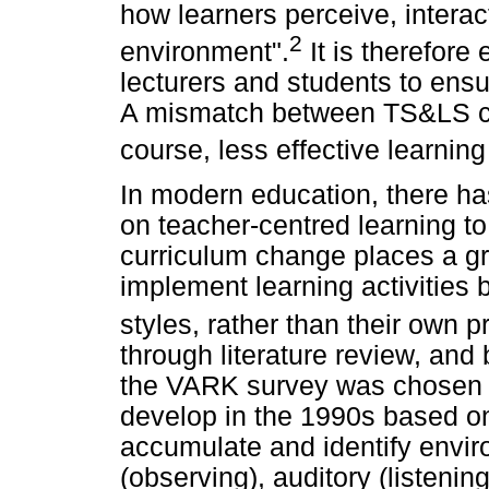
how learners perceive, interac
2
environment".
It is therefore
lecturers and students to ensur
A mismatch between TS&LS ca
course, less effective learni
In modern education, there ha
on teacher-centred learning to
curriculum change places a gr
implement learning activities 
styles, rather than their own 
through literature review, and
the VARK survey was chosen 
develop in the 1990s based o
accumulate and identify envir
(observing), auditory (listenin