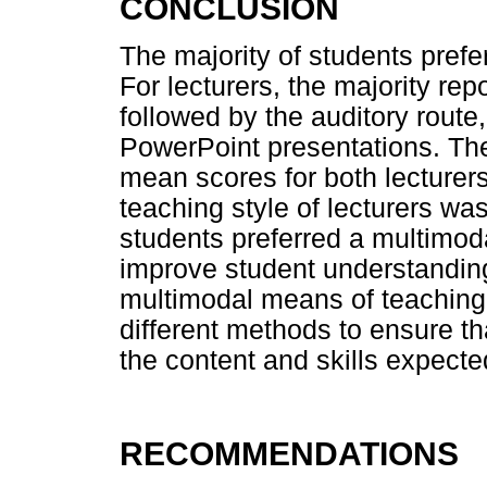
CONCLUSION
The majority of students prefer
For lecturers, the majority re
followed by the auditory rout
PowerPoint presentations. Th
mean scores for both lecturer
teaching style of lecturers wa
students preferred a multimoda
improve student understanding
multimodal means of teaching
different methods to ensure 
the content and skills expecte
RECOMMENDATIONS