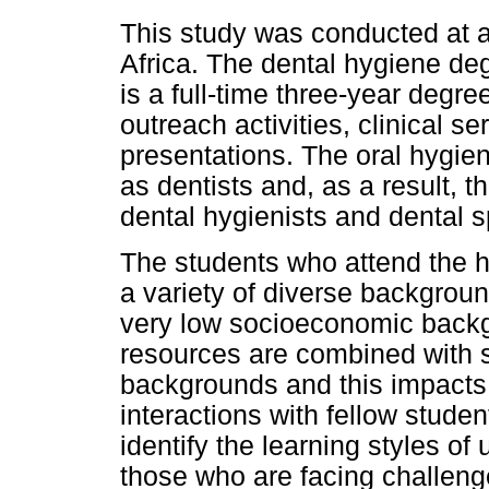
This study was conducted at a 
Africa. The dental hygiene de
is a full-time three-year degre
outreach activities, clinical 
presentations. The oral hygien
as dentists and, as a result, t
dental hygienists and dental s
The students who attend the h
a variety of diverse backgrou
very low socioeconomic backg
resources are combined with 
backgrounds and this impacts 
interactions with fellow student
identify the learning styles of
those who are facing challeng