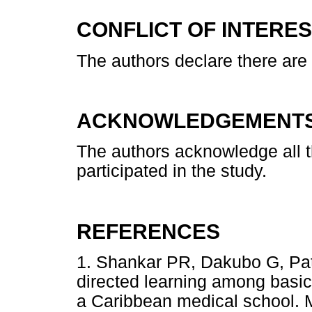
CONFLICT OF INTERE
The authors declare there are n
ACKNOWLEDGEMENT
The authors acknowledge all t
participated in the study.
REFERENCES
1. Shankar PR, Dakubo G, Patra
directed learning among basic
a Caribbean medical school.