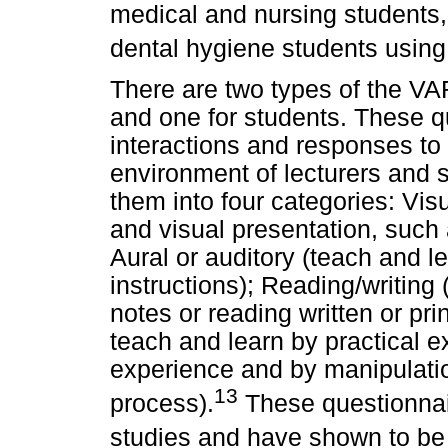
medical and nursing students,
dental hygiene students usin
There are two types of the VAR
and one for students. These q
interactions and responses to
environment of lecturers and s
them into four categories: Vis
and visual presentation, such 
Aural or auditory (teach and l
instructions); Reading/writing
notes or reading written or pri
teach and learn by practical 
experience and by manipulatio
13
process).
These questionnai
studies and have shown to be b