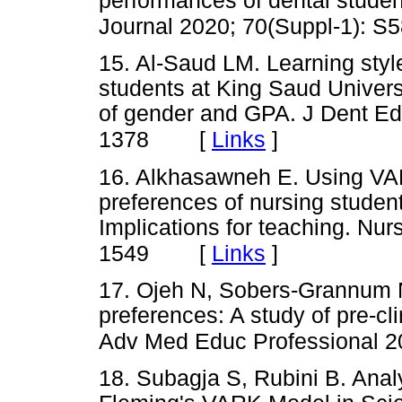
performances of dental stude
Journal 2020; 70(Suppl-1): S
15. Al-Saud LM. Learning style
students at King Saud Universi
of gender and GPA. J Dent Ed
[
Links
]
1378
16. Alkhasawneh E. Using VAR
preferences of nursing student
Implications for teaching. Nu
[
Links
]
1549
17. Ojeh N, Sobers-Grannum N,
preferences: A study of pre-cl
Adv Med Educ Professional 2
18. Subagja S, Rubini B. Anal