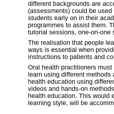
different backgrounds are ac
(assessments) could be used a
students early on in their aca
programmes to assist them. T
tutorial sessions, one-on-one
The realisation that people lea
ways is essential when provid
instructions to patients and c
Oral health practitioners must
learn using different methods
health education using differ
videos and hands-on methods
health education. This would en
learning style, will be accom