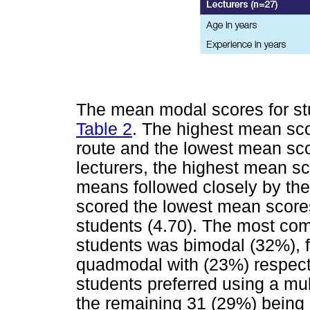
The mean modal scores for st
Table 2
. The highest mean sco
route and the lowest mean scor
lecturers, the highest mean sc
means followed closely by the
scored the lowest mean scores
students (4.70). The most c
students was bimodal (32%), f
quadmodal with (23%) respecti
students preferred using a mul
the remaining 31 (29%) being a