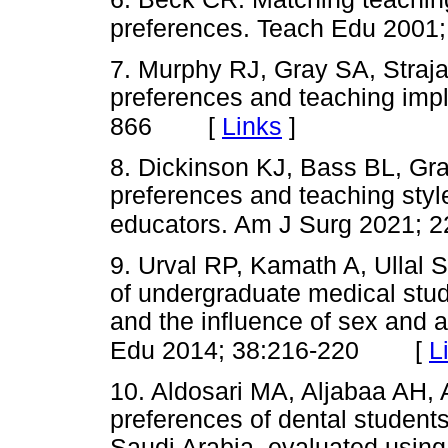
preferences. Teach Edu 2001;
7. Murphy RJ, Gray SA, Straja 
preferences and teaching impl
[
Links
]
866
8. Dickinson KJ, Bass BL, Gra
preferences and teaching style
educators. Am J Surg 2021; 
9. Urval RP, Kamath A, Ullal S
of undergraduate medical stu
and the influence of sex and
[
L
Edu 2014; 38:216-220
10. Aldosari MA, Aljabaa AH, A
preferences of dental students 
Saudi Arabia, evaluated usin