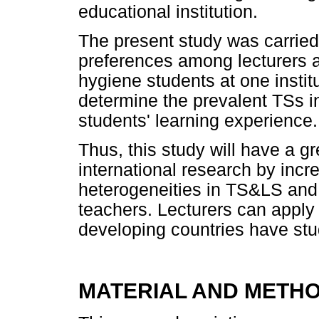
educational institution.
The present study was carried 
preferences among lecturers 
hygiene students at one institu
determine the prevalent TSs in
students' learning experience.
Thus, this study will have a g
international research by incr
heterogeneities in TS&LS and 
teachers. Lecturers can apply 
developing countries have st
MATERIAL AND METH