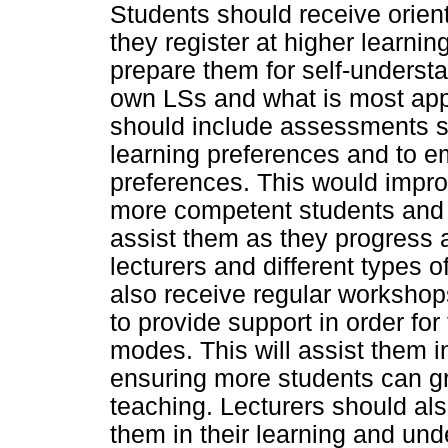
Students should receive orie
they register at higher learning
prepare them for self-understa
own LSs and what is most app
should include assessments su
learning preferences and to e
preferences. This would improv
more competent students and li
assist them as they progress a
lecturers and different types o
also receive regular workshops
to provide support in order fo
modes. This will assist them 
ensuring more students can gr
teaching. Lecturers should als
them in their learning and un