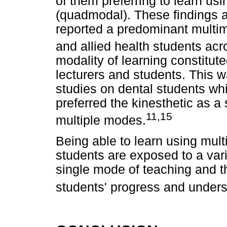
of them preferring to learn usi
(quadmodal). These findings ar
reported a predominant multim
and allied health students acr
modality of learning constitut
lecturers and students. This wa
studies on dental students whi
preferred the kinesthetic as a
11,15
multiple modes.
Being able to learn using mult
students are exposed to a vari
single mode of teaching and t
students' progress and unders