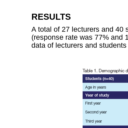
RESULTS
A total of 27 lecturers and 40
(response rate was 77% and 
data of lecturers and students