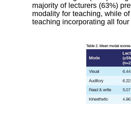
majority of lecturers (63%) pr
modality for teaching, while 
teaching incorporating all fou