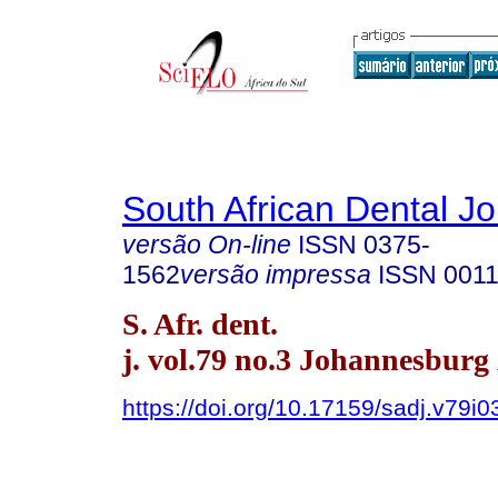
South African Dental Jo
versão On-line
ISSN
0375-
1562
versão impressa
ISSN
0011
S. Afr. dent.
j. vol.79 no.3 Johannesburg
https://doi.org/10.17159/sadj.v79i