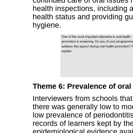
continued care of oral issues
health inspections, including al
health status and providing gu
hygiene.
Theme 6: Prevalence of oral
Interviewers from schools tha
there was generally low to mo
low prevalence of periodontitis
records of learners kept by th
epidemiological evidence avai