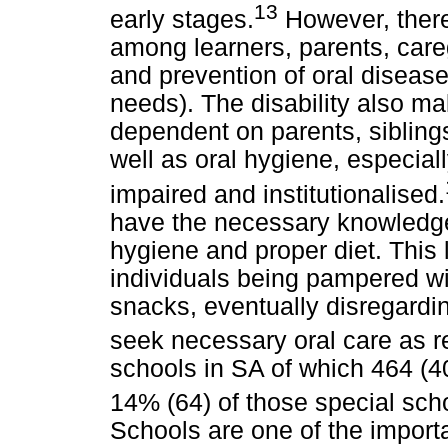
13
early stages.
However, there
among learners, parents, car
and prevention of oral disease 
needs). The disability also ma
dependent on parents, sibling
well as oral hygiene, especia
impaired and institutionalised.
have the necessary knowledge 
hygiene and proper diet. This
individuals being pampered wi
snacks, eventually disregardin
seek necessary oral care as
schools in SA of which 464 (
14% (64) of those special sch
Schools are one of the importa