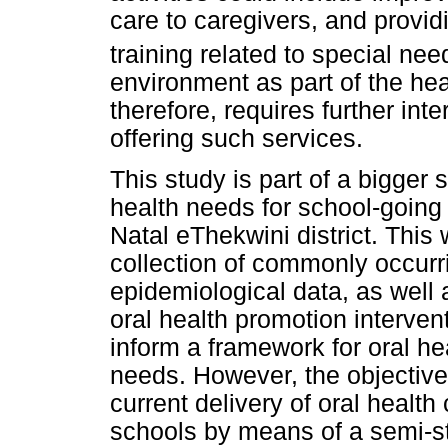
care to caregivers, and provid
training related to special nee
environment as part of the he
therefore, requires further inte
offering such services.
This study is part of a bigger
health needs for school-going 
Natal eThekwini district. This
collection of commonly occurri
epidemiological data, as well
oral health promotion interven
inform a framework for oral hea
needs. However, the objective
current delivery of oral health
schools by means of a semi-st