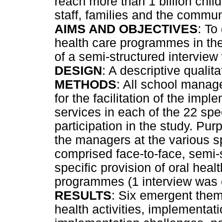
reach more than 1 billion chil
staff, families and the commun
AIMS AND OBJECTIVES
: To
health care programmes in the
of a semi-structured intervie
DESIGN
: A descriptive qualit
METHODS
: All school manag
for the facilitation of the impl
services in each of the 22 spe
participation in the study. Pu
the managers at the various sp
comprised face-to-face, semi-s
specific provision of oral heal
programmes (1 interview was 
RESULTS
: Six emergent them
health activities, implementat