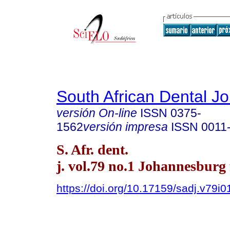
South African Dental Jo
versión On-line
ISSN
0375-
1562
versión impresa
ISSN
0011
S. Afr. dent.
j. vol.79 no.1 Johannesburg 
https://doi.org/10.17159/sadj.v79i