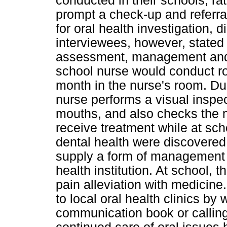
conducted in their schools; ra
prompt a check-up and referral 
for oral health investigation,
interviewees, however, stated 
assessment, management and m
school nurse would conduct ro
month in the nurse's room. Dur
nurse performs a visual inspect
mouths, and also checks the 
receive treatment while at sc
dental health were discovered
supply a form of management a
health institution. At school,
pain alleviation with medicin
to local oral health clinics by 
communication book or calling