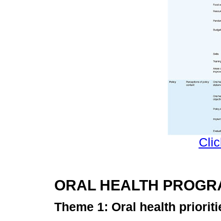
Clic
ORAL HEALTH PROG
Theme 1: Oral health prioriti