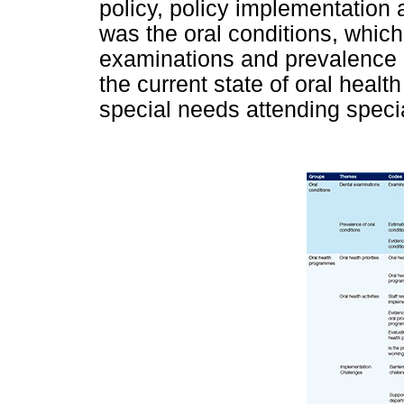
policy, policy implementation 
was the oral conditions, whic
examinations and prevalence o
the current state of oral heal
special needs attending speci