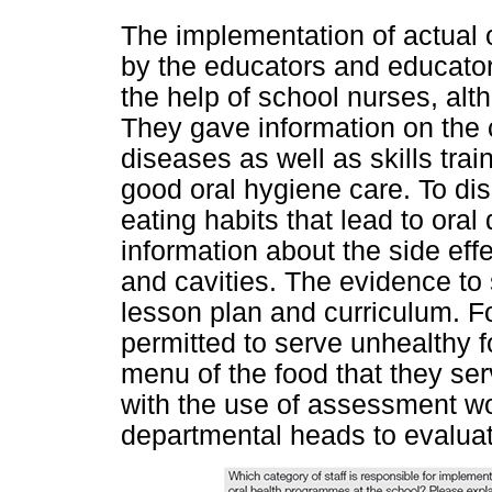
The implementation of actual o
by the educators and educator
the help of school nurses, alt
They gave information on the 
diseases as well as skills trai
good oral hygiene care. To di
eating habits that lead to oral
information about the side eff
and cavities. The evidence to 
lesson plan and curriculum. F
permitted to serve unhealthy f
menu of the food that they s
with the use of assessment wo
departmental heads to evaluat