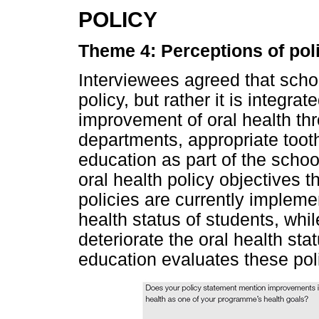
POLICY
Theme 4: Perceptions of pol
Interviewees agreed that scho
policy, but rather it is integra
improvement of oral health th
departments, appropriate tooth
education as part of the scho
oral health policy objectives t
policies are currently implem
health status of students, whil
deteriorate the oral health sta
education evaluates these poli