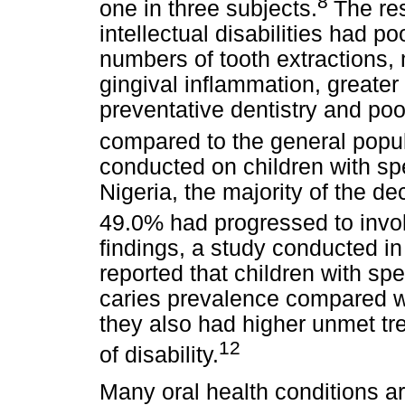
8
one in three subjects.
The res
intellectual disabilities had p
numbers of tooth extractions, m
gingival inflammation, greater
preventative dentistry and po
compared to the general popul
conducted on children with spe
Nigeria, the majority of the d
49.0% had progressed to invol
findings, a study conducted i
reported that children with sp
caries prevalence compared w
they also had higher unmet tr
12
of disability.
Many oral health conditions ar