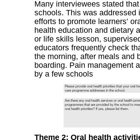
Many interviewees stated that o
schools. This was addressed i
efforts to promote learners' ora
health education and dietary a
or life skills lesson, supervi
educators frequently check tha
the morning, after meals and 
boarding. Pain management an
by a few schools
Theme 2: Oral health activiti