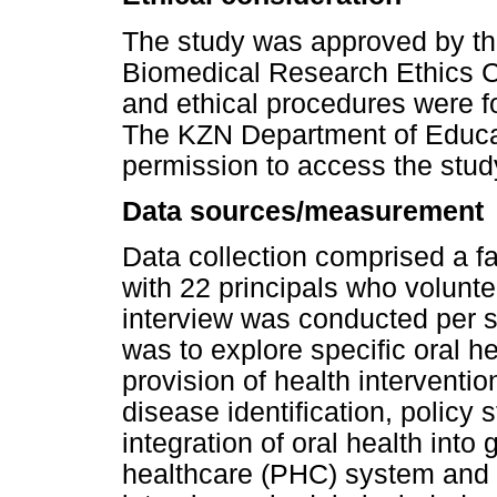
The study was approved by th
Biomedical Research Ethics
and ethical procedures were fol
The KZN Department of Educa
permission to access the study
Data sources/measurement
Data collection comprised a fa
with 22 principals who volunte
interview was conducted per s
was to explore specific oral heal
provision of health interventi
disease identification, policy 
integration of oral health into
healthcare (PHC) system and t