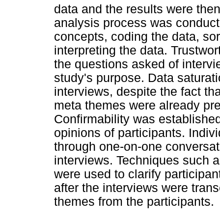
data and the results were then
analysis process was conducted
concepts, coding the data, so
interpreting the data. Trustwo
the questions asked of intervi
study's purpose. Data saturati
interviews, despite the fact t
meta themes were already prese
Confirmability was establishe
opinions of participants. Ind
through one-on-one conversati
interviews. Techniques such 
were used to clarify participa
after the interviews were tran
themes from the participants.