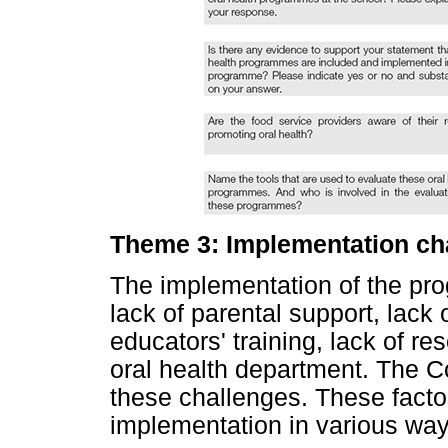
Theme 3: Implementation ch
The implementation of the pr
lack of parental support, lack 
educators' training, lack of r
oral health department. The 
these challenges. These facto
implementation in various ways,