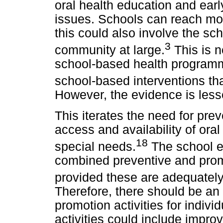
oral health education and early
issues. Schools can reach more
this could also involve the sch
3
community at large.
This is 
school-based health programm
school-based interventions that
However, the evidence is lesse
This iterates the need for pr
access and availability of oral 
18
special needs.
The school en
combined preventive and prom
provided these are adequately 
Therefore, there should be an
promotion activities for indiv
activities could include improv