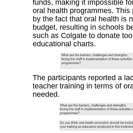
funds, making it impossible fo
oral health programmes. This 
by the fact that oral health is
budget, resulting in schools 
such as Colgate to donate too
educational charts.
The participants reported a la
teacher training in terms of o
needed.