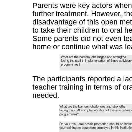
Parents were key actors when i
further treatment. However, th
disadvantage of this open met
to take their children to oral he
Some parents did not even teac
home or continue what was lea
The participants reported a la
teacher training in terms of o
needed.