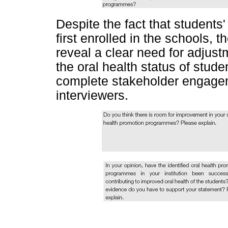
Despite the fact that students
first enrolled in the schools,
reveal a clear need for adjus
the oral health status of stude
complete stakeholder engageme
interviewers.