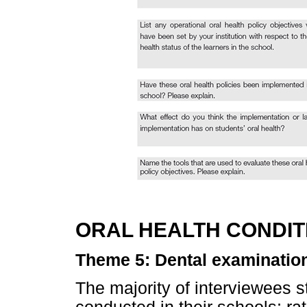
ORAL HEALTH CONDIT
Theme 5: Dental examinatio
The majority of interviewees s