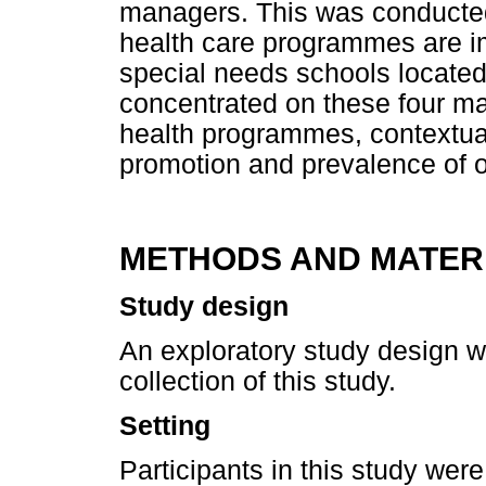
managers. This was conducted 
health care programmes are i
special needs schools located 
concentrated on these four maj
health programmes, contextual
promotion and prevalence of o
METHODS AND MATER
Study design
An exploratory study design wa
collection of this study.
Setting
Participants in this study we