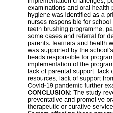
implementation challenges, po
examinations and oral health 
hygiene was identified as a pr
nurses responsible for school 
teeth brushing programme, pa
some cases and referral for d
parents, learners and health w
was supported by the school's
heads responsible for progra
implementation of the progra
lack of parental support, lack 
resources, lack of support fro
Covid-19 pandemic further ex
CONCLUSION
: The study rev
preventative and promotive or
therapeutic or curative servi