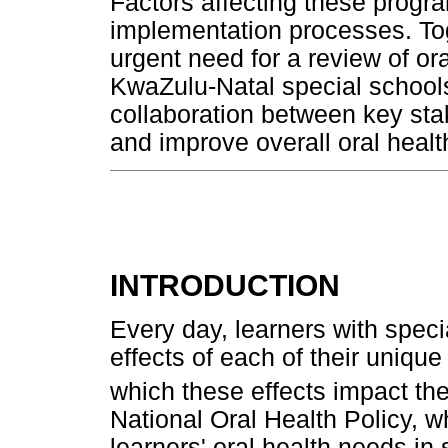
Factors affecting these progr
implementation processes. Tog
urgent need for a review of o
KwaZulu-Natal special school
collaboration between key sta
and improve overall oral heal
INTRODUCTION
Every day, learners with speci
effects of each of their unique
which these effects impact thei
National Oral Health Policy, 
learners' oral health needs in