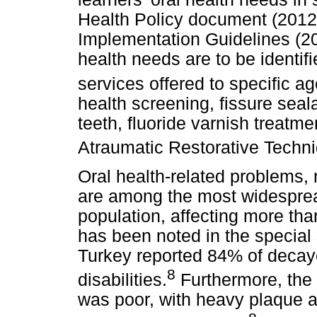
Health Policy document (2012
Implementation Guidelines (201
health needs are to be identi
services offered to specific a
health screening, fissure sea
teeth, fluoride varnish treatme
Atraumatic Restorative Techn
Oral health-related problems,
are among the most widesprea
population, affecting more tha
has been noted in the special
Turkey reported 84% of decay
8
disabilities.
Furthermore, the 
was poor, with heavy plaque 