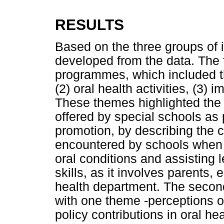
RESULTS
Based on the three groups of 
developed from the data. The f
programmes, which included thr
(2) oral health activities, (3)
These themes highlighted the
offered by special schools as 
promotion, by describing the 
encountered by schools when 
oral conditions and assisting 
skills, as it involves parents,
health department. The second
with one theme -perceptions o
policy contributions in oral he