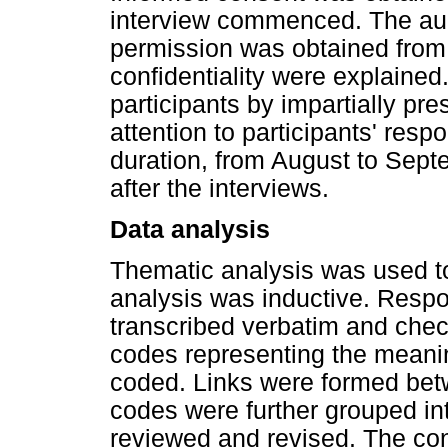
interview commenced. The au
permission was obtained from t
confidentiality were explaine
participants by impartially pr
attention to participants' res
duration, from August to Sep
after the interviews.
Data analysis
Thematic analysis was used to
analysis was inductive. Resp
transcribed verbatim and checke
codes representing the meani
coded. Links were formed bet
codes were further grouped i
reviewed and revised. The co