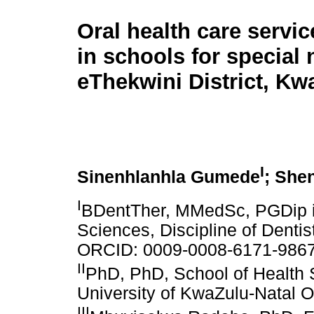
Oral health care servic
in schools for special 
eThekwini District, Kw
I
Sinenhlanhla Gumede
; She
I
BDentTher, MMedSc, PGDip in
Sciences, Discipline of Dentis
ORCID: 0009-0008-6171-986
II
PhD, PhD, School of Health S
University of KwaZulu-Natal
III