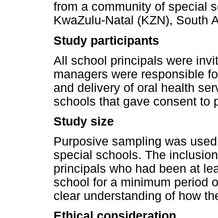
from a community of special sc
KwaZulu-Natal (KZN), South Af
Study participants
All school principals were invi
managers were responsible for 
and delivery of oral health ser
schools that gave consent to pa
Study size
Purposive sampling was used 
special schools. The inclusion 
principals who had been at lea
school for a minimum period of
clear understanding of how th
Ethical consideration