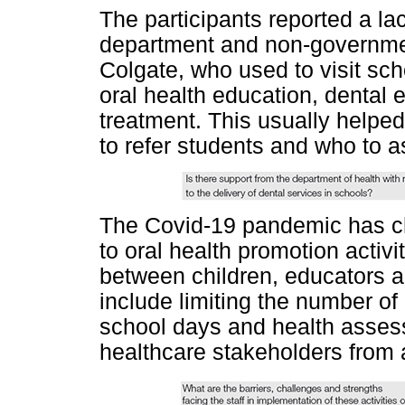
The participants reported a lac
department and non-governmen
Colgate, who used to visit sch
oral health education, dental 
treatment. This usually help
to refer students and who to a
The Covid-19 pandemic has ch
to oral health promotion activit
between children, educators
include limiting the number of
school days and health assess
healthcare stakeholders from