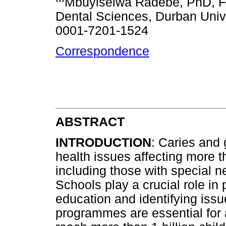
Mbuyiselwa Radebe, PhD, Fa
Dental Sciences, Durban Univ
0001-7201-1524
Correspondence
ABSTRACT
INTRODUCTION
: Caries and 
health issues affecting more 
including those with special n
Schools play a crucial role in 
education and identifying iss
programmes are essential for