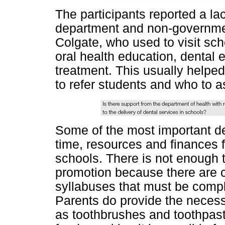
The participants reported a lac
department and non-governmen
Colgate, who used to visit sch
oral health education, dental 
treatment. This usually help
to refer students and who to a
Some of the most important det
time, resources and finances f
schools. There is not enough 
promotion because there are 
syllabuses that must be compl
Parents do provide the neces
as toothbrushes and toothpas