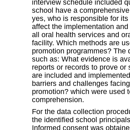
interview schedule included q
school have a comprehensive 
yes, who is responsible for i
affect the implementation and 
all oral health services and o
facility. Which methods are us
promotion programmes? The qu
such as: What evidence is avai
reports or records to prove or
are included and implemented
barriers and challenges facing
promotion? which were used t
comprehension.
For the data collection proce
the identified school principals
Informed consent was obtained 