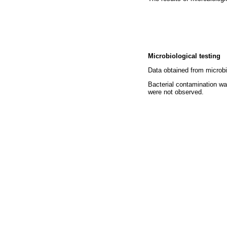
Microbiological testing
Data obtained from microbi
Bacterial contamination wa
were not observed.