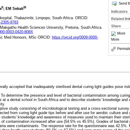
Send th
II
III
a
; EM Sekati
Indicators
spital, Thabazimbi, Limpopo, South Africa. ORCID:
Related lin
0-2305-9783
Share
kgatho Health Sciences University, Pretoria, South Africa.
/0000-0003-0420-808X
More
Sc Med Honours, MSc ORCID:
https://orcid.org/0009-0000-
More
Permali
nerally accepted that inadequately sterilised dental curing light guides pose ris
:
To determine the presence and level of bacterial contamination among curing
re at a dental school in South Africa and to describe students' knowledge an
ity.
ptive study consisting of microbiological testing and a cross-sectional survey.
cted from curing light guide tips before and after use for aerobic culture and
to students' knowledge and awareness of measures used to maintain their steril
 of contamination increased after use (54.5% vs 45.5%). Grades of bacterial 
teria were contaminants. The response rate for the questionnaire was 42.5%. 