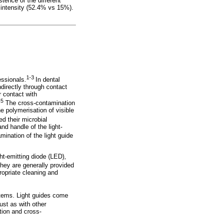
tence of the different
t intensity (52.4% vs 15%).
1-3
essionals.
In dental
ndirectly through contact
 contact with
,5
The cross-contamination
e polymerisation of visible
d their microbial
nd handle of the light-
mination of the light guide
ght-emitting diode (LED),
ey are generally provided
opriate cleaning and
 items. Light guides come
ust as with other
ction and cross-