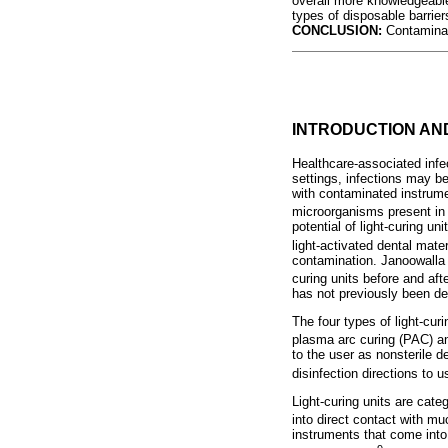
overall more knowledgeable
types of disposable barrier
CONCLUSION:
Contaminat
INTRODUCTION A
Healthcare-associated infec
settings, infections may be
with contaminated instrume
microorganisms present in ae
potential of light-curing u
light-activated dental mater
contamination. Janoowalla 
curing units before and aft
has not previously been de
The four types of light-cur
plasma arc curing (PAC) an
to the user as nonsterile
disinfection directions to 
Light-curing units are cate
into direct contact with m
instruments that come into 