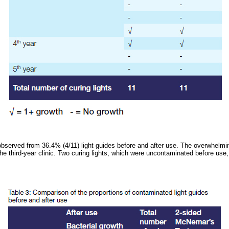
observed from 36.4% (4/11) light guides before and after use. The overwhelmi
the third-year clinic. Two curing lights, which were uncontaminated before use