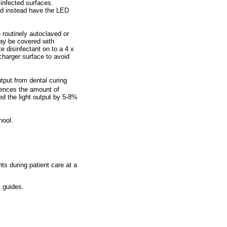
sinfected surfaces.
and instead have the LED
routinely autoclaved or
may be covered with
e disinfectant on to a 4 x
charger surface to avoid
utput from dental curing
luences the amount of
ced the light output by 5-8%
hool.
ts during patient care at a
t guides.