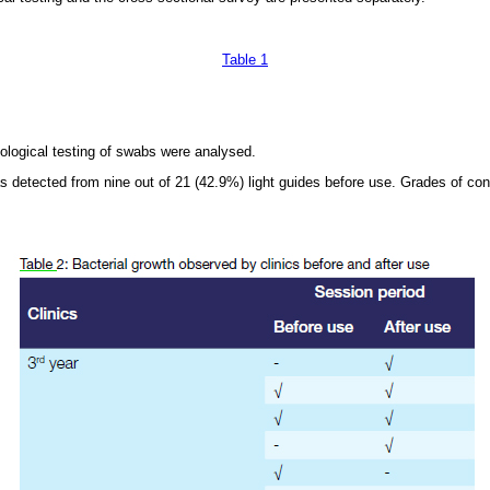
Table 1
ological testing of swabs were analysed.
s detected from nine out of 21 (42.9%) light guides before use. Grades of co