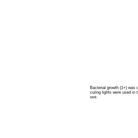
Bacterial growth (1+) was 
curing lights were used in 
use.