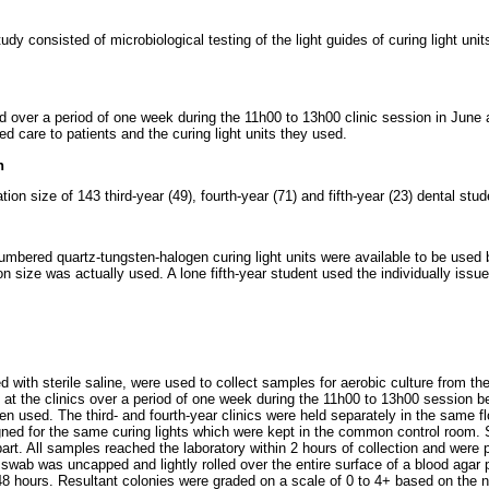
udy consisted of microbiological testing of the light guides of curing light uni
d over a period of one week during the 11h00 to 13h00 clinic session in Jun
d care to patients and the curing light units they used.
n
ation size of 143 third-year (49), fourth-year (71) and fifth-year (23) dental stu
numbered quartz-tungsten-halogen curing light units were available to be used b
on size was actually used. A lone fifth-year student used the individually issu
 with sterile saline, were used to collect samples for aerobic culture from the t
s at the clinics over a period of one week during the 11h00 to 13h00 session b
n used. The third- and fourth-year clinics were held separately in the same flo
ned for the same curing lights which were kept in the common control room.
art. All samples reached the laboratory within 2 hours of collection and were
 swab was uncapped and lightly rolled over the entire surface of a blood agar 
48 hours. Resultant colonies were graded on a scale of 0 to 4+ based on the 