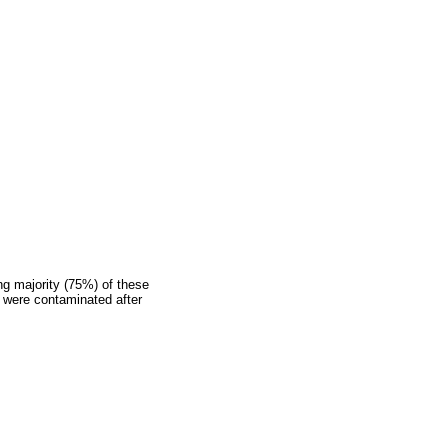
ng majority (75%) of these
, were contaminated after