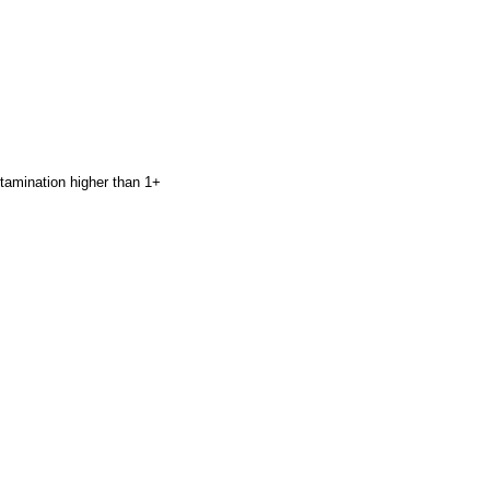
ntamination higher than 1+