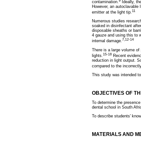
9
contamination.
Ideally, th
However, an autoclavable li
11
emitter at the light tip.
Numerous studies researchi
soaked in disinfectant aft
disposable sheaths or barri
4 gauze and using this to 
7,12-14
internal damage.
There is a large volume of 
15-18
lights.
Recent evidence 
reduction in light output. 
compared to the incorrectl
This study was intended to 
OBJECTIVES OF T
To determine the presence 
dental school in South Afri
To describe students' know
MATERIALS AND M