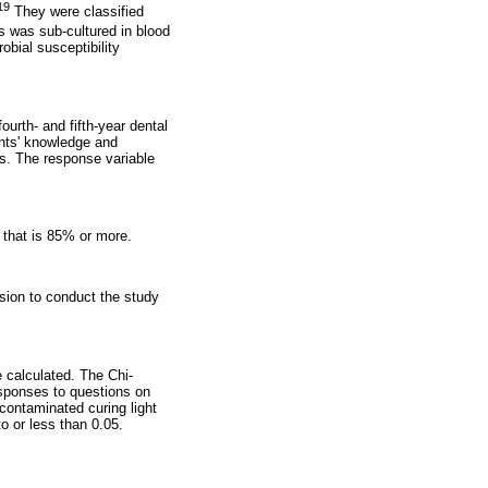
19
They were classified
s was sub-cultured in blood
obial susceptibility
ourth- and fifth-year dental
ents' knowledge and
ns. The response variable
y that is 85% or more.
ion to conduct the study
 calculated. The Chi-
responses to questions on
contaminated curing light
o or less than 0.05.