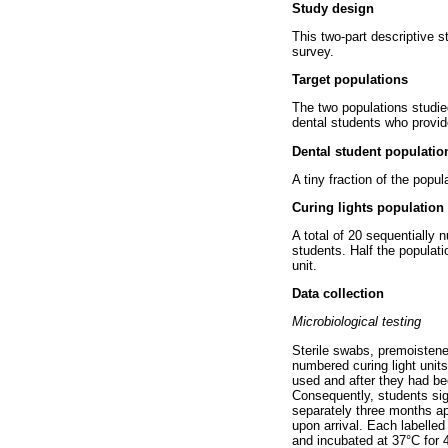
Study design
This two-part descriptive st
survey.
Target populations
The two populations studie
dental students who provide
Dental student populatio
A tiny fraction of the popul
Curing lights population
A total of 20 sequentially 
students. Half the populati
unit.
Data collection
Microbiological testing
Sterile swabs, premoistened
numbered curing light unit
used and after they had bee
Consequently, students sig
separately three months ap
upon arrival. Each labelled
and incubated at 37°C for 