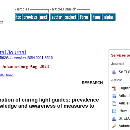
tal Journal
Services 
1562
Print version
ISSN
0011-8516
Journal
n.7 Johannesburg Aug. 2023
SciELO
78i07.16425
Article
RESEARCH
English
Article
ation of curing light guides: prevalence
Article
owledge and awareness of measures to
How to 
SciELO
Automat