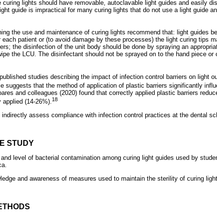
e curing lights should have removable, autoclavable light guides and easily di
ght guide is impractical for many curing lights that do not use a light guide 
ng the use and maintenance of curing lights recommend that: light guides be 
er each patient or (to avoid damage by these processes) the light curing tips 
ers; the disinfection of the unit body should be done by spraying an appropriat
wipe the LCU. The disinfectant should not be sprayed on to the hand piece or 
published studies describing the impact of infection control barriers on light o
suggests that the method of application of plastic barriers significantly inf
Soares and colleagues (2020) found that correctly applied plastic barriers redu
18
y applied (14-26%).
indirectly assess compliance with infection control practices at the dental sc
HE STUDY
and level of bacterial contamination among curing light guides used by studen
ca.
ledge and awareness of measures used to maintain the sterility of curing ligh
ETHODS