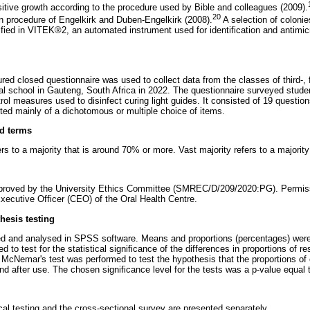
itive growth according to the procedure used by Bible and colleagues (2009).
20
n procedure of Engelkirk and Duben-Engelkirk (2008).
A selection of colonie
ified in VITEK®2, an automated instrument used for identification and antimicr
ured closed questionnaire was used to collect data from the classes of third-, f
tal school in Gauteng, South Africa in 2022. The questionnaire surveyed stud
trol measures used to disinfect curing light guides. It consisted of 19 questio
sted mainly of a dichotomous or multiple choice of items.
nd terms
s to a majority that is around 70% or more. Vast majority refers to a majorit
proved by the University Ethics Committee (SMREC/D/209/2020:PG). Permiss
xecutive Officer (CEO) of the Oral Health Centre.
thesis testing
ed and analysed in SPSS software. Means and proportions (percentages) were
 to test for the statistical significance of the differences in proportions of 
McNemar's test was performed to test the hypothesis that the proportions of 
d after use. The chosen significance level for the tests was a p-value equal t
cal testing and the cross-sectional survey are presented separately.