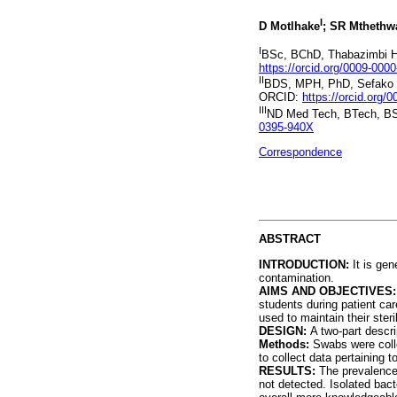
I
D Motlhake
; SR Mthethw
I
BSc, BChD, Thabazimbi Ho
https://orcid.org/0009-000
II
BDS, MPH, PhD, Sefako Ma
ORCID:
https://orcid.org
III
ND Med Tech, BTech, B
0395-940X
Correspondence
ABSTRACT
INTRODUCTION:
It is ge
contamination.
AIMS AND OBJECTIVES
students during patient ca
used to maintain their steril
DESIGN:
A two-part descri
Methods:
Swabs were colle
to collect data pertaining 
RESULTS:
The prevalence
not detected. Isolated bac