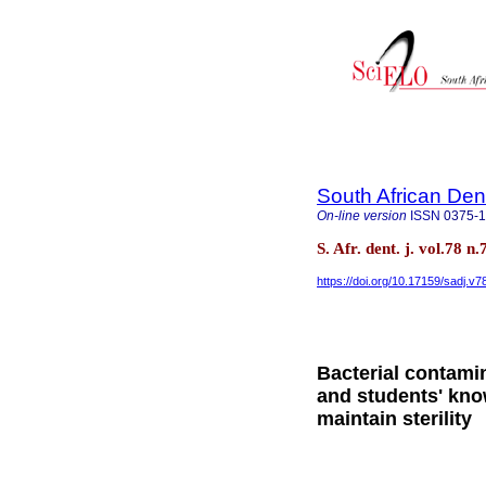
South African Den
On-line version
ISSN
0375-
S. Afr. dent. j. vol.78 
https://doi.org/10.17159/sadj.v
Bacterial contamin
and students' kn
maintain sterility