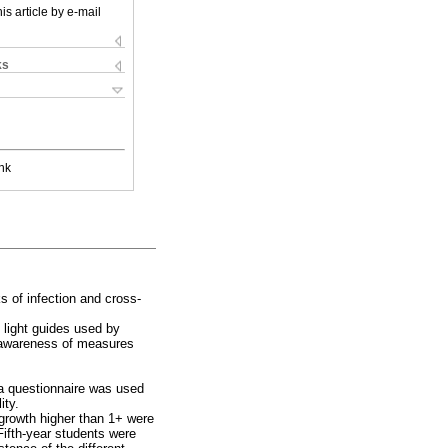
is article by e-mail
ks
nk
ks of infection and cross-
 light guides used by
d awareness of measures
 a questionnaire was used
ity.
growth higher than 1+ were
Fifth-year students were