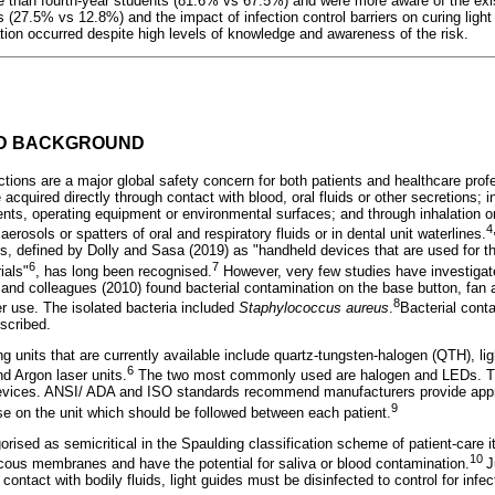
 than fourth-year students (81.6% vs 67.5%) and were more aware of the exis
s (27.5% vs 12.8%) and the impact of infection control barriers on curing ligh
ion occurred despite high levels of knowledge and awareness of the risk.
ND BACKGROUND
tions are a major global safety concern for both patients and healthcare prof
 acquired directly through contact with blood, oral fluids or other secretions; i
nts, operating equipment or environmental surfaces; and through inhalation or
4
rosols or spatters of oral and respiratory fluids or in dental unit waterlines.
nits, defined by Dolly and Sasa (2019) as "handheld devices that are used for th
6
7
ials"
, has long been recognised.
However, very few studies have investigate
and colleagues (2010) found bacterial contamination on the base button, fan a
8
er use. The isolated bacteria included
Staphylococcus aureus
.
Bacterial conta
scribed.
ing units that are currently available include quartz-tungsten-halogen (QTH), li
6
d Argon laser units.
The two most commonly used are halogen and LEDs. Th
 devices. ANSI/ ADA and ISO standards recommend manufacturers provide appr
9
use on the unit which should be followed between each patient.
gorised as semicritical in the Spaulding classification scheme of patient-care
10
ucous membranes and have the potential for saliva or blood contamination.
J
contact with bodily fluids, light guides must be disinfected to control for infe