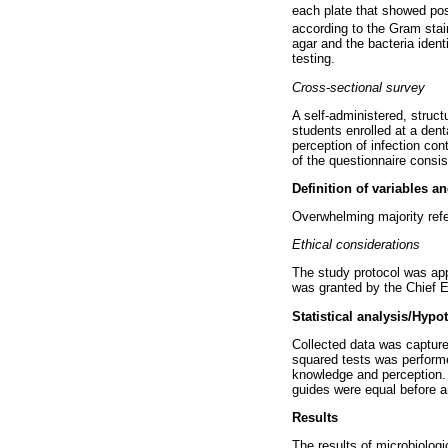
each plate that showed pos
according to the Gram stai
agar and the bacteria ident
testing.
Cross-sectional survey
A self-administered, struct
students enrolled at a den
perception of infection con
of the questionnaire consi
Definition of variables a
Overwhelming majority refer
Ethical considerations
The study protocol was ap
was granted by the Chief E
Statistical analysis/Hypo
Collected data was captur
squared tests was performed
knowledge and perception. 
guides were equal before an
Results
The results of microbiologi