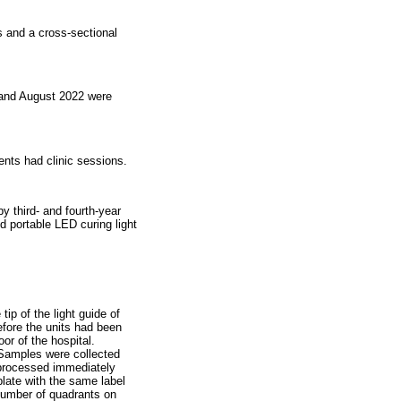
ts and a cross-sectional
e and August 2022 were
dents had clinic sessions.
y third- and fourth-year
ed portable LED curing light
ip of the light guide of
efore the units had been
or of the hospital.
 Samples were collected
 processed immediately
plate with the same label
number of quadrants on