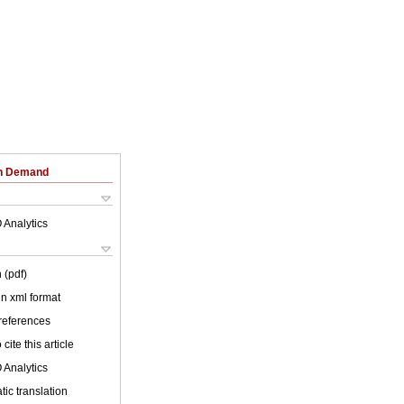
on Demand
 Analytics
 (pdf)
 in xml format
 references
cite this article
 Analytics
ic translation