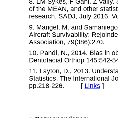
8. LM Sykes, F Gani, Z Vally. 
of the MEAN, and other statis
research. SADJ, July 2016,
9. Mangel, M. and Samaniego
Aircraft Survivability: Rejoind
Association, 79(386):270.
10. Pandi, N., 2014. Bias in o
Dentofacial Orthop 145:54
11. Layton, D., 2013. Underst
Statistics. The International J
pp.218-226. [
Links
]