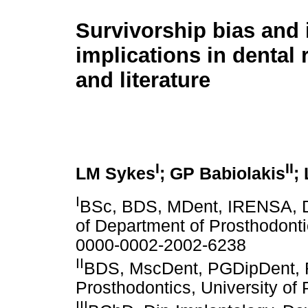
Survivorship bias and 
implications in dental
and literature
I
II
LM Sykes
; GP Babiolakis
;
I
BSc, BDS, MDent, IRENSA, D
of Department of Prosthodontic
0000-0002-2002-6238
II
BDS, MscDent, PGDipDent, R
Prosthodontics, University of 
III