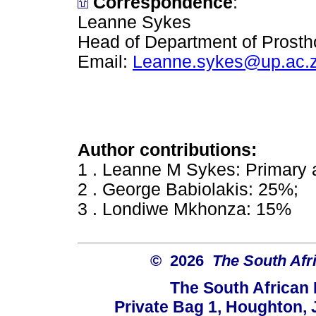
Correspondence
:
Leanne Sykes
Head of Department of Prostho
Email:
Leanne.sykes@up.ac.
Author contributions:
1 . Leanne M Sykes: Primary 
2 . George Babiolakis: 25%;
3 . Londiwe Mkhonza: 15%
© 2026
The South Afr
The South African
Private Bag 1, Houghton,