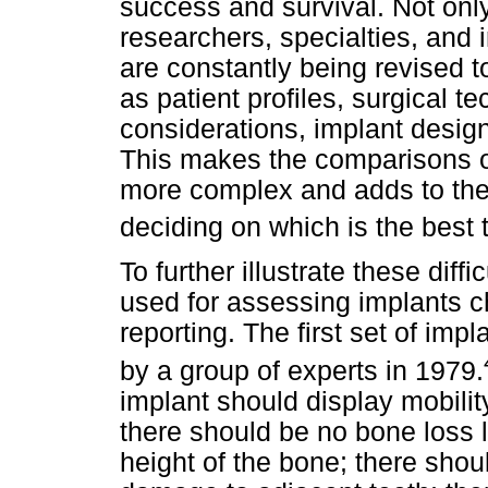
success and survival. Not onl
researchers, specialties, and
are constantly being revised t
as patient profiles, surgical 
considerations, implant desi
This makes the comparisons of
more complex and adds to the 
deciding on which is the best t
To further illustrate these dif
used for assessing implants ch
reporting. The first set of imp
by a group of experts in 1979.
implant should display mobilit
there should be no bone loss la
height of the bone; there shou