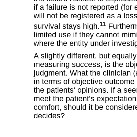
if a failure is not reported (for
will not be registered as a lo
11
survival stays high.
Furtherm
limited use if they cannot mim
where the entity under investig
A slightly different, but equal
measuring success, is the obj
judgment. What the clinician (
in terms of objective outcom
the patients' opinions. If a se
meet the patient's expectations
comfort, should it be conside
decides?