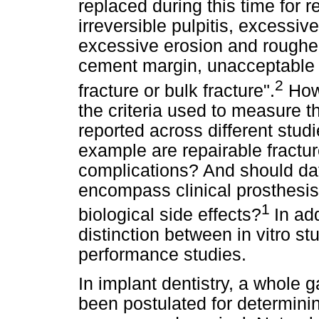
replaced during this time for
irreversible pulpitis, excessi
excessive erosion and rougheni
cement margin, unacceptable a
2
fracture or bulk fracture".
Howe
the criteria used to measure t
reported across different studi
example are repairable fractur
complications? And should dat
encompass clinical prosthesis 
1
biological side effects?
In ad
distinction between in vitro st
performance studies.
In implant dentistry, a whole 
been postulated for determinin