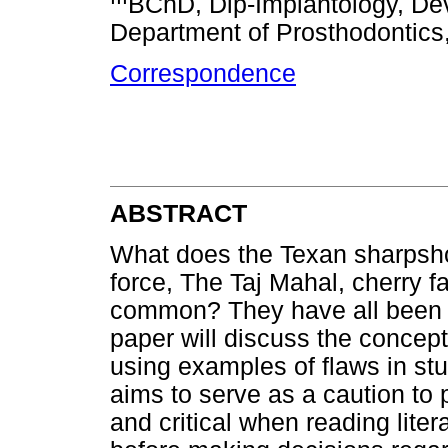
BChD, Dip-Implantology, Dev
Department of Prosthodontics, 
Correspondence
ABSTRACT
What does the Texan sharpsho
force, The Taj Mahal, cherry f
common? They have all been th
paper will discuss the concept
using examples of flaws in stud
aims to serve as a caution to 
and critical when reading lite