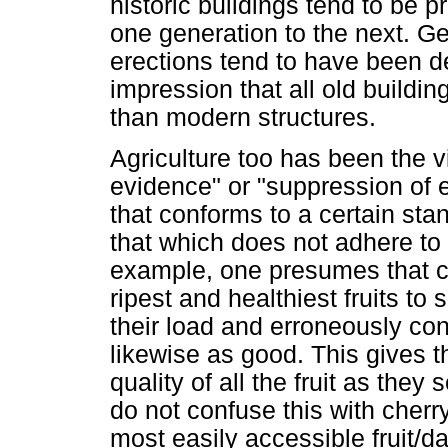
historic buildings tend to be 
one generation to the next. Ge
erections tend to have been d
impression that all old buildin
than modern structures.
Agriculture too has been the vi
evidence" or "suppression of 
that conforms to a certain sta
that which does not adhere to t
example, one presumes that che
ripest and healthiest fruits to
their load and erroneously conc
likewise as good. This gives t
quality of all the fruit as the
do not confuse this with cherry
most easily accessible fruit/d