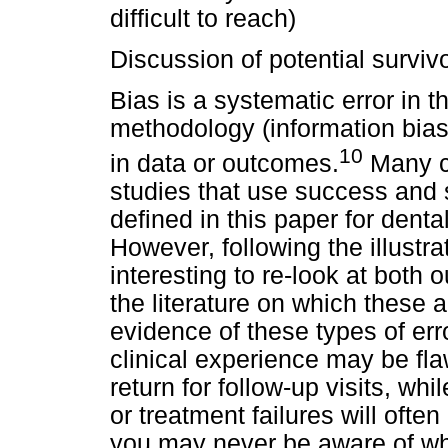
difficult to reach)
Discussion of potential survivo
Bias is a systematic error in t
methodology (information bias)
10
in data or outcomes.
Many cl
studies that use success and 
defined in this paper for denta
However, following the illustra
interesting to re-look at both o
the literature on which these a
evidence of these types of er
clinical experience may be fla
return for follow-up visits, w
or treatment failures will often
you may never be aware of wh