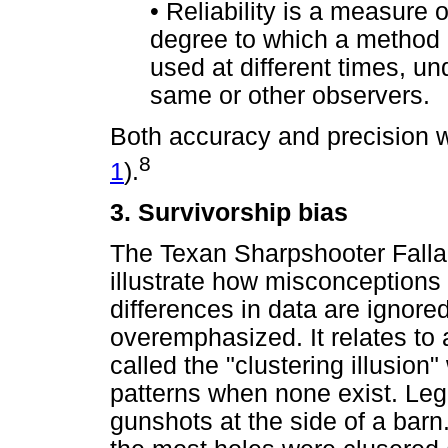
•
Reliability is a measure 
degree to which a method
used at different times, un
same or other observers.
Both accuracy and precision will
8
1
).
3. Survivorship bias
The Texan Sharpshooter Fallac
illustrate how misconceptions
differences in data are ignored
overemphasized. It relates t
called the "clustering illusion
patterns when none exist. Lege
gunshots at the side of a barn