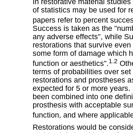
In restorative material studies 
of statistics may be used for
papers refer to percent succes
Success is taken as the "numbe
any adverse effects", while Su
restorations that survive eve
some form of damage which has
1.2
function or aesthetics".
Othe
terms of probabilities over se
restorations and prostheses a
expected for 5 or more years.
been combined into one definiti
prosthesis with acceptable su
function, and where applicable
Restorations would be consider