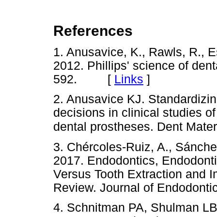
References
1. Anusavice, K., Rawls, R., 
2012. Phillips' science of dent
592. [
Links
]
2. Anusavice KJ. Standardizing
decisions in clinical studies 
dental prostheses. Dent Mater
3. Chércoles-Ruiz, A., Sánche
2017. Endodontics, Endodonti
Versus Tooth Extraction and 
Review. Journal of Endodon
4. Schnitman PA, Shulman LB