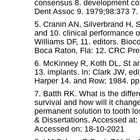
consensus 8. development con
Dent Assoc 9. 1979;98:37
5. Cranin AN, Silverbrand H, 
and 10. clinical performance o
Williams DF, 11. editors. Bioco
Boca Raton, Fla: 12. CRC P
6. McKinney R, Koth DL, St an
13. implants. In: Clark JW, edi
Harper 14. and Row; 1984. 
7. Batth RK. What is the diff
survival and how will it chang
permanent solution to tooth l
& Dissertations. Accessed at:
Accessed on: 18-10-2021