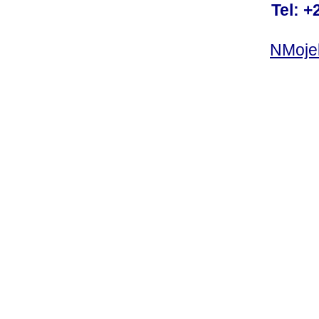
Tel: +
NMoje