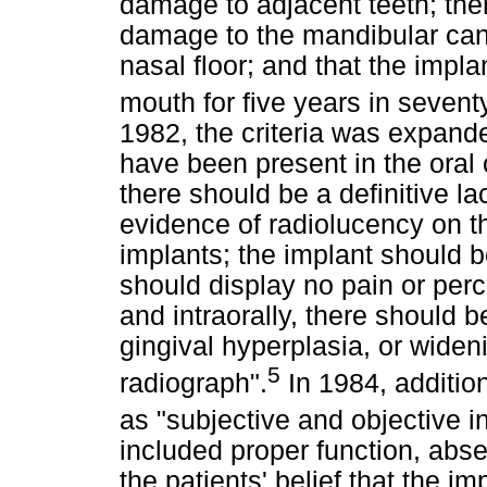
damage to adjacent teeth; the
damage to the mandibular cana
nasal floor; and that the impla
mouth for five years in seventy
1982, the criteria was expand
have been present in the oral 
there should be a definitive la
evidence of radiolucency on th
implants; the implant should b
should display no pain or perc
and intraorally, there should 
gingival hyperplasia, or widen
5
radiograph".
In 1984, additio
as "subjective and objective i
included proper function, abse
the patients' belief that the i