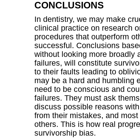
CONCLUSIONS
In dentistry, we may make cruc
clinical practice on research o
procedures that outperform ot
successful. Conclusions based
without looking more broadly a
failures, will constitute surviv
to their faults leading to oblivi
may be a hard and humbling ex
need to be conscious and cour
failures. They must ask thems
discuss possible reasons with
from their mistakes, and most
others. This is how real prog
survivorship bias.