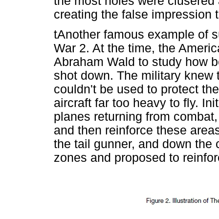
the most holes were clusered 
creating the false impression
tAnother famous example of su
War 2. At the time, the Ameri
Abraham Wald to study how bes
shot down. The military knew t
couldn't be used to protect t
aircraft far too heavy to fly. I
planes returning from combat,
and then reinforce these areas
the tail gunner, and down the 
zones and proposed to reinfor