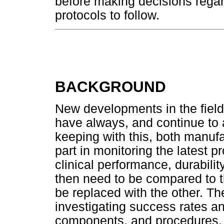
before making decisions regar
protocols to follow.
BACKGROUND
New developments in the field
have always, and continue to a
keeping with this, both manufa
part in monitoring the latest p
clinical performance, durabilit
then need to be compared to t
be replaced with the other. The
investigating success rates and
components, and procedures. 