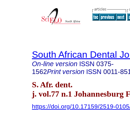
South African Dental Jo
On-line version
ISSN
0375-
1562
Print version
ISSN
0011-85
S. Afr. dent.
j. vol.77 n.1 Johannesburg 
https://doi.org/10.17159/2519-010