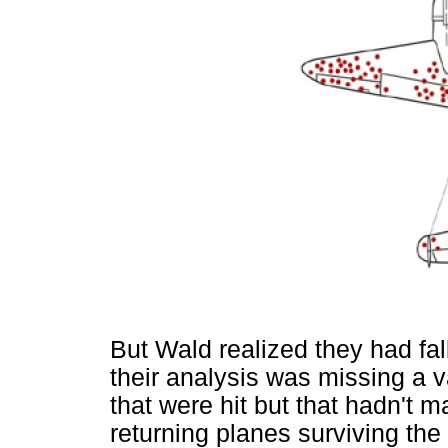
But Wald realized they had fal
their analysis was missing a va
that were hit but that hadn't 
returning planes surviving the