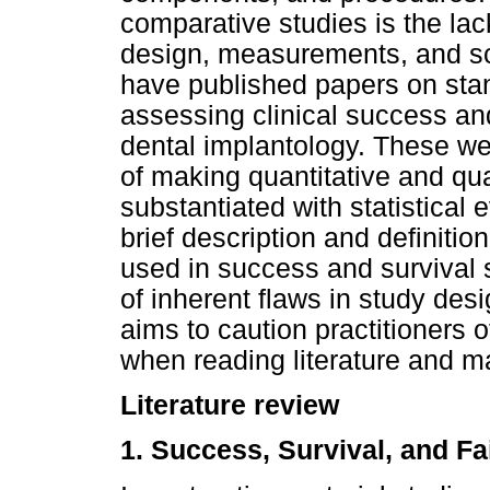
comparative studies is the lac
design, measurements, and sc
have published papers on stan
assessing clinical success and 
dental implantology. These we
of making quantitative and qua
substantiated with statistical 
brief description and definiti
used in success and survival st
of inherent flaws in study desi
aims to caution practitioners of
when reading literature and ma
Literature review
1. Success, Survival, and Fa