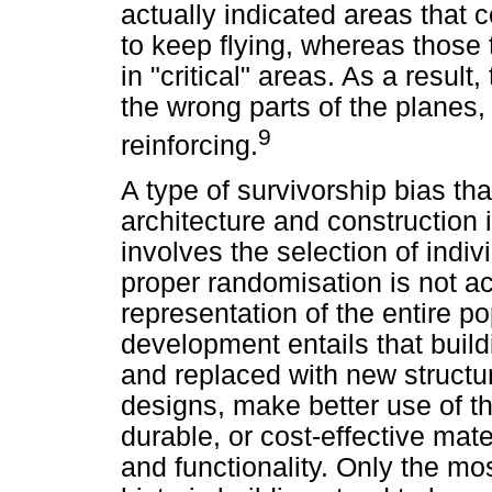
actually indicated areas that c
to keep flying, whereas those 
in "critical" areas. As a result
the wrong parts of the planes,
9
reinforcing.
A type of survivorship bias th
architecture and construction i
involves the selection of indiv
proper randomisation is not ac
representation of the entire 
development entails that buil
and replaced with new struct
designs, make better use of t
durable, or cost-effective ma
and functionality. Only the mo