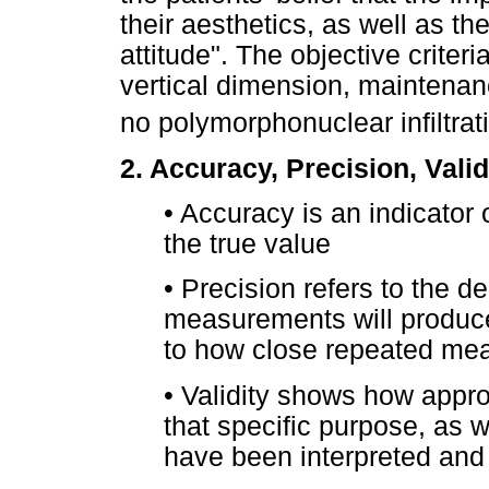
their aesthetics, as well as t
attitude". The objective crite
vertical dimension, maintenan
no polymorphonuclear infiltrat
2. Accuracy, Precision, Validi
•
Accuracy is an indicator
the true value
•
Precision refers to the d
measurements will produce 
to how close repeated mea
•
Validity shows how approp
that specific purpose, as w
have been interpreted and