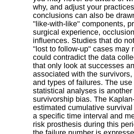
why, and adjust your practices
conclusions can also be drawn
"like-with-like" components, pr
surgical experience, occlusion
influences. Studies that do not
"lost to follow-up" cases may
could contradict the data coll
that only look at successes an
associated with the survivors
and types of failures. The us
statistical analyses is anothe
survivorship bias. The Kaplan
estimated cumulative survival 
a specific time interval and m
risk prosthesis during this per
the failure number is expresse