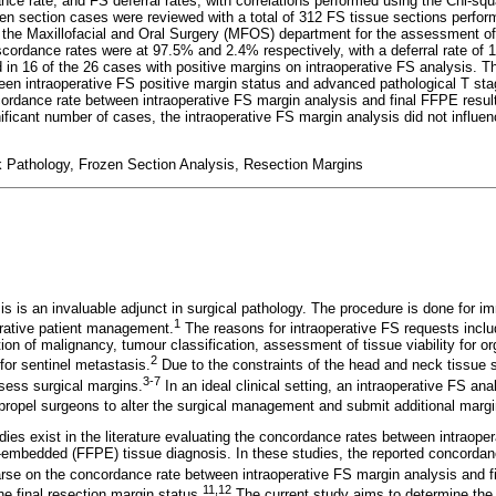
ce rate, and FS deferral rates, with correlations performed using the Chi-squ
zen section cases were reviewed with a total of 312 FS tissue sections perfor
 the Maxillofacial and Oral Surgery (MFOS) department for the assessment of
rdance rates were at 97.5% and 2.4% respectively, with a deferral rate of 1.
in 16 of the 26 cases with positive margins on intraoperative FS analysis. Th
tween intraoperative FS positive margin status and advanced pathological T sta
ordance rate between intraoperative FS margin analysis and final FFPE resul
ificant number of cases, the intraoperative FS margin analysis did not influenc
 Pathology, Frozen Section Analysis, Resection Margins
s is an invaluable adjunct in surgical pathology. The procedure is done for i
1
erative patient management.
The reasons for intraoperative FS requests inclu
ion of malignancy, tumour classification, assessment of tissue viability for or
2
for sentinel metastasis.
Due to the constraints of the head and neck tissue
3-7
ess surgical margins.
In an ideal clinical setting, an intraoperative FS an
ropel surgeons to alter the surgical management and submit additional margi
ies exist in the literature evaluating the concordance rates between intraope
fin-embedded (FFPE) tissue diagnosis. In these studies, the reported concord
arse on the concordance rate between intraoperative FS margin analysis and f
11,12
e final resection margin status.
The current study aims to determine the u