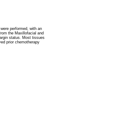
 were performed, with an
rom the Maxillofacial and
argin status. Most tissues
ived prior chemotherapy