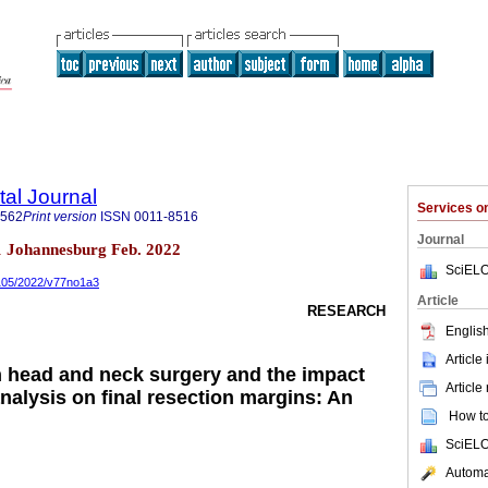
tal Journal
Services 
1562
Print version
ISSN
0011-8516
Journal
n.1 Johannesburg Feb. 2022
SciELO
0105/2022/v77no1a3
Article
RESEARCH
English
Article
n head and neck surgery and the impact
Article
analysis on final resection margins: An
How to 
SciELO
Automat