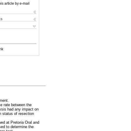
is article by e-mail
ks
nk
ement.
ce rate between the
lysis had any impact on
n status of resection
ed at Pretoria Oral and
sed to determine the