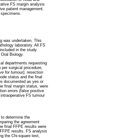
erative FS margin analysis
ative patient management.
n specimens.
eng was undertaken. This
thology laboratory. All FS
ncluded in the study.
Oral Biology.
cal departments requesting
n per surgical procedure,
ive for tumour),
resection
ode status and the final
ere documented as yes or
he final margin status, were
ion errors (false positive
 intraoperative FS tumour
 to determine the
omparing the agreement
he final FFPE results were
l FFPE results. FS analysis
ng the Chi-square test,