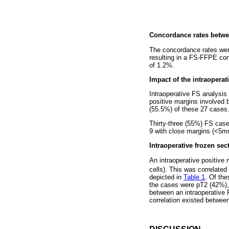
Concordance rates betwee
The concordance rates wer
resulting in a FS-FFPE con
of 1.2%.
Impact of the intraoperat
Intraoperative FS analysis
positive margins involved b
(55.5%) of these 27 cases
Thirty-three (55%) FS case
9 with close margins (<5m
Intraoperative frozen sec
An intraoperative positive
cells). This was correlate
depicted in
Table 1
. Of the
the cases were pT2 (42%), 
between an intraoperative 
correlation existed between