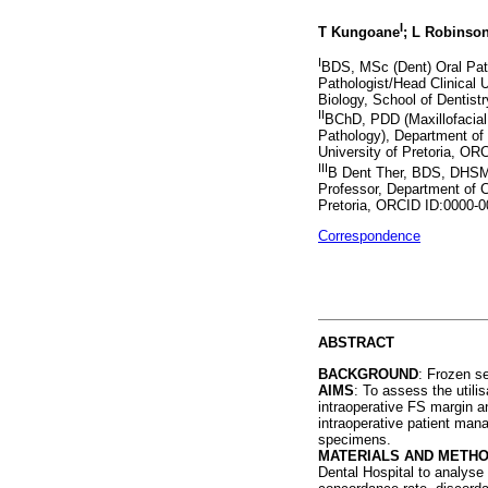
I
T Kungoane
; L Robinso
I
BDS, MSc (Dent) Oral Path
Pathologist/Head Clinical U
Biology, School of Dentist
II
BChD, PDD (Maxillofacial
Pathology), Department of 
University of Pretoria, O
III
B Dent Ther, BDS, DHSM,
Professor, Department of C
Pretoria, ORCID ID:0000-
Correspondence
ABSTRACT
BACKGROUND
: Frozen se
AIMS
: To assess the utili
intraoperative FS margin a
intraoperative patient mana
specimens.
MATERIALS AND METH
Dental Hospital to analyse