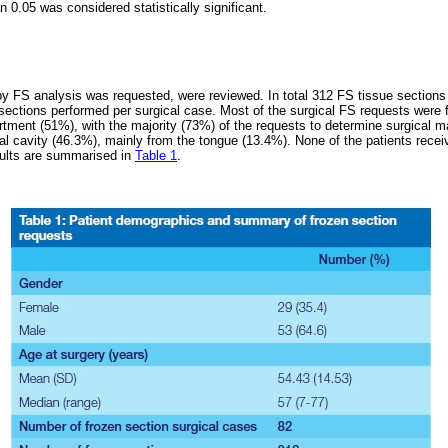
n 0.05 was considered statistically significant.
by FS analysis was requested, were reviewed. In total 312 FS tissue sections
sections performed per surgical case. Most of the surgical FS requests were f
ment (51%), with the majority (73%) of the requests to determine surgical m
al cavity (46.3%), mainly from the tongue (13.4%). None of the patients rece
sults are summarised in
Table 1
.