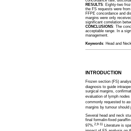
concordance rate, discordan
RESULTS
: Eighty-two fro
the FS requests were from
FFPE concordance and disco
margins were only received 
significant correlation be
CONCLUSIONS
: The conc
acceptable range. In a sign
management.
Keywords
: Head and Neck
INTRODUCTION
Frozen section (FS) analysi
diagnosis to guide intraop
surgical margins, confirmat
evaluation of lymph nodes 
commonly requested to ass
margins by tumour should p
Several head and neck stud
final formalin-fixed paraf
2,
9-11
97%.
Literature is sp
impact of FS analysis on th