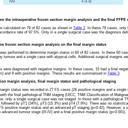
n the intraoperative frozen section margin analysis and the final FFPE 
e calculated on 79 of 82 cases as shown in
Table 2
. In these 79 cases, only
cordance rate of 97.5%. Only in a single surgical case was the diagnosis defer
ive frozen section margin analysis on the final margin status
 was performed to determine margin status in 60 of 82 cases. In these 60 ca
y tumour and a single case with atypical cells. Additional surgical margins w
.
s were diagnosed with negative margins. In these cases, 15 had a final negat
m) and 9 with positive margins. These results are summarised in
Table 3
.
tion margin analysis, final margin status and pathological staging
 margin status was recorded in 27 FS cases (26 positive margins and a single
d with the final pathological TNM staging (UICC, TNM Classification of Malign
se, only a single surgical case was not staged. In those with a pathological T
followed by pT1 (34%), pT3 (15.3%) and pT4 (7.9%). There was no statistically
FS positive margin status and an advanced pT staging (p=0.42). However, a sta
 advanced tumour stage (III-IV) and a final positive margin status (p=0.001).