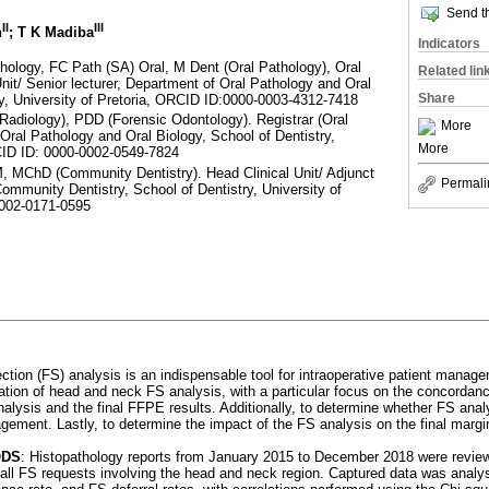
Send th
II
III
n
; T K Madiba
Indicators
ology, FC Path (SA) Oral, M Dent (Oral Pathology), Oral
Related lin
nit/ Senior lecturer, Department of Oral Pathology and Oral
Share
ry, University of Pretoria, ORCID ID:0000-0003-4312-7418
Radiology), PDD (Forensic Odontology). Registrar (Oral
More
Oral Pathology and Oral Biology, School of Dentistry,
More
RCID ID: 0000-0002-0549-7824
 MChD (Community Dentistry). Head Clinical Unit/ Adjunct
Permali
ommunity Dentistry, School of Dentistry, University of
0002-0171-0595
ction (FS) analysis is an indispensable tool for intraoperative patient manag
sation of head and neck FS analysis, with a particular focus on the concordan
nalysis and the final FFPE results. Additionally, to determine whether FS ana
gement. Lastly, to determine the impact of the FS analysis on the final margi
ODS
: Histopathology reports from January 2015 to December 2018 were review
 all FS requests involving the head and neck region. Captured data was analy