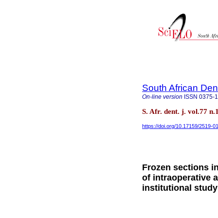
South African Den
On-line version
ISSN
0375-
S. Afr. dent. j. vol.77 
https://doi.org/10.17159/2519-
Frozen sections i
of intraoperative 
institutional study