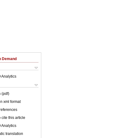
on Demand
 Analytics
 (pdf)
 in xml format
 references
cite this article
 Analytics
ic translation