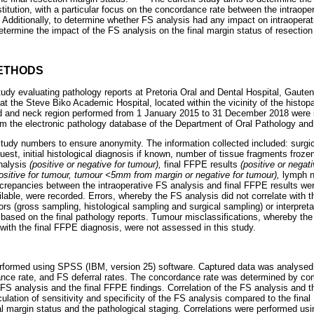
titution, with a particular focus on the concordance rate between the intraop
. Additionally, to determine whether FS analysis had any impact on intraoper
determine the impact of the FS analysis on the final margin status of resectio
ETHODS
study evaluating pathology reports at Pretoria Oral and Dental Hospital, Gaut
at the Steve Biko Academic Hospital, located within the vicinity of the histopa
d and neck region performed from 1 January 2015 to 31 December 2018 were i
 the electronic pathology database of the Department of Oral Pathology and 
tudy numbers to ensure anonymity. The information collected included: surgi
uest, initial histological diagnosis if known, number of tissue fragments froze
nalysis
(positive or negative for tumour),
final FFPE results
(positive or negat
ositive for tumour, tumour <5mm from margin or negative for tumour),
lymph n
screpancies between the intraoperative FS analysis and final FFPE results w
ilable, were recorded. Errors, whereby the FS analysis did not correlate with t
rs (gross sampling, histological sampling and surgical sampling) or interpretat
) based on the final pathology reports. Tumour misclassifications, whereby the
 with the final FFPE diagnosis, were not assessed in this study.
erformed using SPSS (IBM, version 25) software. Captured data was analysed
ance rate, and FS deferral rates. The concordance rate was determined by c
 FS analysis and the final FFPE findings. Correlation of the FS analysis and t
ulation of sensitivity and specificity of the FS analysis compared to the fina
al margin status and the pathological staging. Correlations were performed usi