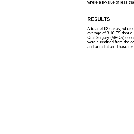
where a p-value of less tha
RESULTS
A total of 82 cases, where
average of 3.16 FS tissue 
Oral Surgery (MFOS) depart
were submitted from the or
and or radiation. These re