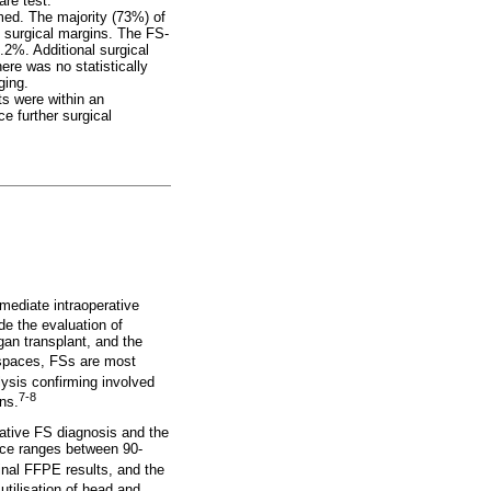
are test.
med. The majority (73%) of
 surgical margins. The FS-
2%. Additional surgical
ere was no statistically
ging.
ts were within an
e further surgical
mmediate intraoperative
de the evaluation of
gan transplant, and the
 spaces, FSs are most
alysis confirming involved
7-8
ns.
rative FS diagnosis and the
ance ranges between 90-
inal FFPE results, and the
tilisation of head and