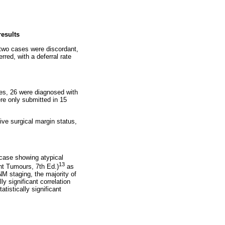
results
 two cases were discordant,
red, with a deferral rate
ses, 26 were diagnosed with
ere only submitted in 15
ive surgical margin status,
 case showing atypical
13
ant Tumours, 7th Ed.)
as
NM staging, the majority of
 significant correlation
tistically significant