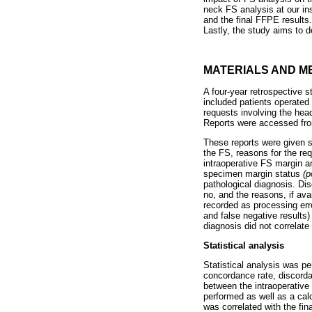
neck FS analysis at our ins
and the final FFPE results
Lastly, the study aims to 
MATERIALS AND M
A four-year retrospective 
included patients operated 
requests involving the hea
Reports were accessed from
These reports were given s
the FS, reasons for the req
intraoperative FS margin a
specimen margin status
(p
pathological diagnosis. Di
no, and the reasons, if ava
recorded as processing erro
and false negative results
diagnosis did not correlate
Statistical analysis
Statistical analysis was p
concordance rate, discord
between the intraoperative
performed as well as a calc
was correlated with the fin