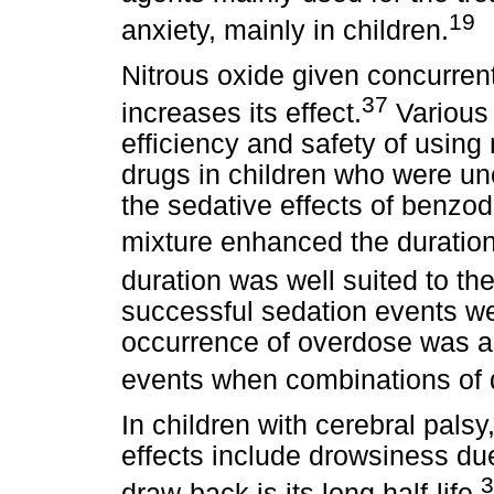
19
anxiety, mainly in children.
Nitrous oxide given concurren
37
increases its effect.
Various 
efficiency and safety of using 
drugs in children who were un
the sedative effects of benzo
mixture enhanced the duration
duration was well suited to th
successful sedation events we
occurrence of overdose was a
events when combinations of 
In children with cerebral palsy
effects include drowsiness due
3
draw-back is its long half-life.