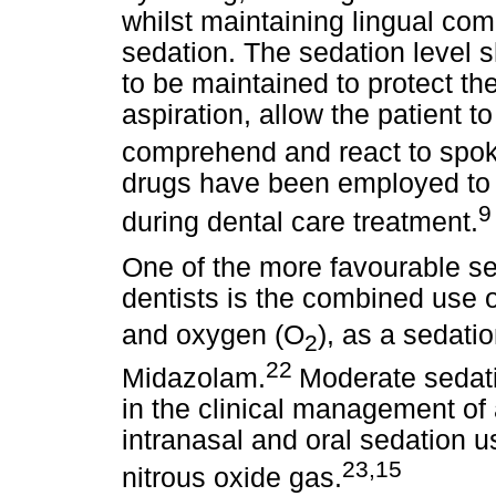
whilst maintaining lingual co
sedation. The sedation level s
to be maintained to protect th
aspiration, allow the patient 
comprehend and react to spoke
drugs have been employed to e
9
during dental care treatment.
One of the more favourable se
dentists is the combined use of
and oxygen (O
), as a sedati
2
22
Midazolam.
Moderate sedati
in the clinical management of a
intranasal and oral sedation 
23,15
nitrous oxide gas.