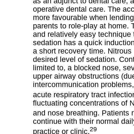
as an adjunct to dental care, a
operative dental care. The a
more favourable when lending 
parents to role-play at home. 
and relatively easy technique t
sedation has a quick induction 
a short recovery time. Nitrous 
desired level of sedation. Cont
limited to, a blocked nose, sev
upper airway obstructions (due
intercommunication problems, 
acute respiratory tract infectio
fluctuating concentrations of 
and nose breathing. Patients 
continue with their normal dai
29
practice or clinic.