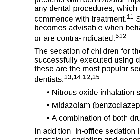
any dental procedures, which p
11
commence with treatment.
S
becomes advisable when behav
512
or are contra-indicated.
The sedation of children for t
successfully executed using di
these are the most popular se
13,14,12,15
dentists:
•
Nitrous oxide inhalation 
•
Midazolam (benzodiazepi
•
A combination of both dr
In addition, in-office sedation 
conscious sedation and genera