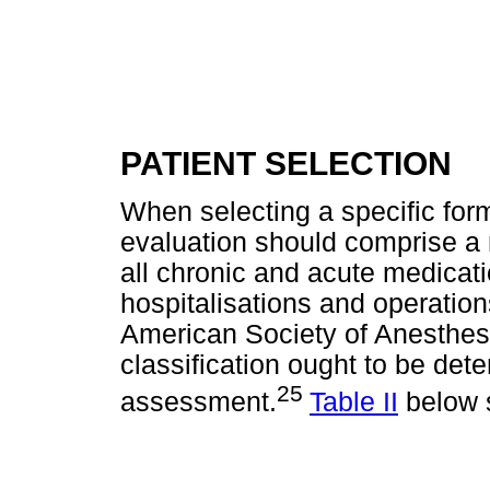
PATIENT SELECTION
When selecting a specific form
evaluation should comprise a 
all chronic and acute medicatio
hospitalisations and operations
American Society of Anesthesi
classification ought to be dete
25
assessment.
Table II
below s