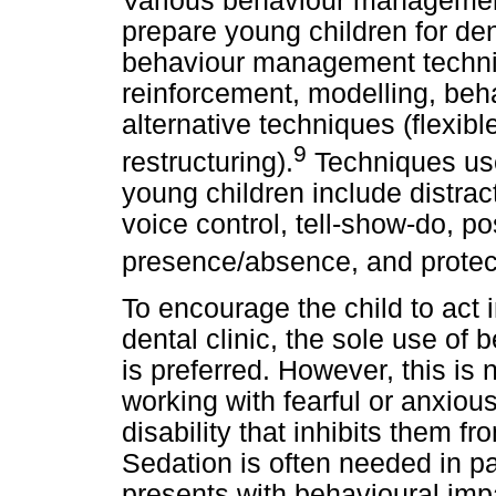
Various behaviour managemen
prepare young children for de
behaviour management techniq
reinforcement, modelling, beh
alternative techniques (flexib
9
restructuring).
Techniques us
young children include distra
voice control, tell-show-do, po
presence/absence, and protecti
To encourage the child to act 
dental clinic, the sole use o
is preferred. However, this is
working with fearful or anxiou
disability that inhibits them f
Sedation is often needed in pa
presents with behavioural imp