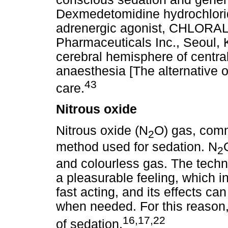
Dexmedetomidine hydrochlorid
adrenergic agonist, CHLORA
Pharmaceuticals Inc., Seoul, K
cerebral hemisphere of centr
anaesthesia [The alternative of
43
care.
Nitrous oxide
Nitrous oxide (N
O) gas, comm
2
method used for sedation. N
2
and colourless gas. The techni
a pleasurable feeling, which in
fast acting, and its effects ca
when needed. For this reason,
16,17,22
of sedation.