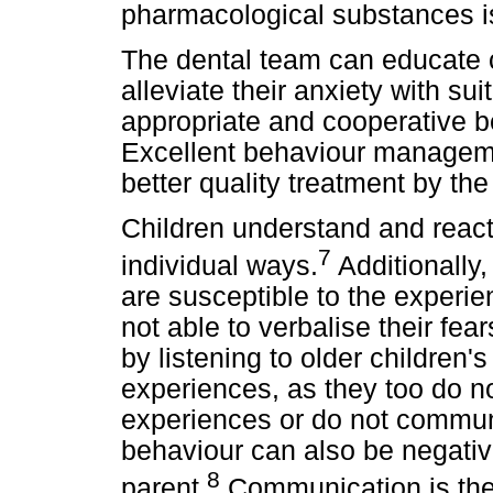
pharmacological substances i
The dental team can educate 
alleviate their anxiety with s
appropriate and cooperative be
Excellent behaviour management
better quality treatment by the
Children understand and react t
7
individual ways.
Additionally,
are susceptible to the experien
not able to verbalise their fea
by listening to older children'
experiences, as they too do n
experiences or do not communi
behaviour can also be negativ
8
parent.
Communication is the 