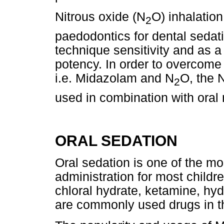
Nitrous oxide (N
O) inhalatio
2
paedodontics for dental sedat
technique sensitivity and as a
potency. In order to overcome
i.e. Midazolam and N
O, the 
2
used in combination with oral
ORAL SEDATION
Oral sedation is one of the mo
administration for most child
chloral hydrate, ketamine, hy
are commonly used drugs in th