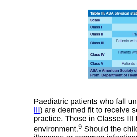
Paediatric patients who fall u
III
) are deemed fit to receive s
practice. Those in Classes III 
9
environment.
Should the child