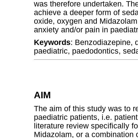
was therefore undertaken. The 
achieve a deeper form of sedat
oxide, oxygen and Midazolam 
anxiety and/or pain in paediatr
Keywords
: Benzodiazepine, d
paediatric, paedodontics, seda
AIM
The aim of this study was to re
paediatric patients, i.e. patie
literature review specifically 
Midazolam, or a combination o