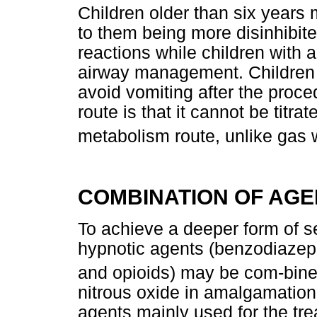
Children older than six years
to them being more disinhibit
reactions while children with 
airway management. Children s
avoid vomiting after the procedu
route is that it cannot be titra
metabolism route, unlike gas wh
COMBINATION OF AGE
To achieve a deeper form of s
hypnotic agents (benzodiazepi
and opioids) may be com-bine
nitrous oxide in amalgamation
agents mainly used for the t