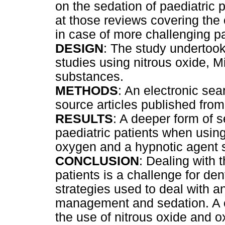
on the sedation of paediatric 
at those reviews covering the
in case of more challenging pa
DESIGN
: The study undertook
studies using nitrous oxide, M
substances.
METHODS
: An electronic s
source articles published fro
RESULTS
: A deeper form of 
paediatric patients when using
oxygen and a hypnotic agent
CONCLUSION
: Dealing with t
patients is a challenge for de
strategies used to deal with a
management and sedation. A cri
the use of nitrous oxide and 