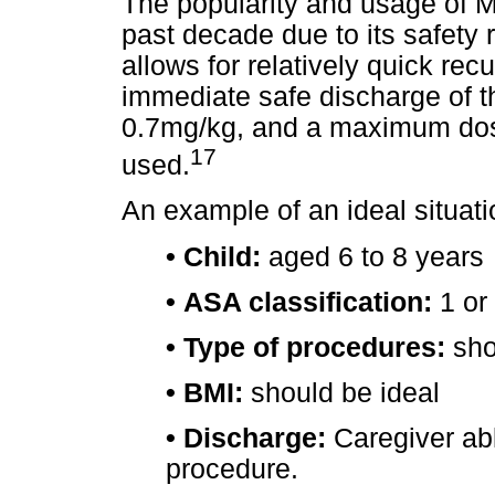
The popularity and usage of 
past decade due to its safety r
allows for relatively quick rec
immediate safe discharge of th
0.7mg/kg, and a maximum dose 
17
used.
An example of an ideal situatio
•
Child:
aged 6 to 8 years
•
ASA classification:
1 or
•
Type of procedures:
sho
•
BMI:
should be ideal
•
Discharge:
Caregiver abl
procedure.