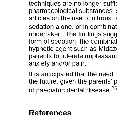
techniques are no longer suffi
pharmacological substances is 
articles on the use of nitrous 
sedation alone, or in combina
undertaken. The findings sugge
form of sedation, the combinat
hypnotic agent such as Midazo
patients to tolerate unpleasan
anxiety and/or pain.
It is anticipated that the need 
the future, given the parents'
26
of paediatric dental disease.
References