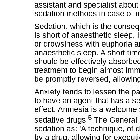
assistant and specialist abou
sedation methods in case of m
Sedation, which is the conseq
is short of anaesthetic sleep.
or drowsiness with euphoria an
anaesthetic sleep. A short time
should be effectively absorbed
treatment to begin almost imm
be promptly reversed, allowin
Anxiety tends to lessen the pa
to have an agent that has a se
effect. Amnesia is a welcome s
5
sedative drugs.
The General 
sedation as: 'A technique, of
by a drug, allowing for execut