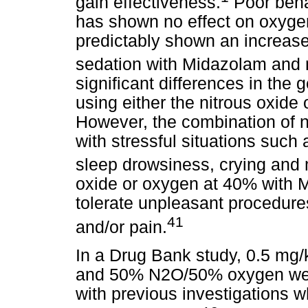
gain effectiveness.
Poor behav
has shown no effect on oxygen
predictably shown an increase 
sedation with Midazolam and n
significant differences in the
using either the nitrous oxide
However, the combination of 
with stressful situations such 
sleep drowsiness, crying an
oxide or oxygen at 40% with M
tolerate unpleasant procedure
41
and/or pain.
In a Drug Bank study, 0.5 mg
and 50% N2O/50% oxygen were
with previous investigations 