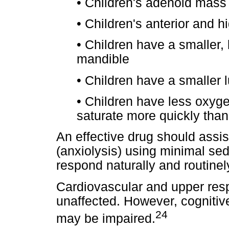
•
Children's adenoid mass
•
Children's anterior and h
•
Children have a smaller, 
mandible
•
Children have a smaller 
•
Children have less oxyge
saturate more quickly than
An effective drug should assi
(anxiolysis) using minimal sed
respond naturally and routine
Cardiovascular and upper resp
unaffected. However, cognitiv
24
may be impaired.