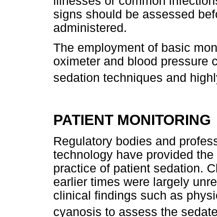
illnesses or common infections
signs should be assessed bef
administered.
The employment of basic moni
oximeter and blood pressure c
sedation techniques and hig
PATIENT MONITORING
Regulatory bodies and profes
technology have provided the 
practice of patient sedation. C
earlier times were largely unre
clinical findings such as physi
cyanosis to assess the sedate