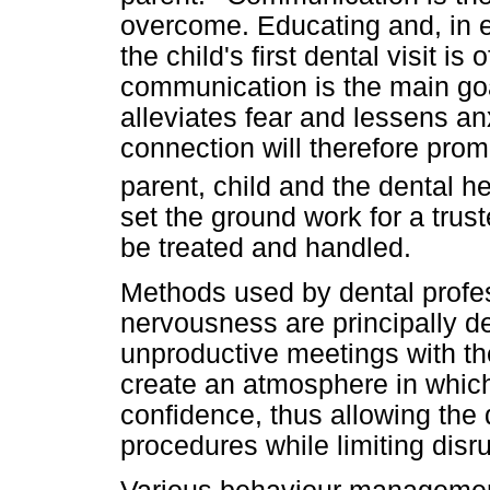
overcome. Educating and, in 
the child's first dental visit i
communication is the main goa
alleviates fear and lessens an
connection will therefore prom
parent, child and the dental he
set the ground work for a trust
be treated and handled.
Methods used by dental profe
nervousness are principally d
unproductive meetings with the
create an atmosphere in which
confidence, thus allowing the d
procedures while limiting disr