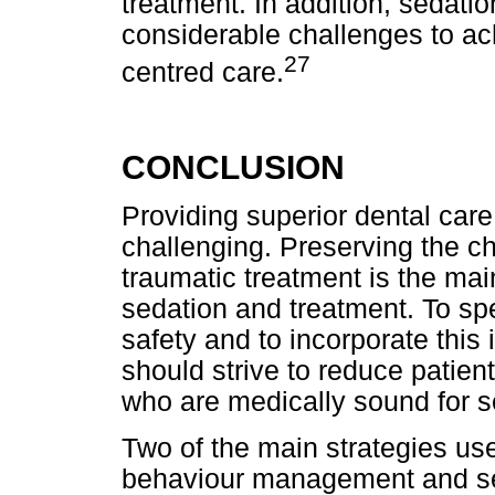
treatment. In addition, sedatio
considerable challenges to ach
27
centred care.
CONCLUSION
Providing superior dental care
challenging. Preserving the ch
traumatic treatment is the main
sedation and treatment. To spe
safety and to incorporate this i
should strive to reduce patient
who are medically sound for s
Two of the main strategies use
behaviour management and se