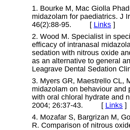
1. Bourke M, Mac Giolla Phadr
midazolam for paediatrics. J I
46(2):88-95. [
Links
]
2. Wood M. Specialist in speci
efficacy of intranasal midazo
sedation with nitrous oxide an
as an alternative to general a
Leagrave Dental Sedation 
3. Myers GR, Maestrello CL, 
midazolam on behaviour and 
with oral chloral hydrate and 
2004; 26:37-43. [
Links
]
4. Mozafar S, Bargrizan M, G
R. Comparison of nitrous oxi