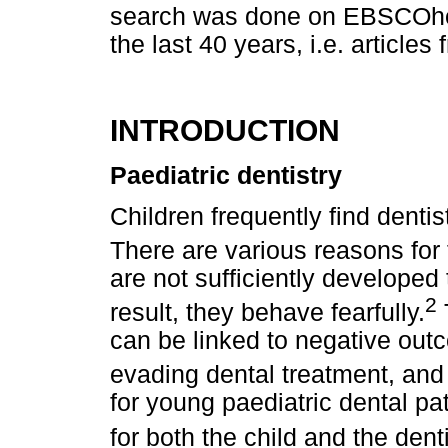
search was done on EBSCOhost
the last 40 years, i.e. article
INTRODUCTION
Paediatric dentistry
Children frequently find dentis
There are various reasons for 
are not sufficiently developed 
2
result, they behave fearfully.
can be linked to negative out
evading dental treatment, and
for young paediatric dental pa
for both the child and the denti