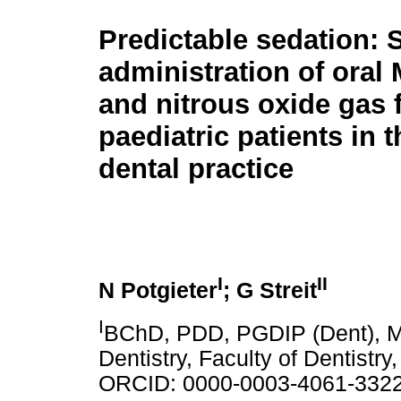
Predictable sedation: 
administration of oral
and nitrous oxide gas 
paediatric patients in 
dental practice
I
II
N Potgieter
; G Streit
I
BChD, PDD, PGDIP (Dent), MS
Dentistry, Faculty of Dentistr
ORCID: 0000-0003-4061-332