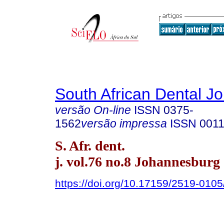
South African Dental Jo
versão On-line
ISSN
0375-
1562
versão impressa
ISSN
0011
S. Afr. dent.
j. vol.76 no.8 Johannesburg 
https://doi.org/10.17159/2519-010