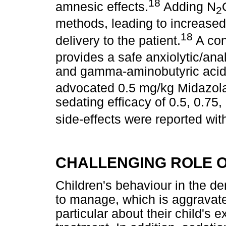
18
amnesic effects.
Adding N
2
methods, leading to increase
18
delivery to the patient.
A con
provides a safe anxiolytic/anal
and gamma-aminobutyric acid 
advocated 0.5 mg/kg Midazola
sedating efficacy of 0.5, 0.
side-effects were reported wi
CHALLENGING ROLE O
Children's behaviour in the den
to manage, which is aggravat
particular about their child's 