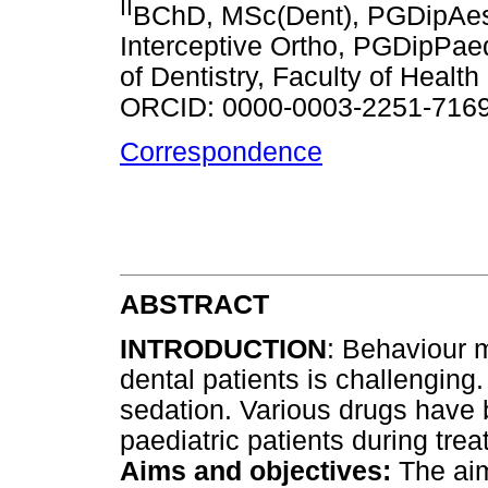
II
BChD, MSc(Dent), PGDipAe
Interceptive Ortho, PGDipPae
of Dentistry, Faculty of Health
ORCID: 0000-0003-2251-716
Correspondence
ABSTRACT
INTRODUCTION
: Behaviour 
dental patients is challenging
sedation. Various drugs have 
paediatric patients during trea
Aims and objectives:
The aim