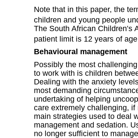
Note that in this paper, the te
children and young people und
The South African Children's A
patient limit is 12 years of age
Behavioural management
Possibly the most challenging 
to work with is children betw
Dealing with the anxiety levels
most demanding circumstances
undertaking of helping uncoope
care extremely challenging, if
main strategies used to deal w
management and sedation. Usu
no longer sufficient to manage 