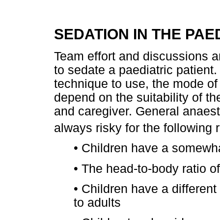
SEDATION IN THE PA
Team effort and discussions a
to sedate a paediatric patient
technique to use, the mode of 
depend on the suitability of th
and caregiver. General anaesth
always risky for the following
•
Children have a somewhat
•
The head-to-body ratio of
•
Children have a different
to adults