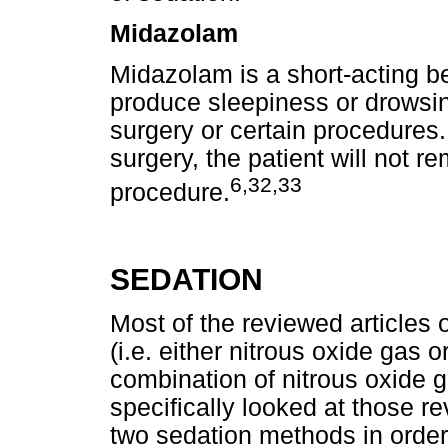
Midazolam
Midazolam is a short-acting b
produce sleepiness or drowsin
surgery or certain procedure
surgery, the patient will not 
6,32,33
procedure.
SEDATION
Most of the reviewed articles 
(i.e. either nitrous oxide gas 
combination of nitrous oxide 
specifically looked at those r
two sedation methods in order 