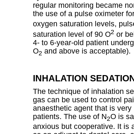
regular monitoring became nor
the use of a pulse oximeter fo
oxygen saturation levels, pul
2
saturation level of 90 O
or be
4- to 6-year-old patient under
O
and above is acceptable).
2
INHALATION SEDATIO
The technique of inhalation se
gas can be used to control pai
anaesthetic agent that is very 
patients. The use of N
O is sa
2
anxious but cooperative. It is