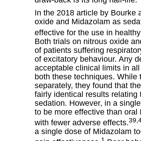
In the 2018 article by Bourke 
oxide and Midazolam as sedat
effective for the use in health
Both trials on nitrous oxide 
of patients suffering respirat
of excitatory behaviour. Any 
acceptable clinical limits in al
both these techniques. While 
separately, they found that t
fairly identical results relat
sedation. However, in a singl
to be more effective than oral
39,
with fewer adverse effects.
a single dose of Midazolam too
1