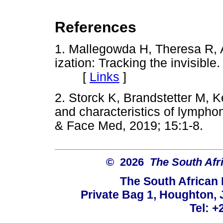
References
1. Mallegowda H, Theresa R, 
ization: Tracking the invisible.
[
Links
]
2. Storck K, Brandstetter M, K
and characteristics of lympho
& Face Med, 2019; 15:1-8
© 2026
The South Afr
The South African
Private Bag 1, Houghton,
Tel: +