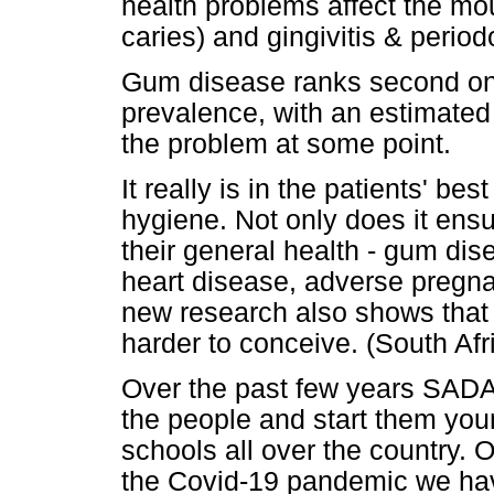
health problems affect the mou
caries) and gingivitis & period
Gum disease ranks second onl
prevalence, with an estimated
the problem at some point.
It really is in the patients' bes
hygiene. Not only does it ensur
their general health - gum di
heart disease, adverse pregn
new research also shows that
harder to conceive. (South Af
Over the past few years SADA 
the people and start them you
schools all over the country. 
the Covid-19 pandemic we hav