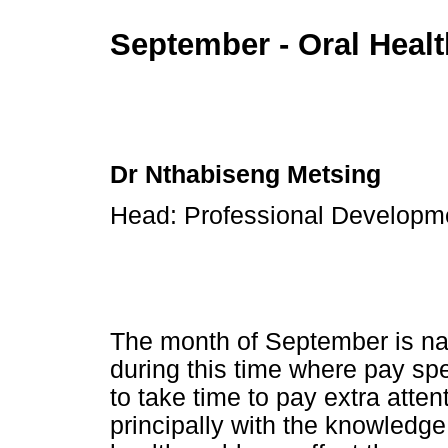
September - Oral Heal
Dr Nthabiseng Metsing
Head: Professional Develop
The month of September is nat
during this time where pay spe
to take time to pay extra attent
principally with the knowledg