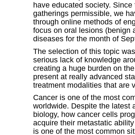
have educated society. Since 
gatherings permissible, we hav
through online methods of en
focus on oral lesions (benign
diseases for the month of Se
The selection of this topic was 
serious lack of knowledge aro
creating a huge burden on the 
present at really advanced sta
treatment modalities that are 
Cancer is one of the most co
worldwide. Despite the latest
biology, how cancer cells pro
acquire their metastatic ability
is one of the most common site