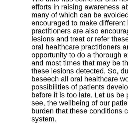
efforts in raising awareness ab
many of which can be avoided i
encouraged to make different l
practitioners are also encoura
lesions and treat or refer thes
oral healthcare practitioners a
opportunity to do a thorough ex
and most times that may be the
these lesions detected. So, d
beseech all oral healthcare wor
possibilities of patients deve
before it is too late. Let us b
see, the wellbeing of our patie
burden that these conditions c
system.