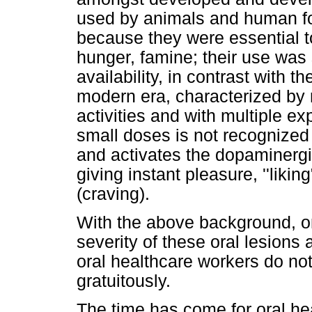
used by animals and human fo
because they were essential t
hunger, famine; their use was
availability, in contrast with t
modern era, characterized by r
activities and with multiple ex
small doses is not recognized
and activates the dopaminergi
giving instant pleasure, ''liki
(craving).
With the above background, o
severity of these oral lesions 
oral healthcare workers do not 
gratuitously.
The time has come for oral heal