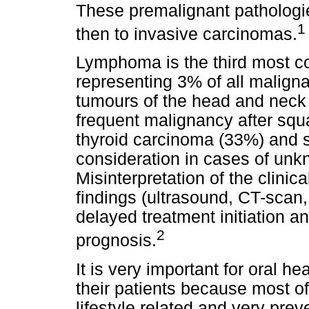
These premalignant pathologie
1
then to invasive carcinomas.
Lymphoma is the third most 
representing 3% of all malign
tumours of the head and neck
frequent malignancy after sq
thyroid carcinoma (33%) and s
consideration in cases of unk
Misinterpretation of the clinic
findings (ultrasound, CT-scan,
delayed treatment initiation a
2
prognosis.
It is very important for oral he
their patients because most o
lifestyle related and very prev