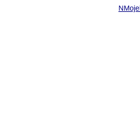
NMoje