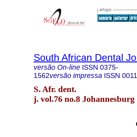
South African Dental Jo
versão On-line
ISSN
0375-
1562
versão impressa
ISSN
0011
S. Afr. dent.
j. vol.76 no.8 Johannesburg 