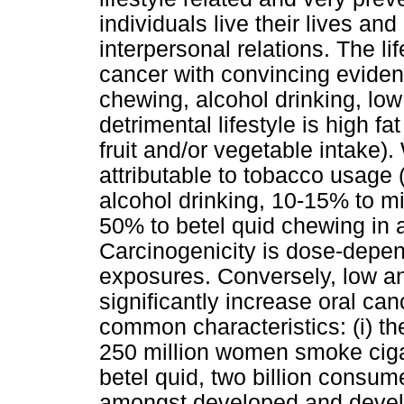
individuals live their lives a
interpersonal relations. The li
cancer with convincing eviden
chewing, alcohol drinking, low
detrimental lifestyle is high fa
fruit and/or vegetable intake)
attributable to tobacco usage
alcohol drinking, 10-15% to mi
50% to betel quid chewing in 
Carcinogenicity is dose-depen
exposures. Conversely, low a
significantly increase oral ca
common characteristics: (i) th
250 million women smoke ciga
betel quid, two billion consu
amongst developed and develop