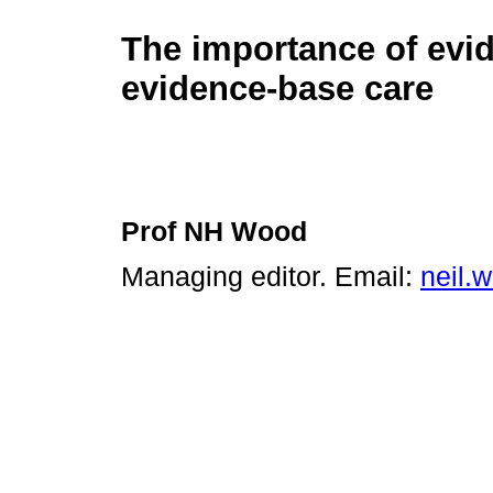
The importance of evi
evidence-base care
Prof NH Wood
Managing editor. Email:
neil.