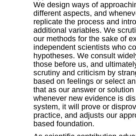
We design ways of approachin
different aspects, and whene
replicate the process and int
additional variables. We scrut
our methods for the sake of ex
independent scientists who co
hypotheses. We consult widely
those before us, and ultimate
scrutiny and criticism by stra
based on feelings or select a
that as our answer or solution
whenever new evidence is dis
system, it will prove or disprov
practice, and adjusts our app
based foundation.