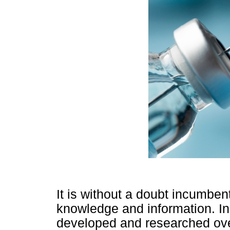
It is without a doubt incumbe
knowledge and information. In 
developed and researched ov