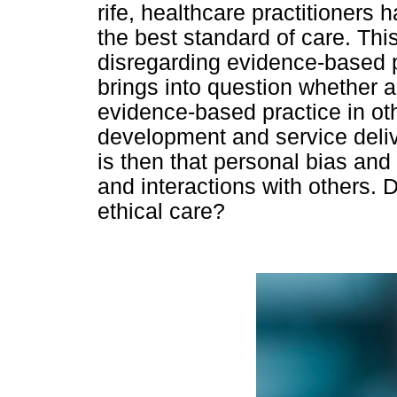
rife, healthcare practitioners 
the best standard of care. Th
disregarding evidence-based pr
brings into question whether 
evidence-based practice in ot
development and service delive
is then that personal bias and
and interactions with others. 
ethical care?