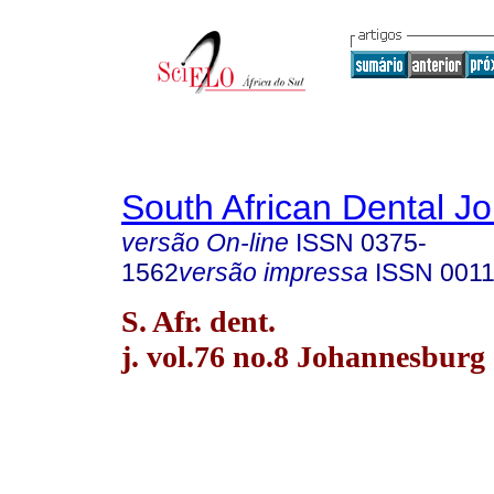
South African Dental Jo
versão On-line
ISSN
0375-
1562
versão impressa
ISSN
0011
S. Afr. dent.
j. vol.76 no.8 Johannesburg 