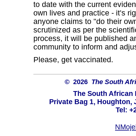
to date with the current eviden
own lives and practice - it's ri
anyone claims to "do their own
scrutinized as per the scientif
process, it will be published a
community to inform and adjus
Please, get vaccinated.
© 2026
The South Afr
The South African
Private Bag 1, Houghton,
Tel: +
NMoje