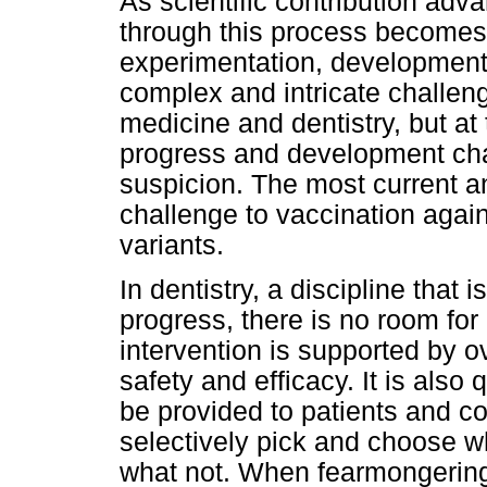
As scientific contribution ad
through this process becomes
experimentation, development,
complex and intricate challen
medicine and dentistry, but at
progress and development cha
suspicion. The most current an
challenge to vaccination agai
variants.
In dentistry, a discipline that 
progress, there is no room fo
intervention is supported by 
safety and efficacy. It is also
be provided to patients and c
selectively pick and choose wh
what not. When fearmongering