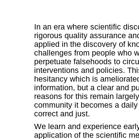
In an era where scientific di
rigorous quality assurance an
applied in the discovery of kn
challenges from people who w
perpetuate falsehoods to circ
interventions and policies. Thi
hesitancy which is ameliorate
information, but a clear and p
reasons for this remain largely 
community it becomes a daily 
correct and just.
We learn and experience early 
application of the scientific m