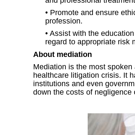
and professional treatment 
•
Promote and ensure ethica
profession.
•
Assist with the education 
regard to appropriate ris
About mediation
Mediation is the most spoken 
healthcare litigation crisis. I
institutions and even governme
down the costs of negligence 