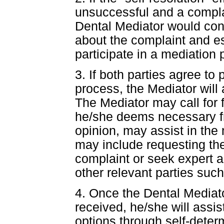
unsuccessful and a compla
Dental Mediator would cont
about the complaint and est
participate in a mediation 
3. If both parties agree to 
process, the Mediator will
The Mediator may call for 
he/she deems necessary f
opinion, may assist in the 
may include requesting th
complaint or seek expert a
other relevant parties such 
4. Once the Dental Mediator
received, he/she will assis
options through self-deter