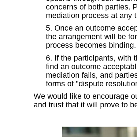
concerns of both parties. P
mediation process at any t
5. Once an outcome accept
the arrangement will be fo
process becomes binding.
6. If the participants, with 
find an outcome acceptable
mediation fails, and parties
forms of "dispute resolutio
We would like to encourage ou
and trust that it will prove to 