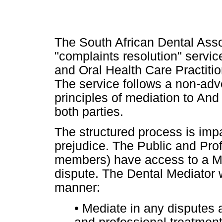
The South African Dental Assoc
"complaints resolution" servic
and Oral Health Care Practiti
The service follows a non-adv
principles of mediation to And
both parties.
The structured process is impa
prejudice. The Public and Pr
members) have access to a Me
dispute. The Dental Mediator w
manner:
•
Mediate in any disputes ar