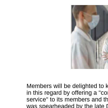
Members will be delighted to
in this regard by offering a "
service" to its members and th
was spearheaded by the late 