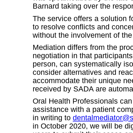
Barnard taking over the respons
The service offers a solution f
to resolve conflicts and conce
without the involvement of the
Mediation differs from the proc
negotiation in that participant
person, can systematically iso
consider alternatives and reac
accommodate their unique need
received by SADA are automati
Oral Health Professionals can 
assistance with a patient compl
in writing to
dentalmediator@s
in October 2020, we will be di