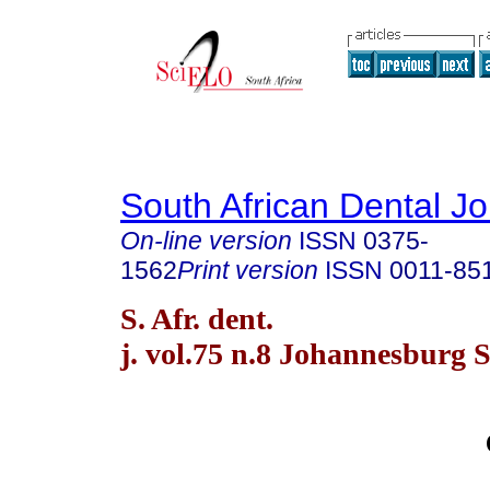
South African Dental Jo
On-line version
ISSN
0375-
1562
Print version
ISSN
0011-85
S. Afr. dent.
j. vol.75 n.8 Johannesburg 