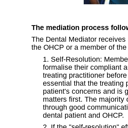
The mediation process follow
The Dental Mediator receives 
the OHCP or a member of the 
1. Self-Resolution: Member
formalise their compliant a
treating practitioner before 
essential that the treating 
patient's concerns and is g
matters first. The majority
through good communicati
dental patient and OHCP.
2. If the "self-resolution"