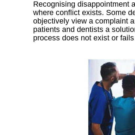
Recognising disappointment an
where conflict exists. Some den
objectively view a complaint a
patients and dentists a solut
process does not exist or fails 