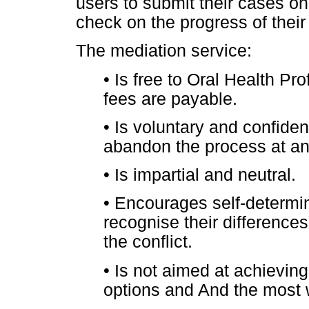
users to submit their cases on
check on the progress of their
The mediation service:
•
Is free to Oral Health Pro
fees are payable.
•
Is voluntary and confident
abandon the process at an
•
Is impartial and neutral.
•
Encourages self-determin
recognise their difference
the conflict.
•
Is not aimed at achieving 
options and And the most 