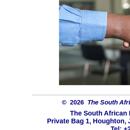
© 2026
The South Afr
The South African
Private Bag 1, Houghton,
Tel: +