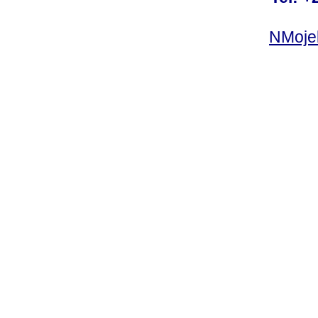
NMoje