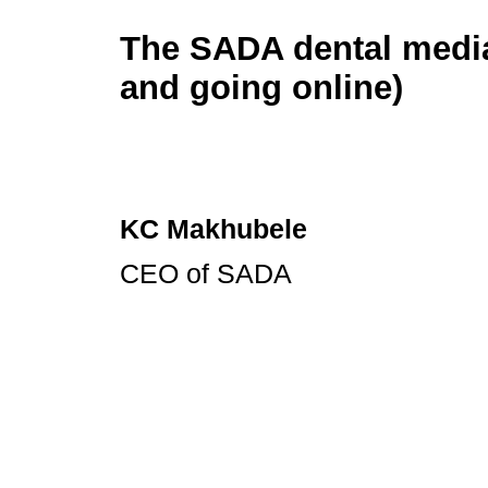
The SADA dental media
and going online)
KC Makhubele
CEO of SADA