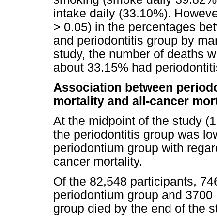
intake daily (33.10%). Howeve
> 0.05) in the percentages be
and periodontitis group by mar
study, the number of deaths w
about 33.15% had periodontiti
Association between periodon
mortality and all-cancer mort
At the midpoint of the study (1
the periodontitis group was lo
periodontium group with regard
cancer mortality.
Of the 82,548 participants, 74
periodontium group and 3700 o
group died by the end of the s