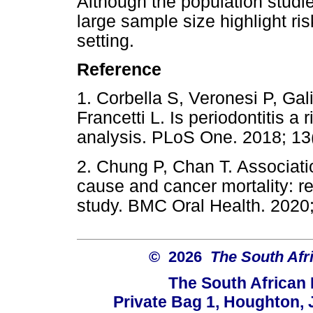
Although the population studie
large sample size highlight ris
setting.
Reference
1. Corbella S, Veronesi P, Ga
Francetti L. Is periodontitis a 
analysis. PLoS One. 2018;
2. Chung P, Chan T. Associatio
cause and cancer mortality: r
study. BMC Oral Health. 20
© 2026
The South Afr
The South African
Private Bag 1, Houghton,