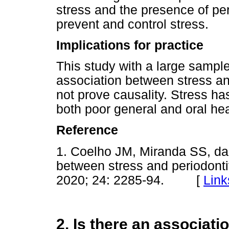
stress and the presence of peri
prevent and control stress.
Implications for practice
This study with a large sampl
association between stress an
not prove causality. Stress has
both poor general and oral he
Reference
1. Coelho JM, Miranda SS, da 
between stress and periodontit
2020; 24: 2285-94. [
Link
2. Is there an associat