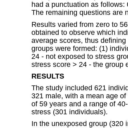
had a punctuation as follows: 0
The remaining questions are n
Results varied from zero to 56
obtained to observe which indi
average scores, thus defining 
groups were formed: (1) indivi
24 - not exposed to stress gro
stress score > 24 - the group 
RESULTS
The study included 621 indivi
321 male, with a mean age of
of 59 years and a range of 40
stress (301 individuals).
In the unexposed group (320 i