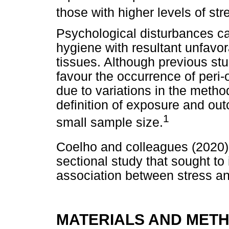
those with higher levels of str
Psychological disturbances can
hygiene with resultant unfavor
tissues. Although previous st
favour the occurrence of peri-od
due to variations in the metho
definition of exposure and out
1
small sample size.
Coelho and colleagues (2020)
sectional study that sought to 
association between stress and
MATERIALS AND MET