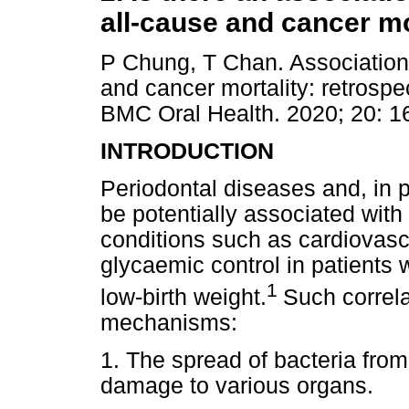
all-cause and cancer mo
P Chung, T Chan. Association 
and cancer mortality: retrospe
BMC Oral Health. 2020; 20: 1
INTRODUCTION
Periodontal diseases and, in pa
be potentially associated wit
conditions such as cardiovasc
glycaemic control in patients 
1
low-birth weight.
Such correla
mechanisms:
1. The spread of bacteria from
damage to various organs.