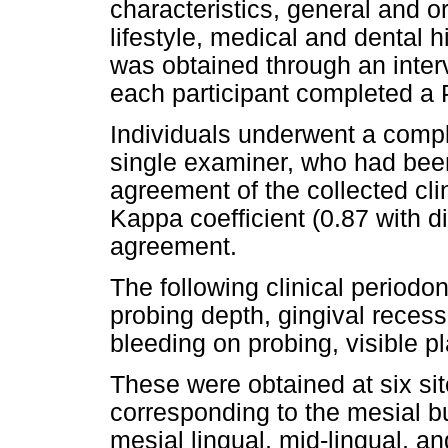
characteristics, general and or
lifestyle, medical and dental h
was obtained through an inter
each participant completed a 
Individuals underwent a compl
single examiner, who had been
agreement of the collected cli
Kappa coefficient (0.87 with 
agreement.
The following clinical periodo
probing depth, gingival recessi
bleeding on probing, visible p
These were obtained at six sit
corresponding to the mesial b
mesial lingual, mid-lingual, an