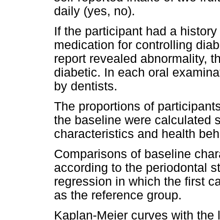
daily (yes, no).
If the participant had a histor
medication for controlling dia
report revealed abnormality, t
diabetic. In each oral examina
by dentists.
The proportions of participants
the baseline were calculated
characteristics and health beh
Comparisons of baseline char
according to the periodontal s
regression in which the first 
as the reference group.
Kaplan-Meier curves with the 