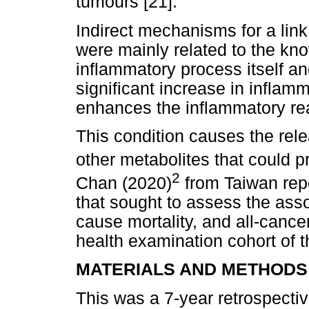
tumours [21].
Indirect mechanisms for a lin
were mainly related to the kn
inflammatory process itself a
significant increase in infla
enhances the inflammatory re
This condition causes the rel
other metabolites that could p
2
Chan (2020)
from Taiwan repo
that sought to assess the asso
cause mortality, and all-cancer
health examination cohort of t
MATERIALS AND METHODS
This was a 7-year retrospecti