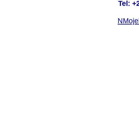
Tel: +
NMoje