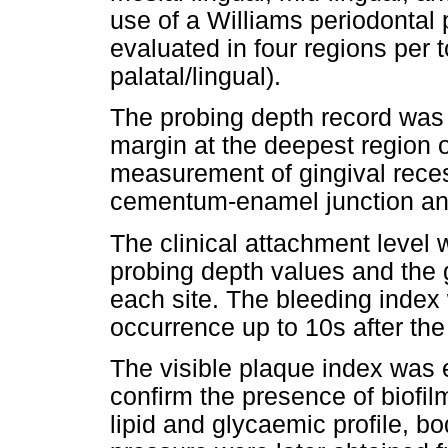
use of a Williams periodontal
evaluated in four regions per t
palatal/lingual).
The probing depth record was 
margin at the deepest region o
measurement of gingival rece
cementum-enamel junction and
The clinical attachment level
probing depth values and the
each site. The bleeding index
occurrence up to 10s after the
The visible plaque index was 
confirm the presence of biofil
lipid and glycaemic profile, 