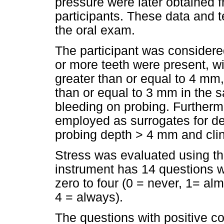
pressure were later obtained 
participants. These data and 
the oral exam.
The participant was considere
or more teeth were present, wi
greater than or equal to 4 mm,
than or equal to 3 mm in the 
bleeding on probing. Furtherm
employed as surrogates for def
probing depth > 4 mm and clin
Stress was evaluated using th
instrument has 14 questions w
zero to four (0 = never, 1= al
4 = always).
The questions with positive con