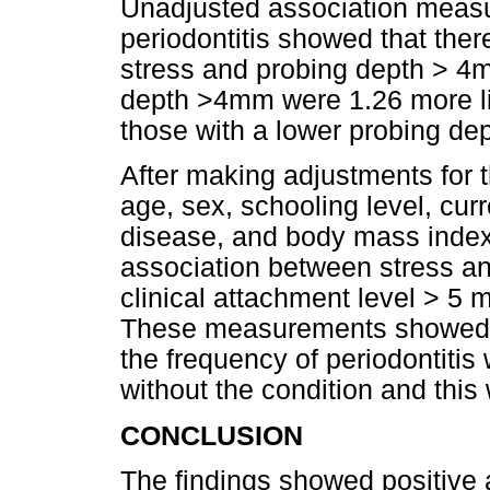
Unadjusted association meas
periodontitis showed that the
stress and probing depth > 4m
depth >4mm were 1.26 more lik
those with a lower probing dep
After making adjustments for 
age, sex, schooling level, cu
disease, and body mass index
association between stress a
clinical attachment level > 5 
These measurements showed th
the frequency of periodontiti
without the condition and this w
CONCLUSION
The findings showed positive