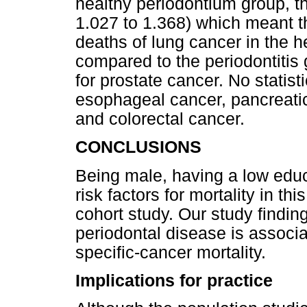
healthy periodontium group, t
1.027 to 1.368) which meant th
deaths of lung cancer in the 
compared to the periodontitis 
for prostate cancer. No statist
esophageal cancer, pancreatic
and colorectal cancer.
CONCLUSIONS
Being male, having a low educ
risk factors for mortality in t
cohort study. Our study findi
periodontal disease is associa
specific-cancer mortality.
Implications for practice