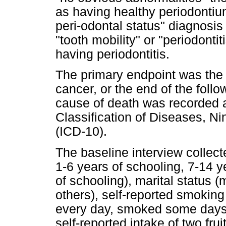
as having healthy periodontiu
peri-odontal status" diagnosis
"tooth mobility" or "periodontit
having periodontitis.
The primary endpoint was the 
cancer, or the end of the fol
cause of death was recorded a
Classification of Diseases, Ni
(ICD-10).
The baseline interview collecte
1-6 years of schooling, 7-14 y
of schooling), marital status (
others), self-reported smokin
every day, smoked some days o
self-reported intake of two fru