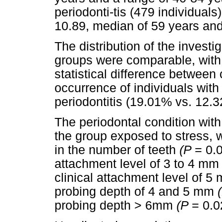
periodonti-tis (479 individual
10.89, median of 59 years and
The distribution of the invest
groups were comparable, with
statistical difference between
occurrence of individuals with 
periodontitis (19.01% vs. 12.
The periodontal condition with
the group exposed to stress, wi
in the number of teeth
(P
= 0.0
attachment level of 3 to 4 mm 
clinical attachment level of 
probing depth of 4 and 5 mm
probing depth > 6mm
(P
= 0.0