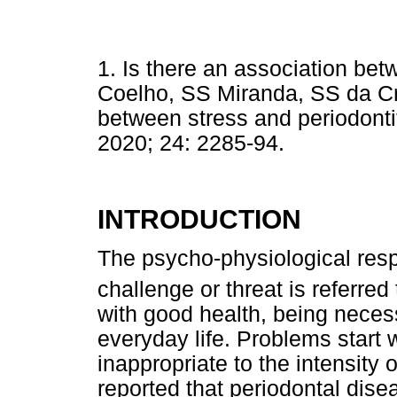
1. Is there an association bet
Coelho, SS Miranda, SS da Cruz
between stress and periodontit
2020; 24: 2285-94.
INTRODUCTION
The psycho-physiological res
challenge or threat is referred 
with good health, being neces
everyday life. Problems start 
inappropriate to the intensity 
reported that periodontal dis