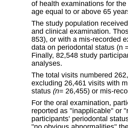
of health examinations for the 
age equal to or above 65 year
The study population received 
and clinical examination. Thos
853), or with a mis-recorded 
data on periodontal status (n =
Finally, 82,548 study participa
analyses.
The total visits numbered 262,
excluding 26,461 visits with m
status
(n=
26,455) or mis-rec
For the oral examination, parti
reported as "inapplicable" or 
participants' periodontal sta
"no obvious abnormalities" the