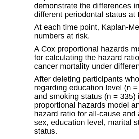
demonstrate the differences in
different periodontal status at
At each time point, Kaplan-Mei
numbers at risk.
A Cox proportional hazards m
for calculating the hazard rati
cancer mortality under differen
After deleting participants w
regarding education level (n =
and smoking status (n = 335) 
proportional hazards model an
hazard ratio for all-cause and
sex, education level, marital 
status.