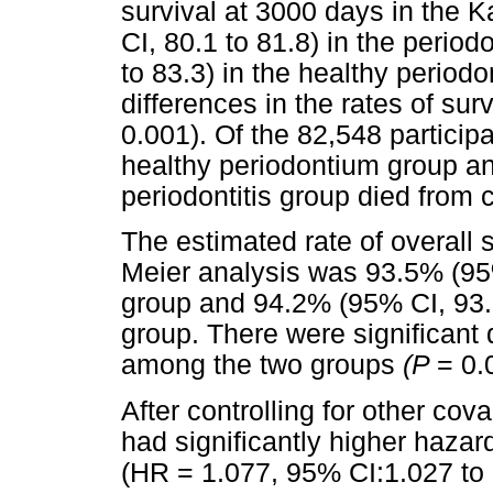
survival at 3000 days in the
CI, 80.1 to 81.8) in the perio
to 83.3) in the healthy period
differences in the rates of su
0.001). Of the 82,548 particip
healthy periodontium group an
periodontitis group died from 
The estimated rate of overall 
Meier analysis was 93.5% (95% 
group and 94.2% (95% CI, 93.7
group. There were significant d
among the two groups
(P
= 0.
After controlling for other cova
had significantly higher hazard
(HR = 1.077, 95% CI:1.027 to 