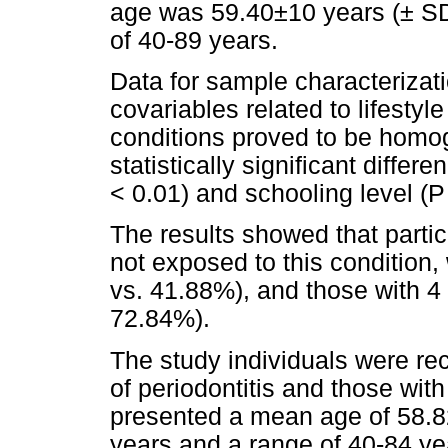
age was 59.40±10 years (± SD
of 40-89 years.
Data for sample characteriza
covariables related to lifestyle
conditions proved to be homog
statistically significant differ
< 0.01) and schooling level (P
The results showed that parti
not exposed to this condition
vs. 41.88%), and those with 4 
72.84%).
The study individuals were rec
of periodontitis and those with
presented a mean age of 58.8
years and a range of 40-84 yea