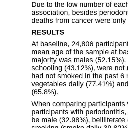
Due to the low number of each 
association, besides periodont
deaths from cancer were only 
RESULTS
At baseline, 24,806 participan
mean age of the sample at bas
majority was males (52.15%). 
schooling (43.12%), were not 
had not smoked in the past 6 
vegetables daily (77.41%) and
(65.8%).
When comparing participants w
participants with periodontitis
be male (32.98%), beilliterate
smoking (smoke daily 39.82%)