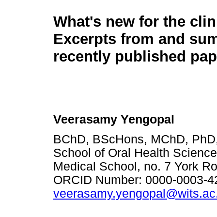
What's new for the clin
Excerpts from and su
recently published pap
Veerasamy Yengopal
BChD, BScHons, MChD, PhD, 
School of Oral Health Science
Medical School, no. 7 York Ro
ORCID Number: 0000-0003-42
veerasamy.yengopal@wits.ac