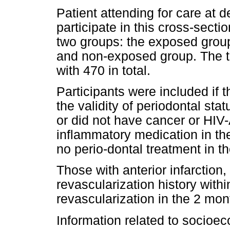
Patient attending for care at de
participate in this cross-secti
two groups: the exposed group
and non-exposed group. The t
with 470 in total.
Participants were included if t
the validity of periodontal st
or did not have cancer or HIV-
inflammatory medication in the
no perio-dontal treatment in th
Those with anterior infarction
revascularization history with
revascularization in the 2 mon
Information related to socio