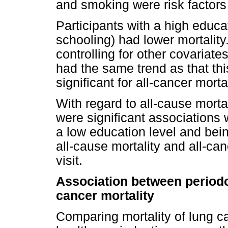
and smoking were risk factors f
Participants with a high educa
schooling) had lower mortality. 
controlling for other covariate
had the same trend as that this
significant for all-cancer mortal
With regard to all-cause mortal
were significant associations 
a low education level and bein
all-cause mortality and all-ca
visit.
Association between periodon
cancer mortality
Comparing mortality of lung ca