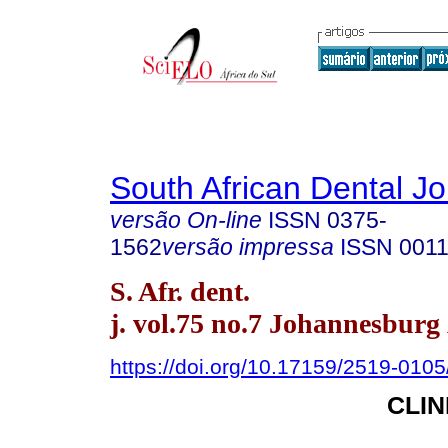
South African Dental Jo
versão On-line
ISSN
0375-
1562
versão impressa
ISSN
0011
S. Afr. dent.
j. vol.75 no.7 Johannesburg
https://doi.org/10.17159/2519-010
CLI