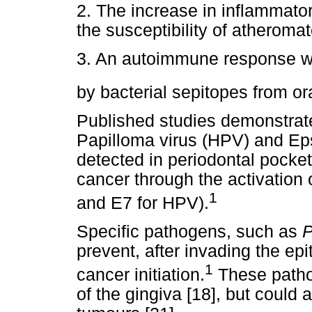
2. The increase in inflammat
the susceptibility of atheroma
3. An autoimmune response wh
by bacterial sepitopes from ora
Published studies demonstrat
Papilloma virus (HPV) and Eps
detected in periodontal pocket
cancer through the activation
1
and E7 for HPV).
Specific pathogens, such as
P
prevent, after invading the epi
1
cancer initiation.
These patho
of the gingiva [18], but could 