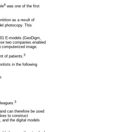
8
ole
was one of the first
tition as a result of
el photocopy. This
 2001 E-models (GeoDigm,
hese two companies enabled
D) computerized image.
3
t of patients.
tists in the following
e.
3
lleagues.
s and can therefore be used
akes to construct
, and the digital models