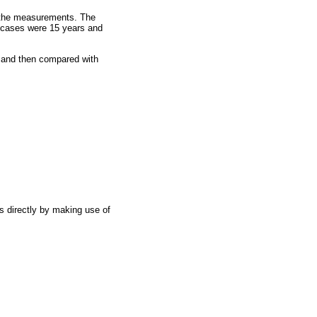
ng the measurements. The
e cases were 15 years and
s and then compared with
s directly by making use of