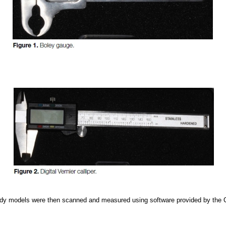
dy models were then scanned and measured using software provided by the