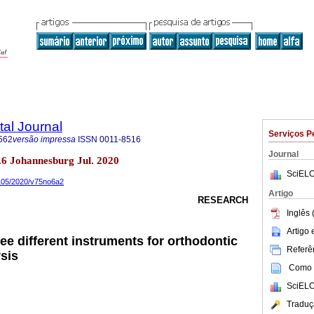
tal Journal
Serviços P
562
versão impressa
ISSN
0011-8516
Journal
no.6 Johannesburg Jul. 2020
SciELO
0105/2020/v75no6a2
Artigo
RESEARCH
Inglês 
Artigo
ee different instruments for orthodontic
Referên
sis
Como c
SciELO
Traduç