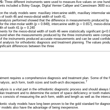
DS:
Three different instruments were used to measure Ave values on one hund
ents included a Boley Gauge, Digital Vernier Calliper and Carestream 3600 s
n the study models were: maxillary intercanine width, maxillary intermolar wid
h of tooth 46 and mesio-distal width of tooth 41.
l analysis performed showed that the difference in measurements produced by
t for the inter-molar width (p = 0.849), intercanine width (p = 0.657), mesio-dista
th of tooth 41 (p = 0.240
nts for the mesio-distal width of tooth 46 were statistically significant (p<0.
s found when the measurements produced by the three instruments were compa
e of the instruments produced accurate measurements and can be used confid
analysis for orthodontic diagnosis and treatment planning. The values produc
gnificant differences between the three
atment requires a comprehensive diagnosis and treatment plan. Some of the f
7
nalysis, arch form, tooth sizes and tooth-arch discrepancies.
ysis is a vital part in the orthodontic diagnostic process and should always 
lan treatment and to determine the extent of space deficiency or tooth materi
s consists of measuring the arch form, width and length as well as the interca
dontic study models have long been proven to be the gold standard for diagno
er models also have the advantage of being inexpensive.