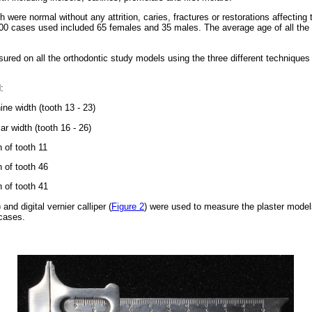
 were normal without any attrition, caries, fractures or restorations affecti
 100 cases used included 65 females and 35 males. The average age of all th
red on all the orthodontic study models using the three different technique
:
ine width (tooth 13 - 23)
ar width (tooth 16 - 26)
h of tooth 11
h of tooth 46
h of tooth 41
) and digital vernier calliper (
Figure 2
) were used to measure the plaster model
 cases.