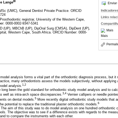
III
de Lange
Enviar 
Sc (UWC), General Dentist Private Practice. ORCID
Indicadore
5724
Links rela
osthodontic registrar, University of the Western Cape,
er: 0000-0002-9347-5341
Compartilh
(UP), MBChB (UP), DipOral Surg (CMSA), DipDent (UP),
Mais
pital, Western Cape, South Africa. ORCID Number: 0000-
Mais
Permali
 model analysis forms a vital part of the orthodontic diagnosis process, but 
actice, many orthodontists assess the models subjectively, without applying a
1,2
model analysis.
 long been the gold standard for orthodontic study model analysis and to calcu
3,4
as well as intra-arch space discrepancies.
Vernier callipers or needle pointed
5
ents on dental models.
More recently digital orthodontic study models that
6
 potential to replace the traditional plaster orthodontic models.
:
The aim of this study was to do model analysis on one hundred orthodontic
tools. The objective was to see if a difference exists with regards to the mea
s and to compare the instruments with each other.