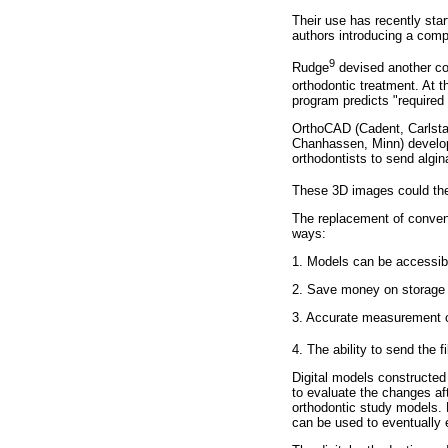
Their use has recently star
authors introducing a comp
9
Rudge
devised another com
orthodontic treatment. At 
program predicts "required
OrthoCAD (Cadent, Carlstad
Chanhassen, Minn) develop
orthodontists to send algi
These 3D images could then
The replacement of conventi
ways:
1. Models can be accessibl
2. Save money on storage 
3. Accurate measurement of
4. The ability to send the 
Digital models constructed 
to evaluate the changes aft
orthodontic study models. 
can be used to eventually e