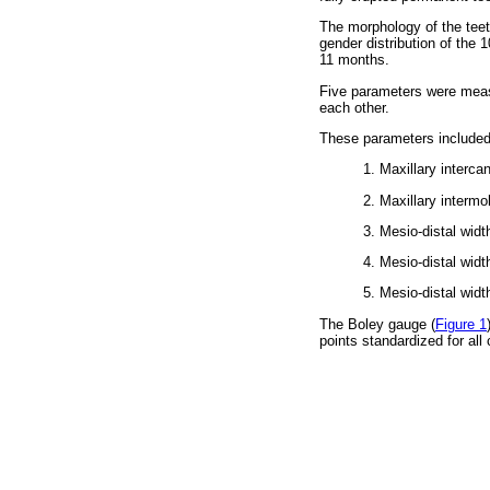
The morphology of the teeth
gender distribution of the
11 months.
Five parameters were measu
each other.
These parameters included
1. Maxillary intercan
2. Maxillary intermol
3. Mesio-distal widt
4. Mesio-distal widt
5. Mesio-distal widt
The Boley gauge (
Figure 1
points standardized for all