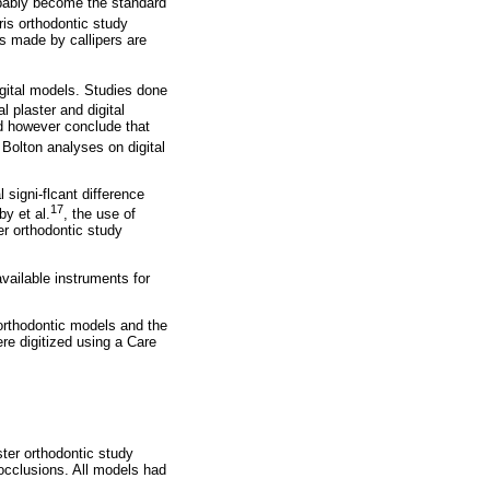
robably become the standard
is orthodontic study
s made by callipers are
ital models. Studies done
plaster and digital
id however conclude that
 Bolton analyses on digital
 signi-flcant difference
17
by et al.
, the use of
er orthodontic study
ailable instruments for
orthodontic models and the
e digitized using a Care
ter orthodontic study
locclusions. All models had