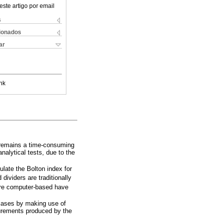
este artigo por email
s
cionados
ar
nk
it remains a time-consuming
nalytical tests, due to the
late the Bolton index for
 dividers are traditionally
 are computer-based have
 cases by making use of
surements produced by the