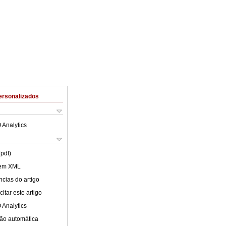
ersonalizados
 Analytics
(pdf)
 em XML
cias do artigo
itar este artigo
 Analytics
ão automática