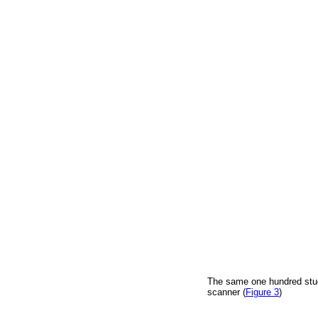
The same one hundred stu
scanner (
Figure 3
)