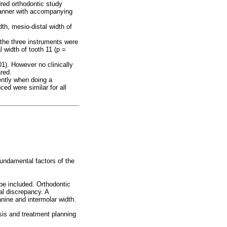
red orthodontic study
canner with accompanying
th, mesio-distal width of
 the three instruments were
l width of tooth 11 (p =
01). However no clinically
red.
ently when doing a
ed were similar for all
undamental factors of the
be included. Orthodontic
al discrepancy. A
nine and intermolar width.
sis and treatment planning