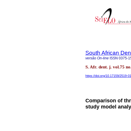
South African Den
versão On-line
ISSN
0375-1
S. Afr. dent. j. vol.75 
https://doi.org/10.17159/2519-
Comparison of thr
study model analy