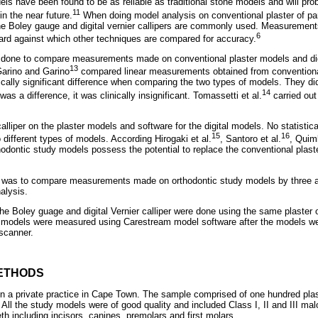
dels have been found to be as reliable as traditional stone models and will p
11
in the near future.
When doing model analysis on conventional plaster of par
he Boley gauge and digital vernier callipers are commonly used. Measurement
6
ard against which other techniques are compared for accuracy.
 done to compare measurements made on conventional plaster models and dig
13
arino and Garino
compared linear measurements obtained from conventional 
ically significant difference when comparing the two types of models. They d
14
 was a difference, it was clinically insignificant. Tomassetti et al.
carried out
lliper on the plaster models and software for the digital models. No statistical
15
16
different types of models. According Hirogaki et al.
, Santoro et al.
, Quim
hodontic study models possess the potential to replace the conventional plast
dy was to compare measurements made on orthodontic study models by three av
alysis.
 Boley guage and digital Vernier calliper were done using the same plaster 
e models were measured using Carestream model software after the models wer
scanner.
ETHODS
 a private practice in Cape Town. The sample comprised of one hundred plas
 All the study models were of good quality and included Class I, II and III ma
th including incisors, canines, premolars and first molars.