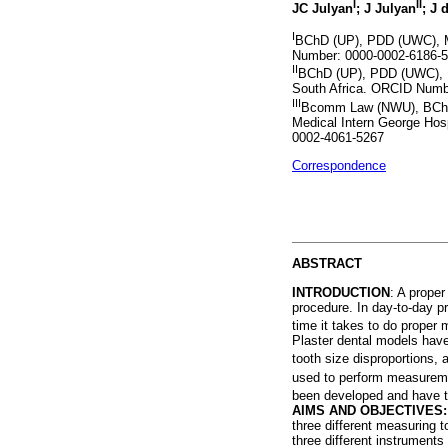
I
II
JC Julyan
; J Julyan
; J 
I
BChD (UP), PDD (UWC), M
Number: 0000-0002-6186-
II
BChD (UP), PDD (UWC), Pr
South Africa. ORCID Numb
III
Bcomm Law (NWU), BChD 
Medical Intern George Hos
0002-4061-5267
Correspondence
ABSTRACT
INTRODUCTION
: A proper
procedure. In day-to-day pr
time it takes to do proper 
Plaster dental models have
tooth size disproportions, 
used to perform measurem
been developed and have the
AIMS AND OBJECTIVES
three different measuring 
three different instrument