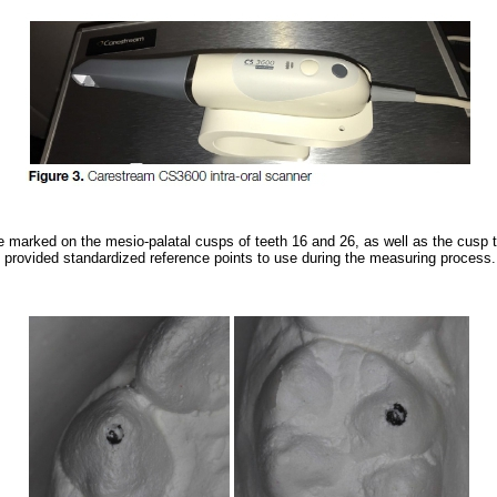
 marked on the mesio-palatal cusps of teeth 16 and 26, as well as the cusp t
 provided standardized reference points to use during the measuring process.