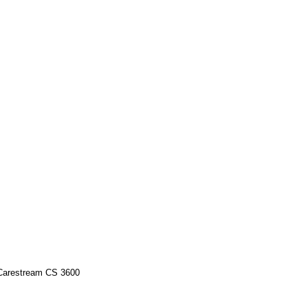
 Carestream CS 3600