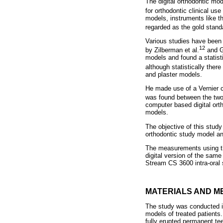
The digital orthodontic mo
for orthodontic clinical use 
models, instruments like t
regarded as the gold stand
Various studies have been
12
by Zilberman et al.
and G
models and found a statist
although statistically there
and plaster models.
He made use of a Vernier ca
was found between the two 
computer based digital ort
models.
The objective of this stu
orthodontic study model an
The measurements using the
digital version of the sam
Stream CS 3600 intra-oral 
MATERIALS AND M
The study was conducted in
models of treated patients.
fully erupted permanent tee