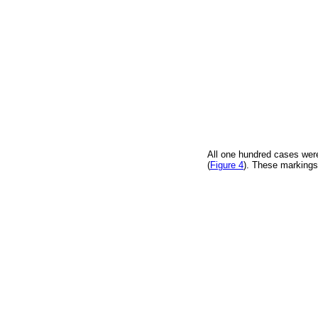
All one hundred cases were
(
Figure 4
). These markings