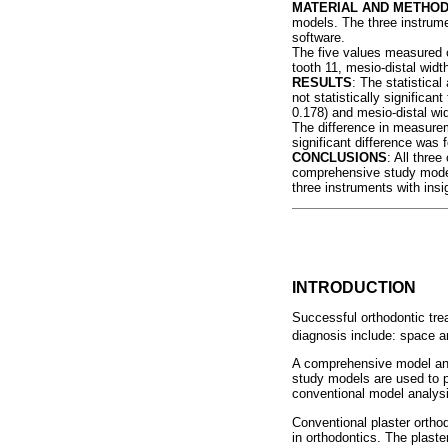
MATERIAL AND METHO
models. The three instrum
software.
The five values measured o
tooth 11, mesio-distal widt
RESULTS
: The statistica
not statistically significan
0.178) and mesio-distal wid
The difference in measureme
significant difference wa
CONCLUSIONS
: All thre
comprehensive study model 
three instruments with insi
INTRODUCTION
Successful orthodontic tre
diagnosis include: space a
A comprehensive model anal
study models are used to p
conventional model analysi
Conventional plaster ortho
in orthodontics. The plast