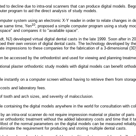
ted to decline due to intra-oral scanners that can produce digital models. Beg
uter program to aid the direct analysis of study models.
puter system using an electronic X-Y reader in order to relate changes in den
10
the same time, Yen
, proposed a simple computer program using a study mod
 space" and compares it to "available space".
t, NJ) developed virtual digital dental casts in the late 1999. Soon after in
ed their own version of digital dental casts. The technology developed by t
nate impressions to these companies for the fabrication of a 3-dimensional (3
 be accessed by the orthodontist and used for viewing and planning treatmen
onal plaster orthodontic study models with digital models can benefit orthodon
e instantly on a computer screen without having to retrieve them from storag
costs and laboratory fees.
 tooth and arch sizes, and severity of malocclusion.
file containing the digital models anywhere in the world for consultation with co
by an intra-oral scanner do not require impression material or plaster of pari
er orthodontic treatment without the added laboratory costs and time that it t
Most of the normal parameters on the digital models can be measured reliably
liminate the requirement for producing and storing multiple dental casts.