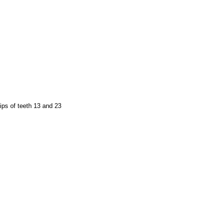
ips of teeth 13 and 23