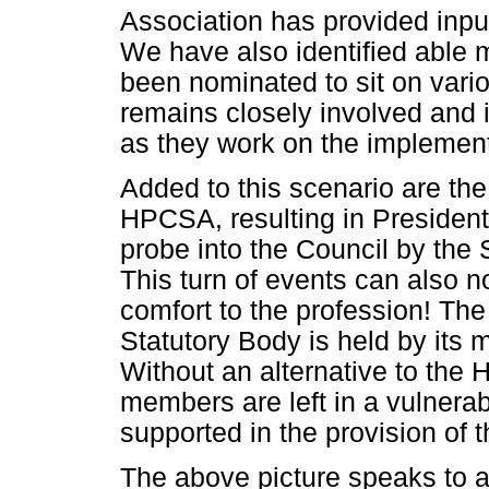
Association has provided input
We have also identified able
been nominated to sit on var
remains closely involved and i
as they work on the implement
Added to this scenario are the
HPCSA, resulting in Presiden
probe into the Council by the S
This turn of events can also 
comfort to the profession! The
Statutory Body is held by its 
Without an alternative to the 
members are left in a vulnerab
supported in the provision of t
The above picture speaks to 