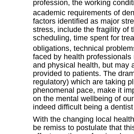
profession, the working condit
academic requirements of den
factors identified as major str
stress, include the fragility of 
scheduling, time spent for tre
obligations, technical problem
faced by health professionals 
and physical health, but may a
provided to patients. The dra
regulatory) which are taking pl
phenomenal pace, make it imp
on the mental wellbeing of our
indeed difficult being a dentist
With the changing local health
be remiss to postulate that th