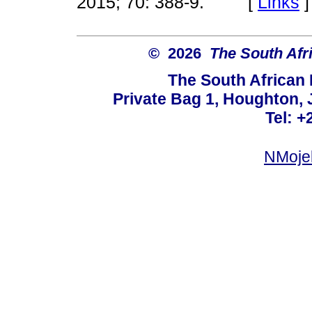
2015; 70: 388-9. [
Links
]
© 2026
The South Afr
The South African
Private Bag 1, Houghton,
Tel: +
NMoje