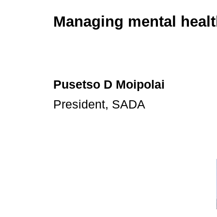
Managing mental healt
Pusetso D Moipolai
President, SADA