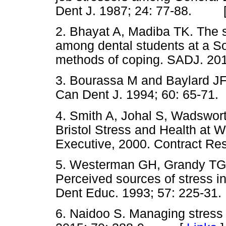
Dent J. 1987; 24: 77-88. 
2. Bhayat A, Madiba TK. The s
among dental students at a So
methods of coping. SADJ. 2
3. Bourassa M and Baylard JF. 
Can Dent J. 1994; 60: 65-
4. Smith A, Johal S, Wadswor
Bristol Stress and Health at 
Executive, 2000. Contract 
5. Westerman GH, Grandy TG
Perceived sources of stress i
Dent Educ. 1993; 57: 225
6. Naidoo S. Managing stress 