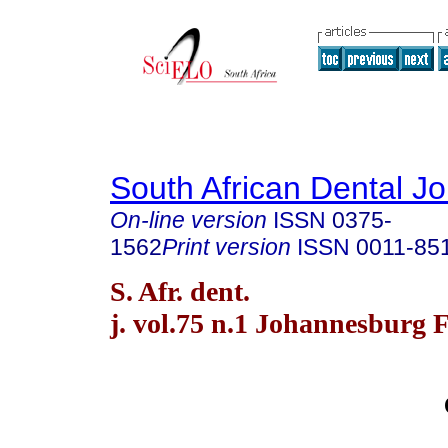
South African Dental Jo
On-line version
ISSN
0375-
1562
Print version
ISSN
0011-85
S. Afr. dent.
j. vol.75 n.1 Johannesburg 