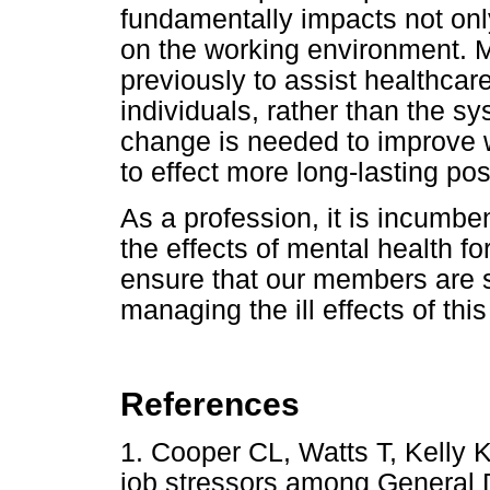
fundamentally impacts not only
on the working environment. M
previously to assist healthcar
individuals, rather than the sy
change is needed to improve 
to effect more long-lasting po
As a profession, it is incumben
the effects of mental health fo
ensure that our members are 
managing the ill effects of this
References
1. Cooper CL, Watts T, Kelly K
job stressors among General D