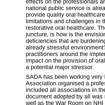
effects on the professionals a
national public service is al
provide quality oral healthcare
limitations and challenges in 
restorative oral healthcare. The
juncture, is how is the envisi
deficiencies that are burdenin
already stressful environment
practitioners around the imple
impact on the provision of ora
a potential major stressor.
SADA has been working very h
Association organised a prof
included all associations in th
document adopted by all was s
well as the War Room on NHI 