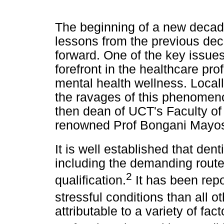
The beginning of a new decad
lessons from the previous dec
forward. One of the key issue
forefront in the healthcare pro
mental health wellness. Local
the ravages of this phenomeno
then dean of UCT's Faculty of
renowned Prof Bongani Mayosi
It is well established that dent
including the demanding route 
2
qualification.
It has been repo
stressful conditions than all o
attributable to a variety of fac