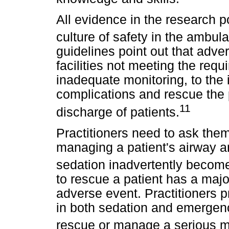
All evidence in the research p
culture of safety in the ambula
guidelines point out that adve
facilities not meeting the requ
inadequate monitoring, to the i
complications and rescue the p
11
discharge of patients.
Practitioners need to ask the
managing a patient's airway an
sedation inadvertently becom
to rescue a patient has a maj
adverse event. Practitioners p
in both sedation and emergen
rescue or manage a serious 