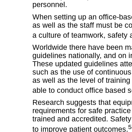
personnel.
When setting up an office-bas
as well as the staff must be 
a culture of teamwork, safety
Worldwide there have been ma
guidelines nationally, and on 
These updated guidelines atte
such as the use of continuous
as well as the level of trainin
able to conduct office based s
Research suggests that equipm
requirements for safe practic
trained and accredited. Safet
5
to improve patient outcomes.