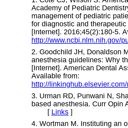
Academy of Pediatric Dentistr
management of pediatric patien
for diagnostic and therapeuti
[Internet]. 2016;45(2):180-5. A
http://www.ncbi.nlm.nih.gov
2. Goodchild JH, Donaldson M
anesthesia guidelines: Why 
[Internet]. American Dental A
Available from:
http://linkinghub.elsevier.c
3. Urman RD, Punwani N, Shapi
based anesthesia. Curr Opin A
[
Links
]
4. Wortman M. Instituting an o