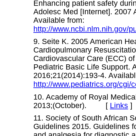
Enhancing patient safety durin
Adolesc Med [Internet]. 2007 
Available from:
http://www.ncbi.nlm.nih.gov
9. Seite K. 2005 American Hea
Cardiopulmonary Resuscitati
Cardiovascular Care (ECC) of 
Pediatric Basic Life Support. 
2016;21(2014):193-4. Availabl
http://www.pediatrics.org/cgi
10. Academy of Royal Medical 
2013;(October). [
Links
]
11. Society of South African 
Guidelines 2015. Guidelines f
and analgesia for diagnostic a