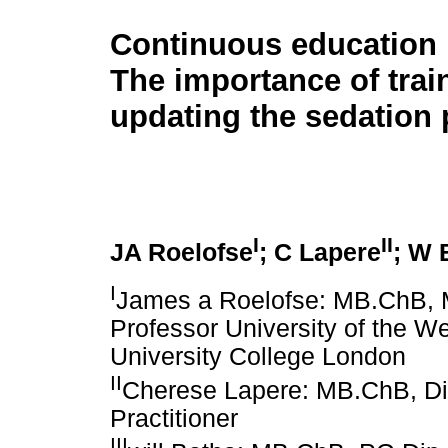
Continuous education 
The importance of trai
updating the sedation 
I
II
JA Roelofse
; C Lapere
; W 
I
James a Roelofse: MB.ChB,
Professor University of the We
University College London
II
Cherese Lapere: MB.ChB, D
Practitioner
III