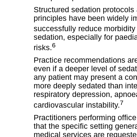
Structured sedation protocols 
principles have been widely 
successfully reduce morbidity 
sedation, especially for paedi
6
risks.
Practice recommendations are
even if a deeper level of seda
any patient may present a con
more deeply sedated than inten
respiratory depression, apnoea
7
cardiovascular instability.
Practitioners performing offi
that the specific setting gene
medical services are request