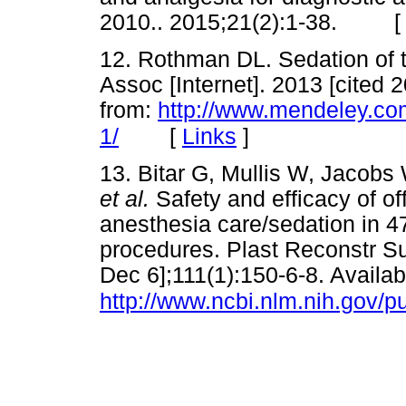
2010.. 2015;21(2):1-38. 
12. Rothman DL. Sedation of th
Assoc [Internet]. 2013 [cited 
from:
http://www.mendeley.com
[
Links
]
1/
13. Bitar G, Mullis W, Jacobs
et al.
Safety and efficacy of o
anesthesia care/sedation in 4
procedures. Plast Reconstr Sur
Dec 6];111(1):150-6-8. Availab
http://www.ncbi.nlm.nih.gov