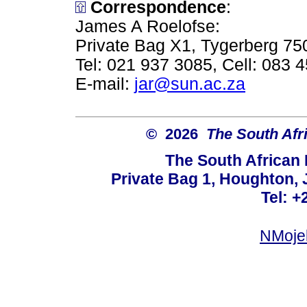
Correspondence
:
James A Roelofse:
Private Bag X1, Tygerberg 75
Tel: 021 937 3085, Cell: 083 
E-mail:
jar@sun.ac.za
© 2026
The South Afr
The South African
Private Bag 1, Houghton,
Tel: +
NMoje