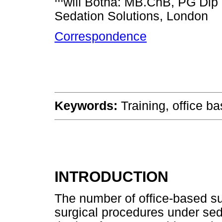
will Botha: MB.ChB, PG Dip S
Sedation Solutions, London
Correspondence
Keywords:
Training, office b
INTRODUCTION
The number of office-based su
surgical procedures under sed