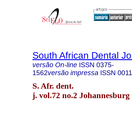
South African Dental Jo
versão On-line
ISSN
0375-
1562
versão impressa
ISSN
0011
S. Afr. dent.
j. vol.72 no.2 Johannesburg