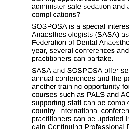
administer safe sedation and
complications?
SOSPOSA is a special interest
Anaesthesiologists (SASA) as 
Federation of Dental Anaesthe
year, several conferences and
practitioners can partake.
SASA and SOSPOSA offer sedat
annual conferences and the po
another training opportunity fo
courses such as PALS and ACLS
supporting staff can be comple
country. International confere
practitioners can be updated i
gain Continuing Professional 