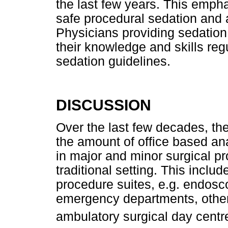
the last few years. This emph
safe procedural sedation and an
Physicians providing sedation
their knowledge and skills re
sedation guidelines.
DISCUSSION
Over the last few decades, th
the amount of office based ana
in major and minor surgical p
traditional setting. This includ
procedure suites, e.g. endoscop
emergency departments, other 
ambulatory surgical day centr