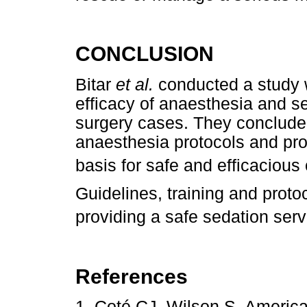
CONCLUSION
Bitar
et al.
conducted a study 
efficacy of anaesthesia and s
surgery cases. They concluded
anaesthesia protocols and prop
basis for safe and efficacious
Guidelines, training and proto
providing a safe sedation serv
References
1. Coté CJ, Wilson S. Americ