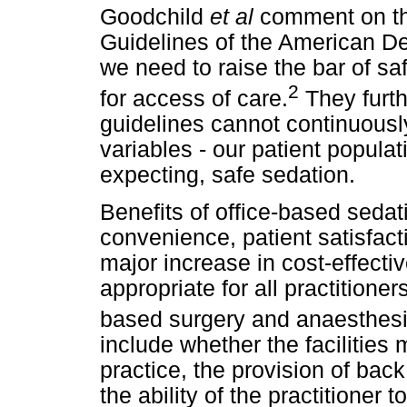
Goodchild
et al
comment on th
Guidelines of the American Den
we need to raise the bar of sa
2
for access of care.
They furth
guidelines cannot continuousl
variables - our patient popula
expecting, safe sedation.
Benefits of office-based seda
convenience, patient satisfacti
major increase in cost-effecti
appropriate for all practitione
based surgery and anaesthesi
include whether the facilities
practice, the provision of bac
the ability of the practitioner 