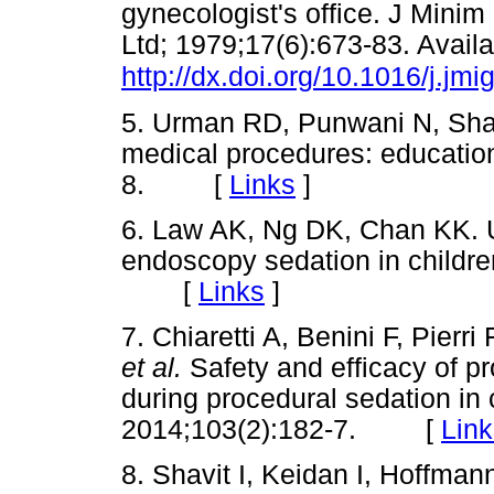
gynecologist's office. J Minim
Ltd; 1979;17(6):673-83. Availa
http://dx.doi.org/10.1016/j.jm
5. Urman RD, Punwani N, Shap
medical procedures: educatio
8. [
Links
]
6. Law AK, Ng DK, Chan KK. U
endoscopy sedation in children
[
Links
]
7. Chiaretti A, Benini F, Pierr
et al.
Safety and efficacy of p
during procedural sedation in c
2014;103(2):182-7. [
Link
8. Shavit I, Keidan I, Hoffman