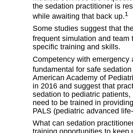
the sedation practitioner is re
1
while awaiting that back up.
Some studies suggest that the
frequent simulation and team t
specific training and skills.
Competency with emergency alg
fundamental for safe sedation
American Academy of Pediatri
in 2016 and suggest that prac
sedation to pediatric patients,
need to be trained in providing
PALS (pediatric advanced life
What can sedation practitione
training opportunities to keep