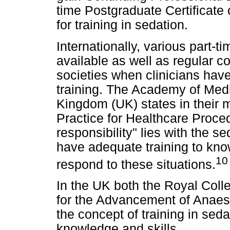
time Postgraduate Certificate 
for training in sedation.
Internationally, various part-
available as well as regular 
societies when clinicians hav
training. The Academy of Medi
Kingdom (UK) states in their 
Practice for Healthcare Proced
responsibility" lies with the s
have adequate training to kno
10
respond to these situations.
In the UK both the Royal Coll
for the Advancement of Anaes
the concept of training in seda
knowledge and skills.