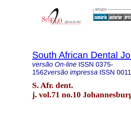
South African Dental Jo
versão On-line
ISSN
0375-
1562
versão impressa
ISSN
0011
S. Afr. dent.
j. vol.71 no.10 Johannesbur