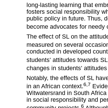
long-lasting learning that e
fosters social responsibility w
public policy in future. Thus,
become advocates for needy 
The effect of SL on the attitu
measured on several occasio
conducted in developed countr
students' attitudes towards SL
changes in students' attitudes
Notably, the effects of SL hav
6,7
in an African context.
Eviden
Witwatersrand in South Africa
in social responsibility and pe
6
community projects.
Although