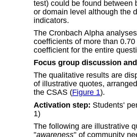
test) could be found between 
or domain level although the d
indicators.
The Cronbach Alpha analyses
coefficients of more than 0.70
coefficient for the entire quest
Focus group discussion and 
The qualitative results are di
of illustrative quotes, arrang
the CSAS (
Figure 1
).
Activation step:
Students' pe
1)
The following are illustrative 
"
awareness
" of community ne