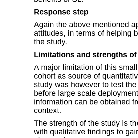
Response step
Again the above-mentioned app
attitudes, in terms of helping
the study.
Limitations and strengths of
A major limitation of this smal
cohort as source of quantitati
study was however to test the
before large scale deployment
information can be obtained f
context.
The strength of the study is th
with qualitative findings to ga