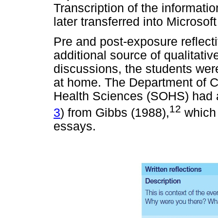
Transcription of the informati
later transferred into Microsof
Pre and post-exposure reflect
additional source of qualitativ
discussions, the students were
at home. The Department of C
Health Sciences (SOHS) had ad
12
3
) from Gibbs (1988),
which 
essays.