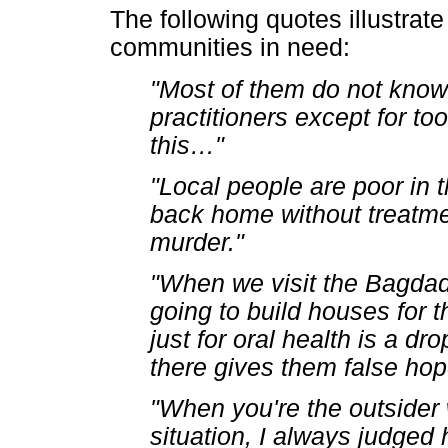
The following quotes illustrat
communities in need:
"Most of them do not know
practitioners except for too
this
…
"
"Local people are poor in
back home without treatme
murder."
"When we visit the Bagdad
going to build houses for 
just for oral health is a d
there gives them false hop
"When you're the outsider
situation, I always judged