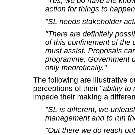
"Yes, we do have the know
action for things to happe
"SL needs stakeholder act
"There are definitely possib
of this confinement of the 
must assist. Proposals can
programme. Government de
only theoretically."
The following are illustrative 
perceptions of their "
ability t
impede their making a differe
"SL is different, we unleash
management and to run the
"Out there we do reach ou