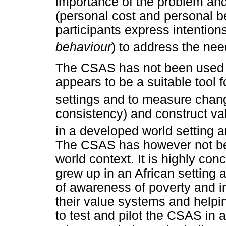
importance of the problem and
(personal cost and personal be
participants express intentions
behaviour
) to address the nee
The CSAS has not been used e
appears to be a suitable tool f
settings and to measure chan
consistency) and construct va
in a developed world setting a
The CSAS has however not bee
world context. It is highly co
grew up in an African setting 
of awareness of poverty and i
their value systems and helpi
to test and pilot the CSAS in a