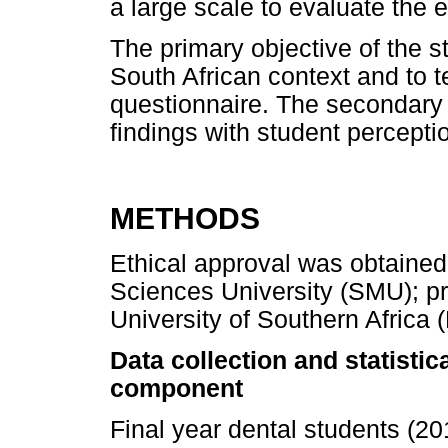
a large scale to evaluate the e
The primary objective of the 
South African context and to te
questionnaire. The secondary
findings with student percepti
METHODS
Ethical approval was obtaine
Sciences University (SMU); pr
University of Southern Afric
Data collection and statistic
component
Final year dental students (2