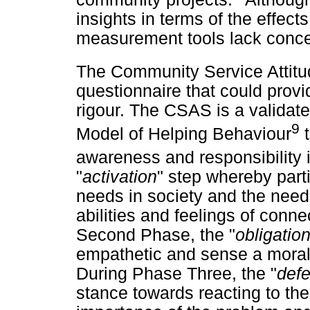
insights in terms of the effects
measurement tools lack concep
The Community Service Attit
questionnaire that could prov
rigour. The CSAS is a validat
9
Model of Helping Behaviour
t
awareness and responsibility 
"
activation
" step whereby part
needs in society and the need f
abilities and feelings of conn
Second Phase, the "
obligatio
empathetic and sense a moral o
During Phase Three, the "
def
stance towards reacting to th