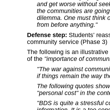
and get worse without see
the communities are going
dilemma. One must think o
from before anything."
Defense step:
Students' reass
community service (Phase 3)
The following is an illustrativ
of the
"importance of communi
"The war against communit
if things remain the way th
The following quotes show 
"personal cost" in the conte
"BDS is quite a stressful c
information. It is a too co