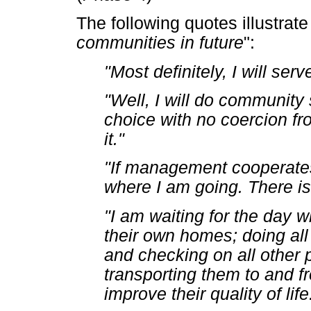
The following quotes illustrate
communities in future
":
"Most definitely, I will se
"Well, I will do community 
choice with no coercion fr
it."
"If management cooperates
where I am going. There is
"I am waiting for the day w
their own homes; doing al
and checking on all other 
transporting them to and fro
improve their quality of life