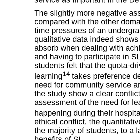
The slightly more negative as
compared with the other domai
time pressures of an undergra
qualitative data indeed shows
absorb when dealing with ach
and having to participate in SL
students felt that the quota-d
14
learning
takes preference d
need for community service an
the study show a clear confli
assessment of the need for le
happening during their hospita
ethical conflict, the quantitati
the majority of students, to a 
benefits of SL.