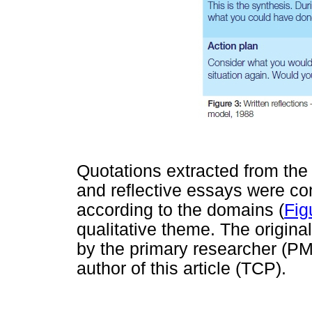
Quotations extracted from the
and reflective essays were c
according to the domains (
Fig
qualitative theme. The origin
by the primary researcher (PM
author of this article (TCP).