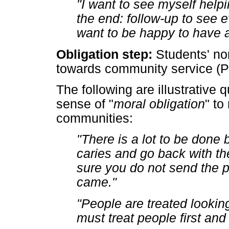
"I want to see myself helpi
the end: follow-up to see e
want to be happy to have a
Obligation step:
Students' nor
towards community service (P
The following are illustrative 
sense of "
moral obligation
" to
communities:
"There is a lot to be done
caries and go back with t
sure you do not send the 
came."
"People are treated lookin
must treat people first an