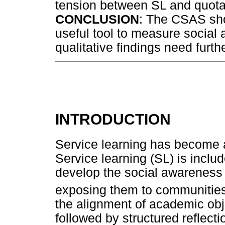
tension between SL and quota-
CONCLUSION
: The CSAS sho
useful tool to measure social 
qualitative findings need furth
INTRODUCTION
Service learning has become an
Service learning (SL) is inclu
develop the social awareness 
exposing them to communities
the alignment of academic obj
followed by structured reflecti