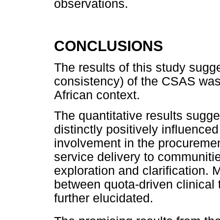
observations.
CONCLUSIONS
The results of this study sugges
consistency) of the CSAS was
African context.
The quantitative results sugge
distinctly positively influence
involvement in the procuremen
service delivery to communitie
exploration and clarification. 
between quota-driven clinical 
further elucidated.