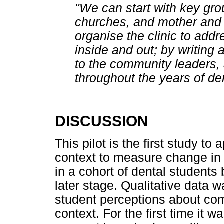
"We can start with key gro
churches, and mother and 
organise the clinic to addr
inside and out; by writing 
to the community leaders,
throughout the years of den
DISCUSSION
This pilot is the first study t
context to measure change in
in a cohort of dental students 
later stage. Qualitative data w
student perceptions about com
context. For the first time it 