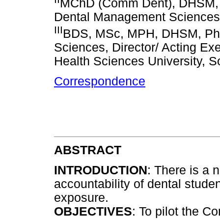
MChD (Comm Dent), DHSM, Ph
Dental Management Sciences, U
III
BDS, MSc, MPH, DHSM, PhD.
Sciences, Director/ Acting E
Health Sciences University, S
Correspondence
ABSTRACT
INTRODUCTION
: There is a 
accountability of dental studen
exposure.
OBJECTIVES
: To pilot the 