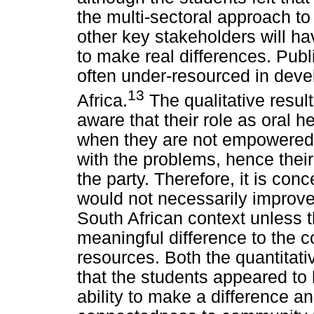
the multi-sectoral approach to
other key stakeholders will ha
to make real differences. Publ
often under-resourced in deve
13
Africa.
The qualitative result
aware that their role as oral he
when they are not empowered 
with the problems, hence their
the party. Therefore, it is co
would not necessarily improve 
South African context unless 
meaningful difference to the 
resources. Both the quantitati
that the students appeared to
ability to make a difference 