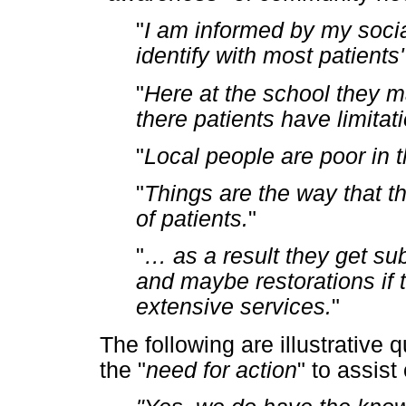
"
I am informed by my socia
identify with most patients
"
Here at the school they m
there patients have limitat
"
Local people are poor in 
"
Things are the way that t
of patients.
"
"
…
as a result they get su
and maybe restorations if 
extensive services.
"
The following are illustrative
the "
need for action
" to assis