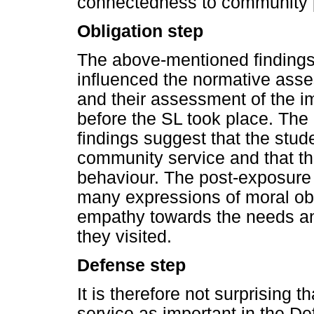
connectedness to community 
Obligation step
The above-mentioned findings 
influenced the normative asse
and their assessment of the 
before the SL took place. The
findings suggest that the stude
community service and that th
behaviour. The post-exposure 
many expressions of moral obl
empathy towards the needs a
they visited.
Defense step
It is therefore not surprising
service as important in the D