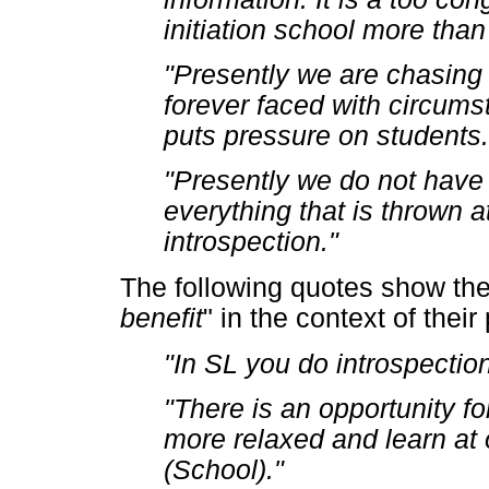
initiation school more tha
"Presently we are chasing c
forever faced with circums
puts pressure on students.
"Presently we do not have 
everything that is thrown a
introspection."
The following quotes show the 
benefit
" in the context of their
"In SL you do introspection
"There is an opportunity f
more relaxed and learn at
(School)."