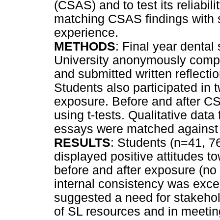
(CSAS) and to test its reliabil
matching CSAS findings with s
experience.
METHODS
: Final year denta
University anonymously compl
and submitted written reflecti
Students also participated in 
exposure. Before and after CS
using t-tests. Qualitative data
essays were matched against 
RESULTS
: Students (n=41, 
displayed positive attitudes 
before and after exposure (no 
internal consistency was excel
suggested a need for stakehol
of SL resources and in meeti