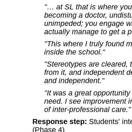
"
…
at SL that is where you
becoming a doctor, undistur
unimpeded; you engage w
actually manage to get a pa
"This where I truly found m
inside the school."
"Stereotypes are cleared, t
from it, and independent d
and independent."
"It was a great opportunity
need. I see improvement in
of inter-professional care."
Response step:
Students' int
(Phase 4)