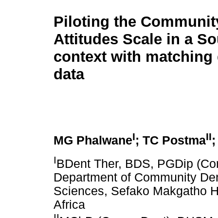
Piloting the Communit
Attitudes Scale in a So
context with matching 
data
I
II
MG Phalwane
; TC Postma
;
I
BDent Ther, BDS, PGDip (Co
Department of Community Dent
Sciences, Sefako Makgatho He
Africa
II