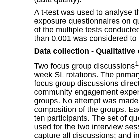
A t-test was used to analyse t
exposure questionnaires on q
of the multiple tests conducte
than 0.001 was considered to be
Data collection - Qualitativ
1
Two focus group discussions
week SL rotations. The prima
focus group discussions direct
community engagement experie
groups. No attempt was made 
composition of the groups. E
ten participants. The set of q
used for the two interview ses
capture all discussions; and i