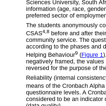
Sciences University, South Af
information (age, race, gender
preferred sector of employment 
The students anonymously com
4,8
CSAS
before and after thei
community service. The quest
according to the phases and 
9
Helping Behaviour
(
Figure 1
)
negatively framed, the values
reversed for the purpose of the
Reliability (internal consiste
means of the Cronbach Alpha s
questionnaire levels. A Cronba
considered to be an indicator 
(data quality).