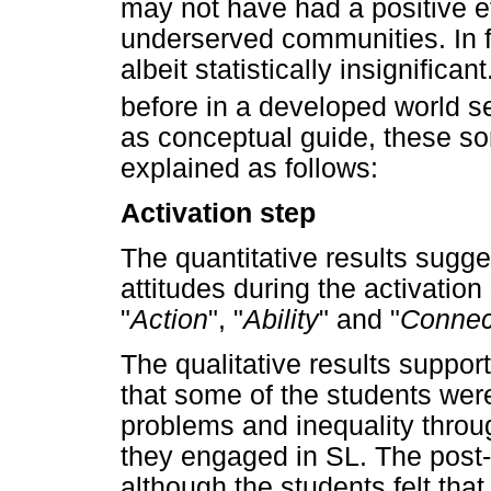
may not have had a positive ef
underserved communities. In f
albeit statistically insignific
before in a developed world se
as conceptual guide, these so
explained as follows:
Activation step
The quantitative results sugge
attitudes during the activation
"
Action
", "
Ability
" and "
Connec
The qualitative results support
that some of the students were
problems and inequality throug
they engaged in SL. The post-
although the students felt that