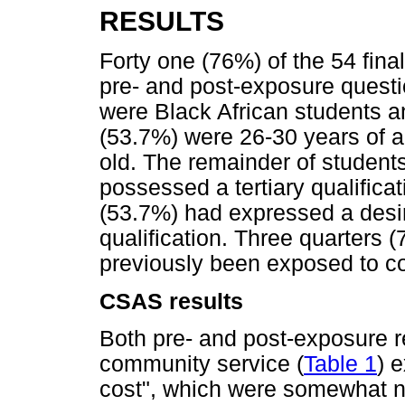
RESULTS
Forty one (76%) of the 54 fina
pre- and post-exposure quest
were Black African students 
(53.7%) were 26-30 years of 
old. The remainder of students
possessed a tertiary qualificat
(53.7%) had expressed a desire
qualification. Three quarters 
previously been exposed to c
CSAS results
Both pre- and post-exposure 
community service (
Table 1
) 
cost", which were somewhat neu