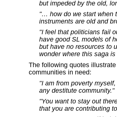
but impeded by the old, l
"
…
how do we start when t
instruments are old and b
"I feel that politicians fa
have good SL models of ho
but have no resources to un
wonder where this saga is
The following quotes illustrate
communities in need:
"I am from poverty myself, 
any destitute community."
"You want to stay out ther
that you are contributing t