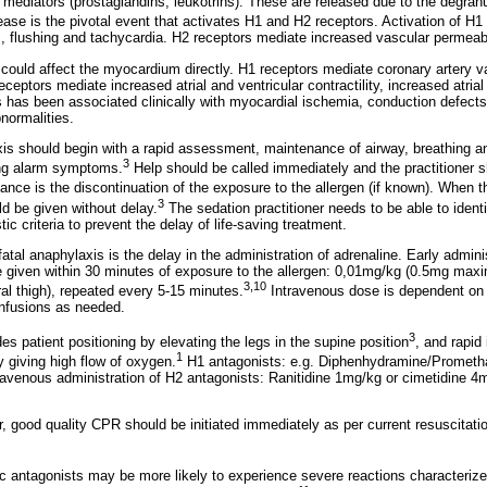
 mediators (prostaglandins, leukotrins). These are released due to the degranu
ase is the pivotal event that activates H1 and H2 receptors. Activation of H1
 flushing and tachycardia. H2 receptors mediate increased vascular permeabi
could affect the myocardium directly. H1 receptors mediate coronary artery
eceptors mediate increased atrial and ventricular contractility, increased atrial
 has been associated clinically with myocardial ischemia, conduction defects, 
normalities.
is should begin with a rapid assessment, maintenance of airway, breathing an
3
ing alarm symptoms.
Help should be called immediately and the practitioner s
nce is the discontinuation of the exposure to the allergen (if known). When the
3
uld be given without delay.
The sedation practitioner needs to be able to identif
tic criteria to prevent the delay of life-saving treatment.
fatal anaphylaxis is the delay in the administration of adrenaline. Early admini
e given within 30 minutes of exposure to the allergen: 0,01mg/kg (0.5mg ma
3,10
ral thigh), repeated every 5-15 minutes.
Intravenous dose is dependent on 
infusions as needed.
3
s patient positioning by elevating the legs in the supine position
, and rapid 
1
y giving high flow of oxygen.
H1 antagonists: e.g. Diphenhydramine/Prometh
travenous administration of H2 antagonists: Ranitidine 1mg/kg or cimetidine
, good quality CPR should be initiated immediately as per current resuscitatio
ic antagonists may be more likely to experience severe reactions characteriz