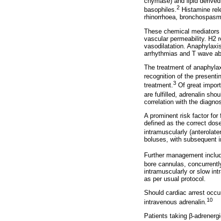
chymase) and lipid derived
2
basophiles.
Histamine rele
rhinorrhoea, bronchospasm,
These chemical mediators 
vascular permeability. H2 r
vasodilatation. Anaphylaxis
arrhythmias and T wave ab
The treatment of anaphylax
recognition of the present
3
treatment.
Of great importa
are fulfilled, adrenalin sho
correlation with the diagnos
A prominent risk factor for 
defined as the correct dos
intramuscularly (anterolate
boluses, with subsequent 
Further management include
bore cannulas, concurrentl
intramuscularly or slow in
as per usual protocol.
Should cardiac arrest occur
10
intravenous adrenalin.
Patients taking
β
-adrenerg