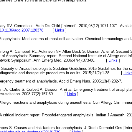
 the key to the survival of patients with anaphylaxis.
ary RV. Corrections. Arch Dis Child [Internet]. 2010;95(12):1071-1071. Availab
i/10.1136/adc.2007.120378
[
Links
]
. Anaphylaxis: Mechanisms of mast cell activation. Chemical Immunology and 
long A, Campbell RL, Adkinson NF, Allan Bock S, Branum A,
et al
. Second 
of Anaphylaxis: Summary report. Second National Institute of Allergy and I
 Network Symposium. Ann Emerg Med. 2006;47(4):373-80. [
Links
]
n Society of Anaesthesiologists Sedation Guidelines 2015 Guidelines for the s
r diagnostic and therapeutic procedures in adults. 2015;21(2):1-38. [
Link
mergency treatment of anaphylaxis. Accid Emerg Nurs. 2005;13(4):232-7.
nt A, Clarke S, Corbett A, Dawson P,
et al
. Emergency treatment of anaphylac
. Resuscitation. 2008;77(2):157-69. [
Links
]
Allergic reactions and anaphylaxis during anaesthesia. Curr Allergy Clin Immu
A critical incident report: Propofol-triggered anaphylaxis. Indian J Anaesth. 20
es S. Causes and risk factors for anaphylaxis. J Dtsch Dermatol Ges [Intern