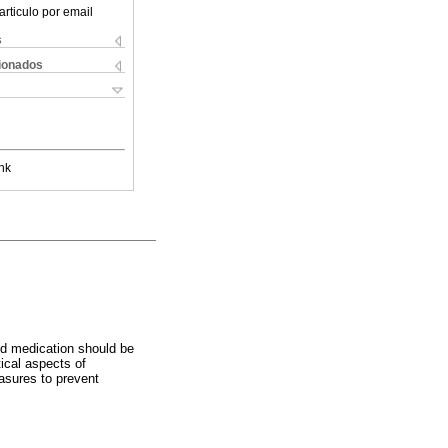
articulo por email
s
cionados
nk
nd medication should be
tical aspects of
asures to prevent