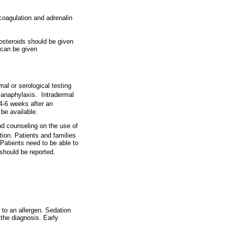
coagulation and adrenalin
costeroids should be given
 can be given
mal or serological testing
f anaphylaxis.
Intradermal
4-6 weeks after an
 be available.
nd counseling on the use of
tion. Patients and families
 Patients need to be able to
should be reported.
 to an allergen. Sedation
the diagnosis. Early