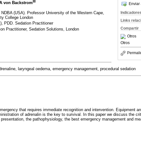
III
 A von Backstrom
Enviar 
DBA (USA). Professor University of the Western Cape,
Indicadore
sity College London
Links rela
 PDD. Sedation Practitioner
Compartir
n Practitioner, Sedation Solutions, London
Otros
Otros
Permali
drenaline, laryngeal oedema, emergency management, procedural sedation
mergency that requires immediate recognition and intervention. Equipment a
inistration of adrenalin is the key to survival. In this paper we discuss the cri
on, presentation, the pathophysiology, the best emergency management and me