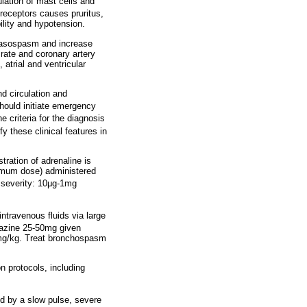
lation of mast cells and
 receptors causes pruritus,
lity and hypotension.
 vasospasm and increase
 rate and coronary artery
atrial and ventricular
d circulation and
hould initiate emergency
 criteria for the diagnosis
y these clinical features in
stration of adrenaline is
ximum dose) administered
severity: 10
μ
g-1mg
intravenous fluids via large
azine 25-50mg given
 4mg/kg. Treat bronchospasm
n protocols, including
ed by a slow pulse, severe