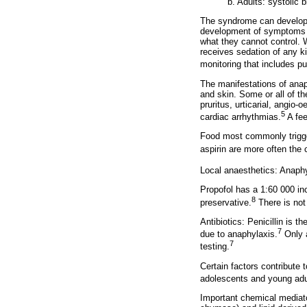
b. Adults: systolic
The syndrome can develop i
development of symptoms s
what they cannot control. W
receives sedation of any 
monitoring that includes pu
The manifestations of anaph
and skin. Some or all of th
pruritus, urticarial, angi
5
cardiac arrhythmias.
A fee
Food most commonly trigger
aspirin are more often the c
Local anaesthetics: Anaphy
Propofol has a 1:60 000 in
8
preservative.
There is not 
Antibiotics: Penicillin is
7
due to anaphylaxis.
Only a
7
testing.
Certain factors contribute t
adolescents and young adul
Important chemical mediato