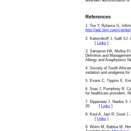
adrenalin administration is
References
1. Tse Y, Rylance G, Infirm
http://adc.bmj.com/cgi/do
2. Kalesnikoff J, Galli SJ
[
Links
]
3. Sampson HA, Muñoz-Fur
Definition and Management 
Allergy and Anaphylaxis
4. Society of South Africa
sedation and analgesia fo
5. Evans C, Tippins E. E
6. Soar J, Pumphrey R, Ca
for healthcare providers
7. Dippenaar J, Naidoo S. 
20
[
Links
]
8. Koul A, Jain R, Sood J. 
[
Links
]
9. Worm M, Babina M, Homp