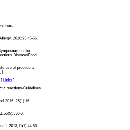
le from:
Allergy. 2010;95:45-66.
Symposium on the
nfectious Disease/Food
afe use of procedural
s
]
 [
Links
]
tic reactions-Guidelines
nol.2015; 28(1):16-
11;55(5):530-3.
et]. 2013;11(1):44-50.