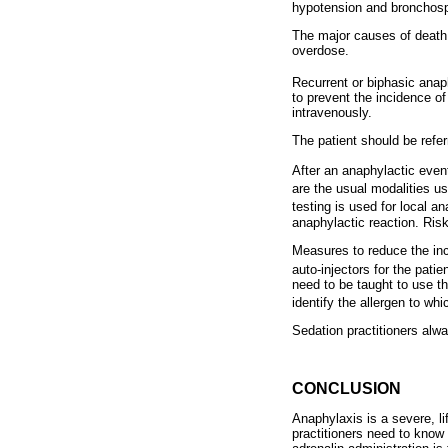
hypotension and bronchosp
The major causes of death 
overdose.
Recurrent or biphasic anap
to prevent the incidence o
intravenously.
The patient should be refe
After an anaphylactic event,
are the usual modalities us
testing is used for local a
anaphylactic reaction. Risk
Measures to reduce the inc
auto-injectors for the patie
need to be taught to use th
identify the allergen to whi
Sedation practitioners alwa
CONCLUSION
Anaphylaxis is a severe, li
practitioners need to know