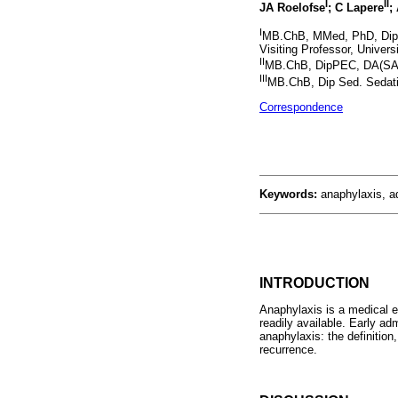
I
II
JA Roelofse
; C Lapere
;
I
MB.ChB, MMed, PhD, Dip N
Visiting Professor, Univer
II
MB.ChB, DipPEC, DA(SA),
III
MB.ChB, Dip Sed. Sedatio
Correspondence
Keywords:
anaphylaxis, a
INTRODUCTION
Anaphylaxis is a medical e
readily available. Early adm
anaphylaxis: the definiti
recurrence.