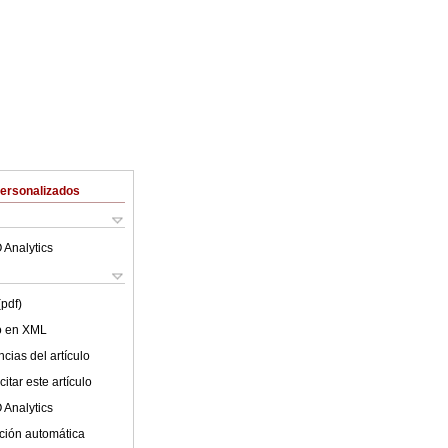
Personalizados
 Analytics
(pdf)
lo en XML
cias del artículo
itar este artículo
 Analytics
ción automática