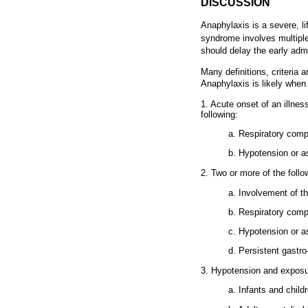
DISCUSSION
Anaphylaxis is a severe, li
syndrome involves multiple
should delay the early admi
Many definitions, criteria
Anaphylaxis is likely when 
1. Acute onset of an illnes
following:
a. Respiratory comp
b. Hypotension or a
2. Two or more of the follo
a. Involvement of t
b. Respiratory comp
c. Hypotension or 
d. Persistent gastro
3. Hypotension and exposur
a. Infants and child