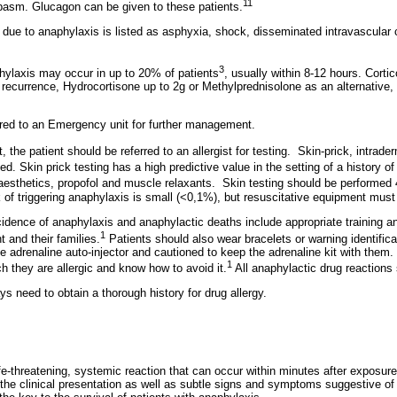
11
asm. Glucagon can be given to these patients.
due to anaphylaxis is listed as asphyxia, shock, disseminated intravascular 
3
hylaxis may occur in up to 20% of patients
, usually within 8-12 hours. Corti
f recurrence, Hydrocortisone up to 2g or Methylprednisolone as an alternative,
rred to an Emergency unit for further management.
 the patient should be referred to an allergist for testing.
Skin-prick, intrader
ed. Skin prick testing has a high predictive value in the setting of a history o
naesthetics, propofol and muscle relaxants.
Skin testing should be performed 
 of triggering anaphylaxis is small (<0,1%), but resuscitative equipment must
idence of anaphylaxis and anaphylactic deaths include appropriate training a
1
nt and their families.
Patients should also wear bracelets or warning identifica
e adrenaline auto-injector and cautioned to keep the adrenaline kit with them.
1
ch they are allergic and know how to avoid it.
All anaphylactic drug reactions 
ys need to obtain a thorough history for drug allergy.
fe-threatening, systemic reaction that can occur within minutes after exposure
 the clinical presentation as well as subtle signs and symptoms suggestive of 