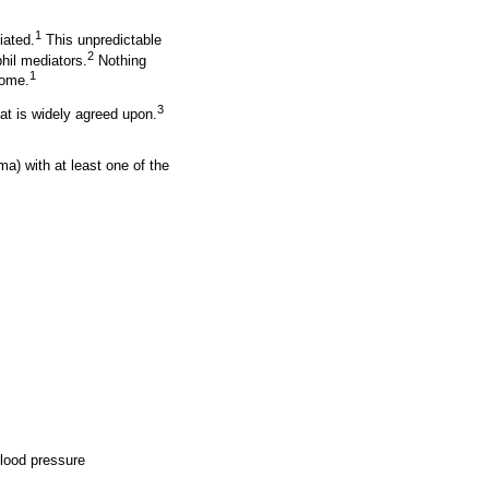
1
iated.
This unpredictable
2
hil mediators.
Nothing
1
come.
3
t is widely agreed upon.
ma) with at least one of the
blood pressure