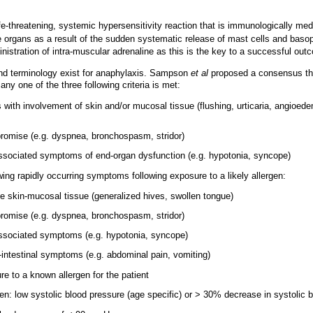
fe-threatening, systemic hypersensitivity reaction that is immunologically med
 organs as a result of the sudden systematic release of mast cells and basop
nistration of intra-muscular adrenaline as this is the key to a successful out
 and terminology exist for anaphylaxis. Sampson
et al
proposed a consensus tha
any one of the three following criteria is met:
s with involvement of skin and/or mucosal tissue (flushing, urticaria, angioede
romise (e.g. dyspnea, bronchospasm, stridor)
ssociated symptoms of end-organ dysfunction (e.g. hypotonia, syncope)
wing rapidly occurring symptoms following exposure to a likely allergen:
he skin-mucosal tissue (generalized hives, swollen tongue)
romise (e.g. dyspnea, bronchospasm, stridor)
associated symptoms (e.g. hypotonia, syncope)
-intestinal symptoms (e.g. abdominal pain, vomiting)
e to a known allergen for the patient
ren: low systolic blood pressure (age specific) or > 30% decrease in systolic 