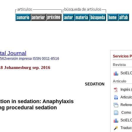
tal Journal
Servicios 
1562
versión impresa
ISSN
0011-8516
Revista
no.8 Johannesburg sep. 2016
SciELO
Articulo
SEDATION
Inglés 
Articu
ion in sedation: Anaphylaxis
Referen
g procedural sedation
Como c
SciELO
Traduc