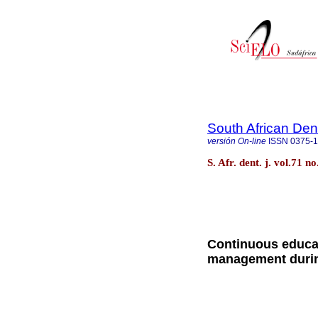
South African Den
versión On-line
ISSN
0375-
S. Afr. dent. j. vol.71 
Continuous educat
management durin