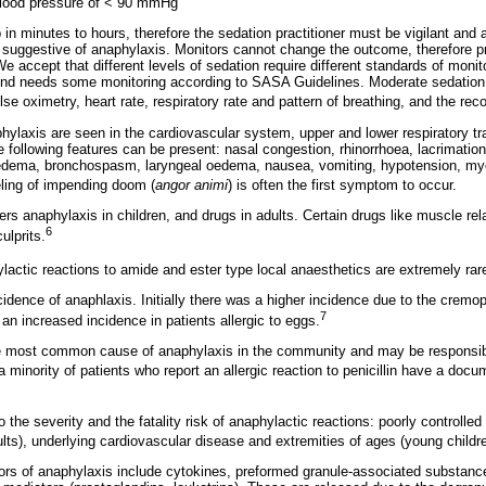
 blood pressure of < 90 mmHg
n minutes to hours, therefore the sedation practitioner must be vigilant and a
uggestive of anaphylaxis. Monitors cannot change the outcome, therefore pra
e accept that different levels of sedation require different standards of monit
kind needs some monitoring according to SASA Guidelines. Moderate sedation 
lse oximetry, heart rate, respiratory rate and pattern of breathing, and the rec
ylaxis are seen in the cardiovascular system, upper and lower respiratory trac
e following features can be present: nasal congestion, rhinorrhoea, lacrimatio
o-oedema, bronchospasm, laryngeal oedema, nausea, vomiting, hypotension, m
ling of impending doom (
angor animi
) is often the first symptom to occur.
s anaphylaxis in children, and drugs in adults. Certain drugs like muscle rela
6
ulprits.
lactic reactions to amide and ester type local anaesthetics are extremely rar
cidence of anaphlaxis. Initially there was a higher incidence due to the cremo
7
an increased incidence in patients allergic to eggs.
 the most common cause of anaphylaxis in the community and may be responsib
 minority of patients who report an allergic reaction to penicillin have a docu
o the severity and the fatality risk of anaphylactic reactions: poorly controlled
ts), underlying cardiovascular disease and extremities of ages (young childr
rs of anaphylaxis include cytokines, preformed granule-associated substance