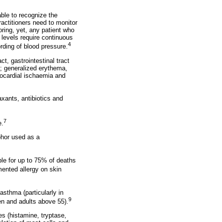
ble to recognize the
ctitioners need to monitor
oring, yet, any patient who
levels require continuous
4
ording of blood pressure.
t, gastrointestinal tract
n; generalized erythema,
yocardial ischaemia and
xants, antibiotics and
7
e.
phor used as a
le for up to 75% of deaths
mented allergy on skin
 asthma (particularly in
9
en and adults above 55).
s (histamine, tryptase,