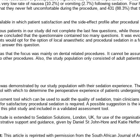
a very low rate of nausea (10.2%) or vomiting (2.7%) following sedation. Four 
hat they never felt uncomfortable during the procedure, and 431 (88.3%) that 
ailable in which patient satisfaction and the side-effect profile after procedura
ous patients in our study did not complete the last few questions, while those
 be concluded that the questionnaire contained too many questions. It was ev
ts would opt for the option of local anaesthetic and procedural sedation in a 
t answer this question.
s that the focus was mainly on dental related procedures. It cannot be ass
o other procedures. Also, the study population only consisted of adult patient
on was demonstrated by our study population with their sedation experience. Th
ool with which to determine the perioperative experience of patients undergoin
ment tool which can be used to audit the quality of sedation, train clinicians
for satisfactory procedural sedation is required. A possible suggestion is the i
this pilot study and included in a validated assessment tool.
itude is extended to Sedation Solutions, London, UK, for use of the organisatio
istrative support and guidance, given by Daniel St John-Hore and Katie Heffer
t:
This article is reprinted with permission from the South African Journal of