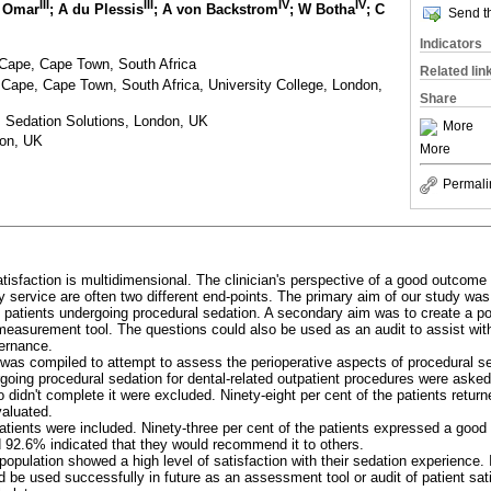
III
III
IV
IV
Y Omar
; A du Plessis
; A von Backstrom
; W Botha
; C
Send th
Indicators
 Cape, Cape Town, South Africa
Related lin
 Cape, Cape Town, South Africa, University College, London,
Share
, Sedation Solutions, London, UK
More
don, UK
More
Permali
tisfaction is multidimensional. The clinician's perspective of a good outcome 
y service are often two different end-points. The primary aim of our study wa
f patients undergoing procedural sedation. A secondary aim was to create a po
easurement tool. The questions could also be used as an audit to assist with
ernance.
was compiled to attempt to assess the perioperative aspects of procedural s
going procedural sedation for dental-related outpatient procedures were aske
 didn't complete it were excluded. Ninety-eight per cent of the patients retur
aluated.
atients were included. Ninety-three per cent of the patients expressed a good
d 92.6% indicated that they would recommend it to others.
opulation showed a high level of satisfaction with their sedation experience. 
 be used successfully in future as an assessment tool or audit of patient sati