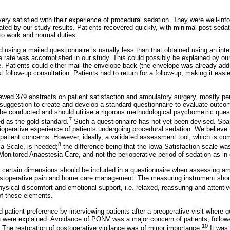
very satisfied with their experience of procedural sedation. They were well-in
ted by our study results. Patients recovered quickly, with minimal post-sedat
 to work and normal duties.
 using a mailed questionnaire is usually less than that obtained using an in
 rate was accomplished in our study. This could possibly be explained by o
re. Patients could either mail the envelope back (the envelope was already ad
rst follow-up consultation. Patients had to return for a follow-up, making it easi
wed 379 abstracts on patient satisfaction and ambulatory surgery, mostly pe
 suggestion to create and develop a standard questionnaire to evaluate outcom
d be conducted and should utilise a rigorous methodological psychometric quest
7
d as the gold standard.
Such a questionnaire has not yet been devised. Spars
operative experience of patients undergoing procedural sedation. We believe 
patient concerns. However, ideally, a validated assessment tool, which is co
8
ia Scale, is needed;
the difference being that the Iowa Satisfaction scale w
 Monitored Anaestesia Care, and not the perioperative period of sedation as in
 certain dimensions should be included in a questionnaire when assessing am
postoperative pain and home care management. The measuring instrument shou
hysical discomfort and emotional support, i.e. relaxed, reassuring and attentiv
of these elements.
 patient preference by interviewing patients after a preoperative visit where g
a were explained. Avoidance of PONV was a major concern of patients, followe
10
. The restoration of postoperative vigilance was of minor importance.
It was 