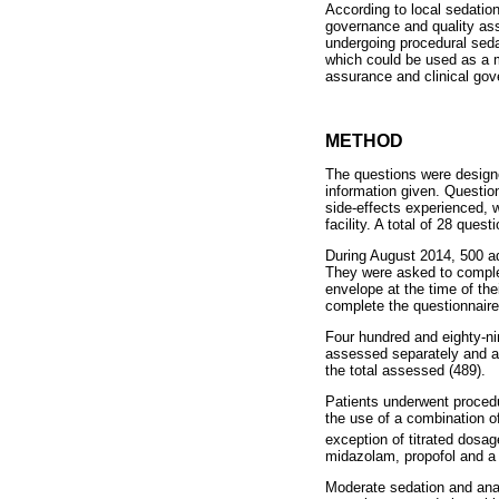
According to local sedation
governance and quality ass
undergoing procedural seda
which could be used as a m
assurance and clinical gove
METHOD
The questions were designed
information given. Questio
side-effects experienced, 
facility. A total of 28 ques
During August 2014, 500 adu
They were asked to complete
envelope at the time of thei
complete the questionnair
Four hundred and eighty-nin
assessed separately and a
the total assessed (489).
Patients underwent procedu
the use of a combination o
exception of titrated dosag
midazolam, propofol and a 
Moderate sedation and anal