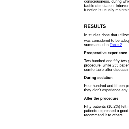
consciousness, during whic
tactile stimulation. Interv
function is usually maintai
RESULTS
In studies done that utili
was considered to be adequ
summarised in
Table 2
.
Preoperative experience
Two hundred and fifty-two p
procedure, while 233 patie
comfortable after discussin
During sedation
Four hundred and fifteen p
they didn't experience any 
After the procedure
Fifty patients (10.2%) felt
patients expressed a good 
recommend it to others.