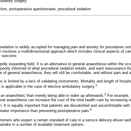
bulatory surgery.
ction, postoperative questionnaire, procedural sedation
sedation is widely accepted for managing pain and anxiety for procedures outs
on involves a multidimensional approach which includes clinical aspects of care
ry outcome.
pidly expanding field. It is an alternative to general anaesthesia within the s
n poorly informed of what procedural sedation entails, and want reassurance th
 of general anaesthesia, they will still be comfortable, and without pain and an
s is limited by a lack of validating instruments. Mortality and length of hosp
1
 is applicable in the case of elective ambulatory surgery.
2
an anaesthetic than merely being able to wake up afterwards.
For example, 
ral anaesthesia can increase the cost of the total health care by increasing 
n. It is equally important that patients are dissatisfied and uncomfortable wi
4
reater importance than preventing postoperative pain.
tomers who expect a certain standard of care in a service delivery-driven wor
 partake in a number of available treatment options.