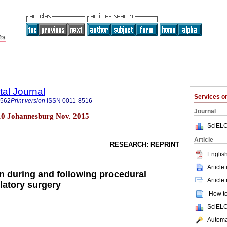
tal Journal
Services 
1562
Print version
ISSN
0011-8516
Journal
 n.10 Johannesburg Nov. 2015
SciELO
Article
RESEARCH: REPRINT
English
Article
on during and following procedural
Article
latory surgery
How to 
SciELO
Automat