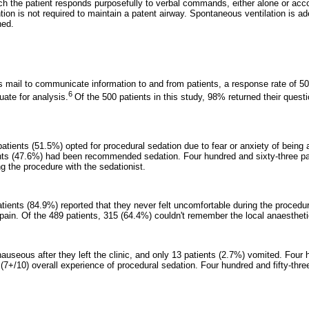
h the patient responds purposefully to verbal commands, either alone or acc
ention is not required to maintain a patent airway. Spontaneous ventilation is 
ned.
zes mail to communicate information to and from patients, a response rate of 
6
ate for analysis.
Of the 500 patients in this study, 98% returned their questi
atients (51.5%) opted for procedural sedation due to fear or anxiety of being
nts (47.6%) had been recommended sedation. Four hundred and sixty-three pa
g the procedure with the sedationist.
atients (84.9%) reported that they never felt uncomfortable during the procedu
pain. Of the 489 patients, 315 (64.4%) couldn't remember the local anaesthetic
 nauseous after they left the clinic, and only 13 patients (2.7%) vomited. Four 
(7+/10) overall experience of procedural sedation. Four hundred and fifty-thre