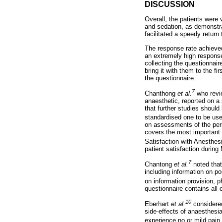
DISCUSSION
Overall, the patients were 
and sedation, as demonstra
facilitated a speedy return
The response rate achieved
an extremely high response
collecting the questionnai
bring it with them to the fi
the questionnaire.
7
Chanthong
et al.
who revie
anaesthetic, reported on a
that further studies shoul
standardised one to be use
on assessments of the peri
covers the most important 
Satisfaction with Anesthes
patient satisfaction during
7
Chantong
et al.
noted that
including information on 
on information provision, p
questionnaire contains all 
10
Eberhart
et al.
considered
side-effects of anaesthesi
experience no or mild pain