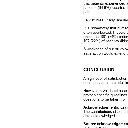
that patients experienced 
patients (84.9%) reported t
pain.
Few studies, if any, are av
It is noteworthy that numer
often overlooked. It could
given that 361 (74%) patien
107 (22%) of patients didn'
A weakness of our study wa
satisfaction would extend t
CONCLUSION
A high level of satisfacti
questionnaire is a useful t
However, a validated assess
protocolspecific guidelines 
questions to be taken from 
Acknowledgements:
Grat
The contributions of admin
also acknowledged.
Source acknowledgemen