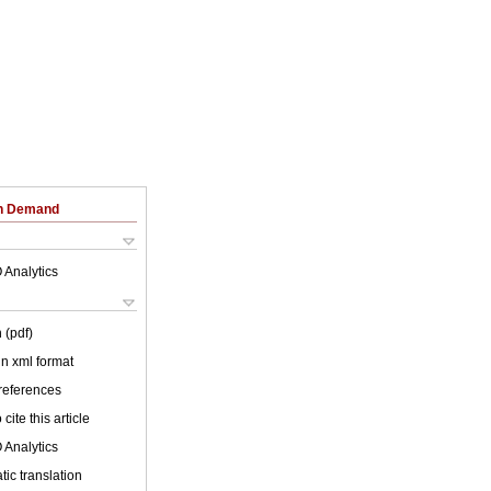
on Demand
 Analytics
 (pdf)
 in xml format
 references
cite this article
 Analytics
ic translation