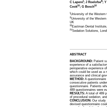
I
II
C Lapere
; J Roelofse
; 
IV
IV
Cook
; G Bosch
I
University of the Western
II
University of the Western
UK
III
Eastman Dental Institute
IV
Sedation Solutions, Lon
ABSTRACT
BACKGROUND
:
Patient sa
experience of a satisfactor
perioperative experience o
which could be used as a m
assurance and clinical gov
METHOD
:
A questionnaire 
consecutive patients under
questionnaire. Patients who
489 questionnaires were ev
RESULTS
:
A total of 489 p
of procedural sedation, an
CONCLUSION
:
Our study p
devised questionnaire could