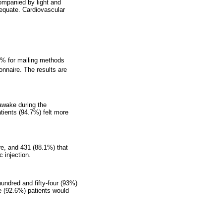
ompanied by light and
adequate. Cardiovascular
50% for mailing methods
onnaire. The results are
 awake during the
tients (94.7%) felt more
re, and 431 (88.1%) that
 injection.
hundred and fifty-four (93%)
e (92.6%) patients would