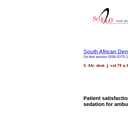
South African Den
On-line version
ISSN
0375-
S. Afr. dent. j. vol.70
Patient satisfacti
sedation for ambu