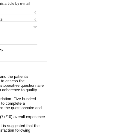
is article by e-mail
ks
nk
and the patient's
s to assess the
stoperative questionnaire
 adherence to quality
edation. Five hundred
d to complete a
ned the questionnaire and
 (7+/10) overall experience
It is suggested that the
sfaction following