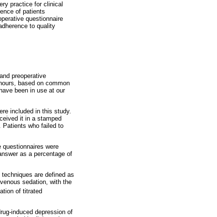
y practice for clinical
ence of patients
perative questionnaire
adherence to quality
 and preoperative
48 hours, based on common
have been in use at our
re included in this study.
eceived it in a stamped
t. Patients who failed to
le questionnaires were
nswer as a percentage of
 techniques are defined as
avenous sedation, with the
tion of titrated
drug-induced depression of