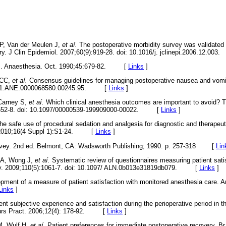
P, Van der Meulen J,
et aí.
The postoperative morbidity survey was validated
ery. J Clin Epidemiol. 2007;60(9):919-28. doi: 10.1016/j. jclinepi.2006.12.
 M. Anaesthesia. Oct. 1990;45:679-82. [
Links
]
 CC,
et aí.
Consensus guidelines for managing postoperative nausea and vomi
13/01.ANE.0000068580.00245.95. [
Links
]
 Carney S,
et aí.
Which clinical anesthesia outcomes are important to avoid? T
):652-8. doi: 10.1097/00000539-199909000-00022. [
Links
]
the safe use of procedural sedation and analgesia for diagnostic and therapeut
g. 2010;16(4 Suppl 1):S1-24. [
Links
]
rvey. 2nd ed. Belmont, CA: Wadsworth Publishing; 1990. p. 257-318
[
Lin
i A, Wong J,
et aí.
Systematic review of questionnaires measuring patient sati
gy. 2009;110(5):1061-7. doi: 10.1097/ ALN.0b013e31819db079. [
Links
]
opment of a measure of patient satisfaction with monitored anesthesia care. A
Links
]
nt subjective experience and satisfaction during the perioperative period in t
 Nurs Pract. 2006;12(4): 178-92. [
Links
]
M, Wulf H,
et aí.
Patient preferences for immediate postoperative recovery. B