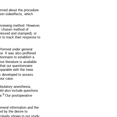
formed about the procedure
ion sideeffects, which
terviewing method. However,
ur chosen method of
dressed and stamped), or
er to track their response to
rformed under general
e. It was also proffered
ionnaire to establish a
e literature is available
that our questionnaire
mparable with the Iowa
as developed to assess
 our case.
bulatory anesthesia,
ld also include questions
9
e.
Our postoperative
eneral information and the
d by the desire to
clearly shown in our study