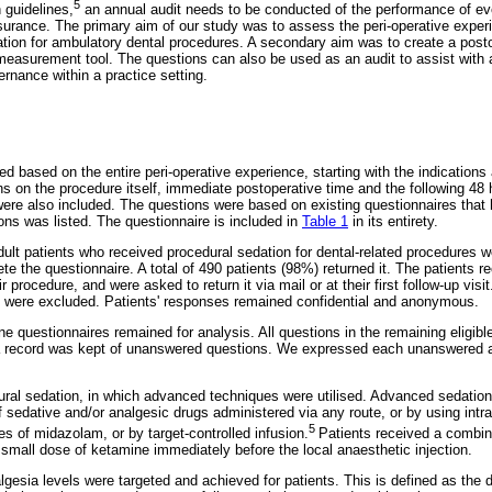
5
 guidelines,
an annual audit needs to be conducted of the performance of ever
urance. The primary aim of our study was to assess the peri-operative experi
tion for ambulatory dental procedures. A secondary aim was to create a posto
easurement tool. The questions can also be used as an audit to assist with 
rnance within a practice setting.
 based on the entire peri-operative experience, starting with the indications
ns on the procedure itself, immediate postoperative time and the following 
were also included. The questions were based on existing questionnaires that 
tions was listed. The questionnaire is included in
Table 1
in its entirety.
lt patients who received procedural sedation for dental-related procedures we
 the questionnaire. A total of 490 patients (98%) returned it. The patients r
r procedure, and were asked to return it via mail or at their first follow-up visi
e were excluded. Patients' responses remained confidential and anonymous.
e questionnaires remained for analysis. All questions in the remaining eligib
 record was kept of unanswered questions. We expressed each unanswered a
ral sedation, in which advanced techniques were utilised. Advanced sedation
f sedative and/or analgesic drugs administered via any route, or by using intr
5
es of midazolam, or by target-controlled infusion.
Patients received a combina
small dose of ketamine immediately before the local anaesthetic injection.
gesia levels were targeted and achieved for patients. This is defined as the 