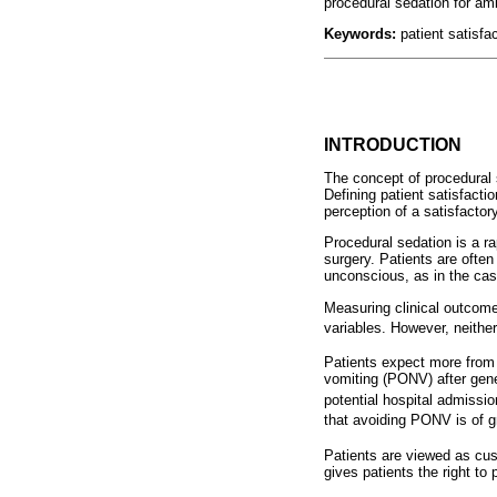
procedural sedation for am
Keywords
:
patient satisfa
INTRODUCTION
The concept of procedural 
Defining patient satisfacti
perception of a satisfacto
Procedural sedation is a ra
surgery. Patients are ofte
unconscious, as in the case
Measuring clinical outcome
variables. However, neither
Patients expect more from 
vomiting (PONV) after gene
potential hospital admissio
that avoiding PONV is of g
Patients are viewed as cus
gives patients the right to