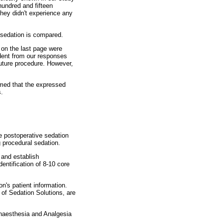
hundred and fifteen
they didn't experience any
l sedation is compared.
 on the last page were
ident from our responses
future procedure. However,
umed that the expressed
s.
e postoperative sedation
g procedural sedation.
 and establish
dentification of 8-10 core
n's patient information.
 of Sedation Solutions, are
 Anaesthesia and Analgesia