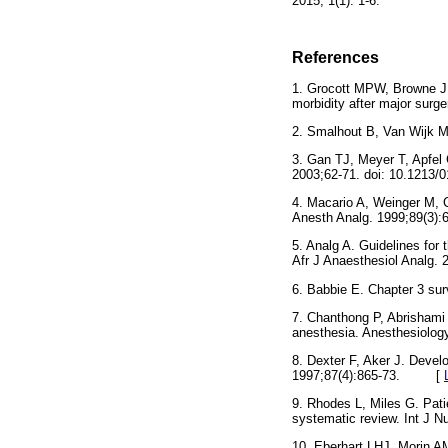
2015; 1(1): 1-6.
References
1. Grocott MPW, Browne J
morbidity after major surg
2. Smalhout B, Van Wijk
3. Gan TJ, Meyer T, Apfel
2003;62-71. doi: 10.12
4. Macario A, Weinger M,
Anesth Analg. 1999;89(3
5. Analg A. Guidelines for 
Afr J Anaesthesiol Anal
6. Babbie E. Chapter 3 su
7. Chanthong P, Abrisham
anesthesia. Anesthesiolo
8. Dexter F, Aker J. Devel
1997;87(4):865-73. [
9. Rhodes L, Miles G. Patie
systematic review. Int J
10. Eberhart LHJ, Morin A