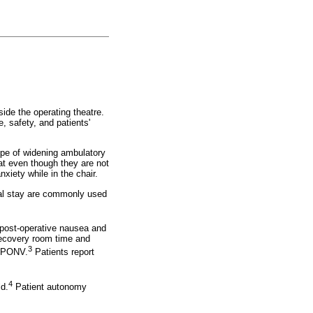
ide the operating theatre.
, safety, and patients'
cope of widening ambulatory
at even though they are not
xiety while in the chair.
ital stay are commonly used
post-operative nausea and
recovery room time and
3
th PONV.
Patients report
4
ld.
Patient autonomy