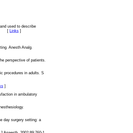
 and used to describe
003. [
Links
]
ting. Anesth Analg.
he perspective of patients.
ic procedures in adults. S
ks
]
sfaction in ambulatory
nesthesiology.
he day surgery setting: a
r J Anaesth. 2002;89:760-1.