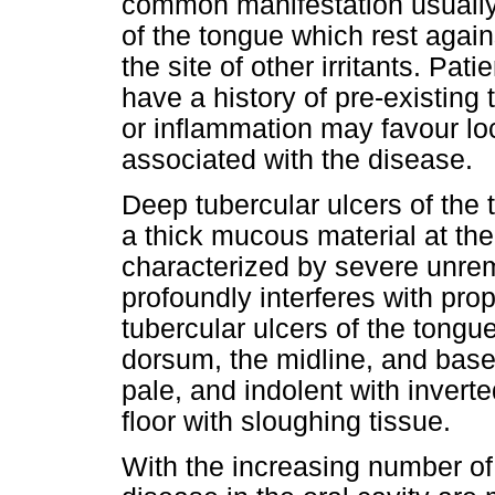
common manifestation usually 
of the tongue which rest again
the site of other irritants. Pat
have a history of pre-existing 
or inflammation may favour loc
associated with the disease.
Deep tubercular ulcers of the 
a thick mucous material at th
characterized by severe unrem
profoundly interferes with prope
tubercular ulcers of the tongue
dorsum, the midline, and base 
pale, and indolent with invert
floor with sloughing tissue.
With the increasing number of