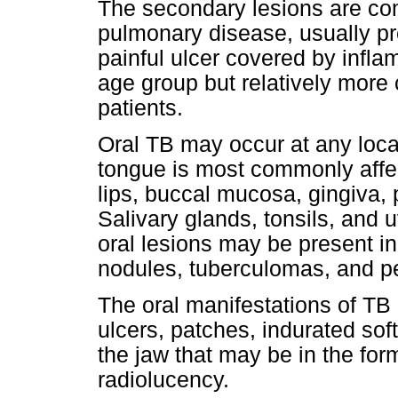
The secondary lesions are co
pulmonary disease, usually pre
painful ulcer covered by infla
age group but relatively mor
patients.
Oral TB may occur at any loca
tongue is most commonly affec
lips, buccal mucosa, gingiva, p
Salivary glands, tonsils, and 
oral lesions may be present in
nodules, tuberculomas, and p
The oral manifestations of TB 
ulcers, patches, indurated soft
the jaw that may be in the for
radiolucency.