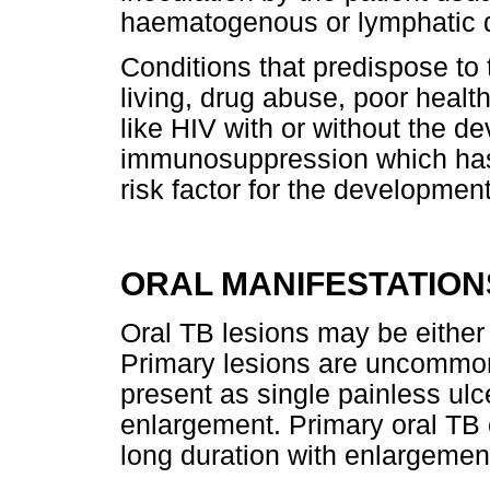
haematogenous or lymphatic 
Conditions that predispose to
living, drug abuse, poor health
like HIV with or without the 
immunosuppression which has 
risk factor for the development
ORAL MANIFESTATION
Oral TB lesions may be either
Primary lesions are uncommon
present as single painless ulc
enlargement. Primary oral TB 
long duration with enlargemen