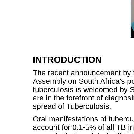
INTRODUCTION
The recent announcement by th
Assembly on South Africa's pos
tuberculosis is welcomed by S
are in the forefront of diagnos
spread of Tuberculosis.
Oral manifestations of tuberc
account for 0.1-5% of all TB i