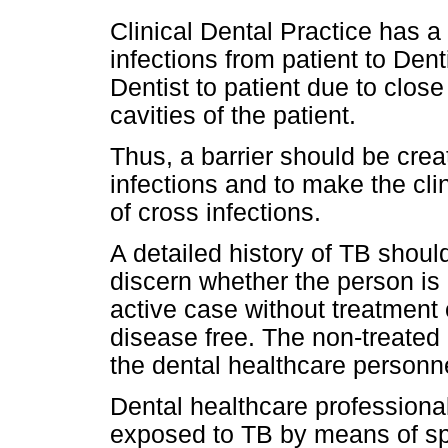
Clinical Dental Practice has a 
infections from patient to Denti
Dentist to patient due to close
cavities of the patient.
Thus, a barrier should be crea
infections and to make the cli
of cross infections.
A detailed history of TB should
discern whether the person is
active case without treatment 
disease free. The non-treated
the dental healthcare personn
Dental healthcare professional
exposed to TB by means of spla