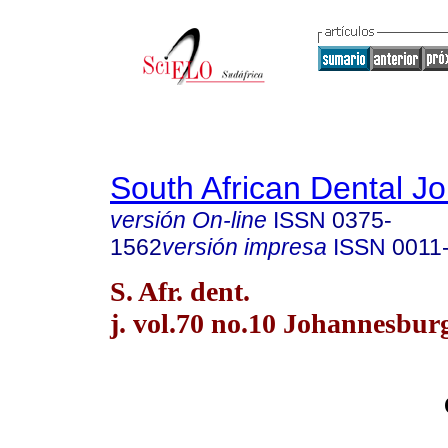
South African Dental Jo
versión On-line
ISSN
0375-
1562
versión impresa
ISSN
0011
S. Afr. dent.
j. vol.70 no.10 Johannesbur