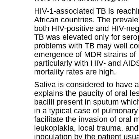
HIV-1-associated TB is reach
African countries. The prevale
both HIV-positive and HIV-negat
TB was elevated only for serop
problems with TB may well co
emergence of MDR strains of M
particularly with HIV- and AI
mortality rates are high.
Saliva is considered to have a 
explains the paucity of oral l
bacilli present in sputum whic
in a typical case of pulmonary
facilitate the invasion of oral
leukoplakia, local trauma, and 
inoculation by the patient usu