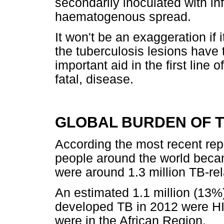
secondarily inoculated with in
haematogenous spread.
It won't be an exaggeration if it
the tuberculosis lesions have 
important aid in the first line 
fatal, disease.
GLOBAL BURDEN OF 
According the most recent rep
people around the world beca
were around 1.3 million TB-re
An estimated 1.1 million (13%)
developed TB in 2012 were HI
were in the African Region.