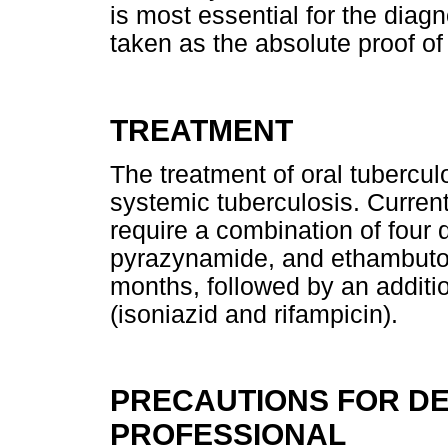
is most essential for the diag
taken as the absolute proof of
TREATMENT
The treatment of oral tubercul
systemic tuberculosis. Current
require a combination of four d
pyrazynamide, and ethambutol) 
months, followed by an additi
(isoniazid and rifampicin).
PRECAUTIONS FOR D
PROFESSIONAL