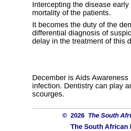
Intercepting the disease early
mortality of the patients.
It becomes the duty of the dent
differential diagnosis of suspi
delay in the treatment of this 
December is Aids Awareness M
infection. Dentistry can play 
scourges.
© 2026
The South Afr
The South African