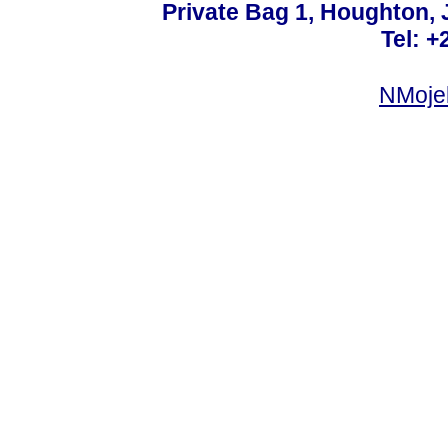
Private Bag 1, Houghton,
Tel: +
NMoje