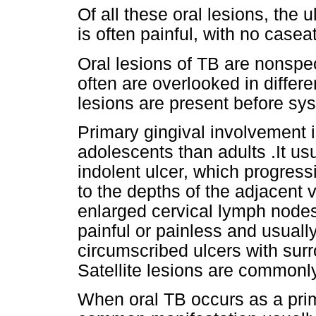
Of all these oral lesions, the 
is often painful, with no case
Oral lesions of TB are nonspeci
often are overlooked in differe
lesions are present before s
Primary gingival involvement
adolescents than adults .It us
indolent ulcer, which progress
to the depths of the adjacent 
enlarged cervical lymph nodes
painful or painless and usually
circumscribed ulcers with sur
Satellite lesions are commonl
When oral TB occurs as a prim