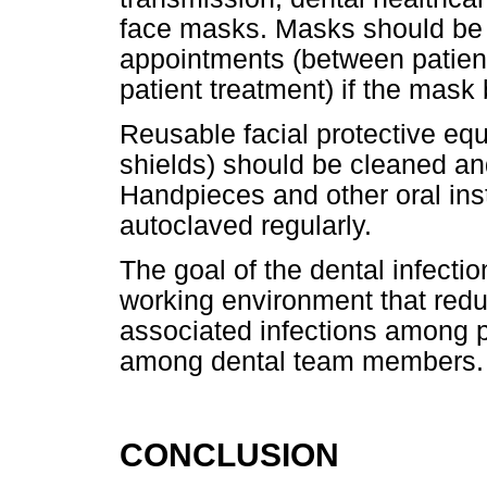
face masks. Masks should be c
appointments (between patient
patient treatment) if the mas
Reusable facial protective eq
shields) should be cleaned an
Handpieces and other oral in
autoclaved regularly.
The goal of the dental infectio
working environment that reduc
associated infections among 
among dental team members.
CONCLUSION