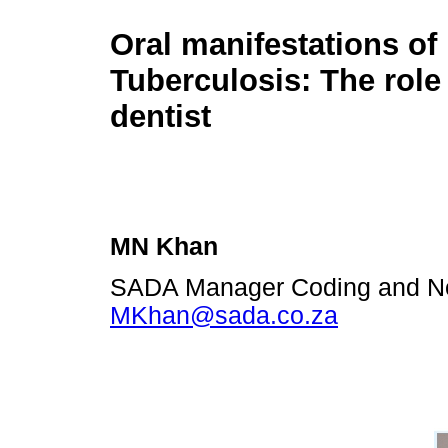
Oral manifestations of
Tuberculosis: The role 
dentist
MN Khan
SADA Manager Coding and No
MKhan@sada.co.za