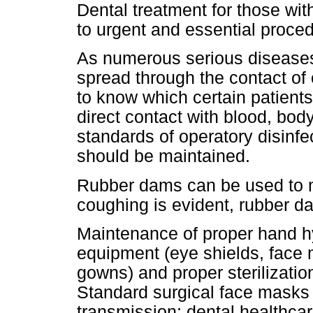
Dental treatment for those wit
to urgent and essential proce
As numerous serious diseases 
spread through the contact of o
to know which certain patients 
direct contact with blood, b
standards of operatory disinfec
should be maintained.
Rubber dams can be used to m
coughing is evident, rubber d
Maintenance of proper hand hy
equipment (eye shields, face
gowns) and proper sterilizati
Standard surgical face masks 
transmission; dental healthca