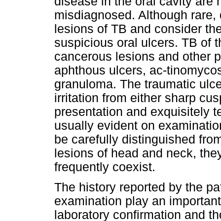
disease in the oral cavity are 
misdiagnosed. Although rare, 
lesions of TB and consider the
suspicious oral ulcers. TB of t
cancerous lesions and other p
aphthous ulcers, ac-tinomycosi
granuloma. The traumatic ulce
irritation from either sharp cus
presentation and exquisitely ten
usually evident on examinatio
be carefully distinguished fro
lesions of head and neck, th
frequently coexist.
The history reported by the pat
examination play an important
laboratory confirmation and t