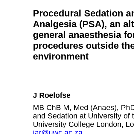
Procedural Sedation a
Analgesia (PSA), an alt
general anaesthesia fo
procedures outside the
environment
J Roelofse
MB ChB M, Med (Anaes), PhD 
and Sedation at University of 
University College London, L
jar@uwc.ac.za