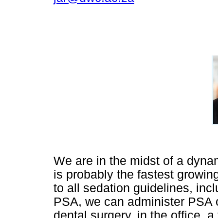
We are in the midst of a dynam
is probably the fastest growin
to all sedation guidelines, in
PSA, we can administer PSA ou
dental surgery, in the office, a 