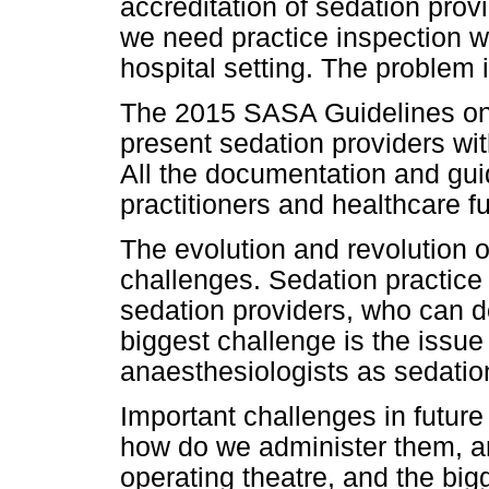
accreditation of sedation pro
we need practice inspection 
hospital setting. The problem 
The 2015 SASA Guidelines on
present sedation providers wit
All the documentation and guid
practitioners and healthcare f
The evolution and revolution of
challenges. Sedation practice
sedation providers, who can do
biggest challenge is the issue
anaesthesiologists as sedatio
Important challenges in future
how do we administer them, ar
operating theatre, and the big