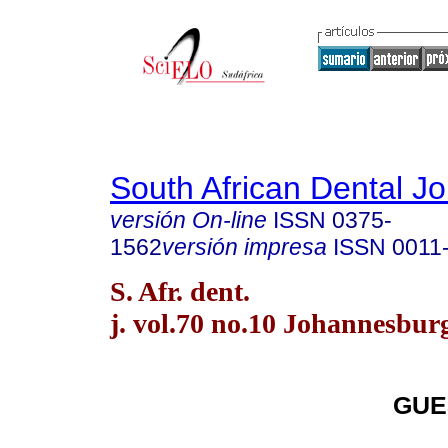
South African Dental Jo
versión On-line
ISSN
0375-
1562
versión impresa
ISSN
0011
S. Afr. dent.
j. vol.70 no.10 Johannesbur
GUE