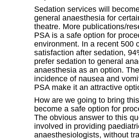
Sedation services will become
general anaesthesia for certa
theatre. More publications/res
PSA is a safe option for proce
environment. In a recent 500 c
satisfaction after sedation, 94
prefer sedation to general an
anaesthesia as an option. The 
incidence of nausea and vomit
PSA make it an attractive optio
How are we going to bring this 
become a safe option for proc
The obvious answer to this qu
involved in providing paediatri
anaesthesiologists, without tra