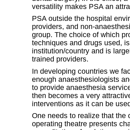
versatility makes PSA an attrac
PSA outside the hospital envi
providers, and non-anaesthesio
group. The choice of which pro
techniques and drugs used, is 
institution/country and is larg
trained providers.
In developing countries we fac
enough anaesthesiologists and
to provide anaesthesia service
then becomes a very attractive
interventions as it can be used
One needs to realize that the 
operating theatre presents cha