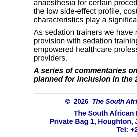
anaesthesia for certain proced
the low side-effect profile, co
characteristics play a significa
As sedation trainers we have
provision with sedation traini
empowered healthcare profess
providers.
A series of commentaries on 
planned for inclusion in th
© 2026
The South Afr
The South African
Private Bag 1, Houghton,
Tel: +