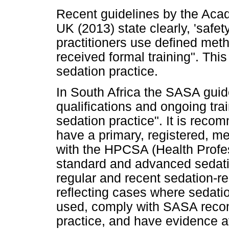
Recent guidelines by the Aca
UK (2013) state clearly, 'safet
practitioners use defined met
received formal training". Thi
sedation practice.
In South Africa the SASA guid
qualifications and ongoing tra
sedation practice". It is reco
have a primary, registered, medi
with the HPCSA (Health Profess
standard and advanced sedati
regular and recent sedation-r
reflecting cases where sedati
used, comply with SASA reco
practice, and have evidence av