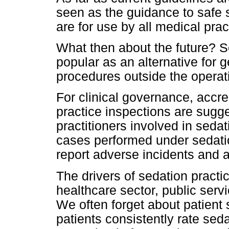
seen as the guidance to safe 
are for use by all medical prac
What then about the future? 
popular as an alternative for 
procedures outside the operati
For clinical governance, accre
practice inspections are sugge
practitioners involved in seda
cases performed under sedati
report adverse incidents and 
The drivers of sedation practice
healthcare sector, public serv
We often forget about patient 
patients consistently rate sed