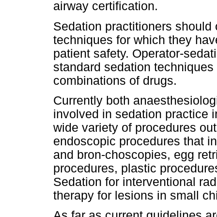
airway certification.
Sedation practitioners should 
techniques for which they have
patient safety. Operator-sedat
standard sedation techniques 
combinations of drugs.
Currently both anaesthesiolog
involved in sedation practice 
wide variety of procedures out
endoscopic procedures that i
and bron-choscopies, egg retri
procedures, plastic procedure
Sedation for interventional rad
therapy for lesions in small c
As far as current guidelines 