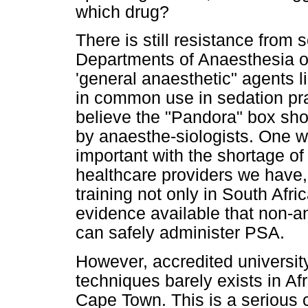
which drug?
There is still resistance fro
Departments of Anaesthesia o
'general anaesthetic" agents l
in common use in sedation pra
believe the "Pandora" box shou
by anaesthe-siologists. One wo
important with the shortage of
healthcare providers we have
training not only in South Afr
evidence available that non-an
can safely administer PSA.
However, accredited university
techniques barely exists in Afr
Cape Town. This is a serious c