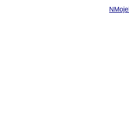
NMoje