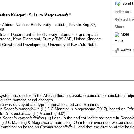
Send th
Indicators
II
I
,
III
athan Krieger
; S. Luvo Magoswana
Related lin
frican National Biodiversity Institute, Private Bag X7,
Share
ica
eam, Department of Biodiversity Informatics and Spatial
More
Gardens, Kew, Richmond, Surrey TW9 3AE, United Kingdom
More
t Growth and Development, University of KwaZulu-Natal,
Permali
ystematic studies in the African flora necessitate periodic nomenclatural adj
requisite nomenclatural changes.
ature was surveyed and type material located and examined.
on
Senecio sonchifolius
(L.) J.C.Manning & Magoswana (2017), based on
Oth
 for
S. sonchifolius
(L.) Moench (1802).
me
Senecio cymbalarifolius
(L.) Less. is the earliest legitimate name in
Seneci
L.) J.C.Manning & Magoswana, nom. illeg. On internal evidence, we conclude
 combination based on
Cacalia sonchifolia
L. and that the citation of the ba