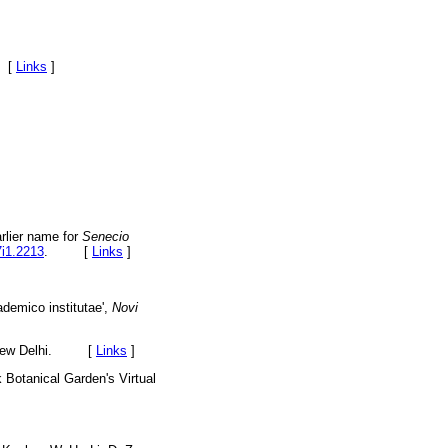
. [
Links
]
arlier name for
Senecio
7i1.2213
. [
Links
]
ademico institutae',
Novi
., New Delhi. [
Links
]
k Botanical Garden's Virtual