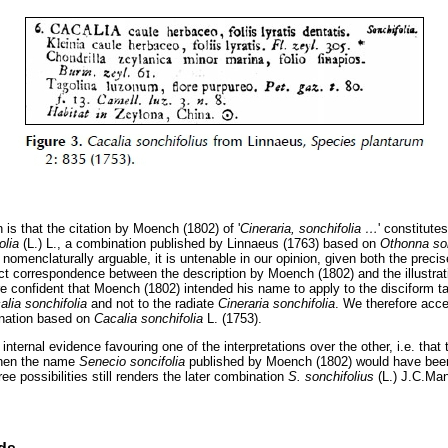
n is that the citation by Moench (1802) of '
Cineraria, sonchifolia
…
' constitute
folia
(L.) L., a combination published by Linnaeus (1763) based on
Othonna so
e nomenclaturally arguable, it is untenable in our opinion, given both the preci
act correspondence between the description by Moench (1802) and the illustra
re confident that Moench (1802) intended his name to apply to the disciform t
alia sonchifolia
and not to the radiate
Cineraria son
chifolia
. We therefore acc
nation based on
Cacalia sonchifolia
L. (1753).
nternal evidence favouring one of the interpretations over the other, i.e. that 
then the name
Senecio soncifolia
published by Moench (1802) would have been
ee possibilities still renders the later combination
S. sonchifolius
(L.) J.C.M