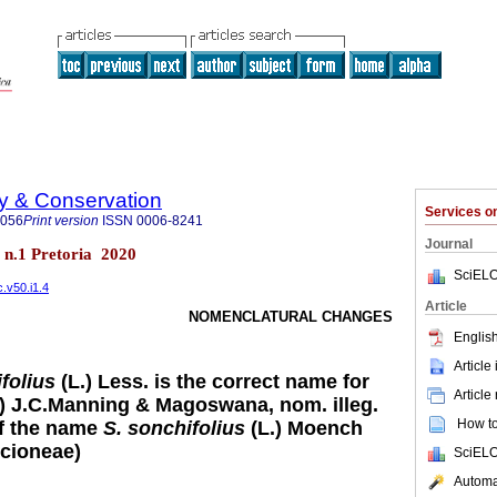
ty & Conservation
Services 
8056
Print version
ISSN
0006-8241
Journal
0 n.1 Pretoria 2020
SciELO
c.v50.i1.4
Article
NOMENCLATURAL CHANGES
English
Article
folius
(L.) Less. is the correct name for
Article
.) J.C.Manning & Magoswana, nom. illeg.
How to 
of the name
S. sonchifolius
(L.) Moench
cioneae)
SciELO
Automat