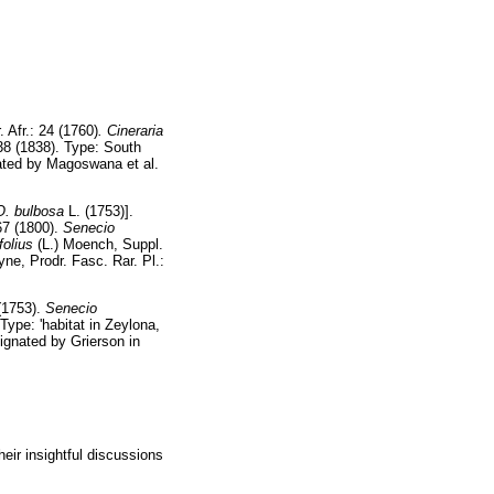
. Afr.: 24 (1760)
. Cineraria
438 (1838). Type: South
ated by Magoswana et al.
O.
bulbosa
L. (1753)].
67 (1800).
Senecio
folius
(L.) Moench, Suppl.
eyne, Prodr. Fasc. Rar. Pl.:
 (1753).
Senecio
Type: 'habitat in Zeylona,
signated by Grierson in
ir insightful discussions