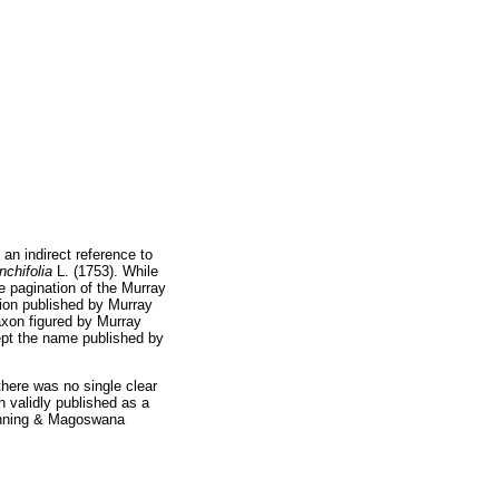
s an indirect reference to
nchifolia
L. (1753). While
se pagination of the Murray
tion published by Murray
axon figured by Murray
ept the name published by
there was no single clear
 validly published as a
anning & Magoswana