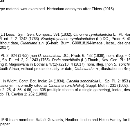
ds
d type material was examined. Herbarium acronyms after Thiers (2015).
(L.) Less., Syn. Gen. Compos.: 391 (1832).
Othonna cymbalarifolia
L., Pl. Rar
Pl. ed. 2, 2: 1242 (1763).
Brachyrhynchos cymbalarifolius
(L.) DC., Prodr. 6: 
without date,
Oldenland s.n.
(G-herb. Burm. G00818194-image!, lecto., design
(2017).
 Pl. 2: 924 (1753) [non
O. sonchifolia
DC., Prodr. 6: 482 (1838), nom. illeg. =
., Sp. Pl. ed. 2, 2: 1243 (1763).
Doria sonchifolia
(L.) Thunb., Nov. Gen. Pl.: 1
ing & Magoswana in Bothalia 47(1)-a2213: 4 (2017), nom. illeg. [non
S. sonchi
outh Africa, without precise locality or date,
Oldenland s.n.,
illustration in Br
C. in Wight, Contr. Bot. India: 24 (1834).
Cacalia sonchifolia
L., Sp. Pl. 2: 853
basionym incorrectly cited as
Cineraria sonchifolia
], Suppl. Meth.: 231 (1802). 
2: 25, 4: 36, 4:66, no. 305 (multiple sheets of a single gathering), lecto., de
. Fl. Ceylon 1: 252 (1980)].
 IPNI team members Rafaël Govaerts, Heather Lindon and Helen Hartley for the
 paper.