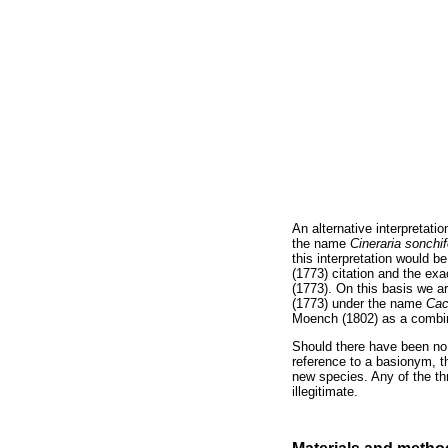
An alternative interpretatio
the name
Cineraria son
chi
this interpretation would b
(1773) citation and the ex
(1773). On this basis we a
(1773) under the name
Ca
c
Moench (1802) as a combi
Should there have been no i
reference to a basionym, 
new species. Any of the thr
illegitimate.