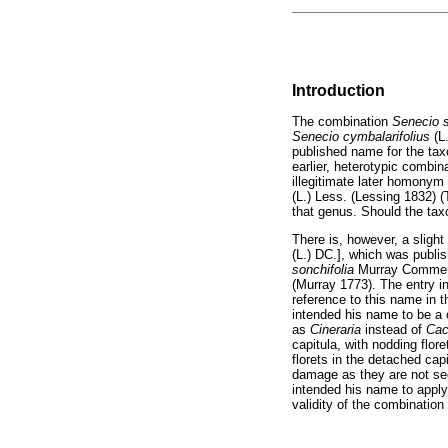
Introduction
The combination
Senecio s
Senecio cymbalarifolius
(L
published name for the tax
earlier, heterotypic combin
illegitimate later homonym 
(L.) Less. (Lessing 1832) (
that genus. Should the tax
There is, however, a slight
(L.) DC.], which was publi
sonchifolia
Murray Comment. 
(Murray 1773). The entry in
reference to this name in 
intended his name to be a
as
Cineraria
instead of
Cac
capitula, with nodding flore
florets in the detached cap
damage as they are not seen
intended his name to apply 
validity of the combination 