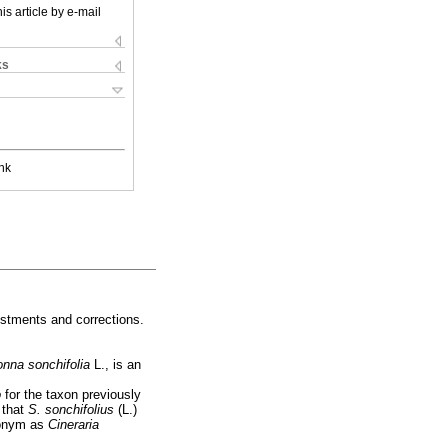
is article by e-mail
ks
nk
ustments and corrections.
onna sonchifolia
L., is an
o
for the taxon previously
 that
S. son
chifolius
(L.)
sionym as
Cineraria