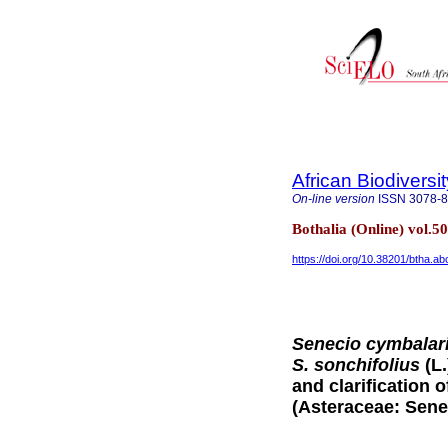
African Biodiversi
On-line version
ISSN
3078-
Bothalia (Online) vol.5
https://doi.org/10.38201/btha.ab
Senecio cymbalari
S. sonchifolius
(L
and clarification 
(Asteraceae: Sene