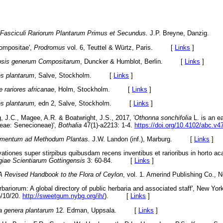
Fasciculi Rariorum Plantarum Prim
us et Secundus.
J.P. Breyne, Danzig
Compositae',
Prodromus
vol. 6, Teuttel & Würtz, Paris. [
Links
]
sis generum Compositarum
, Duncker & Humblot, Berlin. [
Links
]
s plantarum
, Salve, Stockholm. [
Links
]
e rariores africanae
, Holm, Stockholm. [
Links
]
s plantarum,
edn 2, Salve, Stockholm. [
Links
]
, J.C., Magee, A.R. & Boatwright,
J.S., 2017, '
Othonna sonchifolia
L. is an e
ceae: Senecioneae)',
Bothalia
47(1)-a2213: 1-4.
https://doi.org/10.4102/abc.v4
mentum ad Methodum Plantas.
J.W. Landon (inf.), Marburg. [
Links
]
ationes super stirpibus quibusdam recens inventibus et rarioribus in horto ac
giae Scientiarum Got
tingensis
3: 60-84. [
Links
]
A Revised Handbook to the Flora of
Ceylon
, vol. 1. Amerind Publishing Co
rbariorum: A global directory of public herbaria and associated staff', New Yor
/10/20.
http://sweetgum.nybg.org/ih/
). [
Links
]
a genera plantarum
12. Edman, Uppsala. [
Links
]