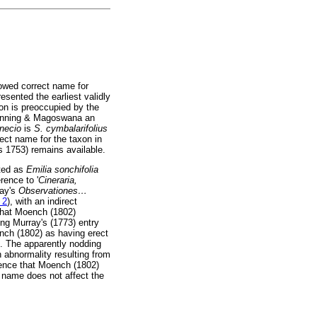
owed correct name for
resented the earliest validly
on is preoccupied by the
anning & Magoswana an
necio
is
S. cymbalarifolius
rect name for the taxon in
s 1753) remains available.
ated as
Emilia sonchifolia
rence to '
Cineraria,
ray's
Observationes
…
 2
), with an indirect
 that Moench (1802)
ting Murray's (1773) entry
ench (1802) as having erect
']. The apparently nodding
n abnormality resulting from
idence that Moench (1802)
c name does not affect the