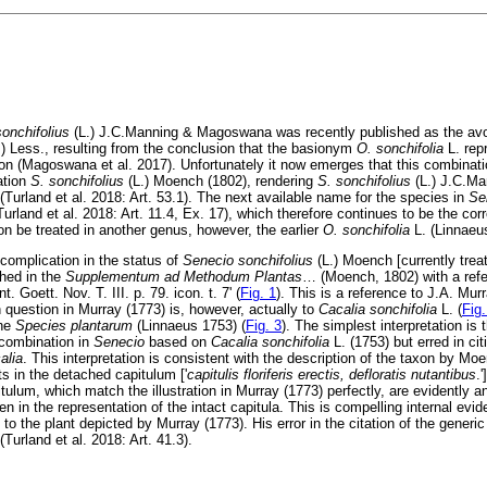
onchifolius
(L.) J.C.Manning & Magoswana was recently published as the av
.) Less., resulting from the conclusion that the basionym
O. sonchifolia
L. rep
on (Magoswana et al. 2017). Unfortunately it now emerges that this combinati
ation
S. sonchifolius
(L.) Moench (1802), rendering
S. sonchifolius
(L.) J.C.M
(Turland et al. 2018: Art. 53.1). The next available name for the species in
Se
Turland et al. 2018: Art. 11.4, Ex. 17), which therefore continues to be the cor
on be treated in another genus, however, the earlier
O. sonchifolia
L. (Linnaeu
 complication in the status of
Senecio sonchifolius
(L.) Moench [currently tre
shed in the
Supplementum ad Methodum Plantas
…
(Moench, 1802) with a refe
Goett. Nov. T. III. p. 79. icon. t. 7' (
Fig. 1
). This is a reference to J.A. Mur
 question in Murray (1773) is, however, actually to
Cacalia sonchifolia
L. (
Fig.
the
Species plantarum
(Linnaeus 1753) (
Fig. 3
). The simplest interpretation is
 combination in
Senecio
based on
Cacalia sonchifolia
L. (1753) but erred in ci
alia
. This interpretation is consistent with the description of the taxon by Mo
ts in the detached capitulum ['
capitulis floriferis erectis, defloratis nutantibus
.
itulum, which match the illustration in Murray (1773) perfectly, are evidently a
 in the representation of the intact capitula. This is compelling internal ev
to the plant depicted by Murray (1773). His error in the citation of the generi
(Turland et al. 2018: Art. 41.3).