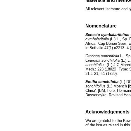
Materials and metho
All relevant literature an
Nomenclature
Senecio cymbalarifolius
cymbalarifolia
(L.) L., Sp. 
Africa, 'Cap Bonae Spei', 
in Bothalia 47(1)-a2213: 4 
Othonna sonchifolia
L., Sp
Cineraria sonchifolia
(L.) L
sonchifolius
(L.) J.C.Mann
Meth.: 223 (1802)]. Type: S
31 t. 21, f.1 (1739).
Emilia sonchifolia
(L.) D
sonchifolius
(L.) Moench [
China', [BM, herb. Hermann 
Dassanayke, Revised Handb
Acknowledgements
We are grateful to the Kew
of the issues raised in this