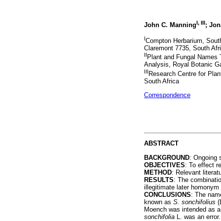
I
,
III
John C. Manning
; Jon
I
Compton Herbarium, South A
Claremont 7735, South Afr
II
Plant and Fungal Names T
Analysis, Royal Botanic 
III
Research Centre for Plan
South Africa
Correspondence
ABSTRACT
BACKGROUND
: Ongoing s
OBJECTIVES
: To effect 
METHOD
: Relevant liter
RESULTS
: The combinati
illegitimate later homonym
CONCLUSIONS
: The na
known as
S. sonchifolius
(
Moench was intended as a
sonchifolia
L. was an error.