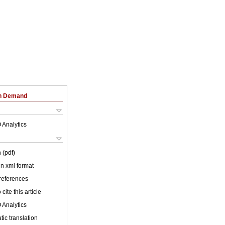
on Demand
 Analytics
 (pdf)
 in xml format
 references
cite this article
 Analytics
ic translation