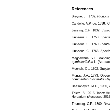
References
Breyne, J., 1739,
Prodomi 
Candolle, A.P. de, 1838, '
Lessing, C.F., 1832.
Synop
Linnaeus, C., 1753,
Specie
Linnaeus, C., 1760,
Planta
Linnaeus, C., 1763.
Specie
Magoswana, S.L., Manning
cymbalarifolius
L. (Astera
Moench, C ., 1802,
Supple
Murray, J.A., 1773, 'Observ
commentarii Societatis Re
Dassanayke, M.D., 1980,
Thiers, B., 2015, 'Index He
Herbarium (Accessed 2015
Thunberg, C.P., 1800,
Nov