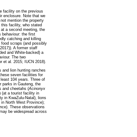
facility on the previous
eir enclosure. Note that we
o not mention the property
his facility, who stated
r, at a second meeting, the
 behaviour: the first
ly catching and killing
on food scraps (and possibly
2017)). A former staff
ooded and White-backed) a
aviour. The two
or et al. 2015; IUCN 2018).
s and lion hunting ranches
hese seven facilities for
 least 104 years. Three of
or parks in Gauteng, the
s and cheetahs (
Acinonyx
) (at a tourist facility in
lity in KwaZulu-Natal), lions
h in North West Province);
vince). These observations
or may be widespread across