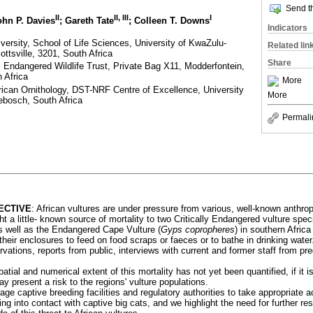
Send th
II
II, III
I
ohn P. Davies
; Gareth Tate
; Colleen T. Downs
Indicators
iversity, School of Life Sciences, University of KwaZulu-
Related lin
ttsville, 3201, South Africa
Share
 Endangered Wildlife Trust, Private Bag X11, Modderfontein,
 Africa
More
African Ornithology, DST-NRF Centre of Excellence, University
More
bosch, South Africa
Permali
ECTIVE
: African vultures are under pressure from various, well-known anthro
ht a little- known source of mortality to two Critically Endangered vulture spec
as well as the Endangered Cape Vulture (
Gyps copropheres
) in southern Africa
n their enclosures to feed on food scraps or faeces or to bathe in drinking water
vations, reports from public, interviews with current and former staff from pre
patial and numerical extent of this mortality has not yet been quantified, if it 
ay present a risk to the regions' vulture populations.
ge captive breeding facilities and regulatory authorities to take appropriate ac
g into contact with captive big cats, and we highlight the need for further re