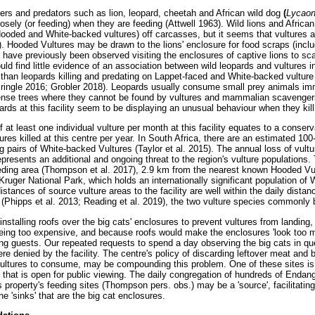
s and predators such as lion, leopard, cheetah and African wild dog
(
Lycaon
osely (or feeding) when they are feeding (Attwell 1963). Wild lions and African
Hooded and White-backed vultures) off carcasses, but it seems that vultures ar
. Hooded Vultures may be drawn to the lions' enclosure for food scraps (includ
have previously been observed visiting the enclosures of captive lions to s
ld find little evidence of an association between wild leopards and vultures in t
er than leopards killing and predating on Lappet-faced and White-backed vultur
ringle 2016; Grobler 2018). Leopards usually consume small prey animals imme
dense trees where they cannot be found by vultures and mammalian scavenger
ards at this facility seem to be displaying an unusual behaviour when they kill
f at least one individual vulture per month at this facility equates to a conser
res killed at this centre per year. In South Africa, there are an estimated 1
 pairs of White-backed Vultures (Taylor et al. 2015). The annual loss of vulture
represents an additional and ongoing threat to the region's vulture populations. 
ding area (Thompson et al. 2017), 2.9 km from the nearest known Hooded Vul
ruger National Park, which holds an internationally significant population of
istances of source vulture areas to the facility are well within the daily dista
Phipps et al. 2013; Reading et al. 2019), the two vulture species commonly be
nstalling roofs over the big cats' enclosures to prevent vultures from landing
eing too expensive, and because roofs would make the enclosures 'look too m
ing guests. Our repeated requests to spend a day observing the big cats in que
e denied by the facility. The centre's policy of discarding leftover meat and 
 vultures to consume, may be compounding this problem. One of these sites is
that is open for public viewing. The daily congregation of hundreds of Endang
 property's feeding sites (Thompson pers. obs.) may be a 'source', facilitatin
he 'sinks' that are the big cat enclosures.