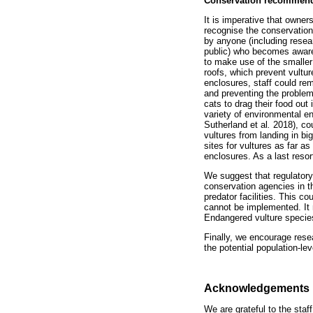
Conservation recommend
It is imperative that owner
recognise the conservation 
by anyone (including rese
public) who becomes aware o
to make use of the smaller
roofs, which prevent vultur
enclosures, staff could rem
and preventing the problem.
cats to drag their food out
variety of environmental e
Sutherland et al
.
2018), co
vultures from landing in b
sites for vultures as far a
enclosures. As a last resor
We suggest that regulatory 
conservation agencies in th
predator facilities. This c
cannot be implemented. It m
Endangered vulture species
Finally, we encourage rese
the potential population-le
Acknowledgements
We are grateful to the sta