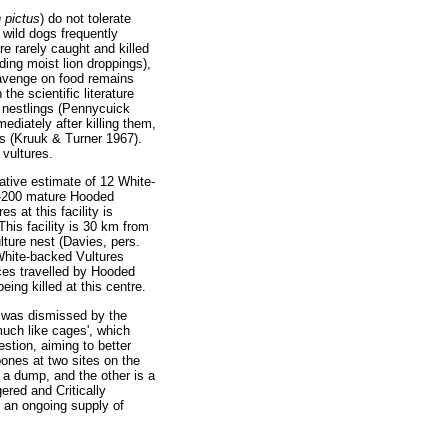
 pictus
) do not tolerate
 wild dogs frequently
e rarely caught and killed
ing moist lion droppings),
cavenge on food remains
he scientific literature
e nestlings (Pennycuick
diately after killing them,
s (Kruuk & Turner 1967).
 vultures.
vative estimate of 12 White-
00-200 mature Hooded
s at this facility is
This facility is 30 km from
ture nest (Davies, pers.
 White-backed Vultures
nces travelled by Hooded
ing killed at this centre.
, was dismissed by the
uch like cages', which
stion, aiming to better
bones at two sites on the
 a dump, and the other is a
ered and Critically
g an ongoing supply of