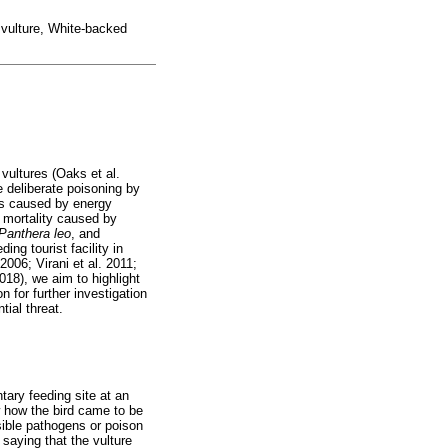
, vulture, White-backed
 vultures (Oaks et al.
e deliberate poisoning by
ies caused by energy
s mortality caused by
Panthera
leo
, and
ing tourist facility in
2006; Virani et al. 2011;
018), we aim to highlight
n for further investigation
tial threat.
tary feeding site at an
 how the bird came to be
sible pathogens or poison
saying that the vulture