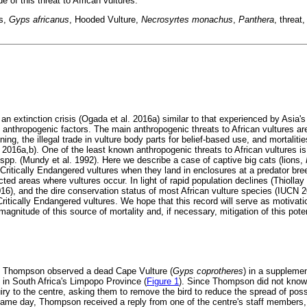
e of this threat to African vultures.
ts,
Gyps africanus
, Hooded Vulture,
Necrosyrtes mona
chus
,
Panthera
, threat
 an extinction crisis (Ogada et al. 2016a) similar to that experienced by Asia's
 anthropogenic factors. The main anthropogenic threats to African vultures ar
ng, the illegal trade in vulture body parts for belief-based use, and mortalit
. 2016a,b). One of the least known anthropogenic threats to African vultures i
spp. (Mundy et al. 1992). Here we describe a case of captive big cats (lions,
g Critically Endangered vultures when they land in enclosures at a predator breed
ted areas where vultures occur. In light of rapid population declines (Thiollay 
016), and the dire conservation status of most African vulture species (IUCN 2
Critically Endangered vultures. We hope that this record will serve as motivatio
magnitude of this source of mortality and, if necessary, mitigation of this poten
y Thompson observed a dead Cape Vulture (
Gyps coprotheres
) in a supplemen
in South Africa's Limpopo Province (
Figure 1
). Since Thompson did not know
iry to the centre, asking them to remove the bird to reduce the spread of pos
ame day, Thompson received a reply from one of the centre's staff members, 