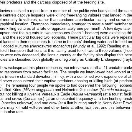
heir predators and the carcass disposed of at the feeding site.
vies received a report from a member of the public who had visited the same 
e centre's captive leopards were killing free-ranging vultures that landed in th
of mortality to vultures, rather than condemn a particular facility, and so we d
raphical location. Thompson immediately arranged to meet a staff member at t
were killing vultures at a rate of approximately one per month. A few days late
mpson that the big cats in two enclosures (each 1 hectare) were exhibiting this
, and the second housed two leopards. These particular big cats were repeated
hat landed in their enclosures to bathe in the cats' drinking water and to feed 
f Hooded Vultures (
Necrosyrtes monachus
) (Mundy et al. 1992; Reading et al. 
told Thompson that lions at this facility used to kill two to three vultures (H
ns were now deceased, the lions currently at the facility also display this beh
ies are classified both globally and regionally as Critically Endangered (Tayl
 how widespread this phenomenon is, we interviewed staff at 11 predator park
ed responses from seven facilities. The people we interviewed had worked at t
rs (mean ± standard deviation, n = 6), with a combined work experience of at
 never encountered their captive predators chasing or killing birds (at predat
. The remaining four people we spoke to had observed the following: leopard
w-billed Kites (
Milvus aegyptius
) and Helmeted Guineafowl (
Numida me
leagris
ut not killing) a juvenile Verreaux's Eagle (
Aquila verreauxii
) (at a tourist faci
res and crows (
Corvus sp
.) (at an unrecorded frequency at a lion hunting ranc
ure (species unknown) and one crow (at a lion hunting ranch in North West Pro
ors may kill wild vultures and other birds at other facilities, and this behavi
it is also rare.