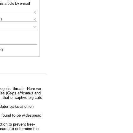
is article by e-mail
ks
nk
pogenic threats. Here we
ies (
Gyps africanus
and
 - that of captive big cats
.
dator parks and lion
is found to be widespread
tion to prevent free-
search to determine the