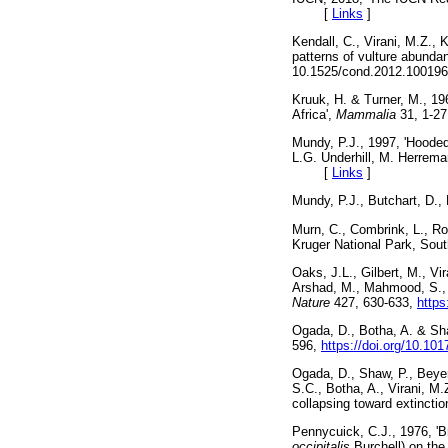
[
Links
]
Kendall, C., Virani, M.Z., 
patterns of vulture abund
10.1525/cond.2012.10
Kruuk, H. & Turner, M., 19
Africa',
Mammalia
31, 1
Mundy, P.J., 1997, 'Hoode
L.G. Underhill, M. Herrema
[
Links
]
Mundy, P.J., Butchart, D.
Murn, C., Combrink, L., Ro
Kruger National Park, Sout
Oaks, J.L., Gilbert, M., V
Arshad, M., Mahmood, S., A
Nature
427, 630-633,
https
Ogada, D., Botha, A. & Shaw
596,
https://doi.org/10.1
Ogada, D., Shaw, P., Beyers
S.C., Botha, A., Virani, M.
collapsing toward extinctio
Pennycuick, C.J., 1976, 'B
occipitalis
Burchell) on the