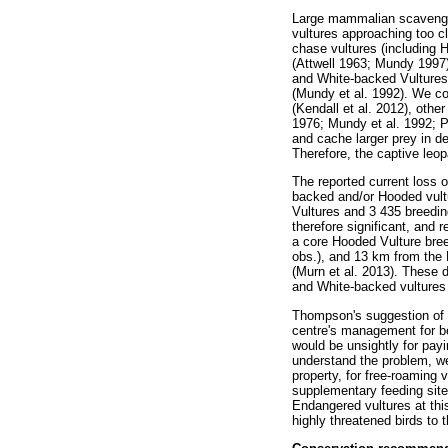
Large mammalian scavenger
vultures approaching too cl
chase vultures (including 
(Attwell 1963; Mundy 1997)
and White-backed Vultures 
(Mundy et al. 1992). We cou
(Kendall et al. 2012), oth
1976; Mundy et al. 1992; P
and cache larger prey in 
Therefore, the captive leop
The reported current loss o
backed and/or Hooded vultu
Vultures and 3 435 breeding
therefore significant, and 
a core Hooded Vulture bree
obs.), and 13 km from the K
(Murn et al. 2013). These d
and White-backed vultures (
Thompson's suggestion of i
centre's management for b
would be unsightly for pay
understand the problem, wer
property, for free-roaming
supplementary feeding site 
Endangered vultures at this
highly threatened birds to t