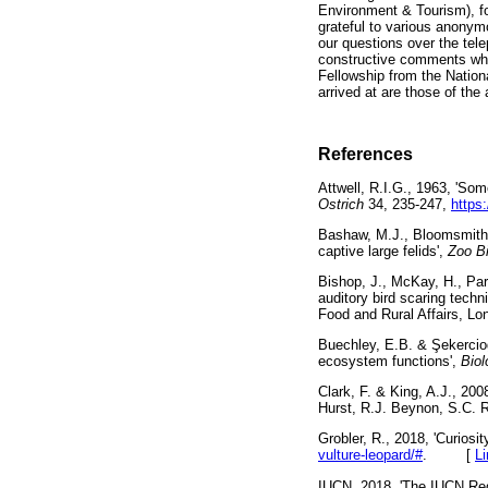
Environment & Tourism), f
grateful to various anonym
our questions over the te
constructive comments whic
Fellowship from the Natio
arrived at are those of the 
References
Attwell, R.I.G., 1963, 'Som
Ostrich
34, 235-247,
https
Bashaw, M.J., Bloomsmith, 
captive large felids',
Zoo B
Bishop, J., McKay, H., Parr
auditory bird scaring techn
Food and Rural Affairs
Buechley, E.B. &
Ş
ekercio
ecosystem functions',
Biol
Clark, F. & King, A.J., 2008
Hurst, R.J. Beynon, S.C.
Grobler, R., 2018, 'Curiosit
vulture-leopard/#
. [
L
IUCN, 2018, 'The IUCN Red