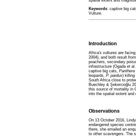
spatial extent and magnitud
Keywords
: captive big ca
Vulture.
Introduction
Africa's vultures are facing
2004), and both result from
poachers, secondary poisoni
infrastructure (Ogada et al
captive big cats,
Panthera
leopards,
P. pardus
) killin
South Africa close to protec
Buechley &
Ş
ekercio
ğ
lu 2
this source of mortality in 
into the spatial extent and 
Observations
On 13 October 2016, Lind
endangered species centre 
there, she emailed an enqu
to other scavengers. The s