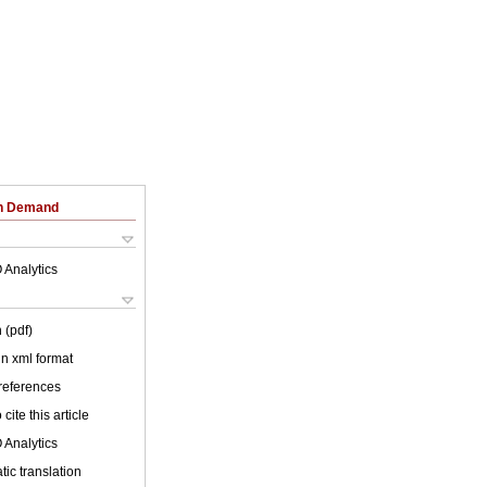
on Demand
 Analytics
 (pdf)
 in xml format
 references
cite this article
 Analytics
ic translation