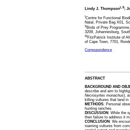
I, II
Lindy J. Thompson
; J
I
Centre for Functional Biod
Natal, Private Bag X01, Sco
II
Birds of Prey Programme,
3209, Johannesburg, South
III
FitzPatrick Institute of 
of Cape Town, 7701, Ronde
Correspondence
ABSTRACT
BACKGROUND AND OBJ
describe and aim to highlig
Necrosyrtes monachus
), 
killing vultures that land i
METHODS
: Personal obser
hunting ranches.
DISCUSSION
: While the s
then failure to address it m
CONCLUSION
: We encoura
roaming vultures from comin