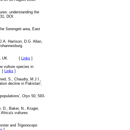
tures: understanding the
531, DOI:
the Serengeti area, East
 J.A. Harrison, D.G. Allan,
 Johannesburg.
London, UK. [
Links
]
e vulture species in
[
Links
]
med, S., Chaudry, M.J.I.,
ion decline in Pakistan',
 populations',
Oryx
50, 593-
, D., Baker, N., Kruger,
 Africa's vultures
orster and
Trigonoceps
ks
]