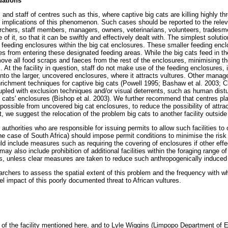
ations
s and staff of centres such as this, where captive big cats are killing highly th
implications of this phenomenon. Such cases should be reported to the relevan
archers, staff members, managers, owners, veterinarians, volunteers, trades
f it, so that it can be swiftly and effectively dealt with. The simplest solution
 feeding enclosures within the big cat enclosures. These smaller feeding enc
es from entering these designated feeding areas. While the big cats feed in t
ove all food scraps and faeces from the rest of the enclosures, minimising the
 At the facility in question, staff do not make use of the feeding enclosures, 
 into the larger, uncovered enclosures, where it attracts vultures. Other mana
nrichment techniques for captive big cats (Powell 1995; Bashaw et al. 2003; C
upled with exclusion techniques and/or visual deterrents, such as human dist
ig cats' enclosures (Bishop et al. 2003). We further recommend that centres p
s possible from uncovered big cat enclosures, to reduce the possibility of attra
t, we suggest the relocation of the problem big cats to another facility outside
authorities who are responsible for issuing permits to allow such facilities to 
e case of South Africa) should impose permit conditions to minimise the risk o
ould include measures such as requiring the covering of enclosures if other e
ay also include prohibition of additional facilities within the foraging range o
, unless clear measures are taken to reduce such anthropogenically induced 
archers to assess the spatial extent of this problem and the frequency with wh
vel impact of this poorly documented threat to African vultures.
ff of the facility mentioned here, and to Lyle Wiggins (Limpopo Department o