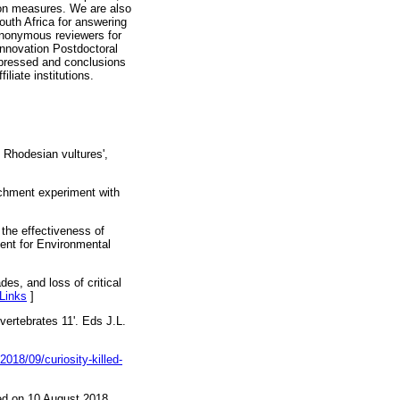
ion measures. We are also
uth Africa for answering
anonymous reviewers for
Innovation Postdoctoral
xpressed and conclusions
iliate institutions.
n Rhodesian vultures',
ichment experiment with
 the effectiveness of
ment for Environmental
es, and loss of critical
Links
]
 vertebrates 11'. Eds J.L.
018/09/curiosity-killed-
d on 10 August 2018.