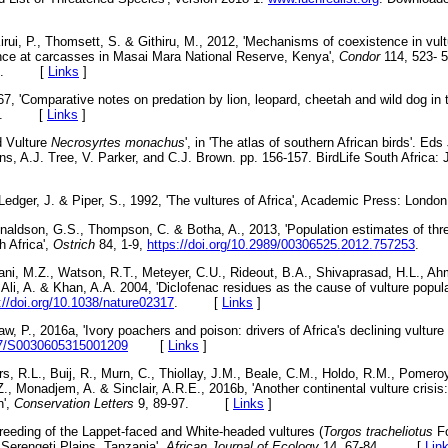
Kirui, P., Thomsett, S. & Githiru, M., 2012, 'Mechanisms of coexistence in vul
ance at carcasses in Masai Mara National Reserve, Kenya',
Condor
114, 523- 
0196. [
Links
]
67, 'Comparative notes on predation by lion, leopard, cheetah and wild dog in 
-27. [
Links
]
d Vulture
Necrosyrtes monachus
', in 'The atlas of southern African birds'. Eds
ns, A.J. Tree, V. Parker, and C.J. Brown. pp. 156-157. BirdLife South Africa:
, Ledger, J. & Piper, S., 1992, 'The vultures of Africa', Academic Press: 
naldson, G.S., Thompson, C. & Botha, A., 2013, 'Population estimates of thre
h Africa',
Ostrich
84, 1-9,
https://doi.org/10.2989/00306525.2012.757253
. 
irani, M.Z., Watson, R.T., Meteyer, C.U., Rideout, B.A., Shivaprasad, H.L., Ah
li, A. & Khan, A.A. 2004, 'Diclofenac residues as the cause of vulture populat
://doi.org/10.1038/nature02317
. [
Links
]
, P., 2016a, 'Ivory poachers and poison: drivers of Africa's declining vulture
017/S0030605315001209
[
Links
]
, R.L., Buij, R., Murn, C., Thiollay, J.M., Beale, C.M., Holdo, R.M., Pomeroy
Z., Monadjem, A. & Sinclair, A.R.E., 2016b, 'Another continental vulture crisis:
n',
Conserva
tion Letters
9, 89-97. [
Links
]
reeding of the Lappet-faced and White-headed vultures (
Torgos tracheliotus
F
 Serengeti Plains, Tanzania',
African Journal of Ecology
14, 67-84. [
Lin