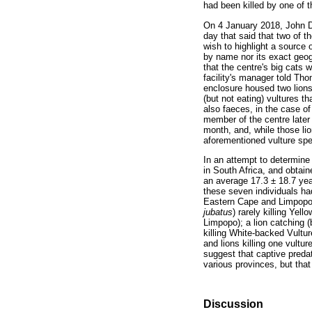
had been killed by one of t
On 4 January 2018, John Da
day that said that two of th
wish to highlight a source 
by name nor its exact geog
that the centre's big cats 
facility's manager told Tho
enclosure housed two lions
(but not eating) vultures t
also faeces, in the case o
member of the centre later 
month, and, while those lio
aforementioned vulture spec
In an attempt to determine
in South Africa, and obtain
an average 17.3 ± 18.7 yea
these seven individuals had
Eastern Cape and Limpopo)
jubatus
) rarely killing Yello
Limpopo); a lion catching (b
killing White-backed Vultu
and lions killing one vult
suggest that captive predat
various provinces, but that 
Discussion