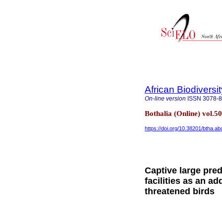
African Biodiversi
On-line version
ISSN
3078-
Bothalia (Online) vol.5
https://doi.org/10.38201/btha.ab
Captive large pred
facilities as an ad
threatened birds