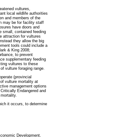
reatened vultures,
t local wildlife authorities
men and members of the
 may be for facility staff
losures have doors and
he small, contained feeding
 attraction for vultures
instead they allow the big
gement tools could include a
lark & King 2008;
urbance, to prevent
lace supplementary feeding
cting vultures to these
 of vulture foraging range.
operate (provincial
f vulture mortality at
ffective management options
f Critically Endangered and
mortality.
ich it occurs, to determine
f Economic Development,