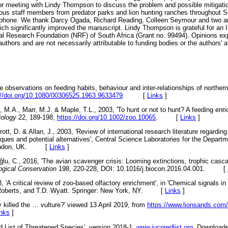
or meeting with Lindy Thompson to discuss the problem and possible mitigat
ous staff members from predator parks and lion hunting ranches throughout So
lephone. We thank Darcy Ogada, Richard Reading, Colleen Seymour and two 
h significantly improved the manuscript. Lindy Thompson is grateful for an 
nal Research Foundation (NRF) of South Africa (Grant no. 99494). Opinions e
authors and are not necessarily attributable to funding bodies or the authors' aff
e observations on feeding habits, behaviour and inter-relationships of norther
://doi.org/10.1080/00306525.1963.9633479
. [
Links
]
M.A., Marr, M.J. & Maple, T.L., 2003, 'To hunt or not to hunt? A feeding enr
iology
22, 189-198,
https://doi.org/10.1002/zoo.10065
. [
Links
]
ott, D. & Allan, J., 2003, 'Review of international research literature regarding
iques and potential alternatives', Central Science Laboratories for the Depart
, London, UK. [
Links
]
ğ
lu, C., 2016, 'The avian scavenger crisis: Looming extinctions, trophic cascad
ogical Conservation
198, 220-228, DOI: 10.1016/j.biocon.2016.04.001. [
, 'A critical review of zoo-based olfactory enrichment', in 'Chemical signals in
 Roberts, and T.D. Wyatt. Springer: New York, NY. [
Links
]
y killed the
…
vulture?' viewed 13 April 2019, from
https://www.lionsands.com/2
inks
]
 List of Threatened Species', version 2018-1.
www.iucnredlist.org
. Downloade