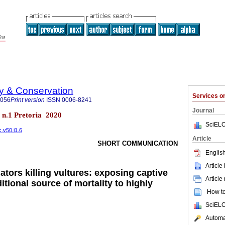
ty & Conservation
Services 
8056
Print version
ISSN
0006-8241
Journal
0 n.1 Pretoria 2020
SciELO
c.v50.i1.6
Article
SHORT COMMUNICATION
English
Article
ators killing vultures: exposing captive
Article
ditional source of mortality to highly
How to 
SciELO
Automat