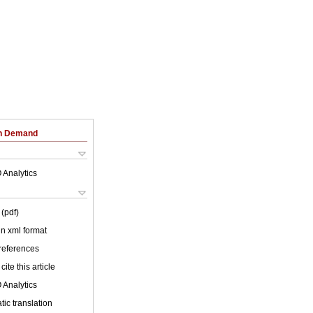
on Demand
 Analytics
(pdf)
 in xml format
 references
cite this article
 Analytics
ic translation