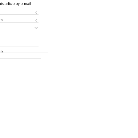
is article by e-mail
ks
nk