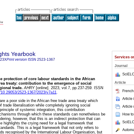
ghts Yearbook
Services 
323X
Print version
ISSN
2523-1367
Journal
SciELO
e protection of core labour standards in the African
Article
ea treaty: contribution to the emergence of social
gional trade
.
AHRY
[online]. 2023, vol.7, pp.237-259. ISSN
French 
rg/10.29053/2523-1367/2023/v7a11
.
Article
re a poor side in the African free trade area treaty which
 trade liberalisation while completely ignoring social
Article
inciple of systemic integration, this contribution
chanisms through which these standards can nonetheless be
How to 
dering, however, that this is an indirect protection that can
SciELO
cle highlights the crying need for a legal framework that
andards. This is a legal framework that not only refers to
Automat
rds recognised by the International Labour Organisation, but