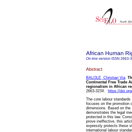
African Human Ri
On-line version
ISSN
2663-
Abstract
BALOLE, Christian Via
.
Th
Continental Free Trade Ar
regionalism in African re
2663-323X.
https://doi.o
The core labour standards a
focuses on the promotion of
dimensions. Based on the pr
demonstrates the legal me
protected in this law. Consi
prove ineffective, this arti
expressly protects these st
international labour standa