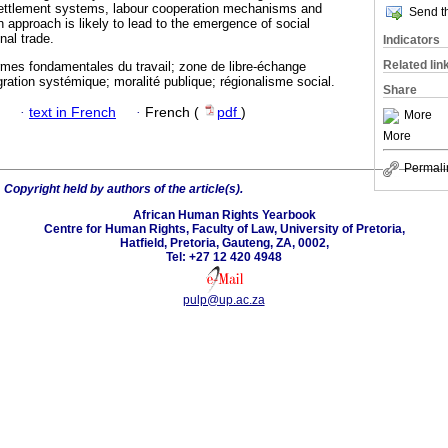
 settlement systems, labour cooperation mechanisms and
Send th
n approach is likely to lead to the emergence of social
nal trade.
Indicators
Related lin
rmes fondamentales du travail; zone de libre-échange
égration systémique; moralité publique; régionalisme social.
Share
·
text in French
·
French (
pdf
)
More
More
Permali
6
Copyright held by authors of the article(s).
African Human Rights Yearbook
Centre for Human Rights, Faculty of Law, University of Pretoria,
Hatfield, Pretoria, Gauteng, ZA, 0002,
Tel: +27 12 420 4948
pulp@up.ac.za