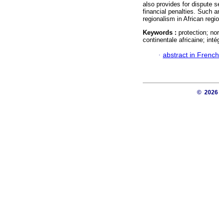
also provides for dispute
financial penalties. Such a
regionalism in African regio
Keywords :
protection; no
continentale africaine; int
·
abstract in French
© 202