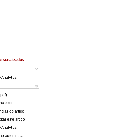
ersonalizados
 Analytics
(pdf)
 em XML
cias do artigo
tar este artigo
 Analytics
ão automática