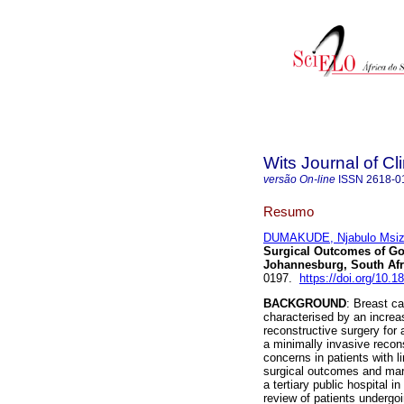
Wits Journal of Cl
versão On-line
ISSN
2618-0
Resumo
DUMAKUDE, Njabulo Msiz
Surgical Outcomes of Gol
Johannesburg, South Afr
0197.
https://doi.org/10
BACKGROUND
: Breast ca
characterised by an increa
reconstructive surgery fo
a minimally invasive recon
concerns in patients with l
surgical outcomes and marg
a tertiary public hospital i
review of patients underg