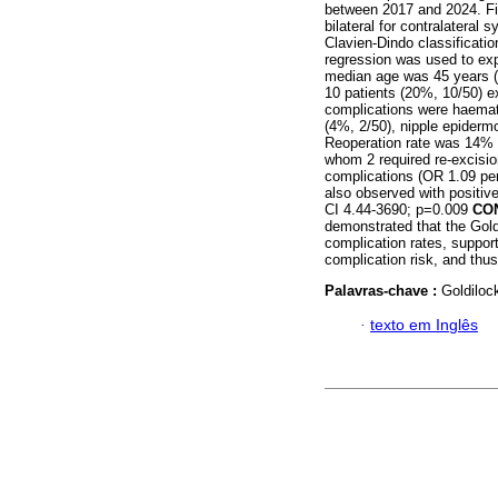
between 2017 and 2024. Fi
bilateral for contralateral
Clavien-Dindo classificati
regression was used to exp
median age was 45 years (
10 patients (20%, 10/50) e
complications were haemato
(4%, 2/50), nipple epiderm
Reoperation rate was 14% 
whom 2 required re-excisio
complications (OR 1.09 per
also observed with positi
CI 4.44-3690; p=0.009
CO
demonstrated that the Gol
complication rates, suppor
complication risk, and thus 
Palavras-chave :
Goldiloc
·
texto em Inglês