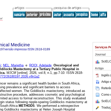
inical Medicine
Serviços P
197
versão impressa
ISSN
2618-0189
Journal
SciELO
i
;
NEL, Marietha
e
ROOI, Adelaide
.
Oncological and
Artigo
dilocks Mastectomy at a Tertiary Public Hospital in
ica
.
WJCM
[online]. 2026, vol.8, n.1, pp.7-10. ISSN 2618-
Inglês 
.18772/26180197.2026.v8n1a2
.
Artigo
ncer remains a significant health burden in South Africa,
sing prevalence and significant barriers to access
Referên
r affected women. The Goldilocks mastectomy, introduced as
structive procedure, addresses cosmetic and psychological
Como ci
imited access to formal reconstruction. This study evaluated
SciELO
in status following nipple-sparing Goldilocks mastectomy at
n South Africa
METHODS
: We performed a retrospective
Traduç
oing Goldilocks mastectomy at Helen Joseph Hospital