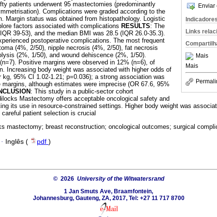
fty patients underwent 95 mastectomies (predominantly
Enviar 
 symmetrisation). Complications were graded according to the
on. Margin status was obtained from histopathology. Logistic
Indicadore
lore factors associated with complications
RESULTS
: The
Links rela
IQR 39-53), and the median BMI was 28.5 (IQR 26.0-35.3).
xperienced postoperative complications. The most frequent
Compartilh
ma (4%, 2/50), nipple necrosis (4%, 2/50), fat necrosis
olysis (2%, 1/50), and wound dehiscence (2%, 1/50).
Mais
(n=7). Positive margins were observed in 12% (n=6), of
Mais
n. Increasing body weight was associated with higher odds of
 kg, 95% CI 1.02-1.21; p=0.036); a strong association was
Permali
ve margins, although estimates were imprecise (OR 67.6, 95%
NCLUSION
: This study in a public-sector cohort
dilocks Mastectomy offers acceptable oncological safety and
ting its use in resource-constrained settings. Higher body weight was associa
careful patient selection is crucial
ks mastectomy; breast reconstruction; oncological outcomes; surgical complic
·
Inglês (
pdf
)
© 2026
University of the Witwatersrand
1 Jan Smuts Ave, Braamfontein,
Johannesburg, Gauteng, ZA, 2017, Tel: +27 11 717 8700