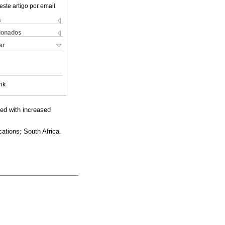
este artigo por email
s
cionados
ar
nk
ted with increased
ations; South Africa.