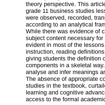
theory perspective. This artic
grade 11 business studies les
were observed, recorded, tran
according to an analytical f
While there was evidence of c
subject content necessary for
evident in most of the lesson
instruction, reading definitio
giving students the definition 
components in a skeletal way.
analyse and infer meanings a
The absence of appropriate c
studies in the textbook, curta
learning and cognitive advanc
access to the formal academic