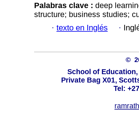
Palabras clave :
deep learnin
structure; business studies; 
·
texto en Inglés
·
Ingl
© 
School of Education,
Private Bag X01, Scotts
Tel: +2
ramrat