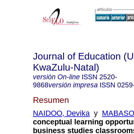
Journal of Education (Un
KwaZulu-Natal)
versión On-line
ISSN
2520-
9868
versión impresa
ISSN
0259
Resumen
NAIDOO, Devika
y
MABASO,
conceptual learning opportun
business studies classroom