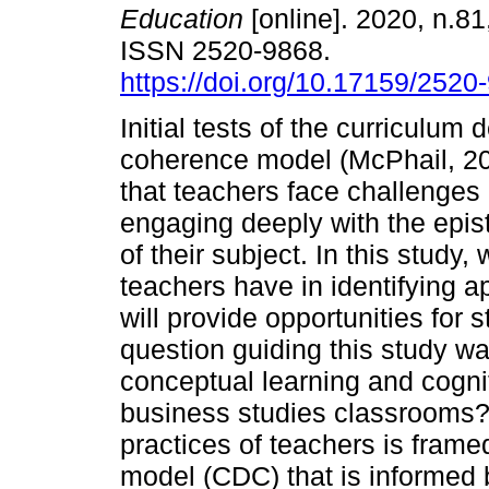
Education
[online]. 2020, n.81
ISSN 2520-9868.
https://doi.org/10.17159/2520
Initial tests of the curriculum 
coherence model (McPhail, 20
that teachers face challenges i
engaging deeply with the epis
of their subject. In this study,
teachers have in identifying 
will provide opportunities for
question guiding this study wa
conceptual learning and cogni
business studies classrooms?"
practices of teachers is fram
model (CDC) that is informed b