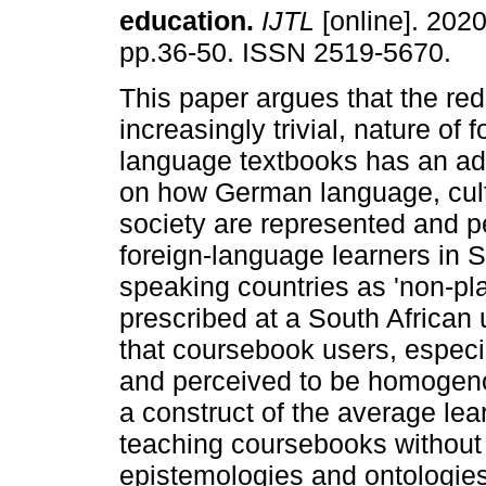
education
.
IJTL
[online]. 2020
pp.36-50. ISSN 2519-5670.
This paper argues that the red
increasingly trivial, nature of f
language textbooks has an ad
on how German language, cul
society are represented and p
foreign-language learners in 
speaking countries as 'non-pl
prescribed at a South African u
that coursebook users, especi
and perceived to be homogeno
a construct of the average lea
teaching coursebooks without 
epistemologies and ontologies