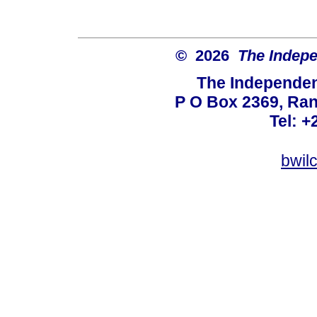
© 2026
The Indepe
The Independent
P O Box 2369, Ran
Tel: +
bwil