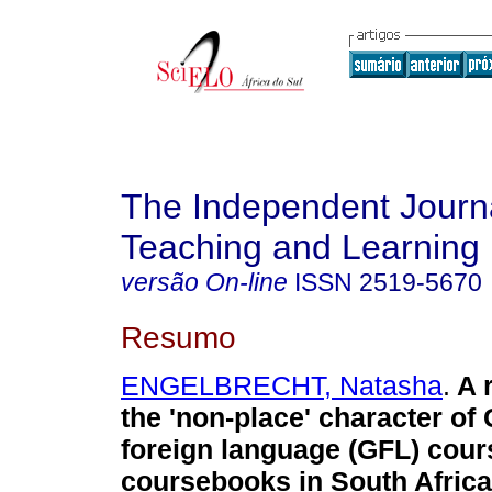
The Independent Journa
Teaching and Learning
versão On-line
ISSN
2519-5670
Resumo
ENGELBRECHT, Natasha
.
A 
the 'non-place' character o
foreign language (GFL) cou
coursebooks in South Africa