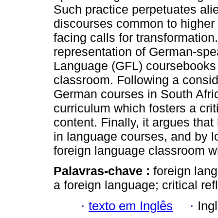
Such practice perpetuates ali
discourses common to higher e
facing calls for transformati
representation of German-spe
Language (GFL) coursebooks a
classroom. Following a conside
German courses in South Afri
curriculum which fosters a cr
content. Finally, it argues tha
in language courses, and by l
foreign language classroom wh
Palavras-chave :
foreign lan
a foreign language; critical ref
·
texto em Inglês
·
Ing