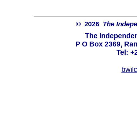
© 2026
The Indepe
The Independent
P O Box 2369, Ran
Tel: +
bwil