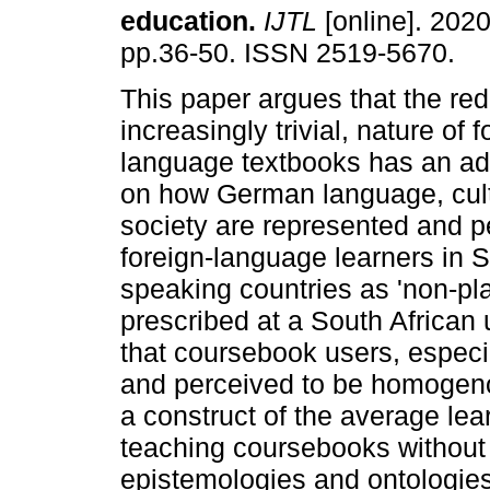
education
.
IJTL
[online]. 2020
pp.36-50. ISSN 2519-5670.
This paper argues that the red
increasingly trivial, nature of f
language textbooks has an ad
on how German language, cul
society are represented and p
foreign-language learners in 
speaking countries as 'non-pl
prescribed at a South African u
that coursebook users, especi
and perceived to be homogeno
a construct of the average lea
teaching coursebooks without 
epistemologies and ontologies