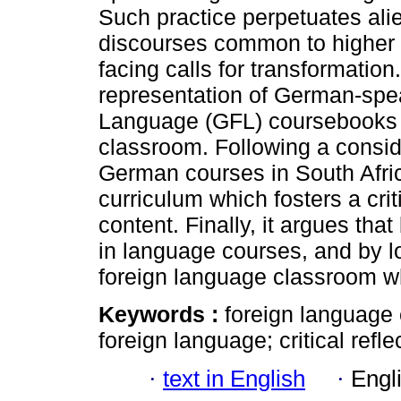
Such practice perpetuates ali
discourses common to higher e
facing calls for transformati
representation of German-spe
Language (GFL) coursebooks a
classroom. Following a conside
German courses in South Afri
curriculum which fosters a cr
content. Finally, it argues tha
in language courses, and by l
foreign language classroom wh
Keywords :
foreign language
foreign language; critical refle
·
text in English
·
Engl