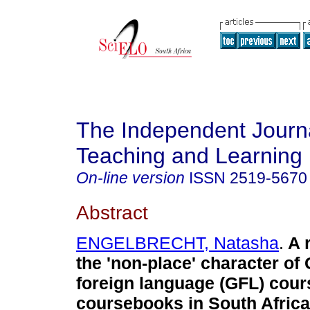
The Independent Journa
Teaching and Learning
On-line version
ISSN
2519-5670
Abstract
ENGELBRECHT, Natasha
.
A 
the 'non-place' character o
foreign language (GFL) cou
coursebooks in South Africa