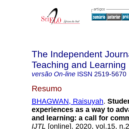
The Independent Journa
Teaching and Learning
versão On-line
ISSN
2519-5670
Resumo
BHAGWAN, Raisuyah
.
Studen
experiences as a way to ad
and learning: a call for com
IJTL
[online]. 2020, vol.15, n.2