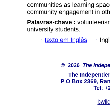
communities as learning spac
community engagement in oth
Palavras-chave :
volunteeri
university students.
·
texto em Inglês
·
Ing
© 2026
The Indepe
The Independent
P O Box 2369, Ran
Tel: +
bwil