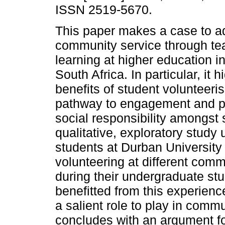
ISSN 2519-5670.
This paper makes a case to 
community service through te
learning at higher education in
South Africa. In particular, it h
benefits of student volunteer
pathway to engagement and p
social responsibility amongst
qualitative, exploratory study
students at Durban University 
volunteering at different com
during their undergraduate stu
benefitted from this experienc
a salient role to play in comm
concludes with an argument f