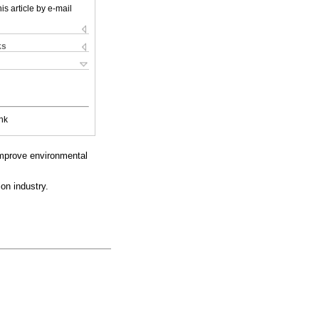
is article by e-mail
ks
nk
improve environmental
on industry.