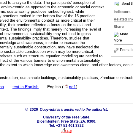
sed to analyse the data. The participants' perception of
Send th
y enviro-centric as opposed to the economic or social context.
ic sustainability practices ranked highest, while
Indicators
y practices ranked in the bottom five of the 16 practices.
Related lin
eived the environmental context as more critical in their
ity, their practice reflected a focus on the social and
Share
text. The findings imply that merely increasing the level of
 environmental sustainability may not lead to gross
More
tal sustainability practices. Therefore, studies that
More
owledge and awareness, in order to increase the
entally sustainable construction, may have neglected the
Permali
s to sustainable construction which may be more critical.
analyses such as structural equation modelling are needed to
ffect of the various barriers to environmental sustainability
 the extent to which knowledge and awareness alone, and other factors, can 
nstruction; sustainable buildings; sustainability practices; Zambian constructi
ans
·
text in English
·
English (
pdf
)
© 2026
Copyright is transferred to the author(s).
University of the Free State,
Bloemfontein, Free State, ZA, 9300,
Tel: +27 51 401 3322