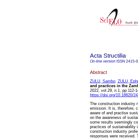
Acta Structilia
On-line version
ISSN
2415-
Abstract
ZULU, Sambo
;
ZULU, Eph
and practices in the Zam
2022, vol.29, n.1, pp.112
https://doi.org/10.18820/2
The construction industry 
emission. It is, therefore, 
aware of and practise susta
on the awareness of sustain
some results seemingly con
practices of sustainability
construction industry profe
responses were received. Th