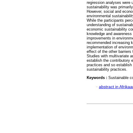
regression analyses were u
sustainability was primaril
However, social and econom
environmental sustainabilit
While the participants perc
understanding of sustainabil
economic sustainability con
knowledge and awareness of
improvements in environmen
recommended increasing kn
implementation of environm
effect of the other barrier
Studies with multivariate 
establish the contributory e
practices and so establish
sustainability practices.
Keywords :
Sustainable co
·
abstract in Afrika