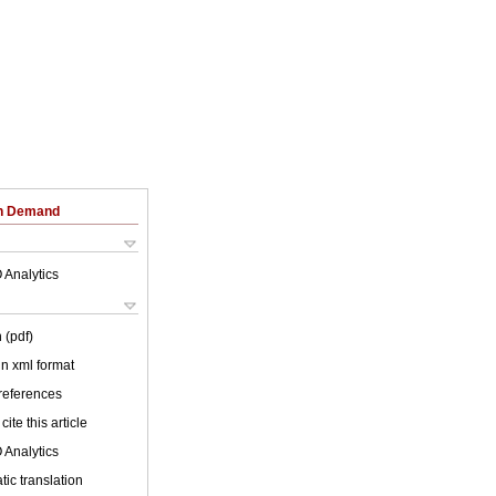
on Demand
 Analytics
 (pdf)
 in xml format
 references
cite this article
 Analytics
ic translation