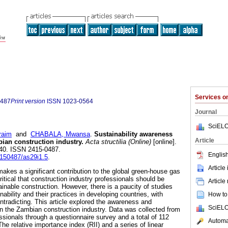
Services 
0487
Print version
ISSN
1023-0564
Journal
SciELO
raim
and
CHABALA, Mwansa
.
Sustainability awareness
Article
bian construction industry
.
Acta structilia (Online)
[online].
-140. ISSN 2415-0487.
English
4150487/as29i1.5
.
Article
makes a significant contribution to the global green-house gas
critical that construction industry professionals should be
Article
inable construction. However, there is a paucity of studies
ability and their practices in developing countries, with
How to 
tradicting. This article explored the awareness and
SciELO
 in the Zambian construction industry. Data was collected from
ssionals through a questionnaire survey and a total of 112
Automat
e relative importance index (RII) and a series of linear