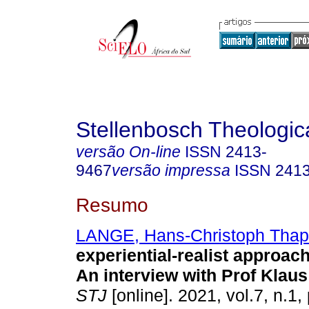
Stellenbosch Theologic
versão On-line
ISSN
2413-
9467
versão impressa
ISSN
241
Resumo
LANGE, Hans-Christoph Thap
experiential-realist approac
An interview with Prof Klau
STJ
[online]. 2021, vol.7, n.1