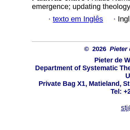
emergence; updating theology;
·
texto em Inglês
·
Ing
© 2026
Pieter
Pieter de W
Department of Systematic The
U
Private Bag X1, Matieland, S
Tel: +
st