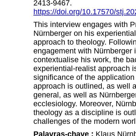
2413-9467.
https://doi.org/10.17570/stj.2
This interview engages with P
Nürnberger on his experiential-
approach to theology. Followi
engagement with Nürnberger i
contextualise his work, the ba
experiential-realist approach i
significance of the application
approach is outlined, as well 
general, as well as Nürnberge
ecclesiology. Moreover, Nürnber
theology as a discipline is ou
challenges of the modern worl
Palavras-chave :
Klaus Nürnbe