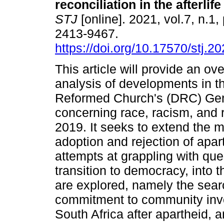
reconciliation in the afterlif
STJ
[online]. 2021, vol.7, n.1
2413-9467.
https://doi.org/10.17570/stj.2
This article will provide an ov
analysis of developments in t
Reformed Church's (DRC) Ge
concerning race, racism, and r
2019. It seeks to extend the m
adoption and rejection of apart
attempts at grappling with que
transition to democracy, into 
are explored, namely the searc
commitment to community invo
South Africa after apartheid, 