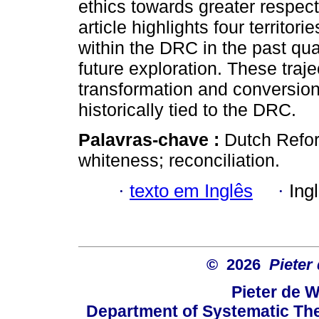
ethics towards greater respect
article highlights four territor
within the DRC in the past qua
future exploration. These traje
transformation and conversion 
historically tied to the DRC.
Palavras-chave :
Dutch Refor
whiteness; reconciliation.
·
texto em Inglês
·
Ing
© 2026
Pieter
Pieter de W
Department of Systematic The