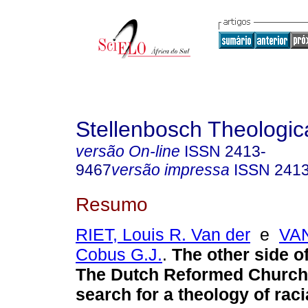
Stellenbosch Theologic
versão On-line
ISSN
2413-
9467
versão impressa
ISSN
241
Resumo
RIET, Louis R. Van der
e
VA
Cobus G.J.
.
The other side o
The Dutch Reformed Church
search for a theology of raci