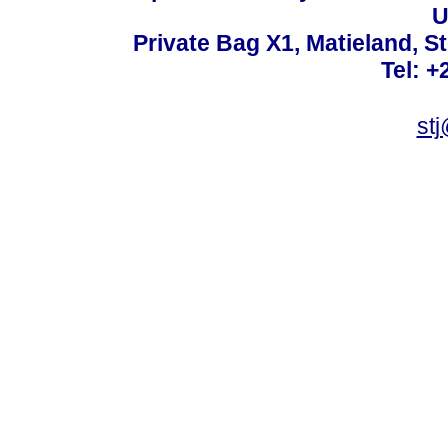
U
Private Bag X1, Matieland, S
Tel: +
st