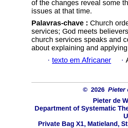
of the changes reveal some th
issues at that time.
Palavras-chave :
Church orde
services; God meets believers;
church services speaks and c
about explaining and applying
·
texto em Africaner
·
© 2026
Pieter
Pieter de W
Department of Systematic The
U
Private Bag X1, Matieland, S