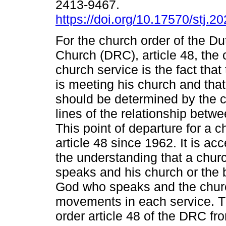
2413-9467.
https://doi.org/10.17570/stj.2
For the church order of the D
Church (DRC), article 48, the 
church service is the fact tha
is meeting his church and that
should be determined by the c
lines of the relationship betw
This point of departure for a 
article 48 since 1962. It is 
the understanding that a churc
speaks and his church or the 
God who speaks and the chur
movements in each service. T
order article 48 of the DRC f