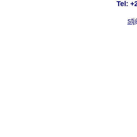
Tel: +
st