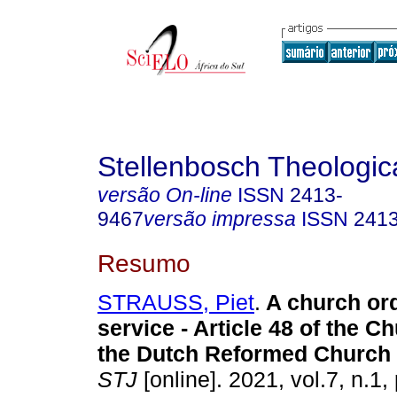
Stellenbosch Theologic
versão On-line
ISSN
2413-
9467
versão impressa
ISSN
241
Resumo
STRAUSS, Piet
.
A church or
service - Article 48 of the C
the Dutch Reformed Church 
STJ
[online]. 2021, vol.7, n.1