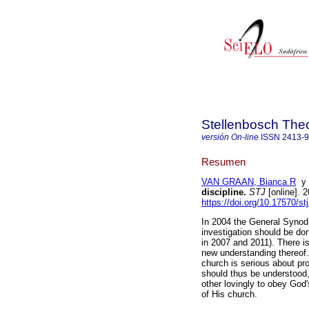
Stellenbosch Theo
versión On-line
ISSN
2413-
Resumen
VAN GRAAN, Bianca R
discipline
.
STJ
[online]. 
https://doi.org/10.17570/s
In 2004 the General Synod
investigation should be do
in 2007 and 2011). There is
new understanding thereof. 
church is serious about pr
should thus be understood,
other lovingly to obey God
of His church.