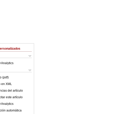
Personalizados
 Analytics
o (pdf)
lo en XML
cias del artículo
tar este artículo
 Analytics
ción automática