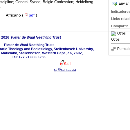
scipline; General Synod; Belgic Confession; Heidelberg
Enviar 
.
Indicadore
·
Africano (
pdf
)
Links rela
Compartir
Otros
 2026
Pieter de Waal Neethling Trust
Otros
Pieter de Waal Neethling Trust
Permali
tic Theology and Ecclesiology, Stellenbosch University,
, Matieland, Stellenbosch, Western Cape, ZA, 7602,
Tel: +27 21 808 3256
stj@sun.ac.za