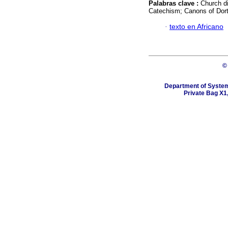
Palabras clave :
Church di
Catechism; Canons of Dort
·
texto en Africano
©
Department of Systema
Private Bag X1