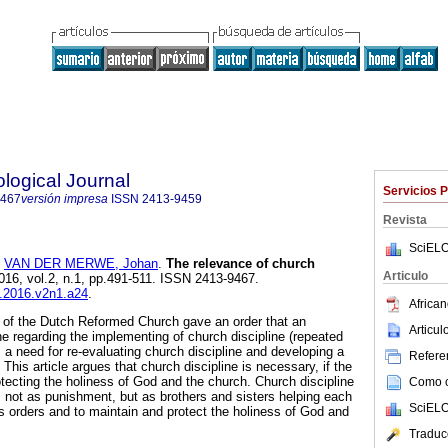
logical Journal
Servicios 
9467
versión impresa
ISSN
2413-9459
Revista
SciELO
y
VAN DER MERWE, Johan
.
The relevance of church
Articulo
2016, vol.2, n.1, pp.491-511. ISSN 2413-9467.
tj.2016.v2n1.a24
.
African
 of the Dutch Reformed Church gave an order that an
Articu
ne regarding the implementing of church discipline (repeated
 a need for re-evaluating church discipline and developing a
Referen
This article argues that church discipline is necessary, if the
otecting the holiness of God and the church. Church discipline
Como ci
 not as punishment, but as brothers and sisters helping each
SciELO
's orders and to maintain and protect the holiness of God and
Traduc