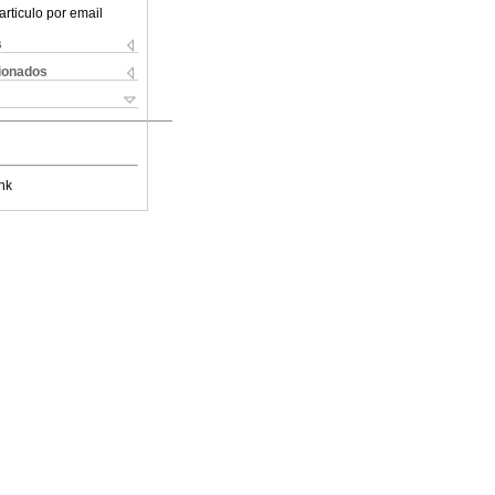
articulo por email
s
cionados
nk