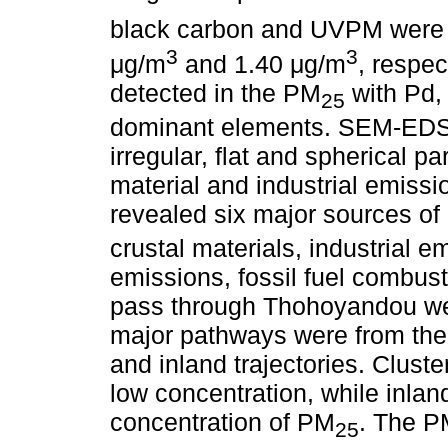
black carbon and UVPM were
3
3
μg/m
and 1.40 μg/m
, respec
detected in the PM
with Pd, 
25
dominant elements. SEM-EDS
irregular, flat and spherical pa
material and industrial emiss
revealed six major sources o
crustal materials, industrial 
emissions, fossil fuel combusti
pass through Thohoyandou wer
major pathways were from the
and inland trajectories. Clust
low concentration, while inlan
concentration of PM
. The 
25