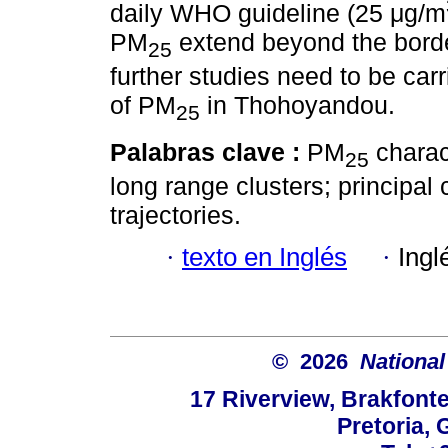
daily WHO guideline (25 μg/m
PM
extend beyond the bord
25
further studies need to be car
of PM
in Thohoyandou.
25
Palabras clave :
PM
charac
25
long range clusters; principa
trajectories.
·
texto en Inglés
·
Ingl
© 2026
National
17 Riverview, Brakfont
Pretoria, 