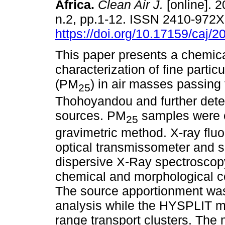
Africa
.
Clean Air J.
[online]. 2
n.2, pp.1-12. ISSN 2410-972
https://doi.org/10.17159/caj/
This paper presents a chemic
characterization of fine partic
(PM
) in air masses passing
25
Thohoyandou and further dete
sources. PM
samples were c
25
gravimetric method. X-ray flu
optical transmissometer and 
dispersive X-Ray spectroscop
chemical and morphological co
The source apportionment was
analysis while the HYSPLIT mo
range transport clusters. The