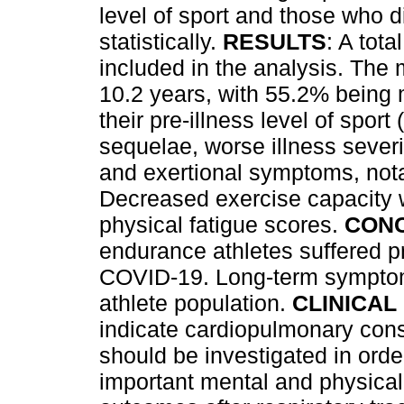
level of sport and those who 
statistically.
RESULTS
: A tot
included in the analysis. The
10.2 years, with 55.2% being m
their pre-illness level of spo
sequelae, worse illness severi
and exertional symptoms, not
Decreased exercise capacity 
physical fatigue scores.
CON
endurance athletes suffered pr
COVID-19. Long-term symptom
athlete population.
CLINICAL
indicate cardiopulmonary cons
should be investigated in order 
important mental and physical 