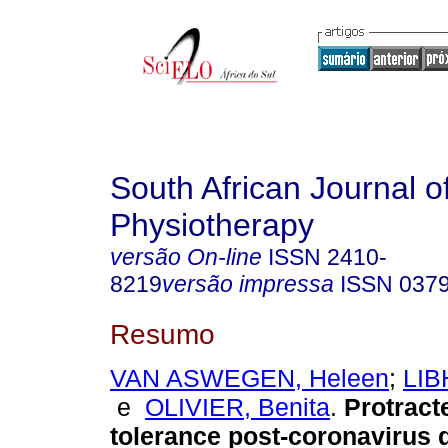
South African Journal o
Physiotherapy
versão On-line
ISSN
2410-
8219
versão impressa
ISSN
037
Resumo
VAN ASWEGEN, Heleen
;
LIB
e
OLIVIER, Benita
.
Protract
tolerance post-coronavirus 