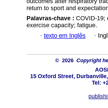
outcomes after respiratory tr
return to sport and expectatio
Palavras-chave :
COVID-19; e
exercise capacity; fatigue.
·
texto em Inglês
·
Ing
© 2026
Copyright hel
AOSI
15 Oxford Street, Durbanvill
Tel: +
publish