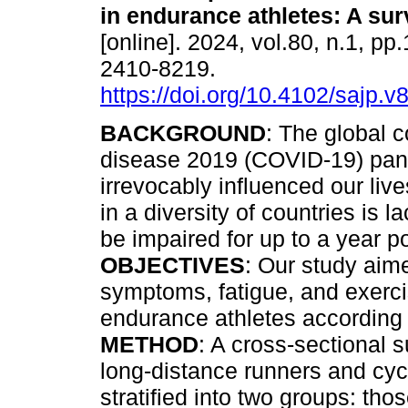
in endurance athletes: A sur
[online]. 2024, vol.80, n.1, pp
2410-8219.
https://doi.org/10.4102/sajp.v
BACKGROUND
: The global 
disease 2019 (COVID-19) pa
irrevocably influenced our live
in a diversity of countries is 
be impaired for up to a year p
OBJECTIVES
: Our study aim
symptoms, fatigue, and exerc
endurance athletes according to
METHOD
: A cross-sectional 
long-distance runners and cyc
stratified into two groups: tho