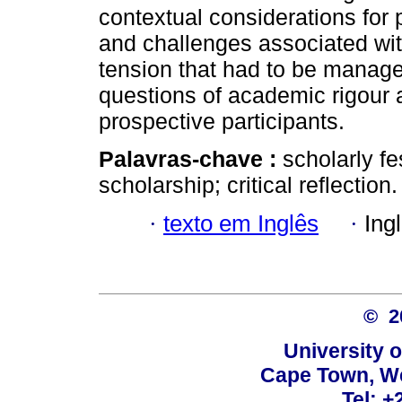
contextual considerations for 
and challenges associated with 
tension that had to be managed
questions of academic rigour 
prospective participants.
Palavras-chave :
scholarly fe
scholarship; critical reflection.
·
texto em Inglês
·
Ing
© 
University 
Cape Town, We
Tel: +