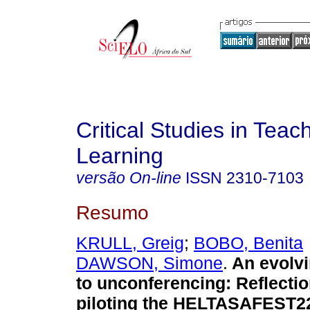
Critical Studies in Teac
Learning
versão On-line
ISSN
2310-7103
Resumo
KRULL, Greig
;
BOBO, Benita
DAWSON, Simone
.
An evolv
to unconferencing: Reflecti
piloting the HELTASAFEST22