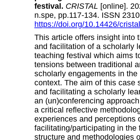
festival
.
CRISTAL
[online]. 20
n.spe, pp.117-134. ISSN 231
https://doi.org/10.14426/crista
This article offers insight into
and facilitation of a scholarly
teaching festival which aims t
tensions between traditional a
scholarly engagements in the 
context. The aim of this case st
and facilitating a scholarly le
an (un)conferencing approach
a critical reflective methodolo
experiences and perceptions 
facilitating/participating in the
structure and methodologies of