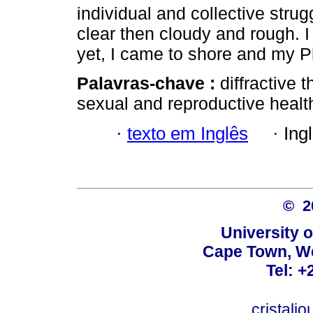
individual and collective strug
clear then cloudy and rough. I
yet, I came to shore and my 
Palavras-chave :
diffractive 
sexual and reproductive healt
·
texto em Inglês
·
Ing
© 
University 
Cape Town, We
Tel: +
cristalj