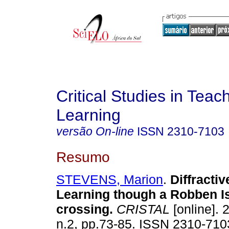
Critical Studies in Teac
Learning
versão On-line
ISSN
2310-7103
Resumo
STEVENS, Marion
.
Diffracti
Learning though a Robben I
crossing
.
CRISTAL
[online]. 
n.2, pp.73-85. ISSN 2310-710