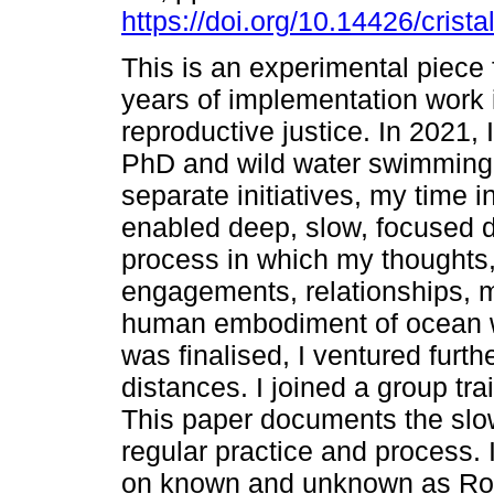
https://doi.org/10.14426/crista
This is an experimental piece 
years of implementation work 
reproductive justice. In 2021, 
PhD and wild water swimming
separate initiatives, my time i
enabled deep, slow, focused di
process in which my thoughts,
engagements, relationships, m
human embodiment of ocean w
was finalised, I ventured furt
distances. I joined a group tr
This paper documents the slo
regular practice and process
on known and unknown as Rob