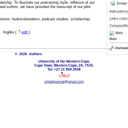
arship. To illustrate our podcasting style, reflexive of our
Enviar 
and surfers, we have provided the transcript of our pilot
Indicadore
Links rela
inism; hydrocolonialism; podcast studies; scholarship;
Compartilh
·
Inglês (
pdf
)
Mais
Mais
Permali
© 2026
Authors
University of the Western Cape,
Cape Town, Western Cape, ZA, 7535,
Tel: +27 21 959 2938
cristaljournal@gmail.com