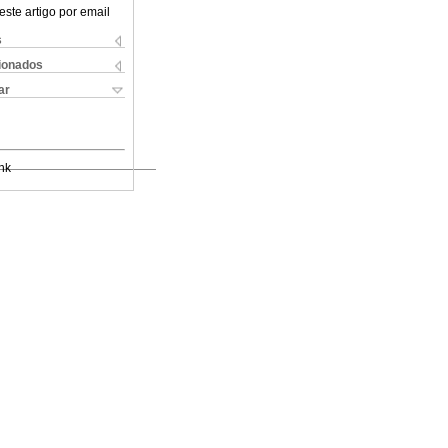
este artigo por email
s
cionados
ar
nk