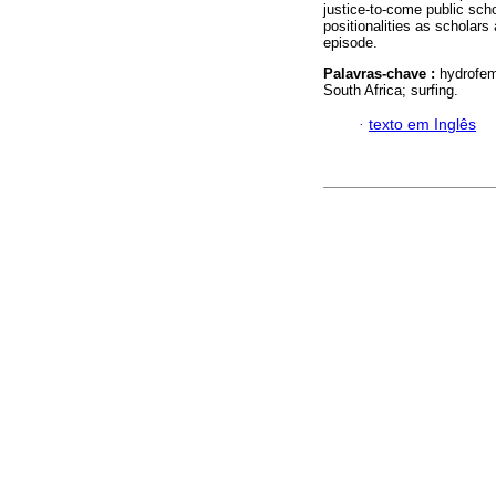
justice-to-come public schol
positionalities as scholars 
episode.
Palavras-chave :
hydrofem
South Africa; surfing.
·
texto em Inglês