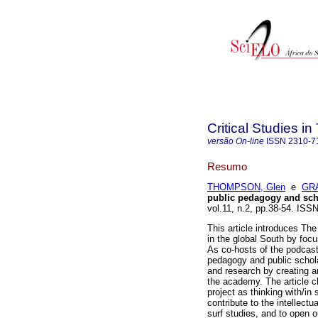
Critical Studies i
versão On-line
ISSN
2310-7
Resumo
THOMPSON, Glen
e
GRA
public pedagogy and scho
vol.11, n.2, pp.38-54. IS
This article introduces Th
in the global South by focus
As co-hosts of the podcas
pedagogy and public scholar
and research by creating a
the academy. The article c
project as thinking with/in
contribute to the intellect
surf studies, and to open 