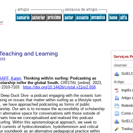
n Teaching and Learning
Serviços P
103
Journal
SciELO
AFF, Karen
.
Thinking with/in surfing: Podcasting as
Artigo
larship in/for the global South
.
CRISTAL
[online]. 2023,
SN 2310-7103.
https://doi.org/10.14426/cristal.v11isi2.658
.
Inglês 
e Deep Duck Dive -a podcast engaging with the oceanic turn
Artigo
ing on issues that matter within surfing as a lifestyle sport.
t, we have approached podcasting as forms of public
Referên
ship. Our aim is to increase the accessibility of scholarship
n alternative space for conversations with those outside of
Como ci
harts how we conceptualised and realised this podcast
SciELO
 surfing. Within this epistemological approach, we seek to
ual currents of hydrocolonialism, hydrofeminism and critical
Traduç
our soundwork as an alternative pedagogical practice within