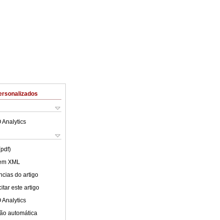
ersonalizados
 Analytics
(pdf)
 em XML
cias do artigo
tar este artigo
 Analytics
ão automática