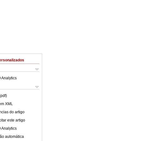
ersonalizados
 Analytics
(pdf)
 em XML
cias do artigo
tar este artigo
 Analytics
ão automática