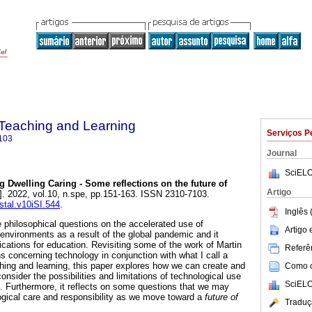
n Teaching and Learning
Serviços P
103
Journal
SciELO
g Dwelling Caring - Some reflections on the future of
Artigo
]. 2022, vol.10, n.spe, pp.151-163. ISSN 2310-7103.
istal.v10iSI.544
.
Inglês 
philosophical questions on the accelerated use of
Artigo
 environments as a result of the global pandemic and it
ications for education. Revisiting some of the work of Martin
Referên
s concerning technology in conjunction with what I call a
ching and learning, this paper explores how we can create and
Como ci
onsider the possibilities and limitations of technological use
SciELO
s. Furthermore, it reflects on some questions that we may
gical care and responsibility as we move toward a
future of
Traduç