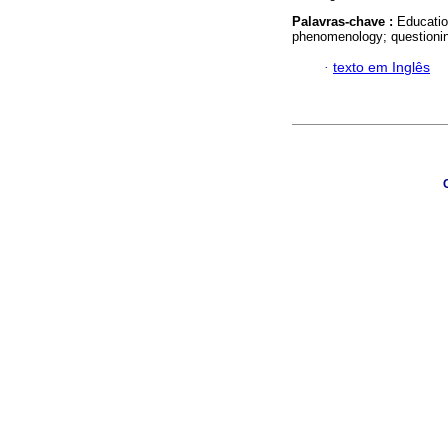
Palavras-chave :
Educatio
phenomenology; questioni
·
texto em Inglês