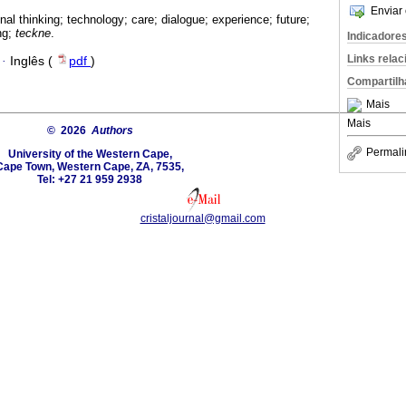
Enviar 
nal thinking; technology; care; dialogue; experience; future;
ng;
teckne
.
Indicadore
Links rela
·
Inglês (
pdf
)
Compartilh
Mais
Mais
© 2026
Authors
Permali
University of the Western Cape,
Cape Town, Western Cape, ZA, 7535,
Tel: +27 21 959 2938
cristaljournal@gmail.com