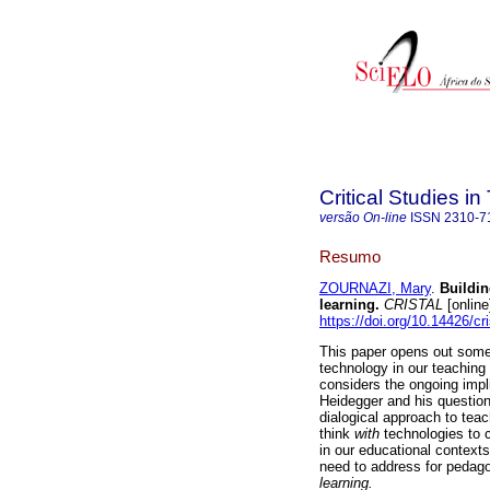
Critical Studies i
versão On-line
ISSN
2310-7
Resumo
ZOURNAZI, Mary
.
Buildin
learning
.
CRISTAL
[online
https://doi.org/10.14426/cr
This paper opens out some 
technology in our teaching
considers the ongoing impl
Heidegger and his question
dialogical approach to tea
think
with
technologies to c
in our educational context
need to address for pedago
learning.