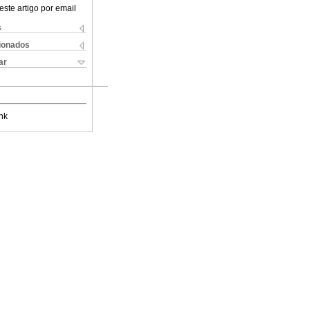
este artigo por email
s
cionados
ar
nk