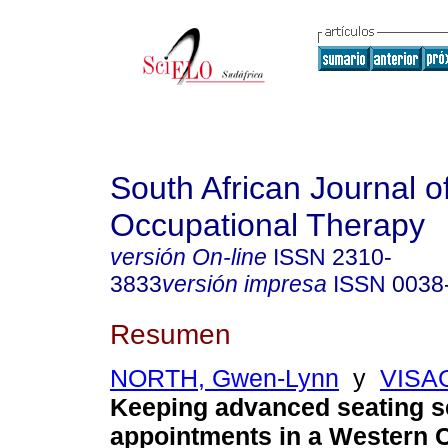
South African Journal o
Occupational Therapy
versión On-line
ISSN
2310-
3833
versión impresa
ISSN
0038
Resumen
NORTH, Gwen-Lynn
y
VISAG
Keeping advanced seating s
appointments in a Western C