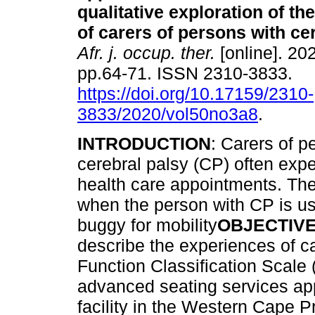
qualitative exploration of t
of carers of persons with ce
Afr. j. occup. ther.
[online]. 202
pp.64-71. ISSN 2310-3833.
https://doi.org/10.17159/2310-
3833/2020/vol50no3a8
.
INTRODUCTION
: Carers of p
cerebral palsy (CP) often exp
health care appointments. Th
when the person with CP is us
buggy for mobility
OBJECTIV
describe the experiences of c
Function Classification Scal
advanced seating services app
facility in the Western Cape P