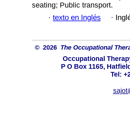
seating; Public transport.
·
texto en Inglés
·
Ingl
© 2026
The Occupational Thera
Occupational Therapy
P O Box 1165, Hatfield
Tel: +
sajot