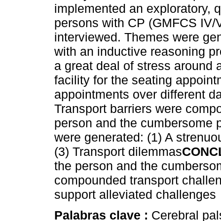
implemented an exploratory, q
persons with CP (GMFCS IV/V
interviewed. Themes were gen
with an inductive reasoning p
a great deal of stress around 
facility for the seating appoin
appointments over different da
Transport barriers were comp
person and the cumbersome p
were generated: (1) A strenuou
(3) Transport dilemmas
CONC
the person and the cumbersom
compounded transport challen
support alleviated challenges
Palabras clave :
Cerebral pal