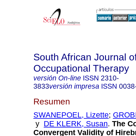
South African Journal o
Occupational Therapy
versión On-line
ISSN
2310-
3833
versión impresa
ISSN
0038
Resumen
SWANEPOEL, Lizette
;
GROBL
y
DE KLERK, Susan
.
The Co
Convergent Validity of Hireb