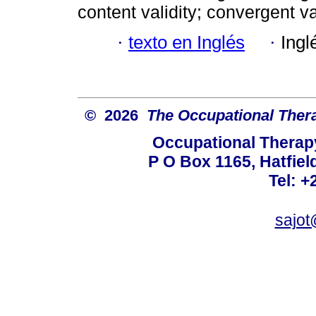
content validity; convergent val
·
texto en Inglés
·
Ingl
© 2026
The Occupational Thera
Occupational Therapy
P O Box 1165, Hatfield
Tel: +
sajot