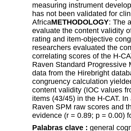
measuring instrument develop
has not been validated for cli
Africa
METHODOLOGY
: The a
evaluate the content validity 
rating and item-objective con
researchers evaluated the con
correlating scores of the H-CA
Raven Standard Progressive M
data from the Hirebright data
congruency calculation yielded
content validity (IOC values fr
items (43/45) in the H-CAT. In
Raven SPM raw scores and th
evidence (r = 0.89; p = 0.00) f
Palabras clave :
general cogni