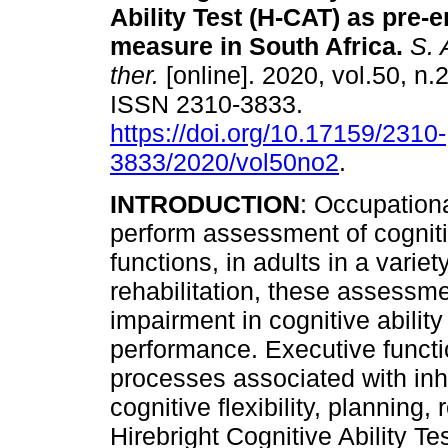
Ability Test (H-CAT) as pre
measure in South Africa
.
S. A
ther.
[online]. 2020, vol.50, n.2
ISSN 2310-3833.
https://doi.org/10.17159/2310-
3833/2020/vol50no2
.
INTRODUCTION
: Occupationa
perform assessment of cognitiv
functions, in adults in a variet
rehabilitation, these assessm
impairment in cognitive abilit
performance. Executive functi
processes associated with inh
cognitive flexibility, planning
Hirebright Cognitive Ability Te