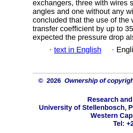
exchangers, three with wires sp
angles and one without any wi
concluded that the use of the 
transfer coefficient by up to 
expected the pressure drop a
·
text in English
·
Engl
© 2026
Ownership of copyrigh
Research and
University of Stellenbosch, 
Western Cape
Tel: +