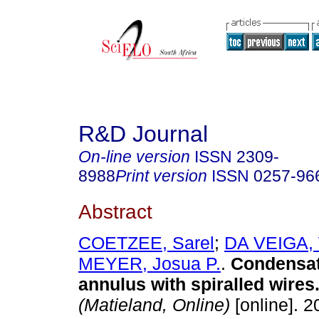
R&D Journal
On-line version
ISSN
2309-
8988
Print version
ISSN
0257-96
Abstract
COETZEE, Sarel
;
DA VEIGA, 
MEYER, Josua P.
.
Condensat
annulus with spiralled wires
(Matieland, Online)
[online]. 2