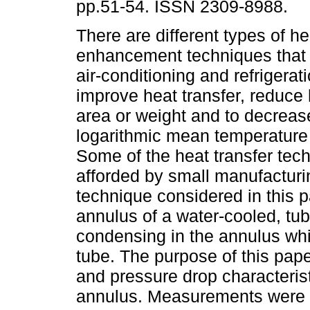
pp.51-54. ISSN 2309-8988.
There are different types of he
enhancement techniques that 
air-conditioning and refrigera
improve heat transfer, reduce 
area or weight and to decreas
logarithmic mean temperature 
Some of the heat transfer te
afforded by small manufacturi
technique considered in this p
annulus of a water-cooled, tu
condensing in the annulus whil
tube. The purpose of this pape
and pressure drop characteristi
annulus. Measurements were ta