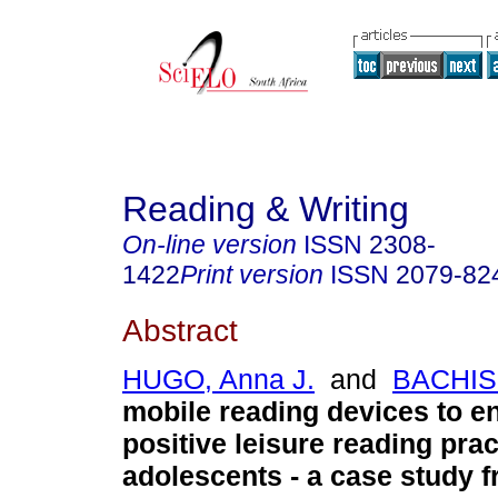
Reading & Writing
On-line version
ISSN
2308-
1422
Print version
ISSN
2079-82
Abstract
HUGO, Anna J.
and
BACHISI
mobile reading devices to 
positive leisure reading pra
adolescents - a case study 