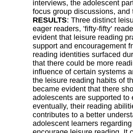
interviews, the adolescent part
focus group discussions, and t
RESULTS
: Three distinct leis
eager readers, 'fifty-fifty' rea
evident that leisure reading pr
support and encouragement fr
reading identities surfaced du
that there could be more readi
influence of certain systems 
the leisure reading habits of 
became evident that there sho
adolescents are supported to 
eventually, their reading abilit
contributes to a better unders
adolescent learners regarding
encourage leisure reading. It 