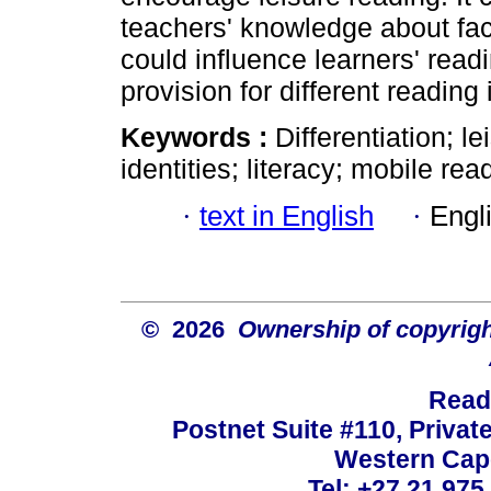
teachers' knowledge about fac
could influence learners' read
provision for different reading 
Keywords :
Differentiation; l
identities; literacy; mobile re
·
text in English
·
Engl
© 2026
Ownership of copyrigh
Read
Postnet Suite #110, Privat
Western Cape
Tel: +27 21 975