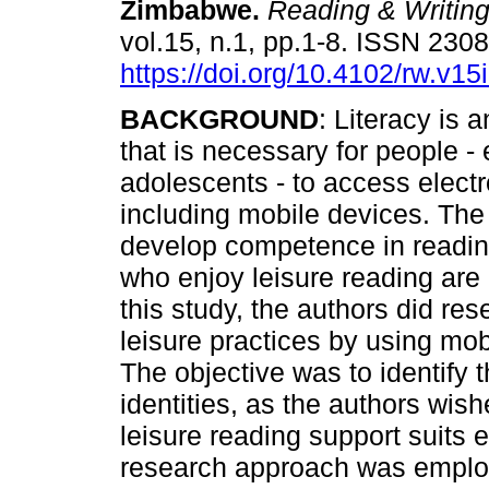
Zimbabwe
.
Reading & Writin
vol.15, n.1, pp.1-8. ISSN 230
https://doi.org/10.4102/rw.v15
BACKGROUND
: Literacy is a
that is necessary for people - 
adolescents - to access elect
including mobile devices. The
develop competence in readin
who enjoy leisure reading are
this study, the authors did res
leisure practices by using mo
The objective was to identify 
identities, as the authors wi
leisure reading support suits
research approach was employ