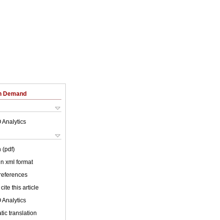
on Demand
 Analytics
 (pdf)
 in xml format
 references
cite this article
 Analytics
ic translation