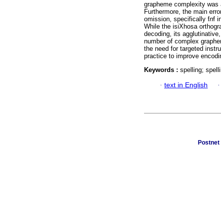
grapheme complexity was a s
Furthermore, the main erro
omission, specifically f
n
f 
While the isiXhosa orthogra
decoding, its agglutinative
number of complex grapheme
the need for targeted inst
practice to improve encodin
Keywords :
spelling; spel
·
text in English
Postnet 