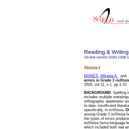
Reading & Writing
On-line version
ISSN
2308-
Abstract
DARIES, Mikaela A.
and
errors in Grade 3 isiXho
2020, vol.11, n.1, pp.1-1
BACKGROUND
: Spelling 
includes multiple metalin
orthographic awareness an
to date, insufficient liter
specifically, in isiXhosa.
O
among Grade 3 isiXhosa hom
the types of errors produc
isiXhosa home-language lea
which included both real 