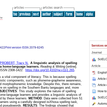
Services 
1422
Print version
ISSN
2079-8245
Journal
SciELO
PROBERT, Tracy N.
.
A linguistic analysis of spelling
Article
sa home-language learners
.
Reading & Writing
[online].
0. ISSN 2308-1422.
https://doi.org/10.4102/rw.v11i1.265
.
English
is a vital component of literacy. This is because spelling
Article
guistic components, such as phoneme-grapheme awareness,
d morphophonemic knowledge. Despite this, there remains,
Article
ature on spelling in the Southern Bantu langauges and, more
BJECTIVES
: This study explores the nature of spelling
How to 
e-language learners and provides a linguistic analysis of
SciELO
ed by these learners.
METHOD
: Data were collected from 51
rners using a carefully designed isiXhosa spelling task,
Automat
and pseudowords.
RESULTS
: The findings showed that