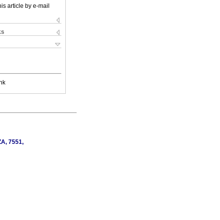
is article by e-mail
ks
nk
ZA, 7551,