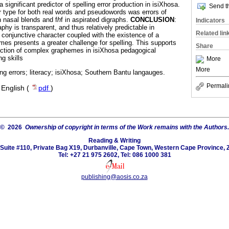
ignificant predictor of spelling error production in isiXhosa.
Send th
r type for both real words and pseudowords was errors of
in nasal blends and f
h
f in aspirated digraphs.
CONCLUSION
:
Indicators
phy is transparent, and thus relatively predictable in
Related lin
, conjunctive character coupled with the existence of a
s presents a greater challenge for spelling. This supports
Share
ruction of complex graphemes in isiXhosa pedagogical
g skills
More
More
ling errors; literacy; isiXhosa; Southern Bantu langauges.
Permali
·
English (
pdf
)
© 2026
Ownership of copyright in terms of the Work remains with the Authors.
Reading & Writing
Suite #110, Private Bag X19, Durbanville, Cape Town, Western Cape Province, 
Tel: +27 21 975 2602, Tel: 086 1000 381
publishing@aosis.co.za