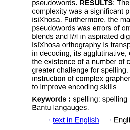
pseudowords.
RESULTS
: Th
complexity was a significant pr
isiXhosa. Furthermore, the mai
pseudowords was errors of omis
blends and f
h
f in aspirated d
isiXhosa orthography is transp
in decoding, its agglutinative
the existence of a number of
greater challenge for spelling
instruction of complex graphe
to improve encoding skills
Keywords :
spelling; spelling
Bantu langauges.
·
text in English
·
Engl