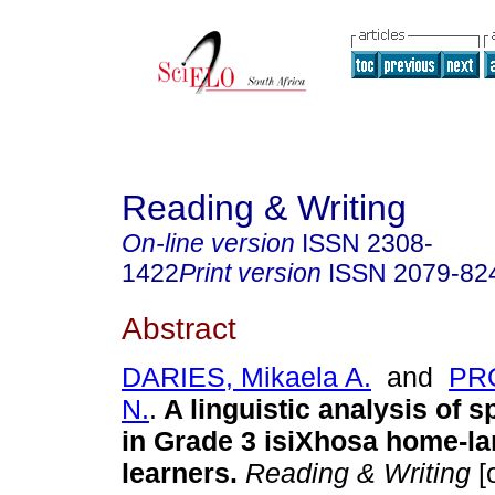
Reading & Writing
On-line version
ISSN
2308-
1422
Print version
ISSN
2079-82
Abstract
DARIES, Mikaela A.
and
PRO
N.
.
A linguistic analysis of s
in Grade 3 isiXhosa home-l
learners
.
Reading & Writing
[