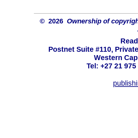
© 2026
Ownership of copyrigh
Read
Postnet Suite #110, Privat
Western Cape
Tel: +27 21 975
publish