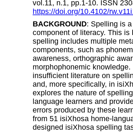
vol.11, n.1, pp.1-10. ISSN 23
https://doi.org/10.4102/rw.v11
BACKGROUND
: Spelling is a
component of literacy. This i
spelling includes multiple meta
components, such as phone
awareness, orthographic awa
morphophonemic knowledge. De
insufficient literature on spel
and, more specifically, in isi
explores the nature of spell
language learners and provides
errors produced by these lear
from 51 isiXhosa home-languag
designed isiXhosa spelling ta