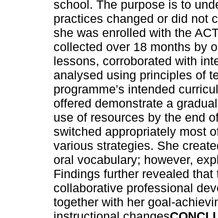
school. The purpose is to und
practices changed or did not 
she was enrolled with the A
collected over 18 months by o
lessons, corroborated with int
analysed using principles of 
programme's intended curricu
offered demonstrate a gradual 
use of resources by the end 
switched appropriately most o
various strategies. She create
oral vocabulary; however, expl
Findings further revealed tha
collaborative professional dev
together with her goal-achievi
instructional changes
CONCL