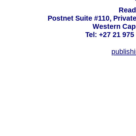
Read
Postnet Suite #110, Privat
Western Cape
Tel: +27 21 975
publish