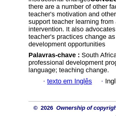
there are a number of other fa
teacher's motivation and other
support teacher learning from
intervention. It also advocate
teacher's practices change as 
development opportunities
Palavras-chave :
South Africa
professional development pro
language; teaching change.
·
texto em Inglês
·
Ing
© 2026
Ownership of copyrigh