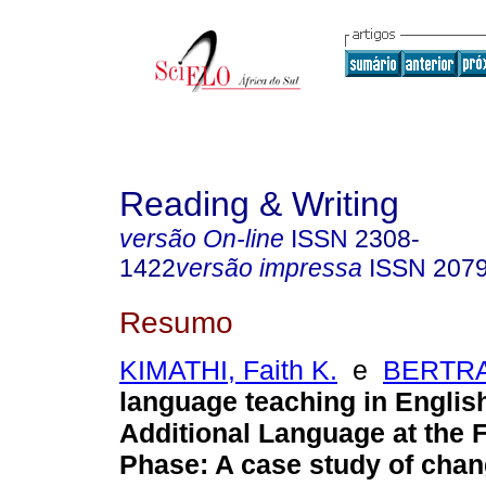
Reading & Writing
versão On-line
ISSN
2308-
1422
versão impressa
ISSN
207
Resumo
KIMATHI, Faith K.
e
BERTRA
language teaching in English
Additional Language at the 
Phase: A case study of chan