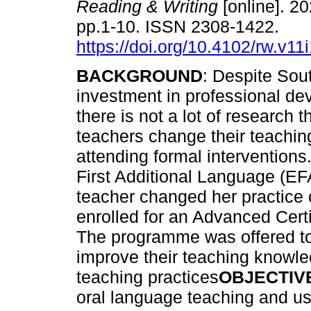
Reading & Writing
[online]. 20
pp.1-10. ISSN 2308-1422.
https://doi.org/10.4102/rw.v11
BACKGROUND
: Despite Sou
investment in professional de
there is not a lot of research 
teachers change their teachin
attending formal interventions
First Additional Language (E
teacher changed her practice 
enrolled for an Advanced Cert
The programme was offered to
improve their teaching knowle
teaching practices
OBJECTIV
oral language teaching and us