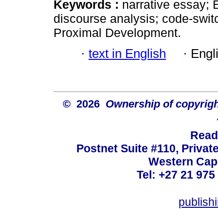
Keywords :
narrative essay; 
discourse analysis; code-switc
Proximal Development.
·
text in English
·
Engl
© 2026
Ownership of copyrigh
Read
Postnet Suite #110, Privat
Western Cape
Tel: +27 21 975
publish