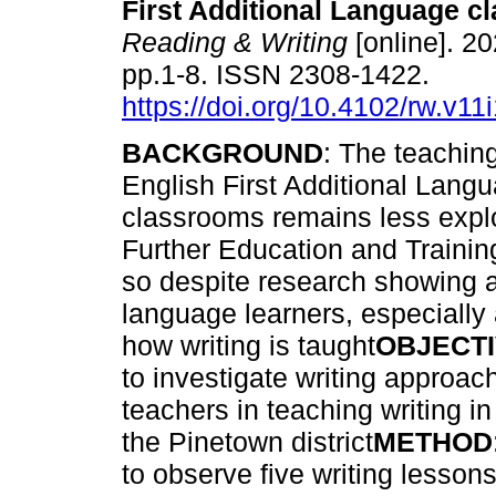
First Additional Language 
Reading & Writing
[online]. 20
pp.1-8. ISSN 2308-1422.
https://doi.org/10.4102/rw.v11
BACKGROUND
: The teaching
English First Additional Lang
classrooms remains less explo
Further Education and Training
so despite research showing a 
language learners, especially 
how writing is taught
OBJECT
to investigate writing approa
teachers in teaching writing 
the Pinetown district
METHOD
to observe five writing lesson