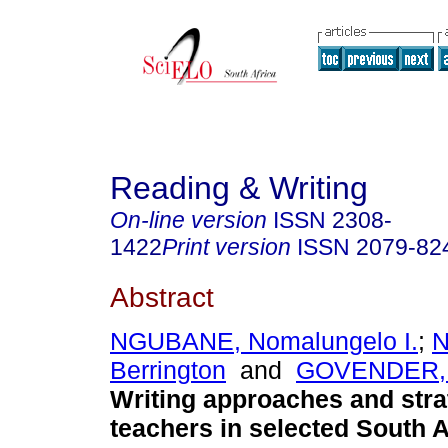
Reading & Writing
On-line version
ISSN
2308-
1422
Print version
ISSN
2079-82
Abstract
NGUBANE, Nomalungelo I.
;
Berrington
and
GOVENDER, 
Writing approaches and stra
teachers in selected South A