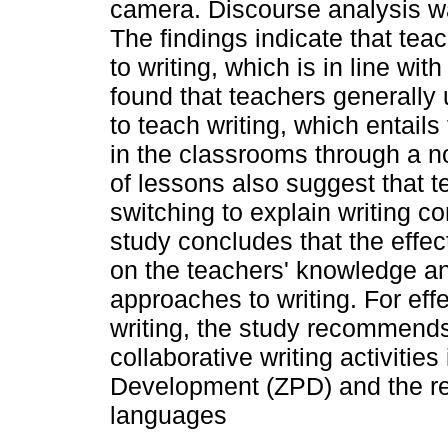
camera. Discourse analysis w
The findings indicate that te
to writing, which is in line wit
found that teachers generall
to teach writing, which entails
in the classrooms through a 
of lessons also suggest that 
switching to explain writing c
study concludes that the eff
on the teachers' knowledge an
approaches to writing. For eff
writing, the study recommend
collaborative writing activitie
Development (ZPD) and the re
languages